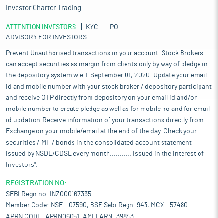
Investor Charter Trading
ATTENTION INVESTORS
KYC
IPO
ADVISORY FOR INVESTORS
Prevent Unauthorised transactions in your account. Stock Brokers
can accept securities as margin from clients only by way of pledge in
the depository system w.e.f. September 01, 2020. Update your email
id and mobile number with your stock broker / depository participant
and receive OTP directly from depository on your email id and/or
mobile number to create pledge as well as for mobile no and for email
id updation.Receive information of your transactions directly from
Exchange on your mobile/email at the end of the day. Check your
securities / MF / bonds in the consolidated account statement
issued by NSDL/CDSL every month........... Issued in the interest of
Investors".
REGISTRATION NO:
SEBI Regn.no. INZ000167335
Member Code: NSE - 07590, BSE Sebi Regn. 943, MCX - 57480
APRN CODE: APRN06051, AMFI ARN: 39843