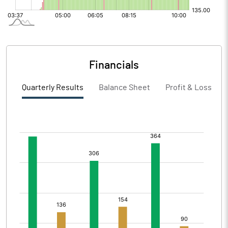
Financials
Quarterly Results
Balance Sheet
Profit & Loss