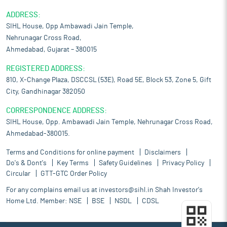
ADDRESS:
SIHL House, Opp Ambawadi Jain Temple,
Nehrunagar Cross Road,
Ahmedabad, Gujarat – 380015
REGISTERED ADDRESS:
810, X-Change Plaza, DSCCSL (53E), Road 5E, Block 53, Zone 5, Gift
City, Gandhinagar 382050
CORRESPONDENCE ADDRESS:
SIHL House, Opp. Ambawadi Jain Temple, Nehrunagar Cross Road,
Ahmedabad-380015.
Terms and Conditions for online payment
Disclaimers
Do's & Dont's
Key Terms
Safety Guidelines
Privacy Policy
Circular
GTT-GTC Order Policy
For any complains email us at
investors@sihl.in
Shah Investor's
Home Ltd. Member:
NSE
BSE
NSDL
CDSL