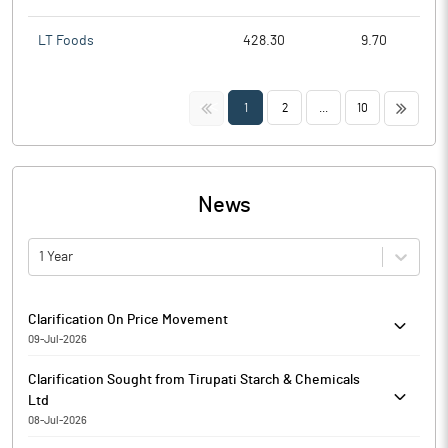
LT Foods
428.30
9.70
<<
>>
1
2
...
10
News
1 Year
Clarification On Price Movement
09-Jul-2026
Reply in response to BSE mail dated 08.07.2026 regarding
Clarification Sought from Tirupati Starch & Chemicals
clarification on price Movement. Please consider and take on
Ltd
record.
08-Jul-2026
The Exchange has sought clarification from Tirupati Starch &