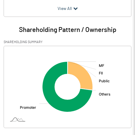
(₹ in
Million
)
View All
Particulars
Mar 2026
Shareholding Pattern / Ownership
Audited / UnAudited
UnAudited
SHAREHOLDING SUMMARY
Net Sales
898.61
[/]
:
Total Expenditure
820.53
PBIDT (Excl OI)
78.08
Other Income
1.03
Operating Profit
79.12
Interest
22.79
Exceptional Items