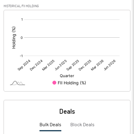
Calculated EPS
2.55
HISTORICAL FII HOLDING
[/]
Calculated EPS (Annualised)
10.20
:
No of Public Share Holdings
2600548.00
% of Public Share Holdings
27.12
PBIDTM% (Excl OI)
8.69
PBIDTM%
8.80
PBDTM%
6.27
Deals
PBTM%
3.90
Bulk Deals
Block Deals
PATM%
2.72