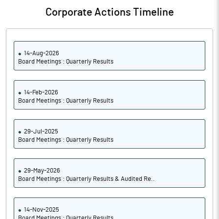
Corporate Actions Timeline
14-Aug-2026
Board Meetings : Quarterly Results
14-Feb-2026
Board Meetings : Quarterly Results
29-Jul-2025
Board Meetings : Quarterly Results
29-May-2026
Board Meetings : Quarterly Results & Audited Re..
14-Nov-2025
Board Meetings : Quarterly Results