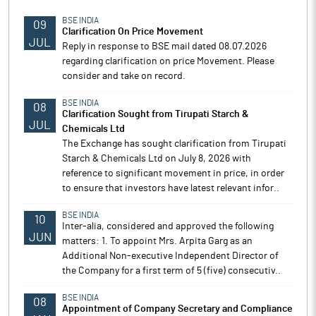
BSE INDIA
09
Clarification On Price Movement
JUL
Reply in response to BSE mail dated 08.07.2026
regarding clarification on price Movement. Please
consider and take on record.
BSE INDIA
08
Clarification Sought from Tirupati Starch &
JUL
Chemicals Ltd
The Exchange has sought clarification from Tirupati
Starch & Chemicals Ltd on July 8, 2026 with
reference to significant movement in price, in order
to ensure that investors have latest relevant infor..
BSE INDIA
10
Inter-alia, considered and approved the following
JUN
matters: 1. To appoint Mrs. Arpita Garg as an
Additional Non-executive Independent Director of
the Company for a first term of 5 (five) consecutiv..
BSE INDIA
08
Appointment of Company Secretary and Compliance