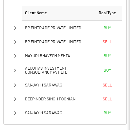
Client Name
Deal Type
Notes
BP FINTRADE PRIVATE LIMITED
BUY
BP FINTRADE PRIVATE LIMITED
SELL
MAYURI BHAVESH MEHTA
BUY
AEQUITAS INVESTMENT
BUY
CONSULTANCY PVT LTD
SANJAY H SARAWAGI
SELL
DEEPINDER SINGH POONIAN
SELL
SANJAY H SARAWAGI
BUY