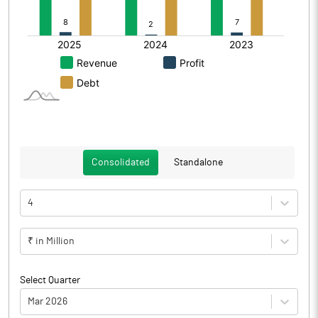
Consolidated
Standalone
4
₹ in Million
Select Quarter
Mar 2026