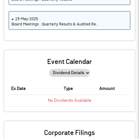
23-May-2025
Board Meetings : Quarterly Results & Audited Re..
Event Calendar
Ex Date
Type
Amount
No
Dividends
Available
Corporate Filings