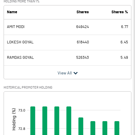
HOLDING MORE THAN 1%
Name
Shares
Shares %
PBDT
56.33
AMIT MODI
649424
6.77
Depreciation
21.31
Profit Before Tax
35.02
LOKESH GOYAL
618440
6.45
Tax
10.58
RAMDAS GOYAL
526343
5.49
Provisions and contingencies
View All
Profit After Tax
24.44
HISTORICAL PROMOTER HOLDING
[/]
Extraordinary Items
:
Prior Period Expenses
Other Adjustments