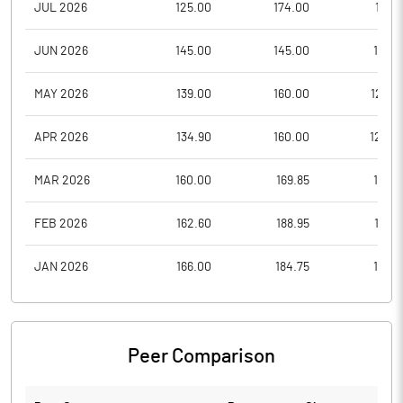
JUL 2026
125.00
174.00
117.5
JUN 2026
145.00
145.00
116.4
MAY 2026
139.00
160.00
126.0
APR 2026
134.90
160.00
120.2
MAR 2026
160.00
169.85
115.4
FEB 2026
162.60
188.95
151.8
JAN 2026
166.00
184.75
160.1
Peer Comparison