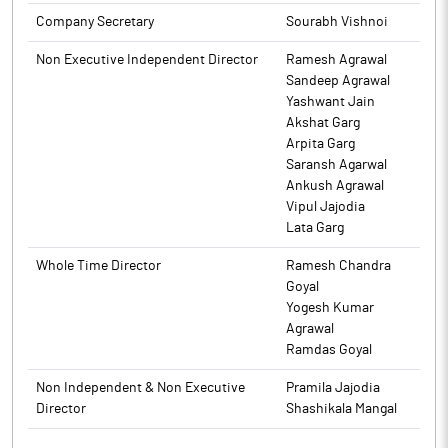
2024 along with Resignation Letter, with respect to resignation
Company Secretary
Sourabh Vishnoi
of Company Secretary is enclosed as Annexure A.
Non Executive Independent Director
Ramesh Agrawal
The above information is a part of company’s filings submitted
Sandeep Agrawal
to BSE.
Yashwant Jain
Akshat Garg
Arpita Garg
Saransh Agarwal
Ankush Agrawal
Vipul Jajodia
Lata Garg
Whole Time Director
Ramesh Chandra
Goyal
Yogesh Kumar
Agrawal
Ramdas Goyal
Non Independent & Non Executive
Pramila Jajodia
Director
Shashikala Mangal