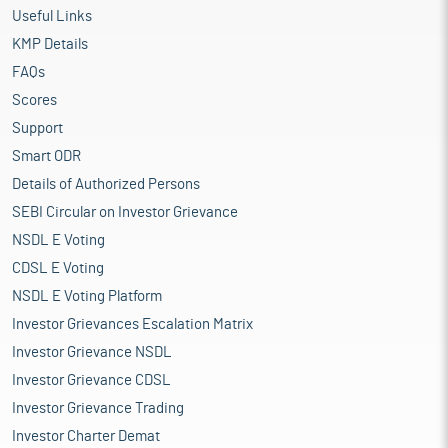
Useful Links
KMP Details
FAQs
Scores
Support
Smart ODR
Details of Authorized Persons
SEBI Circular on Investor Grievance
NSDL E Voting
CDSL E Voting
NSDL E Voting Platform
Investor Grievances Escalation Matrix
Investor Grievance NSDL
Investor Grievance CDSL
Investor Grievance Trading
Investor Charter Demat