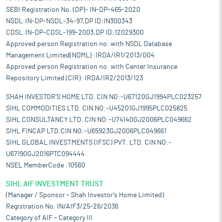
SEBI Registration No. (DP)- IN-DP-465-2020
NSDL:IN-DP-NSDL-34-97,DP ID:IN300343
CDSL:IN-DP-CDSL-199-2003,DP ID:12029300
Approved person Registration no. with NSDL Database
Management Limited(NDML) :IRDA/IR1/2013/004
Approved person Registration no. with Center Insurance
Repository Limited (CIR): IRDA/IR2/2013/123
SHAH INVESTOR'S HOME LTD. CIN NO:-U67120GJ1994PLC023257
SIHL COMMODITIES LTD. CIN NO:-U45201GJ1995PLC025825
SIHL CONSULTANCY LTD. CIN NO:-U74140GJ2006PLC049662
SIHL FINCAP LTD.CIN NO:-U65923GJ2006PLC049661
SIHL GLOBAL INVESTMENTS (IFSC) PVT. LTD. CIN NO:-
U67190GJ2016PTC094444
NSEL MemberCode :10560
SIHL AIF INVESTMENT TRUST
(Manager / Sponsor – Shah Investor’s Home Limited)
Registration No. IN/AIF3/25-26/2036
Category of AIF – Category III