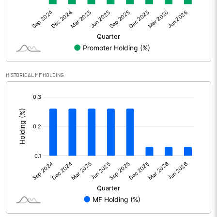
Net Profit
24.44
Minority Interest
Shares of Associates
HISTORICAL MF HOLDING
Other related items
[/]
:
Misc. Expenses Written off
Consolidated Net Profit
24.44
Equity Capital
95.89
Face Value (IN RS)
10.00
Reserves