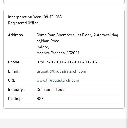
Incorporation Year :
09-12 1985
Registered Office :
Address :
Shree Ram Chambers, 1st Floor,12 Agrawal Nag
ar,Main Road
,
Indore
,
Madhya Pradesh
-
452001
Phone :
0731-2405001 / 4905001 / 4905002
Email :
tirupati@tirupatistarch.com
URL :
www.tirupatistarch.com
Industry :
Consumer Food
Listing :
BSE