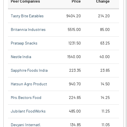
Peer Companies
Price
Change
Ch
Tasty Bite Eatables
9404.20
214.20
Britannia Industries
5515.00
85.00
Prataap Snacks
1231.50
63.25
Nestle India
1540.00
40.00
Sapphire Foods India
223.35
23.65
Hatsun Agro Product
940.70
14.50
Mrs.Bectors Food
224.65
14.25
Jubilant FoodWorks
485.00
11.25
Devyani Internatl.
134.85
11.05