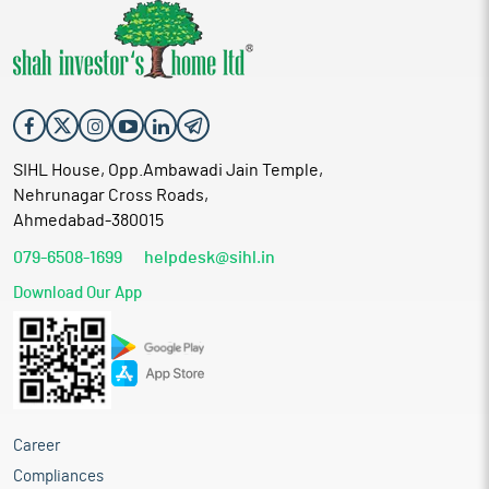
SIHL House, Opp.Ambawadi Jain Temple,
Nehrunagar Cross Roads,
Ahmedabad-380015
079-6508-1699
helpdesk@sihl.in
Download Our App
Career
Compliances