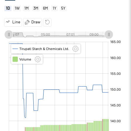
1D
1W
1M
3M
6M
1Y
5Y
Line
Draw