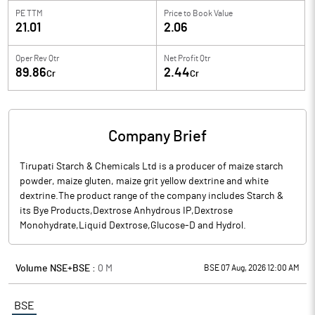
PE TTM
Price to
Book Value
21.01
2.06
Oper Rev Qtr
Net Profit Qtr
89.86
2.44
Cr
Cr
Company Brief
Tirupati Starch & Chemicals Ltd is a producer of maize starch
powder, maize gluten, maize grit yellow dextrine and white
dextrine.The product range of the company includes Starch &
its Bye Products,Dextrose Anhydrous IP,Dextrose
Monohydrate,Liquid Dextrose,Glucose-D and Hydrol.
Volume NSE+BSE :
0
M
BSE 07 Aug, 2026 12:00 AM
BSE