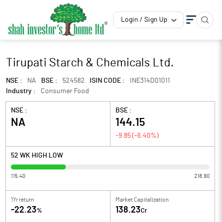
Login / Sign Up
Tirupati Starch & Chemicals Ltd.
NSE :
NA
BSE :
524582
ISIN CODE :
INE314D01011
Industry :
Consumer Food
NSE :
BSE :
NA
144.15
-9.85
(
-6.40
%)
52 WK HIGH LOW
115.40
218.90
1Yr return
Market Capitalization
-22.23
138.23
%
Cr