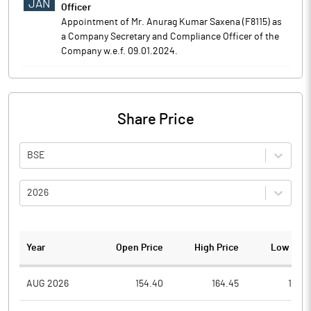
JAN
Officer
Appointment of Mr. Anurag Kumar Saxena (F8115) as
a Company Secretary and Compliance Officer of the
Company w.e.f. 09.01.2024.
Share Price
BSE
2026
Year
Open Price
High Price
Low Pric
AUG 2026
154.40
164.45
141.0