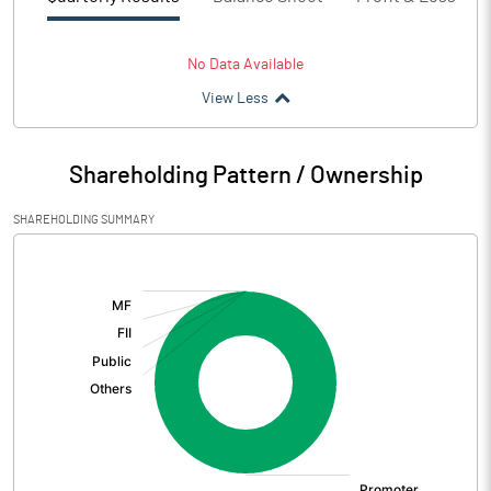
No Data Available
View Less
Shareholding Pattern / Ownership
SHAREHOLDING SUMMARY
[/]
: