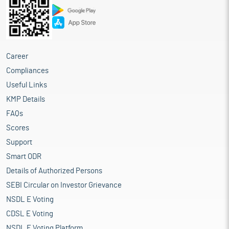
Career
Compliances
Useful Links
KMP Details
FAQs
Scores
Support
Smart ODR
Details of Authorized Persons
SEBI Circular on Investor Grievance
NSDL E Voting
CDSL E Voting
NSDL E Voting Platform