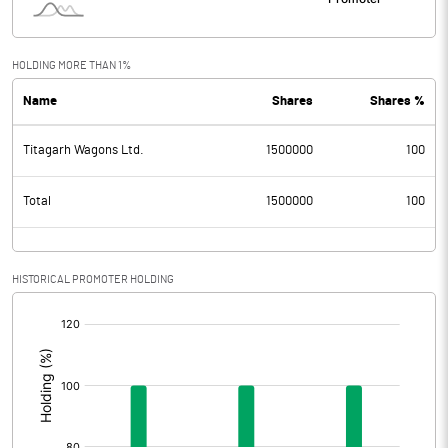
HOLDING MORE THAN 1%
Name
Shares
Shares %
Titagarh Wagons Ltd.
1500000
100
Total
1500000
100
HISTORICAL PROMOTER HOLDING
[/]
: