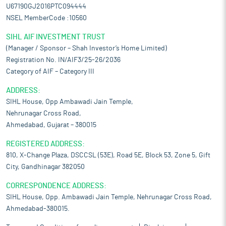
U67190GJ2016PTC094444
NSEL MemberCode :10560
SIHL AIF INVESTMENT TRUST
(Manager / Sponsor – Shah Investor’s Home Limited)
Registration No. IN/AIF3/25-26/2036
Category of AIF – Category III
ADDRESS:
SIHL House, Opp Ambawadi Jain Temple,
Nehrunagar Cross Road,
Ahmedabad, Gujarat – 380015
REGISTERED ADDRESS:
810, X-Change Plaza, DSCCSL (53E), Road 5E, Block 53, Zone 5, Gift
City, Gandhinagar 382050
CORRESPONDENCE ADDRESS:
SIHL House, Opp. Ambawadi Jain Temple, Nehrunagar Cross Road,
Ahmedabad-380015.