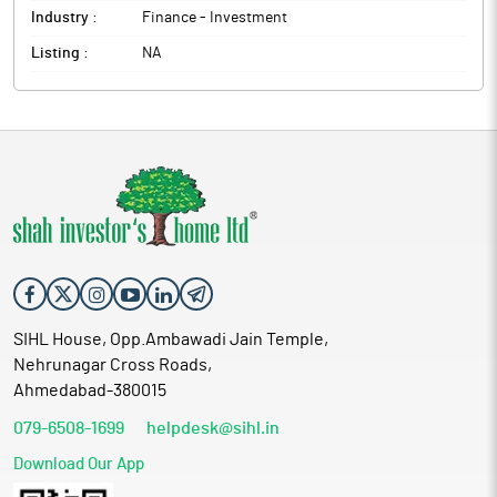
Industry :
Finance - Investment
Listing :
NA
SIHL House, Opp.Ambawadi Jain Temple,
Nehrunagar Cross Roads,
Ahmedabad-380015
079-6508-1699
helpdesk@sihl.in
Download Our App