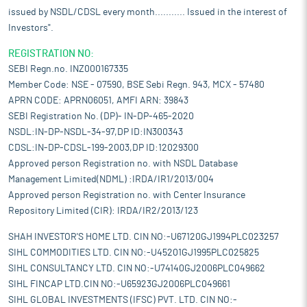
issued by NSDL/CDSL every month........... Issued in the interest of
Investors".
REGISTRATION NO:
SEBI Regn.no. INZ000167335
Member Code: NSE - 07590, BSE Sebi Regn. 943, MCX - 57480
APRN CODE: APRN06051, AMFI ARN: 39843
SEBI Registration No. (DP)- IN-DP-465-2020
NSDL:IN-DP-NSDL-34-97,DP ID:IN300343
CDSL:IN-DP-CDSL-199-2003,DP ID:12029300
Approved person Registration no. with NSDL Database
Management Limited(NDML) :IRDA/IR1/2013/004
Approved person Registration no. with Center Insurance
Repository Limited (CIR): IRDA/IR2/2013/123
SHAH INVESTOR'S HOME LTD. CIN NO:-U67120GJ1994PLC023257
SIHL COMMODITIES LTD. CIN NO:-U45201GJ1995PLC025825
SIHL CONSULTANCY LTD. CIN NO:-U74140GJ2006PLC049662
SIHL FINCAP LTD.CIN NO:-U65923GJ2006PLC049661
SIHL GLOBAL INVESTMENTS (IFSC) PVT. LTD. CIN NO:-