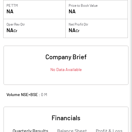
PE TTM
Price to
Book Value
NA
NA
Oper Rev Qtr
Net Profit Qtr
NA
NA
Cr
Cr
Company Brief
No Data Available
Volume NSE+BSE :
0
M
Financials
Quarterly Results
Balance Sheet
Profit & Loss