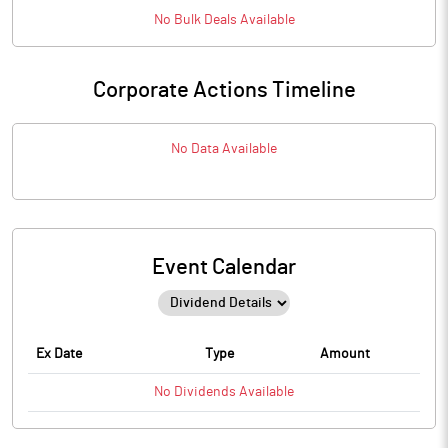
No
Bulk
Deals Available
Corporate Actions Timeline
No Data Available
Event Calendar
Ex Date
Type
Amount
No
Dividends
Available