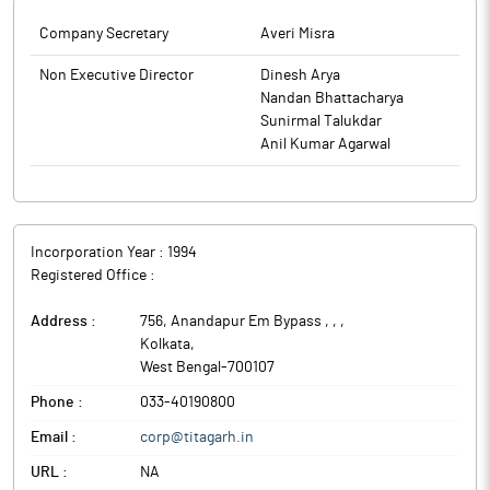
Company Secretary
Averi Misra
Non Executive Director
Dinesh Arya
Nandan Bhattacharya
Sunirmal Talukdar
Anil Kumar Agarwal
Incorporation Year :
1994
Registered Office :
Address :
756, Anandapur Em Bypass , ,
,
Kolkata
,
West Bengal
-
700107
Phone :
033-40190800
Email :
corp@titagarh.in
URL :
NA