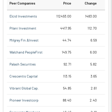
Peer Companies
Price
Change
Ch
Elcid Investments
112493.00
1483.00
Pilani Investment
4417.95
112.70
Milgrey Fin.&Invest
44.74
6.59
Walchand PeopleFirst
149.75
6.00
Palash Securities
92.71
5.82
Crescentis Capital
113.15
3.65
Vibrant Global Cap.
54.85
2.61
Pioneer Investcorp
88.40
2.40