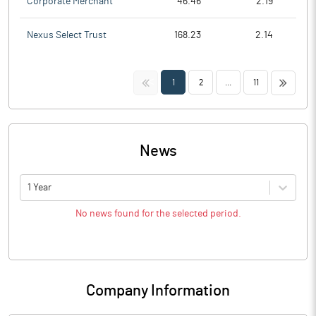
Corporate Merchant
46.46
2.19
Nexus Select Trust
168.23
2.14
<<
>>
1
2
...
11
News
1 Year
No news found for the selected period.
Company Information