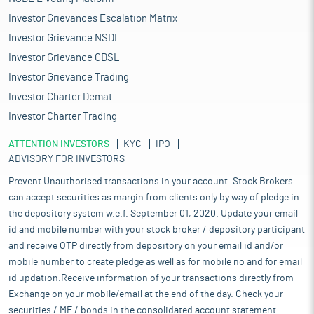
Investor Grievances Escalation Matrix
Investor Grievance NSDL
Investor Grievance CDSL
Investor Grievance Trading
Investor Charter Demat
Investor Charter Trading
ATTENTION INVESTORS
KYC
IPO
ADVISORY FOR INVESTORS
Prevent Unauthorised transactions in your account. Stock Brokers
can accept securities as margin from clients only by way of pledge in
the depository system w.e.f. September 01, 2020. Update your email
id and mobile number with your stock broker / depository participant
and receive OTP directly from depository on your email id and/or
mobile number to create pledge as well as for mobile no and for email
id updation.Receive information of your transactions directly from
Exchange on your mobile/email at the end of the day. Check your
securities / MF / bonds in the consolidated account statement