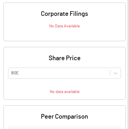
Corporate Filings
No Data Available
Share Price
BSE
No data available
Peer Comparison