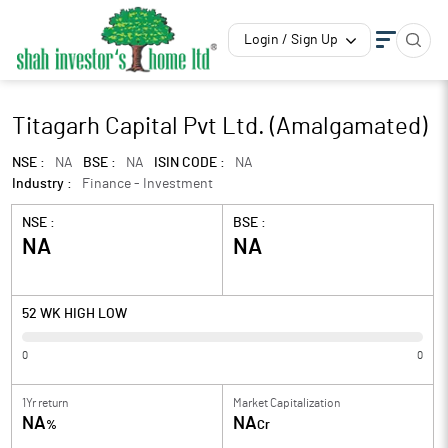
Login / Sign Up
Titagarh Capital Pvt Ltd. (Amalgamated)
NSE :
NA
BSE :
NA
ISIN CODE :
NA
Industry :
Finance - Investment
NSE :
BSE :
NA
NA
52 WK HIGH LOW
0
0
1Yr return
Market Capitalization
NA
NA
%
Cr