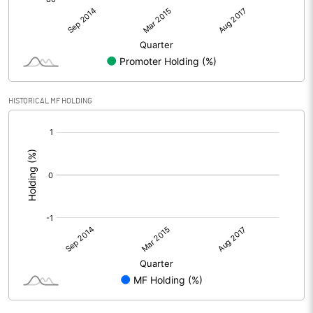
HISTORICAL MF HOLDING
[/]
: