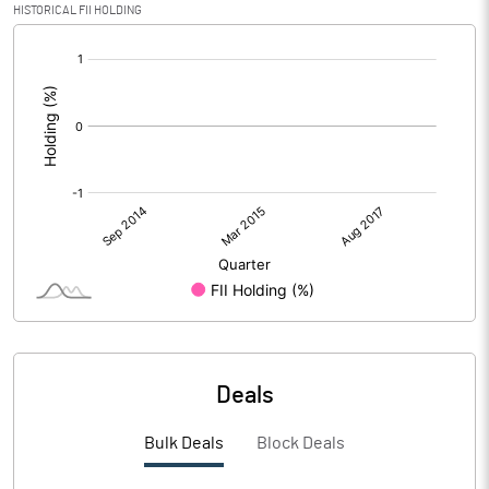
HISTORICAL FII HOLDING
[/]
:
Deals
Bulk Deals
Block Deals