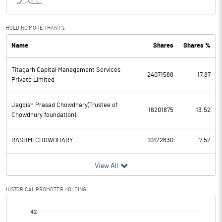
Interest
168.80
Exceptional Items
HOLDING MORE THAN 1%
Name
Shares
Shares %
PBDT
919.20
Titagarh Capital Management Services
Depreciation
142.00
24071588
17.87
Private Limited
Profit Before Tax
777.20
Jagdish Prasad Chowdhary(Trustee of
18201875
13.52
Chowdhury foundation)
Tax
211.70
RASHMI CHOWDHARY
10122630
7.52
Provisions and contingencies
View All
Profit After Tax
565.50
HISTORICAL PROMOTER HOLDING
Extraordinary Items
[/]
Prior Period Expenses
: