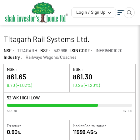
Login / Sign Up
Titagarh Rail Systems Ltd.
NSE :
TITAGARH
BSE :
532966
ISIN CODE :
INE615H01020
Industry :
Railways Wagons/Coaches
NSE :
BSE :
861.65
861.30
8.70
(
+1.02
%)
10.25
(
+1.20
%)
52 WK HIGH LOW
568.70
971.00
1Yr return
Market Capitalization
0.90
11599.45
%
Cr