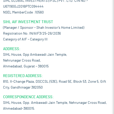
SIHL GLOBAL INVESTMENTS (IFSC) PVT. LTD. CIN NO:-
U67190GJ2016PTC094444
NSEL MemberCode :10560
SIHL AIF INVESTMENT TRUST
(Manager / Sponsor – Shah Investor’s Home Limited)
Registration No. IN/AIF3/25-26/2036
Category of AIF – Category III
ADDRESS:
SIHL House, Opp Ambawadi Jain Temple,
Nehrunagar Cross Road,
Ahmedabad, Gujarat – 380015
REGISTERED ADDRESS:
810, X-Change Plaza, DSCCSL (53E), Road 5E, Block 53, Zone 5, Gift
City, Gandhinagar 382050
CORRESPONDENCE ADDRESS:
SIHL House, Opp. Ambawadi Jain Temple, Nehrunagar Cross Road,
Ahmedabad-380015.