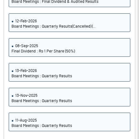
Board Meetings : Final Dividend & Audited Results
12-Feb-2026
Board Meetings : Quarterly Results(Cancelled) (..
08-Sep-2025
Final Dividend : Rs 1 Per Share (50%)
13-Feb-2026
Board Meetings : Quarterly Results
13-Nov-2025
Board Meetings : Quarterly Results
11-Aug-2025
Board Meetings : Quarterly Results