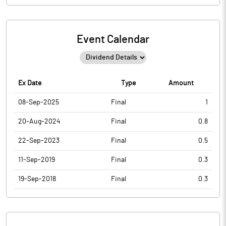
Event Calendar
Ex Date
Type
Amount
08-Sep-2025
Final
1
20-Aug-2024
Final
0.8
22-Sep-2023
Final
0.5
11-Sep-2019
Final
0.3
19-Sep-2018
Final
0.3