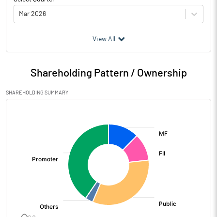
Mar 2026
(₹ in
Million
)
View All
Particulars
Mar 2026
Shareholding Pattern / Ownership
Audited / UnAudited
UnAudited
SHAREHOLDING SUMMARY
Net Sales
8754.30
[/]
:
Total Expenditure
7782.00
PBIDT (Excl OI)
972.30
Other Income
115.70
Operating Profit
1088.00