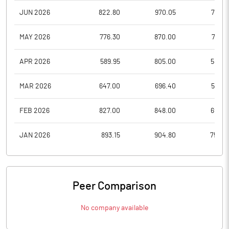
JUN 2026
822.80
970.05
788.6
MAY 2026
776.30
870.00
721.7
APR 2026
589.95
805.00
584.5
MAR 2026
647.00
696.40
568.6
FEB 2026
827.00
848.00
699.5
JAN 2026
893.15
904.80
758.0
Peer Comparison
No company available