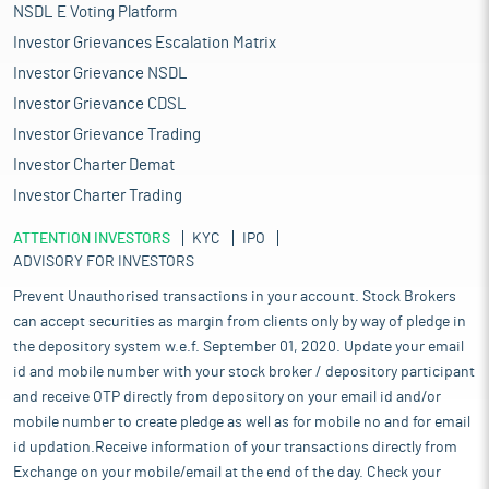
NSDL E Voting Platform
Investor Grievances Escalation Matrix
Investor Grievance NSDL
Investor Grievance CDSL
Investor Grievance Trading
Investor Charter Demat
Investor Charter Trading
ATTENTION INVESTORS
KYC
IPO
ADVISORY FOR INVESTORS
Prevent Unauthorised transactions in your account. Stock Brokers
can accept securities as margin from clients only by way of pledge in
the depository system w.e.f. September 01, 2020. Update your email
id and mobile number with your stock broker / depository participant
and receive OTP directly from depository on your email id and/or
mobile number to create pledge as well as for mobile no and for email
id updation.Receive information of your transactions directly from
Exchange on your mobile/email at the end of the day. Check your