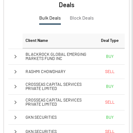
PBTM%
8.88
Deals
PATM%
6.46
Bulk Deals
Block Deals
Notes
Client Name
Deal Type
BLACKROCK GLOBAL EMERGING
BUY
MARKETS FUND INC
RASHMI CHOWDHARY
SELL
CROSSEAS CAPITAL SERVICES
BUY
PRIVATE LIMITED
CROSSEAS CAPITAL SERVICES
SELL
PRIVATE LIMITED
GKN SECURITIES
BUY
GKN SECURITIES
SELL