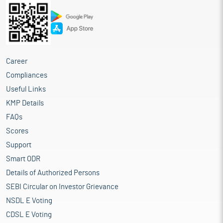
Career
Compliances
Useful Links
KMP Details
FAQs
Scores
Support
Smart ODR
Details of Authorized Persons
SEBI Circular on Investor Grievance
NSDL E Voting
CDSL E Voting