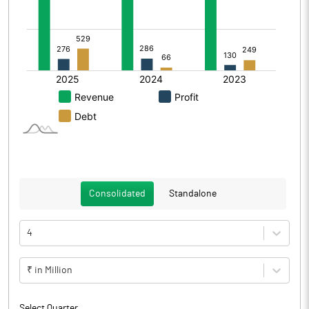
Consolidated
Standalone
4
₹ in Million
Select Quarter