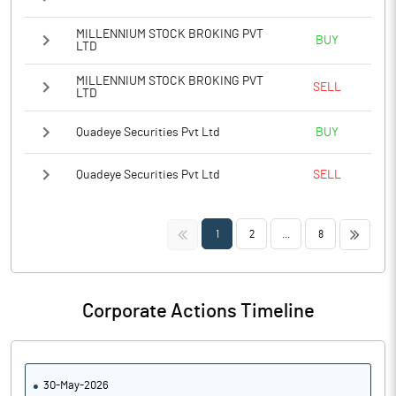
MILLENNIUM STOCK BROKING PVT
BUY
LTD
MILLENNIUM STOCK BROKING PVT
SELL
LTD
Quadeye Securities Pvt Ltd
BUY
Quadeye Securities Pvt Ltd
SELL
<<
>>
1
2
...
8
Corporate Actions Timeline
30-May-2026