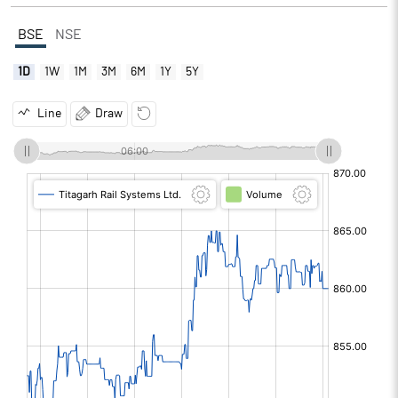
BSE
NSE
1D
1W
1M
3M
6M
1Y
5Y
Line
Draw