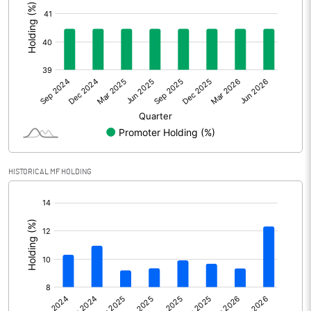
Other Adjustments
Net Profit
584.90
Minority Interest
4.60
Shares of Associates
-49.90
Other related items
HISTORICAL MF HOLDING
Misc. Expenses Written off
[/]
:
Consolidated Net Profit
539.60
Equity Capital
269.30
Face Value (IN RS)
2.00