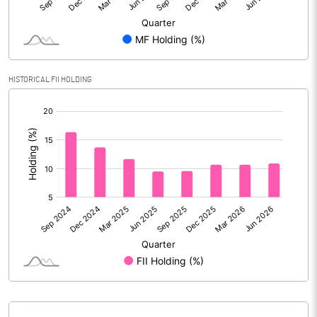
Reserves
Calculated EPS
4.01
Calculated EPS (Annualised)
16.03
HISTORICAL FII HOLDING
[/]
No of Public Share Holdings
80186907.00
:
% of Public Share Holdings
59.54
PBIDTM% (Excl OI)
11.11
PBIDTM%
12.43
PBDTM%
10.50