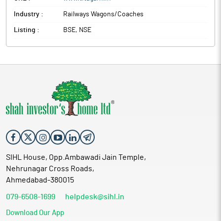
international markets.
Industry :
Railways Wagons/Coaches
Titagarh Rail Systems is formerly known as Titagarh Wagons.
The company is mainly engaged in the manufacturing and selling
Listing :
BSE, NSE
of Freight Wagons, Passenger Coaches, Steel Castings,
Specialised Equipments & Bridges, Ships, Heavy Earthmoving
and Mining Equipments, etc.
SIHL House, Opp.Ambawadi Jain Temple,
Nehrunagar Cross Roads,
Ahmedabad-380015
079-6508-1699
helpdesk@sihl.in
Download Our App