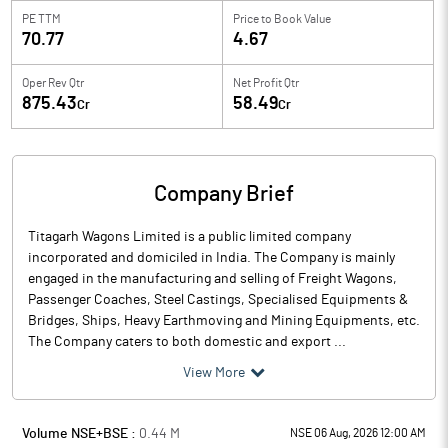
PE TTM
Price to
Book Value
70.77
4.67
Oper Rev Qtr
Net Profit Qtr
875.43
58.49
Cr
Cr
Company Brief
Titagarh Wagons Limited is a public limited company
incorporated and domiciled in India. The Company is mainly
engaged in the manufacturing and selling of Freight Wagons,
Passenger Coaches, Steel Castings, Specialised Equipments &
Bridges, Ships, Heavy Earthmoving and Mining Equipments, etc.
The Company caters to both domestic and export ...
View More
Volume NSE+BSE :
0.44
M
NSE 06 Aug, 2026 12:00 AM