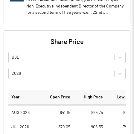
of Ms. Nayantara Palchoudhuri, (DIN: 00581440) as
Non-Executive Independent Director of the Company
for a second term of five years w.e.f. 22nd J..
Share Price
BSE
2026
Year
Open Price
High Price
Low Pric
AUG 2026
841.15
869.75
825.3
JUL 2026
879.05
906.35
792.0