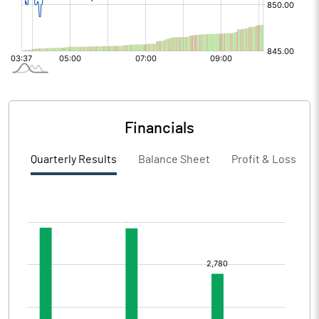
Financials
Quarterly Results
Balance Sheet
Profit & Loss