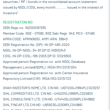
securities / MF / bonds in the consolidated account statement
issued by NSDL/CDSL every month........... Issued in the interest of
Investors".
REGISTRATION NO:
SEBI Regn.no. INZ000167335
Member Code: NSE - 07590, BSE Sebi Regn. 943, MCX - 57480
APRN CODE: APRN06051, AMFI ARN: 39843
SEBI Registration No. (DP)- IN-DP-465-2020
NSDL:IN-DP-NSDL-34-97,DP ID:IN300343
CDSL:IN-DP-CDSL-199-2003,DP ID:12029300
Approved person Registration no. with NSDL Database
Management Limited(NDML) :IRDA/IR1/2013/004
Approved person Registration no. with Center Insurance
Repository Limited (CIR): IRDA/IR2/2013/123
SHAH INVESTOR'S HOME LTD. CIN NO:-U67120GJ1994PLC023257
SIHL COMMODITIES LTD. CIN NO:-U45201GJ1995PLC025825
SIHL CONSULTANCY LTD. CIN NO:-U74140GJ2006PLC049662
SIHL FINCAP LTD.CIN NO:-U65923GJ2006PLC049661