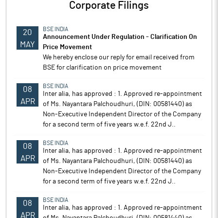
Corporate Filings
BSE INDIA
20
Announcement Under Regulation - Clarification On
MAY
Price Movement
We hereby enclose our reply for email received from
BSE for clarification on price movement
BSE INDIA
08
Inter alia, has approved : 1. Approved re-appointment
APR
of Ms. Nayantara Palchoudhuri, (DIN: 00581440) as
Non-Executive Independent Director of the Company
for a second term of five years w.e.f. 22nd J..
BSE INDIA
08
Inter alia, has approved : 1. Approved re-appointment
APR
of Ms. Nayantara Palchoudhuri, (DIN: 00581440) as
Non-Executive Independent Director of the Company
for a second term of five years w.e.f. 22nd J..
BSE INDIA
08
Inter alia, has approved : 1. Approved re-appointment
APR