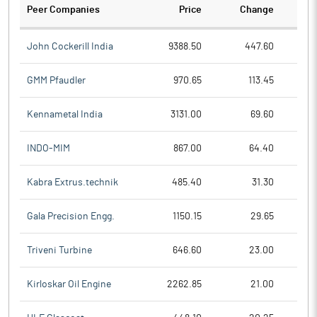
Peer Companies
Price
Change
Ch
John Cockerill India
9388.50
447.60
GMM Pfaudler
970.65
113.45
Kennametal India
3131.00
69.60
INDO-MIM
867.00
64.40
Kabra Extrus.technik
485.40
31.30
Gala Precision Engg.
1150.15
29.65
Triveni Turbine
646.60
23.00
Kirloskar Oil Engine
2262.85
21.00