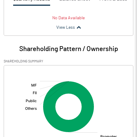
No Data Available
View Less
Shareholding Pattern / Ownership
SHAREHOLDING SUMMARY
[/]
: