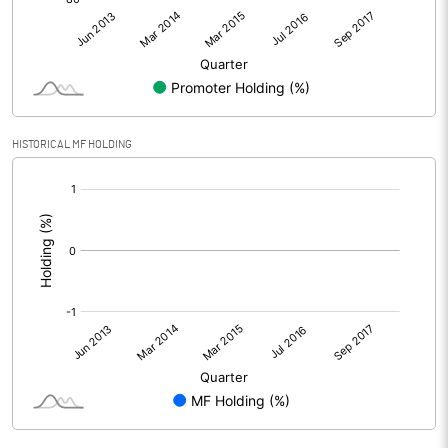
HISTORICAL MF HOLDING
[/]
: