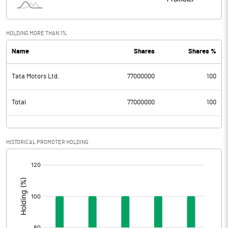
HOLDING MORE THAN 1%
Name
Shares
Shares %
Tata Motors Ltd.
77000000
100
Total
77000000
100
HISTORICAL PROMOTER HOLDING
[/]
: