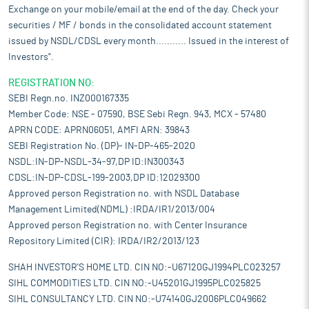
Exchange on your mobile/email at the end of the day. Check your
securities / MF / bonds in the consolidated account statement
issued by NSDL/CDSL every month........... Issued in the interest of
Investors".
REGISTRATION NO:
SEBI Regn.no. INZ000167335
Member Code: NSE - 07590, BSE Sebi Regn. 943, MCX - 57480
APRN CODE: APRN06051, AMFI ARN: 39843
SEBI Registration No. (DP)- IN-DP-465-2020
NSDL:IN-DP-NSDL-34-97,DP ID:IN300343
CDSL:IN-DP-CDSL-199-2003,DP ID:12029300
Approved person Registration no. with NSDL Database
Management Limited(NDML) :IRDA/IR1/2013/004
Approved person Registration no. with Center Insurance
Repository Limited (CIR): IRDA/IR2/2013/123
SHAH INVESTOR'S HOME LTD. CIN NO:-U67120GJ1994PLC023257
SIHL COMMODITIES LTD. CIN NO:-U45201GJ1995PLC025825
SIHL CONSULTANCY LTD. CIN NO:-U74140GJ2006PLC049662