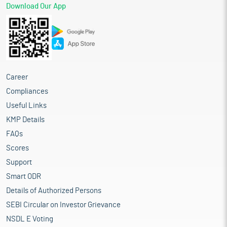
Download Our App
Career
Compliances
Useful Links
KMP Details
FAQs
Scores
Support
Smart ODR
Details of Authorized Persons
SEBI Circular on Investor Grievance
NSDL E Voting