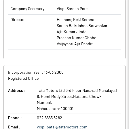
Company Secretary
Vispi Sarosh Patel
Director
Hoshang Keki Sethna
Satish Balkrishna Borwankar
Ajit Kumar Jindal
Prasann Kumar Chobe
Vaijayanti Ajit Pandit
Incorporation Year :
13-03 2000
Registered Office :
Address :
Tata Motors Ltd 3rd Floor Nanavati Mahalaya,1
8, Homi Mody Street,Hutatma Chowk
,
Mumbai
,
Maharashtra
-
400001
Phone :
022 6665 8282
Email :
vispi.patel@tatamotors.com