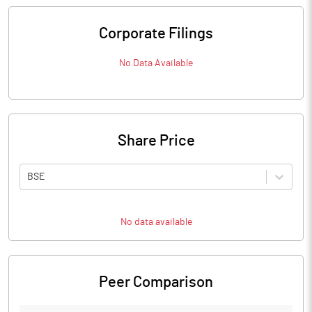
Corporate Filings
No Data Available
Share Price
BSE
No data available
Peer Comparison