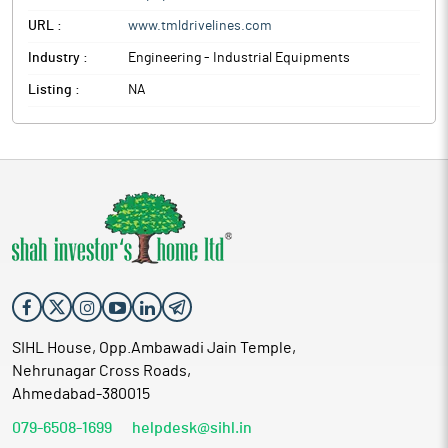
URL :
www.tmldrivelines.com
Industry :
Engineering - Industrial Equipments
Listing :
NA
SIHL House, Opp.Ambawadi Jain Temple,
Nehrunagar Cross Roads,
Ahmedabad-380015
079-6508-1699
helpdesk@sihl.in