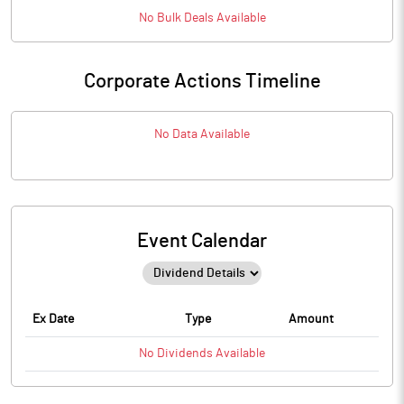
No
Bulk
Deals Available
Corporate Actions Timeline
No Data Available
Event Calendar
Ex Date
Type
Amount
No
Dividends
Available