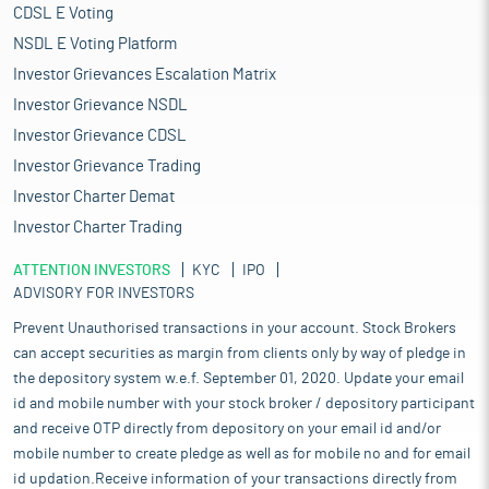
CDSL E Voting
NSDL E Voting Platform
Investor Grievances Escalation Matrix
Investor Grievance NSDL
Investor Grievance CDSL
Investor Grievance Trading
Investor Charter Demat
Investor Charter Trading
ATTENTION INVESTORS
KYC
IPO
ADVISORY FOR INVESTORS
Prevent Unauthorised transactions in your account. Stock Brokers
can accept securities as margin from clients only by way of pledge in
the depository system w.e.f. September 01, 2020. Update your email
id and mobile number with your stock broker / depository participant
and receive OTP directly from depository on your email id and/or
mobile number to create pledge as well as for mobile no and for email
id updation.Receive information of your transactions directly from