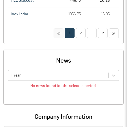
HLE Glascoat
448.10
20.25
Inox India
1956.75
16.95
<<
>>
1
2
...
13
News
1 Year
No news found for the selected period.
Company Information