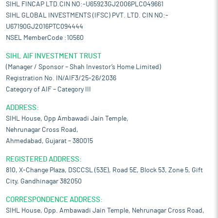
SIHL FINCAP LTD.CIN NO:-U65923GJ2006PLC049661
SIHL GLOBAL INVESTMENTS (IFSC) PVT. LTD. CIN NO:-
U67190GJ2016PTC094444
NSEL MemberCode :10560
SIHL AIF INVESTMENT TRUST
(Manager / Sponsor – Shah Investor’s Home Limited)
Registration No. IN/AIF3/25-26/2036
Category of AIF – Category III
ADDRESS:
SIHL House, Opp Ambawadi Jain Temple,
Nehrunagar Cross Road,
Ahmedabad, Gujarat – 380015
REGISTERED ADDRESS:
810, X-Change Plaza, DSCCSL (53E), Road 5E, Block 53, Zone 5, Gift
City, Gandhinagar 382050
CORRESPONDENCE ADDRESS:
SIHL House, Opp. Ambawadi Jain Temple, Nehrunagar Cross Road,