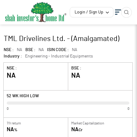
Login / Sign Up
TML Drivelines Ltd. - (Amalgamated)
NSE :
NA
BSE :
NA
ISIN CODE :
NA
Industry :
Engineering - Industrial Equipments
NSE :
BSE :
NA
NA
52 WK HIGH LOW
0
0
1Yr return
Market Capitalization
NA
NA
%
Cr