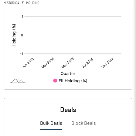
HISTORICAL FII HOLDING
[/]
:
Deals
Bulk Deals
Block Deals