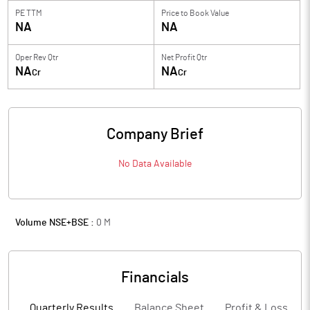
PE TTM
Price to
Book Value
NA
NA
Oper Rev Qtr
Net Profit Qtr
NA
NA
Cr
Cr
Company Brief
No Data Available
Volume NSE+BSE :
0
M
Financials
Quarterly Results
Balance Sheet
Profit & Loss