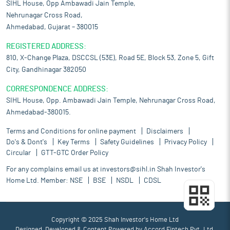
SIHL House, Opp Ambawadi Jain Temple,
Nehrunagar Cross Road,
Ahmedabad, Gujarat – 380015
REGISTERED ADDRESS:
810, X-Change Plaza, DSCCSL (53E), Road 5E, Block 53, Zone 5, Gift
City, Gandhinagar 382050
CORRESPONDENCE ADDRESS:
SIHL House, Opp. Ambawadi Jain Temple, Nehrunagar Cross Road,
Ahmedabad-380015.
Terms and Conditions for online payment
Disclaimers
Do's & Dont's
Key Terms
Safety Guidelines
Privacy Policy
Circular
GTT-GTC Order Policy
For any complains email us at
investors@sihl.in
Shah Investor's
Home Ltd. Member:
NSE
BSE
NSDL
CDSL
Copyright © 2025 Shah Investor's Home Ltd
Designed, Developed & Content Powered by
Accord Fintech Pvt. Ltd.