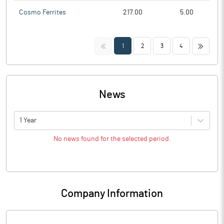
Cosmo Ferrites
217.00
5.00
<<
>>
1
2
3
4
News
1 Year
No news found for the selected period.
Company Information