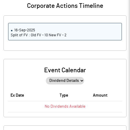
Corporate Actions Timeline
16-Sep-2025
Split of FV : Old FV - 10 New FV - 2
Event Calendar
Ex Date
Type
Amount
No
Dividends
Available