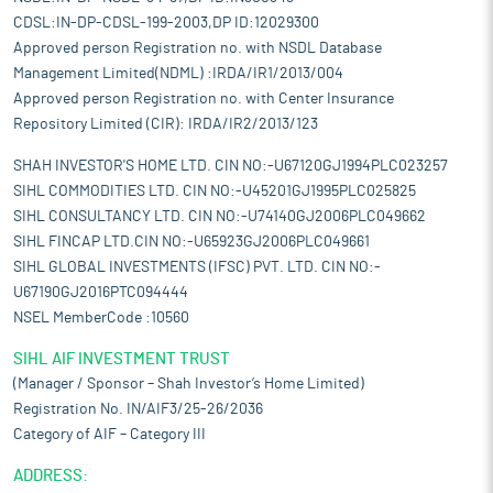
CDSL:IN-DP-CDSL-199-2003,DP ID:12029300
Approved person Registration no. with NSDL Database
Management Limited(NDML) :IRDA/IR1/2013/004
Approved person Registration no. with Center Insurance
Repository Limited (CIR): IRDA/IR2/2013/123
SHAH INVESTOR'S HOME LTD. CIN NO:-U67120GJ1994PLC023257
SIHL COMMODITIES LTD. CIN NO:-U45201GJ1995PLC025825
SIHL CONSULTANCY LTD. CIN NO:-U74140GJ2006PLC049662
SIHL FINCAP LTD.CIN NO:-U65923GJ2006PLC049661
SIHL GLOBAL INVESTMENTS (IFSC) PVT. LTD. CIN NO:-
U67190GJ2016PTC094444
NSEL MemberCode :10560
SIHL AIF INVESTMENT TRUST
(Manager / Sponsor – Shah Investor’s Home Limited)
Registration No. IN/AIF3/25-26/2036
Category of AIF – Category III
ADDRESS: