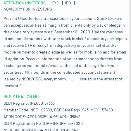
ATTENTION INVESTORS
KYC
IPO
ADVISORY FOR INVESTORS
Prevent Unauthorised transactions in your account. Stock Brokers
can accept securities as margin from clients only by way of pledge in
the depository system w.e.f. September 01, 2020. Update your email
id and mobile number with your stock broker / depository participant
and receive OTP directly from depository on your email id and/or
mobile number to create pledge as well as for mobile no and for email
id updation.Receive information of your transactions directly from
Exchange on your mobile/email at the end of the day. Check your
securities / MF / bonds in the consolidated account statement
issued by NSDL/CDSL every month........... Issued in the interest of
Investors".
REGISTRATION NO:
SEBI Regn.no. INZ000167335
Member Code: NSE - 07590, BSE Sebi Regn. 943, MCX - 57480
APRN CODE: APRN06051, AMFI ARN: 39843
SEBI Registration No. (DP)- IN-DP-465-2020
NSDL:IN-DP-NSDL-34-97,DP ID:IN300343