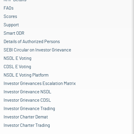
FAQs
Scores
Support
Smart ODR
Details of Authorized Persons
SEBI Circular on Investor Grievance
NSDL E Voting
CDSL E Voting
NSDL E Voting Platform
Investor Grievances Escalation Matrix
Investor Grievance NSDL
Investor Grievance CDSL
Investor Grievance Trading
Investor Charter Demat
Investor Charter Trading