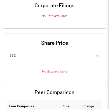
Corporate Filings
No Data Available
Share Price
BSE
No data available
Peer Comparison
Peer Companies
Price
Change
Ch