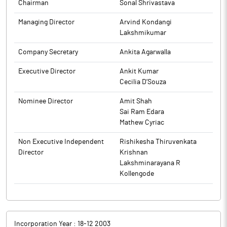
Chairman
Sonal Shrivastava
Managing Director
Arvind Kondangi
Lakshmikumar
Company Secretary
Ankita Agarwalla
Executive Director
Ankit Kumar
Cecilia D’Souza
Nominee Director
Amit Shah
Sai Ram Edara
Mathew Cyriac
Non Executive Independent
Rishikesha Thiruvenkata
Director
Krishnan
Lakshminarayana R
Kollengode
Incorporation Year :
18-12 2003