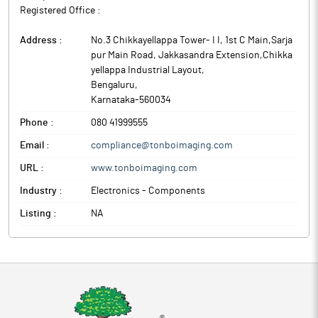
Registered Office :
Address :
No.3 Chikkayellappa Tower- I I, 1st C Main,Sarja
pur Main Road, Jakkasandra Extension,Chikka
yellappa Industrial Layout
,
Bengaluru
,
Karnataka
-
560034
Phone :
080 41999555
Email :
compliance@tonboimaging.com
URL :
www.tonboimaging.com
Industry :
Electronics - Components
Listing :
NA