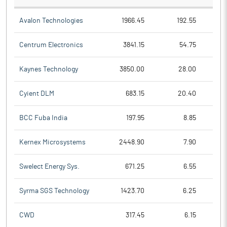
Avalon Technologies
1966.45
192.55
Centrum Electronics
3841.15
54.75
Kaynes Technology
3850.00
28.00
Cyient DLM
683.15
20.40
BCC Fuba India
197.95
8.85
Kernex Microsystems
2448.90
7.90
Swelect Energy Sys.
671.25
6.55
Syrma SGS Technology
1423.70
6.25
CWD
317.45
6.15