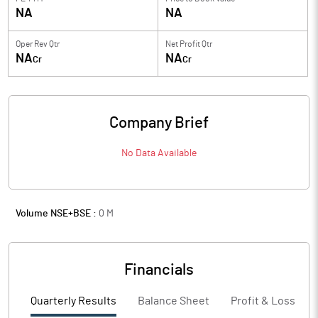
NA
NA
Oper Rev Qtr
Net Profit Qtr
NA
NA
Cr
Cr
Company Brief
No Data Available
Volume NSE+BSE :
0
M
Financials
Quarterly Results
Balance Sheet
Profit & Loss