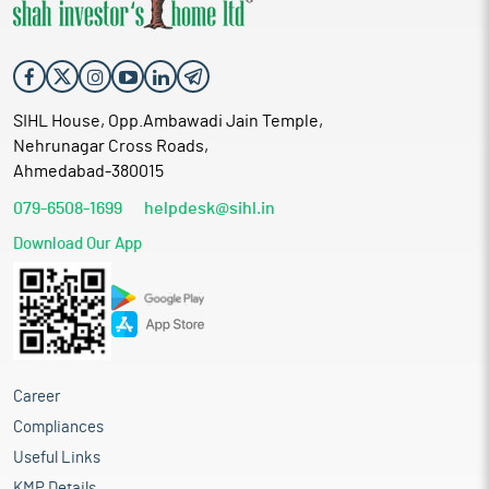
SIHL House, Opp.Ambawadi Jain Temple,
Nehrunagar Cross Roads,
Ahmedabad-380015
079-6508-1699
helpdesk@sihl.in
Download Our App
Career
Compliances
Useful Links
KMP Details