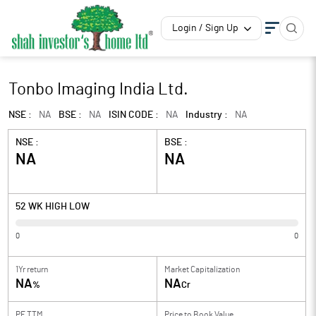
Login / Sign Up
Tonbo Imaging India Ltd.
NSE :
NA
BSE :
NA
ISIN CODE :
NA
Industry :
NA
NSE :
BSE :
NA
NA
52 WK HIGH LOW
0
0
1Yr return
Market Capitalization
NA
NA
%
Cr
PE TTM
Price to
Book Value