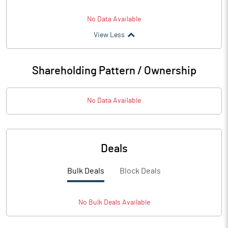
No Data Available
View Less
Shareholding Pattern / Ownership
No Data Available
Deals
Bulk Deals
Block Deals
No
Bulk
Deals Available