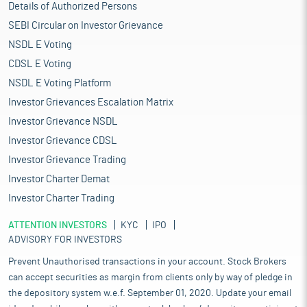
Details of Authorized Persons
SEBI Circular on Investor Grievance
NSDL E Voting
CDSL E Voting
NSDL E Voting Platform
Investor Grievances Escalation Matrix
Investor Grievance NSDL
Investor Grievance CDSL
Investor Grievance Trading
Investor Charter Demat
Investor Charter Trading
ATTENTION INVESTORS
KYC
IPO
ADVISORY FOR INVESTORS
Prevent Unauthorised transactions in your account. Stock Brokers
can accept securities as margin from clients only by way of pledge in
the depository system w.e.f. September 01, 2020. Update your email