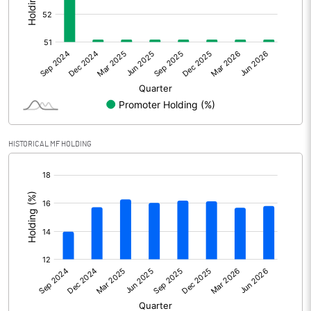
Other Adjustments
Net Profit
6618.50
Minority Interest
-230.00
Shares of Associates
HISTORICAL MF HOLDING
Other related items
[/]
:
Misc. Expenses Written off
Consolidated Net Profit
6388.50
Equity Capital
5039.00
Face Value (IN RS)
10.00