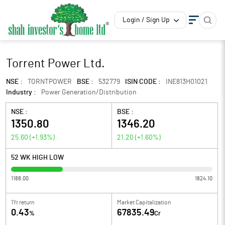
Login / Sign Up
Torrent Power Ltd.
NSE :
TORNTPOWER
BSE :
532779
ISIN CODE :
INE813H01021
Industry :
Power Generation/Distribution
NSE :
BSE :
1350.80
1346.20
25.60
(
+1.93
%)
21.20
(
+1.60
%)
52 WK HIGH LOW
1188.00
1824.10
1Yr return
Market Capitalization
0.43
67835.49
%
Cr