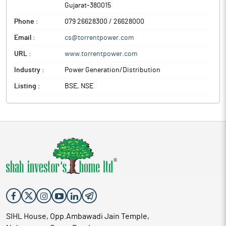
Gujarat
-
380015
Phone :
079 26628300 / 26628000
Email :
cs@torrentpower.com
URL :
www.torrentpower.com
Industry :
Power Generation/Distribution
Listing :
BSE, NSE
SIHL House, Opp.Ambawadi Jain Temple,