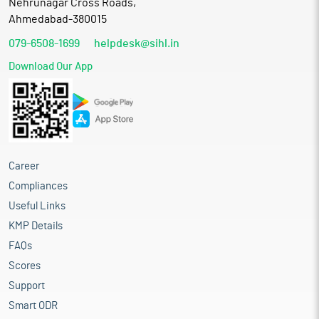
Nehrunagar Cross Roads,
Ahmedabad-380015
079-6508-1699
helpdesk@sihl.in
Download Our App
Career
Compliances
Useful Links
KMP Details
FAQs
Scores
Support
Smart ODR