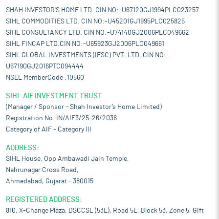
SHAH INVESTOR'S HOME LTD. CIN NO:-U67120GJ1994PLC023257
SIHL COMMODITIES LTD. CIN NO:-U45201GJ1995PLC025825
SIHL CONSULTANCY LTD. CIN NO:-U74140GJ2006PLC049662
SIHL FINCAP LTD.CIN NO:-U65923GJ2006PLC049661
SIHL GLOBAL INVESTMENTS (IFSC) PVT. LTD. CIN NO:-
U67190GJ2016PTC094444
NSEL MemberCode :10560
SIHL AIF INVESTMENT TRUST
(Manager / Sponsor – Shah Investor’s Home Limited)
Registration No. IN/AIF3/25-26/2036
Category of AIF – Category III
ADDRESS:
SIHL House, Opp Ambawadi Jain Temple,
Nehrunagar Cross Road,
Ahmedabad, Gujarat – 380015
REGISTERED ADDRESS:
810, X-Change Plaza, DSCCSL (53E), Road 5E, Block 53, Zone 5, Gift