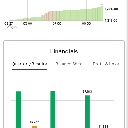
Financials
Quarterly Results
Balance Sheet
Profit & Loss