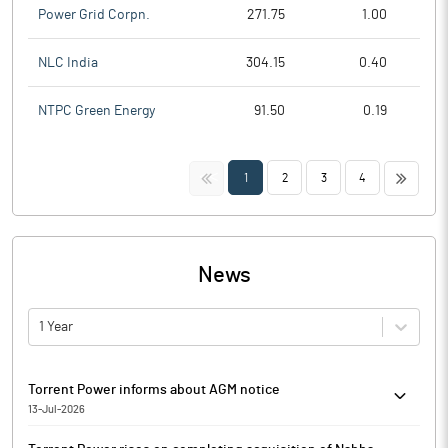
Power Grid Corpn.
271.75
1.00
NLC India
304.15
0.40
NTPC Green Energy
91.50
0.19
<<
>>
1
2
3
4
News
1 Year
Torrent Power informs about AGM notice
13-Jul-2026
Torrent Power has informed that pursuant to Regulation 36(1)(b)