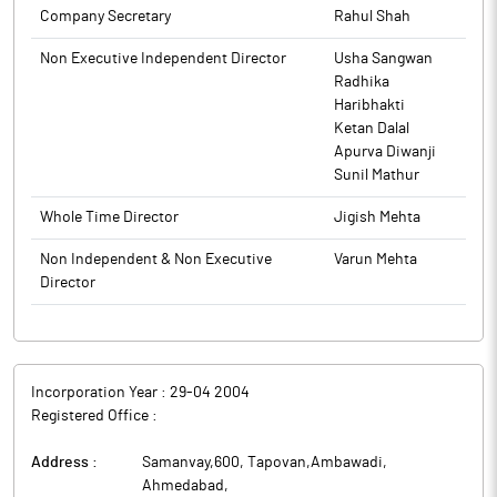
is Rs. 73471.66 crore.
Company Secretary
Rahul Shah
The promoters holding in the company stood at 51.09%, while
Institutions and Non-Institutions held 39.40% and 9.51%
Non Executive Independent Director
Usha Sangwan
respectively.
Radhika
Torrent Power has raised Rs 2,000 crore through issuance and
Haribhakti
allotment of Series 14 - 2,00,000 Secured, Rated, Listed,
Ketan Dalal
Taxable, Non-Cumulative, Redeemable and Non-Convertible
Apurva Diwanji
Debentures (NCDs) at a coupon rate of 7.97% p.a. on private
Sunil Mathur
placement basis.
Whole Time Director
Jigish Mehta
Torrent Power is an integrated utility engaged in the business of
power generation, transmission and distribution with
Non Independent & Non Executive
Varun Mehta
operations in the states of Gujarat, Maharashtra and Uttar
Director
Pradesh.
Incorporation Year :
29-04 2004
Registered Office :
Address :
Samanvay,600, Tapovan,Ambawadi
,
Ahmedabad
,