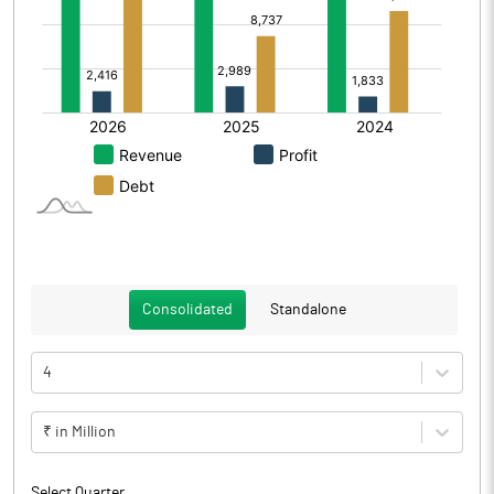
Consolidated
Standalone
4
₹ in Million
Select Quarter