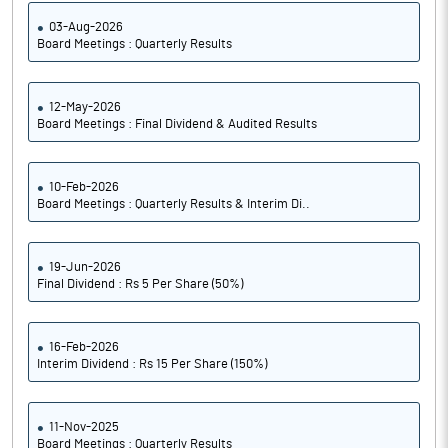
03-Aug-2026
Board Meetings : Quarterly Results
12-May-2026
Board Meetings : Final Dividend & Audited Results
10-Feb-2026
Board Meetings : Quarterly Results & Interim Di..
19-Jun-2026
Final Dividend : Rs 5 Per Share (50%)
16-Feb-2026
Interim Dividend : Rs 15 Per Share (150%)
11-Nov-2025
Board Meetings : Quarterly Results