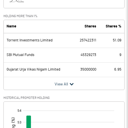
Interest
2929.90
Exceptional Items
HOLDING MORE THAN 1%
Name
Shares
Shares %
PBDT
13256.00
Torrent Investments Limited
257422311
51.09
Depreciation
4004.10
Profit Before Tax
9251.90
SBI Mutual Funds
45329273
9
Tax
2633.40
Gujarat Urja Vikas Nigam Limited
35000000
6.95
Provisions and contingencies
View All
Profit After Tax
6618.50
HISTORICAL PROMOTER HOLDING
[/]
Extraordinary Items
:
Prior Period Expenses