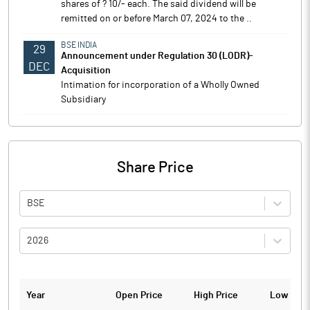
shares of ? 10/- each. The said dividend will be
remitted on or before March 07, 2024 to the ..
BSE INDIA
29
Announcement under Regulation 30 (LODR)-
DEC
Acquisition
Intimation for incorporation of a Wholly Owned
Subsidiary
Share Price
BSE
2026
Year
Open Price
High Price
Low Pric