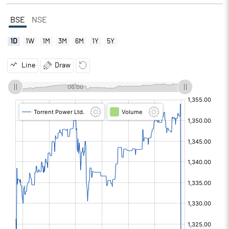
BSE
NSE
1D
1W
1M
3M
6M
1Y
5Y
Line
Draw