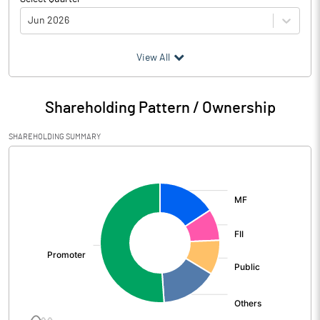
Jun 2026
(₹ in
Million
)
View All
Particulars
Jun 2026
Shareholding Pattern / Ownership
Audited / UnAudited
UnAudited
SHAREHOLDING SUMMARY
Net Sales
81241.50
[/]
:
Total Expenditure
65862.20
PBIDT (Excl OI)
15379.30
Other Income
806.60
Operating Profit
16185.90