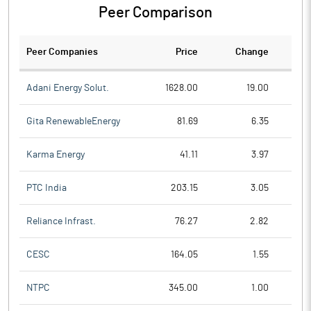
Peer Comparison
Peer Companies
Price
Change
Ch
Adani Energy Solut.
1628.00
19.00
Gita RenewableEnergy
81.69
6.35
Karma Energy
41.11
3.97
PTC India
203.15
3.05
Reliance Infrast.
76.27
2.82
CESC
164.05
1.55
NTPC
345.00
1.00