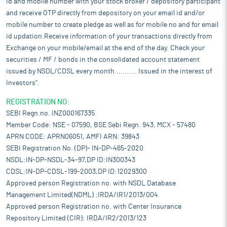
id and mobile number with your stock broker / depository participant
and receive OTP directly from depository on your email id and/or
mobile number to create pledge as well as for mobile no and for email
id updation.Receive information of your transactions directly from
Exchange on your mobile/email at the end of the day. Check your
securities / MF / bonds in the consolidated account statement
issued by NSDL/CDSL every month........... Issued in the interest of
Investors".
REGISTRATION NO:
SEBI Regn.no. INZ000167335
Member Code: NSE - 07590, BSE Sebi Regn. 943, MCX - 57480
APRN CODE: APRN06051, AMFI ARN: 39843
SEBI Registration No. (DP)- IN-DP-465-2020
NSDL:IN-DP-NSDL-34-97,DP ID:IN300343
CDSL:IN-DP-CDSL-199-2003,DP ID:12029300
Approved person Registration no. with NSDL Database
Management Limited(NDML) :IRDA/IR1/2013/004
Approved person Registration no. with Center Insurance
Repository Limited (CIR): IRDA/IR2/2013/123