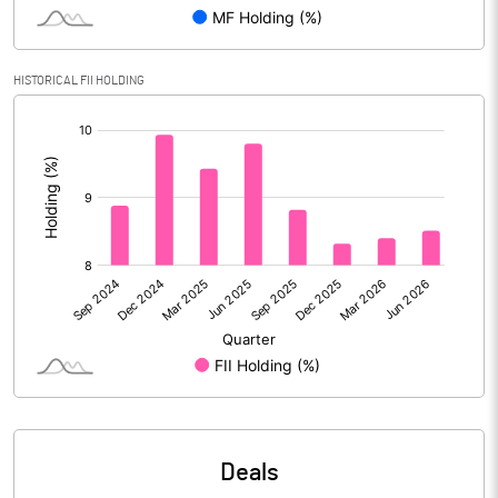
Reserves
Calculated EPS
12.68
HISTORICAL FII HOLDING
[/]
Calculated EPS (Annualised)
50.71
:
No of Public Share Holdings
246460225.00
% of Public Share Holdings
48.91
PBIDTM% (Excl OI)
18.93
PBIDTM%
19.92
PBDTM%
16.32
Deals