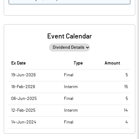
Event Calendar
Ex Date
Type
Amount
19-Jun-2026
Final
5
16-Feb-2026
Interim
15
06-Jun-2025
Final
5
12-Feb-2025
Interim
14
14-Jun-2024
Final
4