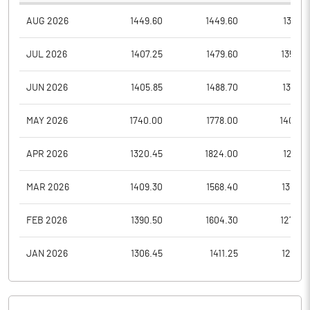
AUG 2026
1449.60
1449.60
1315.0
JUL 2026
1407.25
1479.60
1353.2
JUN 2026
1405.85
1488.70
1367.8
MAY 2026
1740.00
1778.00
1409.0
APR 2026
1320.45
1824.00
1285.1
MAR 2026
1409.30
1568.40
1301.0
FEB 2026
1390.50
1604.30
1272.5
JAN 2026
1306.45
1411.25
1266.7