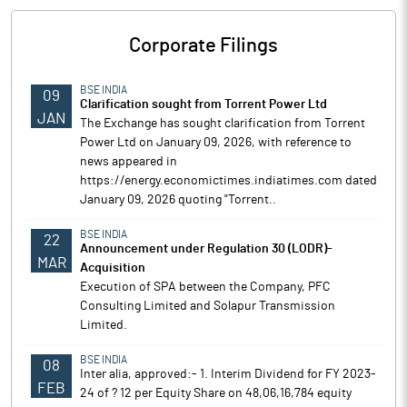
Corporate Filings
BSE INDIA
09
Clarification sought from Torrent Power Ltd
JAN
The Exchange has sought clarification from Torrent
Power Ltd on January 09, 2026, with reference to
news appeared in
https://energy.economictimes.indiatimes.com dated
January 09, 2026 quoting "Torrent..
BSE INDIA
22
Announcement under Regulation 30 (LODR)-
MAR
Acquisition
Execution of SPA between the Company, PFC
Consulting Limited and Solapur Transmission
Limited.
BSE INDIA
08
Inter alia, approved:- 1. Interim Dividend for FY 2023-
FEB
24 of ? 12 per Equity Share on 48,06,16,784 equity