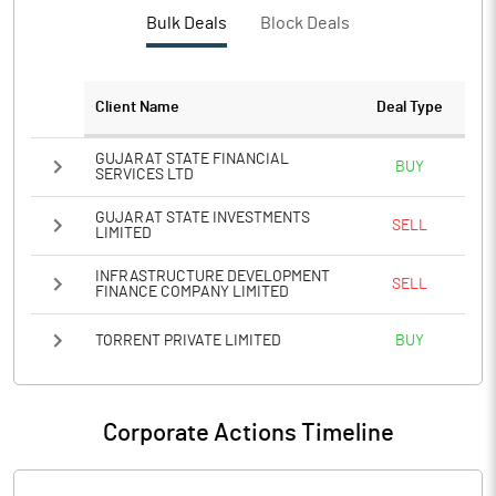
PBTM%
11.39
Bulk Deals
Block Deals
PATM%
8.15
Client Name
Deal Type
Notes
GUJARAT STATE FINANCIAL
BUY
SERVICES LTD
GUJARAT STATE INVESTMENTS
SELL
LIMITED
INFRASTRUCTURE DEVELOPMENT
SELL
FINANCE COMPANY LIMITED
TORRENT PRIVATE LIMITED
BUY
Corporate Actions Timeline