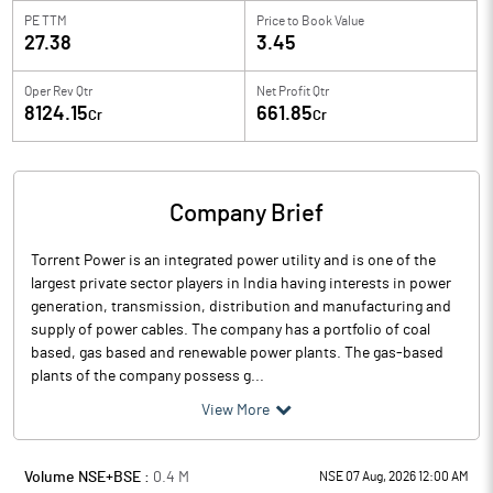
PE TTM
Price to
Book Value
27.38
3.45
Oper Rev Qtr
Net Profit Qtr
8124.15
661.85
Cr
Cr
Company Brief
Torrent Power is an integrated power utility and is one of the
largest private sector players in India having interests in power
generation, transmission, distribution and manufacturing and
supply of power cables. The company has a portfolio of coal
based, gas based and renewable power plants. The gas-based
plants of the company possess g...
View More
Volume NSE+BSE :
0.4
M
NSE 07 Aug, 2026 12:00 AM