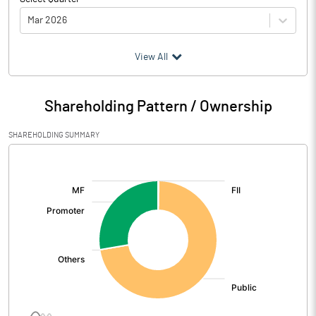
Mar 2026
(₹ in
Million
)
View All
Particulars
Mar 2026
Shareholding Pattern / Ownership
Audited / UnAudited
UnAudited
SHAREHOLDING SUMMARY
Net Sales
255.80
[/]
:
Total Expenditure
229.61
PBIDT (Excl OI)
26.19
Other Income
0.18
Operating Profit
26.37