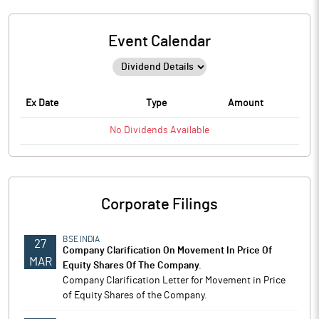
Event Calendar
Ex Date
Type
Amount
No
Dividends
Available
Corporate Filings
BSE INDIA
27
Company Clarification On Movement In Price Of
MAR
Equity Shares Of The Company.
Company Clarification Letter for Movement in Price
of Equity Shares of the Company.