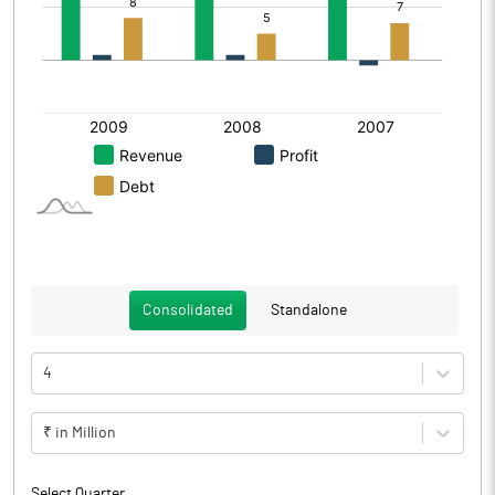
Consolidated
Standalone
4
₹ in Million
Select Quarter