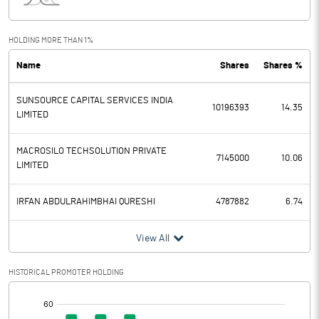
Interest
4.02
Exceptional Items
HOLDING MORE THAN 1%
Name
Shares
Shares %
PBDT
22.35
SUNSOURCE CAPITAL SERVICES INDIA
Depreciation
0.31
10196393
14.35
LIMITED
Profit Before Tax
22.04
MACROSILO TECHSOLUTION PRIVATE
7145000
10.06
LIMITED
Tax
4.89
IRFAN ABDULRAHIMBHAI QURESHI
4787882
6.74
Provisions and contingencies
View All
Profit After Tax
17.15
HISTORICAL PROMOTER HOLDING
Extraordinary Items
[/]
Prior Period Expenses
: