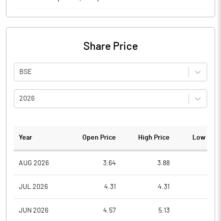
Share Price
BSE
2026
Year
Open Price
High Price
Low Pric
AUG 2026
3.64
3.88
3.5
JUL 2026
4.31
4.31
3.4
JUN 2026
4.57
5.13
4.0