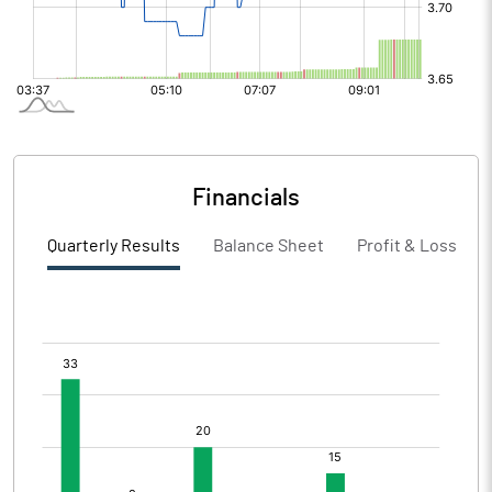
Financials
Quarterly Results
Balance Sheet
Profit & Loss