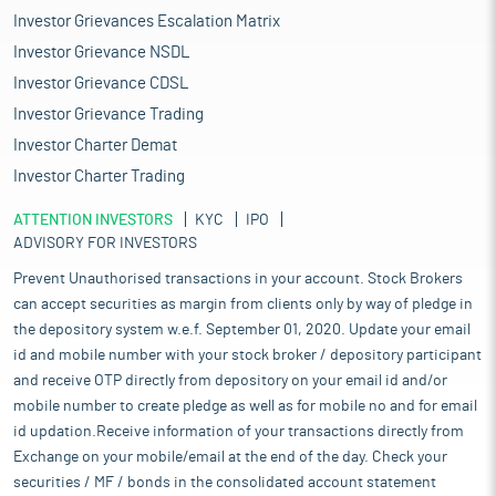
Investor Grievances Escalation Matrix
Investor Grievance NSDL
Investor Grievance CDSL
Investor Grievance Trading
Investor Charter Demat
Investor Charter Trading
ATTENTION INVESTORS
KYC
IPO
ADVISORY FOR INVESTORS
Prevent Unauthorised transactions in your account. Stock Brokers
can accept securities as margin from clients only by way of pledge in
the depository system w.e.f. September 01, 2020. Update your email
id and mobile number with your stock broker / depository participant
and receive OTP directly from depository on your email id and/or
mobile number to create pledge as well as for mobile no and for email
id updation.Receive information of your transactions directly from
Exchange on your mobile/email at the end of the day. Check your
securities / MF / bonds in the consolidated account statement