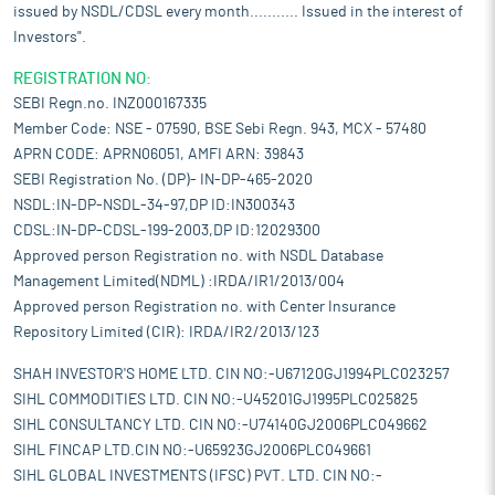
issued by NSDL/CDSL every month........... Issued in the interest of
Investors".
REGISTRATION NO:
SEBI Regn.no. INZ000167335
Member Code: NSE - 07590, BSE Sebi Regn. 943, MCX - 57480
APRN CODE: APRN06051, AMFI ARN: 39843
SEBI Registration No. (DP)- IN-DP-465-2020
NSDL:IN-DP-NSDL-34-97,DP ID:IN300343
CDSL:IN-DP-CDSL-199-2003,DP ID:12029300
Approved person Registration no. with NSDL Database
Management Limited(NDML) :IRDA/IR1/2013/004
Approved person Registration no. with Center Insurance
Repository Limited (CIR): IRDA/IR2/2013/123
SHAH INVESTOR'S HOME LTD. CIN NO:-U67120GJ1994PLC023257
SIHL COMMODITIES LTD. CIN NO:-U45201GJ1995PLC025825
SIHL CONSULTANCY LTD. CIN NO:-U74140GJ2006PLC049662
SIHL FINCAP LTD.CIN NO:-U65923GJ2006PLC049661
SIHL GLOBAL INVESTMENTS (IFSC) PVT. LTD. CIN NO:-