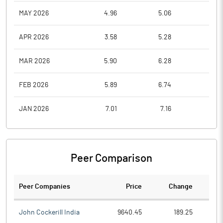
MAY 2026
4.96
5.06
4.3
APR 2026
3.58
5.28
3.4
MAR 2026
5.90
6.28
3.5
FEB 2026
5.89
6.74
5.4
JAN 2026
7.01
7.16
5.1
Peer Comparison
Peer Companies
Price
Change
Ch
John Cockerill India
9640.45
189.25