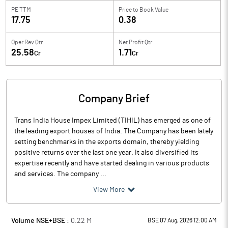
PE TTM
Price to
Book Value
17.75
0.38
Oper Rev Qtr
Net Profit Qtr
25.58
1.71
Cr
Cr
Company Brief
Trans India House Impex Limited (TIHIL) has emerged as one of
the leading export houses of India. The Company has been lately
setting benchmarks in the exports domain, thereby yielding
positive returns over the last one year. It also diversified its
expertise recently and have started dealing in various products
and services. The company ...
View More
Volume NSE+BSE :
0.22
M
BSE 07 Aug, 2026 12:00 AM