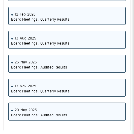
12-Feb-2026
Board Meetings : Quarterly Results
13-Aug-2025
Board Meetings : Quarterly Results
26-May-2026
Board Meetings : Audited Results
13-Nov-2025
Board Meetings : Quarterly Results
29-May-2025
Board Meetings : Audited Results