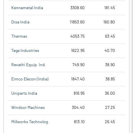
Kennametal India
3308.60
181.45
Disa India
11853.60
160.80
Thermax
4053.75
63.45
Tega Industries
1622.95
40.70
Revathi Equip. Ind.
749.90
38.90
Eimco Elecon (India)
1847.40
38.85
Uniparts India
816.95
36.00
Windsor Machines
304.40
27.25
Millworks Technolog.
813.10
26.45