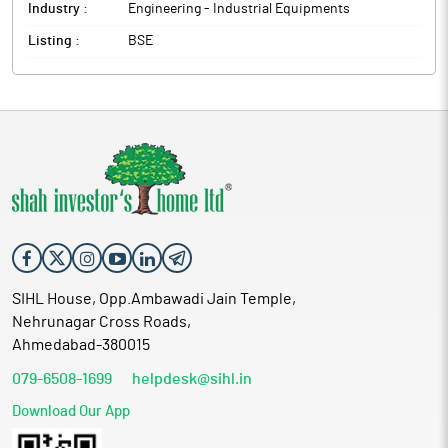
Industry :
Engineering - Industrial Equipments
Listing :
BSE
SIHL House, Opp.Ambawadi Jain Temple,
Nehrunagar Cross Roads,
Ahmedabad-380015
079-6508-1699
helpdesk@sihl.in
Download Our App