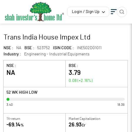
Login / Sign Up
Trans India House Impex Ltd
NSE :
NA
BSE :
523752
ISIN CODE :
INE502D01011
Industry :
Engineering - Industrial Equipments
NSE :
BSE :
NA
3.79
0.08
(
+2.16
%)
52 WK HIGH LOW
3.40
18.36
1Yr return
Market Capitalization
-69.14
26.93
%
Cr