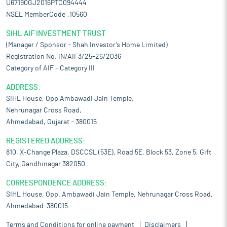
U67190GJ2016PTC094444
NSEL MemberCode :10560
SIHL AIF INVESTMENT TRUST
(Manager / Sponsor – Shah Investor’s Home Limited)
Registration No. IN/AIF3/25-26/2036
Category of AIF – Category III
ADDRESS:
SIHL House, Opp Ambawadi Jain Temple,
Nehrunagar Cross Road,
Ahmedabad, Gujarat – 380015
REGISTERED ADDRESS:
810, X-Change Plaza, DSCCSL (53E), Road 5E, Block 53, Zone 5, Gift
City, Gandhinagar 382050
CORRESPONDENCE ADDRESS:
SIHL House, Opp. Ambawadi Jain Temple, Nehrunagar Cross Road,
Ahmedabad-380015.
Terms and Conditions for online payment
Disclaimers