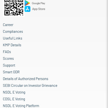
Career
Compliances
Useful Links
KMP Details
FAQs
Scores
Support
Smart ODR
Details of Authorized Persons
SEBI Circular on Investor Grievance
NSDL E Voting
CDSL E Voting
NSDL E Voting Platform