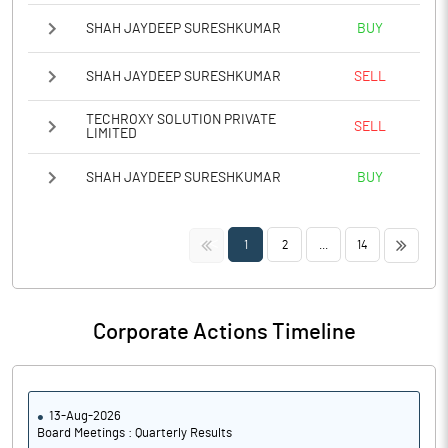
SHAH JAYDEEP SURESHKUMAR
BUY
SHAH JAYDEEP SURESHKUMAR
SELL
TECHROXY SOLUTION PRIVATE
SELL
LIMITED
SHAH JAYDEEP SURESHKUMAR
BUY
<<
>>
1
2
...
14
Corporate Actions Timeline
13-Aug-2026
Board Meetings : Quarterly Results