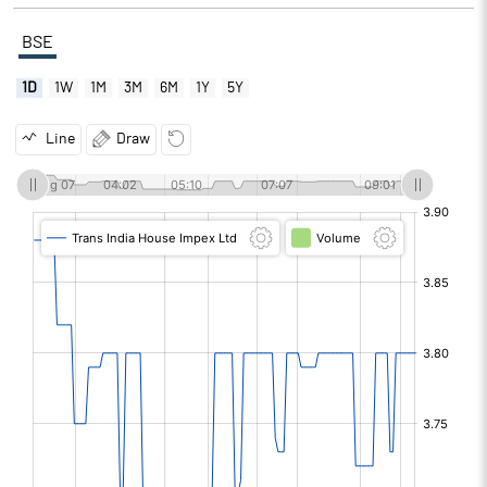
BSE
1D
1W
1M
3M
6M
1Y
5Y
Line
Draw