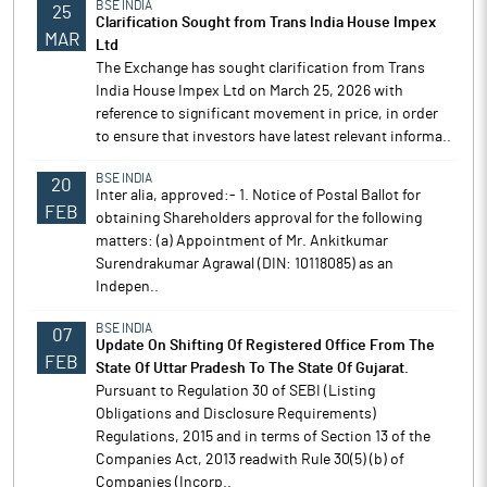
BSE INDIA
25
Clarification Sought from Trans India House Impex
MAR
Ltd
The Exchange has sought clarification from Trans
India House Impex Ltd on March 25, 2026 with
reference to significant movement in price, in order
to ensure that investors have latest relevant informa..
BSE INDIA
20
Inter alia, approved:- 1. Notice of Postal Ballot for
FEB
obtaining Shareholders approval for the following
matters: (a) Appointment of Mr. Ankitkumar
Surendrakumar Agrawal (DIN: 10118085) as an
Indepen..
BSE INDIA
07
Update On Shifting Of Registered Office From The
FEB
State Of Uttar Pradesh To The State Of Gujarat.
Pursuant to Regulation 30 of SEBI (Listing
Obligations and Disclosure Requirements)
Regulations, 2015 and in terms of Section 13 of the
Companies Act, 2013 readwith Rule 30(5) (b) of
Companies (Incorp..