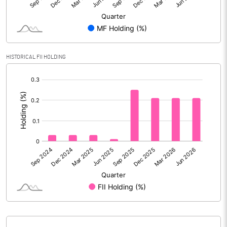
Reserves
Calculated EPS
0.24
Calculated EPS (Annualised)
0.98
HISTORICAL FII HOLDING
[/]
No of Public Share Holdings
51387699.00
:
% of Public Share Holdings
72.32
PBIDTM% (Excl OI)
10.24
PBIDTM%
10.31
PBDTM%
8.74