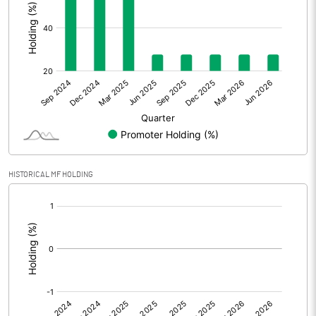
Other Adjustments
Net Profit
17.15
Minority Interest
0.20
Shares of Associates
Other related items
HISTORICAL MF HOLDING
Misc. Expenses Written off
[/]
:
Consolidated Net Profit
17.35
Equity Capital
710.52
Face Value (IN RS)
10.00