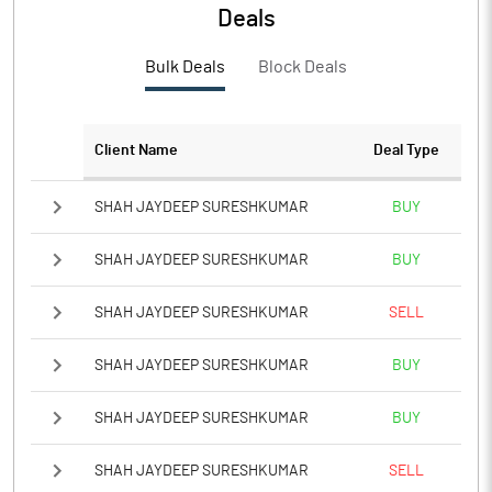
PBTM%
8.62
Deals
PATM%
6.70
Bulk Deals
Block Deals
Notes
Client Name
Deal Type
SHAH JAYDEEP SURESHKUMAR
BUY
SHAH JAYDEEP SURESHKUMAR
BUY
SHAH JAYDEEP SURESHKUMAR
SELL
SHAH JAYDEEP SURESHKUMAR
BUY
SHAH JAYDEEP SURESHKUMAR
BUY
SHAH JAYDEEP SURESHKUMAR
SELL