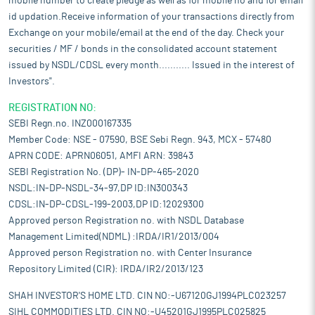
mobile number to create pledge as well as for mobile no and for email
id updation.Receive information of your transactions directly from
Exchange on your mobile/email at the end of the day. Check your
securities / MF / bonds in the consolidated account statement
issued by NSDL/CDSL every month........... Issued in the interest of
Investors".
REGISTRATION NO:
SEBI Regn.no. INZ000167335
Member Code: NSE - 07590, BSE Sebi Regn. 943, MCX - 57480
APRN CODE: APRN06051, AMFI ARN: 39843
SEBI Registration No. (DP)- IN-DP-465-2020
NSDL:IN-DP-NSDL-34-97,DP ID:IN300343
CDSL:IN-DP-CDSL-199-2003,DP ID:12029300
Approved person Registration no. with NSDL Database
Management Limited(NDML) :IRDA/IR1/2013/004
Approved person Registration no. with Center Insurance
Repository Limited (CIR): IRDA/IR2/2013/123
SHAH INVESTOR'S HOME LTD. CIN NO:-U67120GJ1994PLC023257
SIHL COMMODITIES LTD. CIN NO:-U45201GJ1995PLC025825