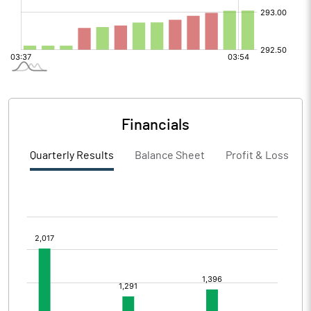
Financials
Quarterly Results
Balance Sheet
Profit & Loss