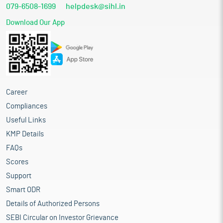
079-6508-1699
helpdesk@sihl.in
Download Our App
Career
Compliances
Useful Links
KMP Details
FAQs
Scores
Support
Smart ODR
Details of Authorized Persons
SEBI Circular on Investor Grievance