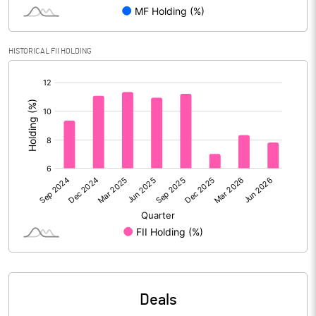
Reserves
Calculated EPS
2.05
HISTORICAL FII HOLDING
[/]
Calculated EPS (Annualised)
8.20
:
No of Public Share Holdings
106967534.00
% of Public Share Holdings
35.64
PBIDTM% (Excl OI)
16.31
PBIDTM%
19.16
PBDTM%
16.57
Deals