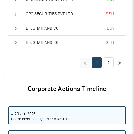
OPG SECURITIES PVT LTD
SELL
B K SHAH AND CO
BUY
B K SHAH AND CO
SELL
<<
>>
1
2
Corporate Actions Timeline
20-Jul-2026
Board Meetings : Quarterly Results