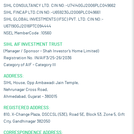
SIHL CONSULTANCY LTD. CIN NO:-U74140GJ2006PLC049662
SIHL FINCAP LTD.CIN NO:-U65923GJ2006PLC049661
SIHL GLOBAL INVESTMENTS (IFSC) PVT. LTD. CIN NO:-
U67190GJ2016PTC094444
NSEL MemberCode :10560
SIHL AIF INVESTMENT TRUST
(Manager / Sponsor – Shah Investor’s Home Limited)
Registration No. IN/AIF3/25-26/2036
Category of AIF – Category III
ADDRESS:
SIHL House, Opp Ambawadi Jain Temple,
Nehrunagar Cross Road,
Ahmedabad, Gujarat – 380015
REGISTERED ADDRESS:
810, X-Change Plaza, DSCCSL (53E), Road 5E, Block 53, Zone 5, Gift
City, Gandhinagar 382050
CORRESPONDENCE ADDRESS: