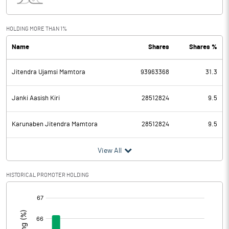
Interest
148.00
Exceptional Items
HOLDING MORE THAN 1%
Name
Shares
Shares %
PBDT
948.50
Jitendra Ujamsi Mamtora
93963368
31.3
Depreciation
68.20
Profit Before Tax
880.30
Janki Aasish Kiri
28512824
9.5
Tax
237.40
Karunaben Jitendra Mamtora
28512824
9.5
Provisions and contingencies
View All
Profit After Tax
642.90
HISTORICAL PROMOTER HOLDING
[/]
Extraordinary Items
:
Prior Period Expenses