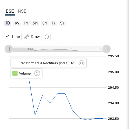
BSE
NSE
1D
1W
1M
3M
6M
1Y
5Y
Line
Draw