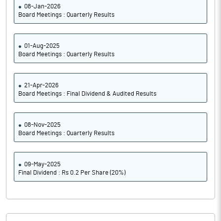
08-Jan-2026
Board Meetings : Quarterly Results
01-Aug-2025
Board Meetings : Quarterly Results
21-Apr-2026
Board Meetings : Final Dividend & Audited Results
08-Nov-2025
Board Meetings : Quarterly Results
09-May-2025
Final Dividend : Rs 0.2 Per Share (20%)