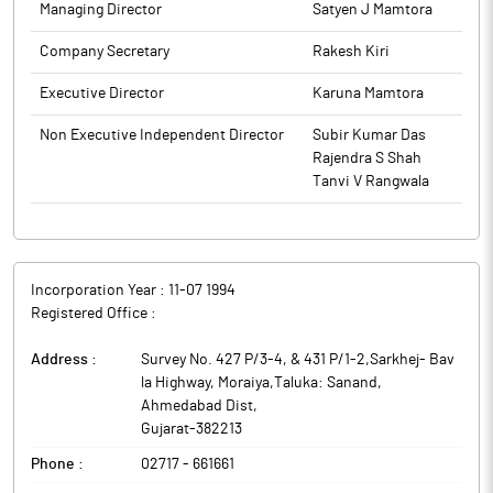
Transformers and 5 Nos. of Reactors. Transformers & Reactors
Managing Director
Satyen J Mamtora
The above information is a part of company’s filings submitted
are scheduled for delivery on or before March 2028.
to BSE.
Company Secretary
Rakesh Kiri
Transformers and Rectifiers (India) is engaged in the
manufacture of a wide range of transformers.
Executive Director
Karuna Mamtora
Non Executive Independent Director
Subir Kumar Das
Rajendra S Shah
Tanvi V Rangwala
Incorporation Year :
11-07 1994
Registered Office :
Address :
Survey No. 427 P/3-4, & 431 P/1-2,Sarkhej- Bav
la Highway, Moraiya,Taluka: Sanand
,
Ahmedabad Dist
,
Gujarat
-
382213
Phone :
02717 - 661661