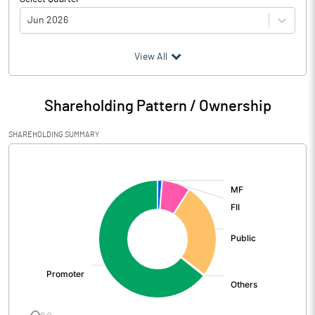
Jun 2026
(₹ in
Million
)
View All
Particulars
Jun 2026
Shareholding Pattern / Ownership
Audited / UnAudited
UnAudited
SHAREHOLDING SUMMARY
Net Sales
5723.40
[/]
:
Total Expenditure
4790.00
PBIDT (Excl OI)
933.40
Other Income
163.10
Operating Profit
1096.50