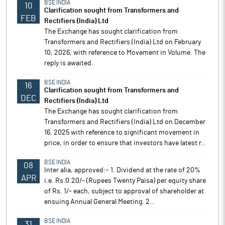
BSE INDIA
10
Clarification sought from Transformers and
FEB
Rectifiers (India) Ltd
The Exchange has sought clarification from
Transformers and Rectifiers (India) Ltd on February
10, 2026, with reference to Movement in Volume. The
reply is awaited.
BSE INDIA
16
Clarification sought from Transformers and
DEC
Rectifiers (India) Ltd
The Exchange has sought clarification from
Transformers and Rectifiers (India) Ltd on December
16, 2025 with reference to significant movement in
price, in order to ensure that investors have latest r..
BSE INDIA
08
Inter alia, approved:- 1. Dividend at the rate of 20%
APR
i.e. Rs.0.20/- (Rupees Twenty Paisa) per equity share
of Rs. 1/- each, subject to approval of shareholder at
ensuing Annual General Meeting. 2..
BSE INDIA
31