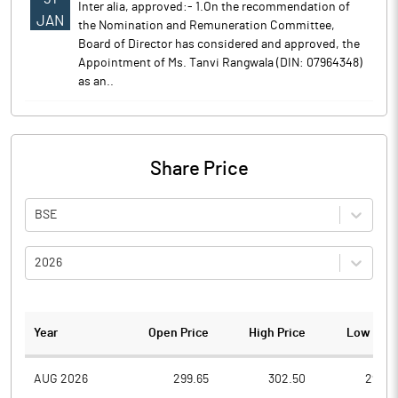
Inter alia, approved:- 1.On the recommendation of
JAN
the Nomination and Remuneration Committee,
Board of Director has considered and approved, the
Appointment of Ms. Tanvi Rangwala (DIN: 07964348)
as an..
Share Price
BSE
2026
Year
Open Price
High Price
Low Pric
AUG 2026
299.65
302.50
293.2