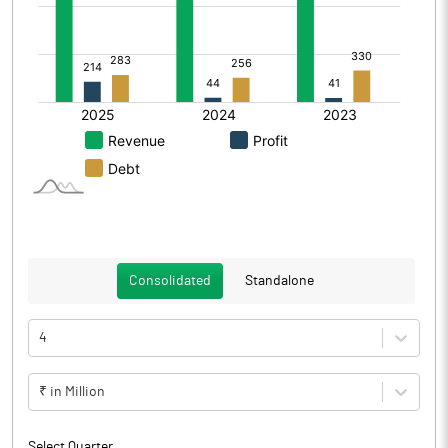
Consolidated
Standalone
4
₹ in Million
Select Quarter