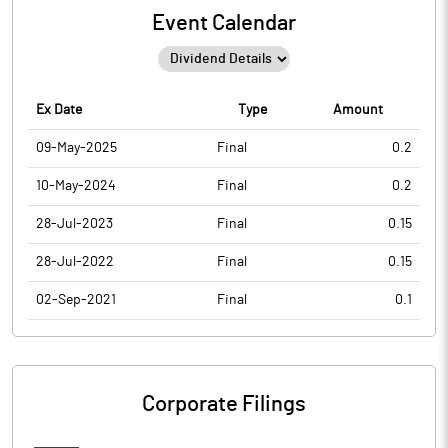
Event Calendar
Ex Date
Type
Amount
09-May-2025
Final
0.2
10-May-2024
Final
0.2
28-Jul-2023
Final
0.15
28-Jul-2022
Final
0.15
02-Sep-2021
Final
0.1
Corporate Filings