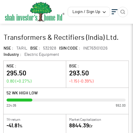
Login / Sign Up
Transformers & Rectifiers (India) Ltd.
NSE :
TARIL
BSE :
532928
ISIN CODE :
INE763I01026
Industry :
Electric Equipment
NSE :
BSE :
295.50
293.50
0.80
(
+0.27
%)
-1.15
(
-0.39
%)
52 WK HIGH LOW
224.05
552.00
1Yr return
Market Capitalization
-41.81
8844.39
%
Cr