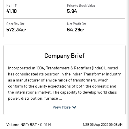
PE TTM
Price to
Book Value
41.10
5.94
Oper Rev Qtr
Net Profit Qtr
572.34
64.29
Cr
Cr
Company Brief
Incorporated in 1994, Transformers & Rectifiers (India) Limited
has consolidated its position in the Indian Transformer Industry
as a manufacturer of a wide range of transformers, which
conform to the quality expectations of both the domestic and
the international market. The capability to develop world class
power, distribution, furnace ...
View More
Volume NSE+BSE :
0.01
M
NSE 06 Aug, 2026 09:08 AM