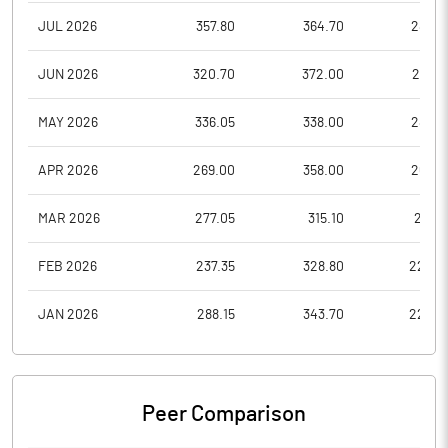
JUL 2026
357.80
364.70
288.0
JUN 2026
320.70
372.00
299.5
MAY 2026
336.05
338.00
287.4
APR 2026
269.00
358.00
263.4
MAR 2026
277.05
315.10
253.1
FEB 2026
237.35
328.80
224.3
JAN 2026
288.15
343.70
226.4
Peer Comparison