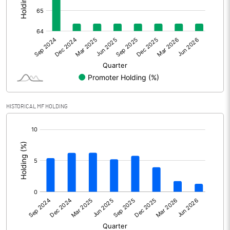
Other Adjustments
Net Profit
642.90
Minority Interest
-27.70
Shares of Associates
HISTORICAL MF HOLDING
Other related items
[/]
:
Misc. Expenses Written off
Consolidated Net Profit
615.20
Equity Capital
300.20
Face Value (IN RS)
1.00