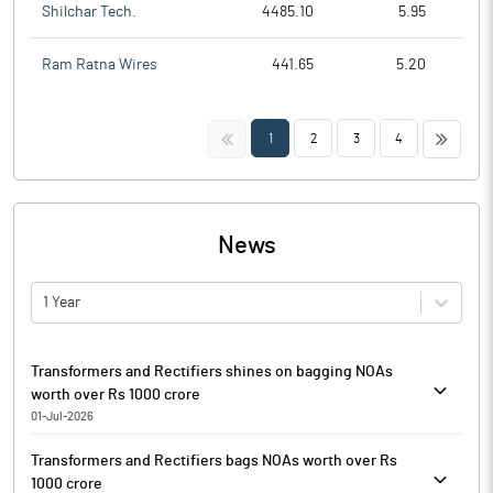
Shilchar Tech.
4485.10
5.95
Ram Ratna Wires
441.65
5.20
<<
>>
1
2
3
4
News
1 Year
Transformers and Rectifiers shines on bagging NOAs
worth over Rs 1000 crore
01-Jul-2026
Transformers & Rectifiers (India) is currently trading at Rs.
Transformers and Rectifiers bags NOAs worth over Rs
359.05, up by 7.75 points or 2.21% from its previous closing of
1000 crore
Rs. 351.30 on the BSE.