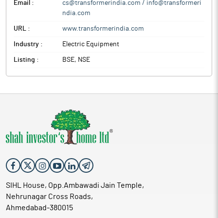
Email :
cs@transformerindia.com / info@transformeri
ndia.com
URL :
www.transformerindia.com
Industry :
Electric Equipment
Listing :
BSE, NSE
SIHL House, Opp.Ambawadi Jain Temple,
Nehrunagar Cross Roads,
Ahmedabad-380015