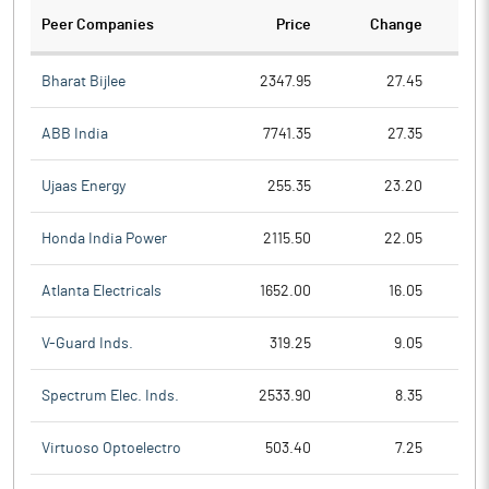
Peer Companies
Price
Change
Ch
Bharat Bijlee
2347.95
27.45
ABB India
7741.35
27.35
Ujaas Energy
255.35
23.20
Honda India Power
2115.50
22.05
Atlanta Electricals
1652.00
16.05
V-Guard Inds.
319.25
9.05
Spectrum Elec. Inds.
2533.90
8.35
Virtuoso Optoelectro
503.40
7.25