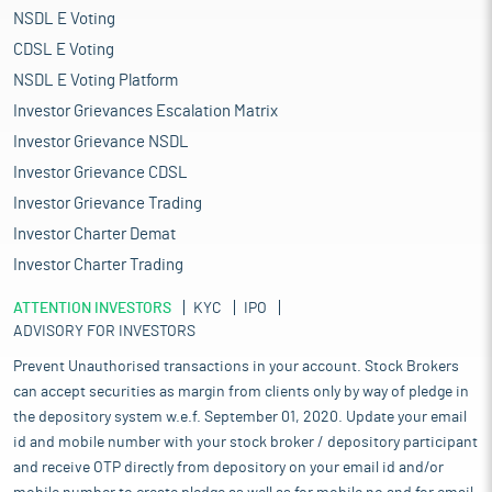
NSDL E Voting
CDSL E Voting
NSDL E Voting Platform
Investor Grievances Escalation Matrix
Investor Grievance NSDL
Investor Grievance CDSL
Investor Grievance Trading
Investor Charter Demat
Investor Charter Trading
ATTENTION INVESTORS
KYC
IPO
ADVISORY FOR INVESTORS
Prevent Unauthorised transactions in your account. Stock Brokers
can accept securities as margin from clients only by way of pledge in
the depository system w.e.f. September 01, 2020. Update your email
id and mobile number with your stock broker / depository participant
and receive OTP directly from depository on your email id and/or