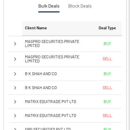
PBTM%
15.38
Bulk Deals
Block Deals
PATM%
11.23
Client Name
Deal Type
Notes
MAGPRO SECURITIES PRIVATE
BUY
LIMITED
MAGPRO SECURITIES PRIVATE
SELL
LIMITED
B K SHAH AND CO
BUY
B K SHAH AND CO
SELL
MATRIX EQUITRADE PVT LTD
BUY
MATRIX EQUITRADE PVT LTD
SELL
OPG SECURITIES PVT LTD
BUY