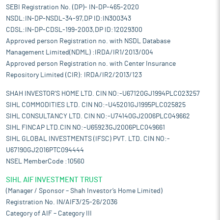
SEBI Registration No. (DP)- IN-DP-465-2020
NSDL:IN-DP-NSDL-34-97,DP ID:IN300343
CDSL:IN-DP-CDSL-199-2003,DP ID:12029300
Approved person Registration no. with NSDL Database
Management Limited(NDML) :IRDA/IR1/2013/004
Approved person Registration no. with Center Insurance
Repository Limited (CIR): IRDA/IR2/2013/123
SHAH INVESTOR'S HOME LTD. CIN NO:-U67120GJ1994PLC023257
SIHL COMMODITIES LTD. CIN NO:-U45201GJ1995PLC025825
SIHL CONSULTANCY LTD. CIN NO:-U74140GJ2006PLC049662
SIHL FINCAP LTD.CIN NO:-U65923GJ2006PLC049661
SIHL GLOBAL INVESTMENTS (IFSC) PVT. LTD. CIN NO:-
U67190GJ2016PTC094444
NSEL MemberCode :10560
SIHL AIF INVESTMENT TRUST
(Manager / Sponsor – Shah Investor’s Home Limited)
Registration No. IN/AIF3/25-26/2036
Category of AIF – Category III