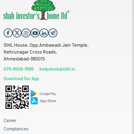
SIHL House, Opp.Ambawadi Jain Temple,
Nehrunagar Cross Roads,
Ahmedabad-380015
079-6508-1699
helpdesk@sihl.in
Download Our App
Career
Compliances