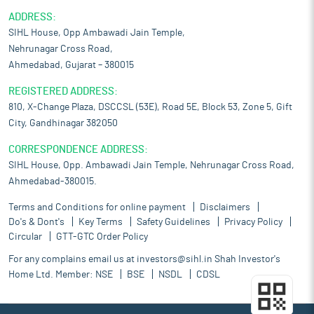
ADDRESS:
SIHL House, Opp Ambawadi Jain Temple,
Nehrunagar Cross Road,
Ahmedabad, Gujarat – 380015
REGISTERED ADDRESS:
810, X-Change Plaza, DSCCSL (53E), Road 5E, Block 53, Zone 5, Gift
City, Gandhinagar 382050
CORRESPONDENCE ADDRESS:
SIHL House, Opp. Ambawadi Jain Temple, Nehrunagar Cross Road,
Ahmedabad-380015.
Terms and Conditions for online payment
Disclaimers
Do's & Dont's
Key Terms
Safety Guidelines
Privacy Policy
Circular
GTT-GTC Order Policy
For any complains email us at
investors@sihl.in
Shah Investor's
Home Ltd. Member:
NSE
BSE
NSDL
CDSL