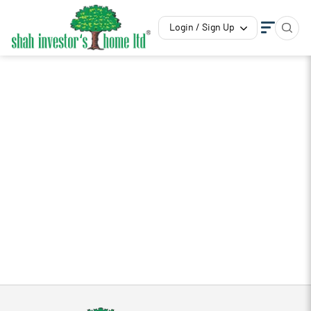
Login / Sign Up