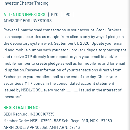
Investor Charter Trading
ATTENTION INVESTORS
KYC
IPO
ADVISORY FOR INVESTORS
Prevent Unauthorised transactions in your account. Stock Brokers
can accept securities as margin from clients only by way of pledge in
the depository system w.e.f. September 01, 2020. Update your email
id and mobile number with your stock broker / depository participant
and receive OTP directly from depository on your email id and/or
mobile number to create pledge as well as for mobile no and for email
id updation.Receive information of your transactions directly from
Exchange on your mobile/email at the end of the day. Check your
securities / MF / bonds in the consolidated account statement
issued by NSDL/CDSL every month........... Issued in the interest of
Investors".
REGISTRATION NO:
SEBI Regn.no. INZ000167335
Member Code: NSE - 07590, BSE Sebi Regn. 943, MCX - 57480
APRN CODE: APRN06051, AMFI ARN: 39843