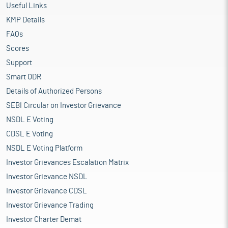
Useful Links
KMP Details
FAQs
Scores
Support
Smart ODR
Details of Authorized Persons
SEBI Circular on Investor Grievance
NSDL E Voting
CDSL E Voting
NSDL E Voting Platform
Investor Grievances Escalation Matrix
Investor Grievance NSDL
Investor Grievance CDSL
Investor Grievance Trading
Investor Charter Demat