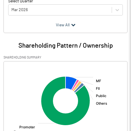
Select Quarter
Mar 2026
(₹ in
Million
)
View All
Particulars
Mar 2026
Shareholding Pattern / Ownership
Audited / UnAudited
UnAudited
SHAREHOLDING SUMMARY
Net Sales
4606.83
[/]
:
Total Expenditure
2744.01
PBIDT (Excl OI)
1862.82
Other Income
306.32
Operating Profit
2169.14