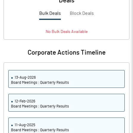
Deals
PBTM%
30.38
Bulk Deals
Block Deals
PATM%
21.76
Notes
No
Bulk
Deals Available
Corporate Actions Timeline
13-Aug-2026
Board Meetings : Quarterly Results
12-Feb-2026
Board Meetings : Quarterly Results
11-Aug-2025
Board Meetings : Quarterly Results