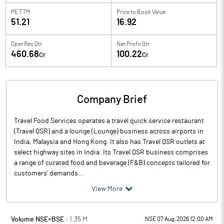
PE TTM
Price to
Book Value
51.21
16.92
Oper Rev Qtr
Net Profit Qtr
460.68
100.22
Cr
Cr
Company Brief
Travel Food Services operates a travel quick service restaurant
(Travel QSR) and a lounge (Lounge) business across airports in
India, Malaysia and Hong Kong. It also has Travel QSR outlets at
select highway sites in India. Its Travel QSR business comprises
a range of curated food and beverage (F&B) concepts tailored for
customers' demands...
View More
Volume NSE+BSE :
1.35
M
NSE 07 Aug, 2026 12:00 AM