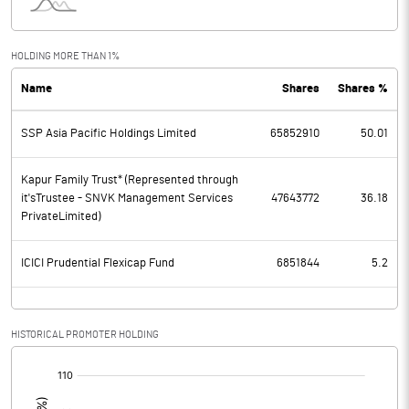
Interest
373.79
Exceptional Items
HOLDING MORE THAN 1%
Name
Shares
Shares %
PBDT
1795.35
SSP Asia Pacific Holdings Limited
65852910
50.01
Depreciation
395.85
Profit Before Tax
1399.50
Kapur Family Trust* (Represented through
it'sTrustee - SNVK Management Services
47643772
36.18
PrivateLimited)
Tax
397.25
ICICI Prudential Flexicap Fund
6851844
5.2
Provisions and contingencies
Profit After Tax
1002.25
HISTORICAL PROMOTER HOLDING
Extraordinary Items
[/]
:
Prior Period Expenses