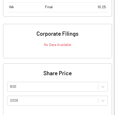
NA
Final
10.25
Corporate Filings
No Data Available
Share Price
BSE
2026