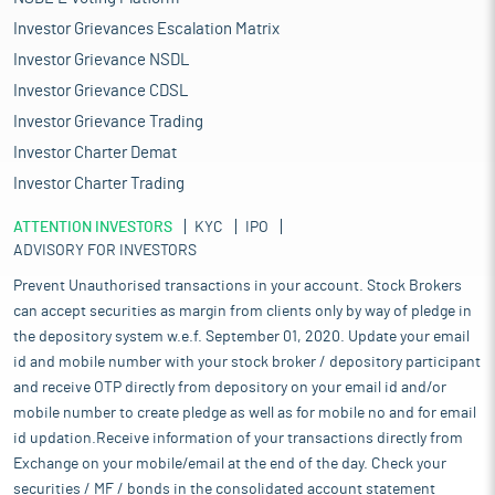
Investor Grievances Escalation Matrix
Investor Grievance NSDL
Investor Grievance CDSL
Investor Grievance Trading
Investor Charter Demat
Investor Charter Trading
ATTENTION INVESTORS
KYC
IPO
ADVISORY FOR INVESTORS
Prevent Unauthorised transactions in your account. Stock Brokers
can accept securities as margin from clients only by way of pledge in
the depository system w.e.f. September 01, 2020. Update your email
id and mobile number with your stock broker / depository participant
and receive OTP directly from depository on your email id and/or
mobile number to create pledge as well as for mobile no and for email
id updation.Receive information of your transactions directly from
Exchange on your mobile/email at the end of the day. Check your
securities / MF / bonds in the consolidated account statement