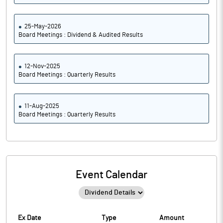
25-May-2026
Board Meetings : Dividend & Audited Results
12-Nov-2025
Board Meetings : Quarterly Results
11-Aug-2025
Board Meetings : Quarterly Results
Event Calendar
Ex Date
Type
Amount