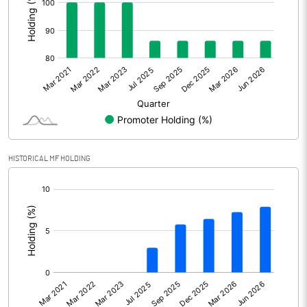
Other Adjustments
Net Profit
1002.25
Minority Interest
-18.04
Shares of Associates
223.77
Other related items
HISTORICAL MF HOLDING
[/]
Misc. Expenses Written off
:
Consolidated Net Profit
1207.98
Equity Capital
131.68
Face Value (IN RS)
1.00