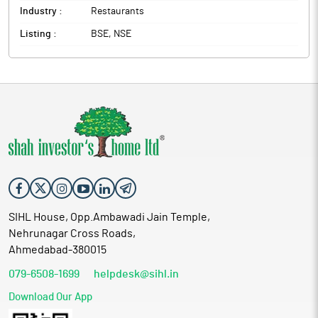
Industry :
Restaurants
Listing :
BSE, NSE
SIHL House, Opp.Ambawadi Jain Temple,
Nehrunagar Cross Roads,
Ahmedabad-380015
079-6508-1699
helpdesk@sihl.in
Download Our App