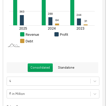
Consolidated
Standalone
4
₹ in Million