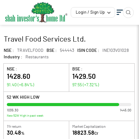
Login / Sign Up
Travel Food Services Ltd.
NSE :
TRAVELFOOD
BSE :
544443
ISIN CODE :
INE103V01028
Industry :
Restaurants
NSE :
BSE :
1428.60
1429.50
91.40
(
+6.84
%)
97.55
(
+7.32
%)
52 WK HIGH LOW
1035.30
1445.00
New 52W High in past week
1Yr return
Market Capitalization
30.48
18823.58
%
Cr