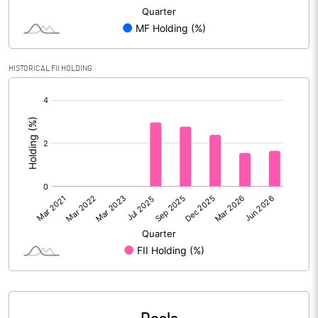
Reserves
Calculated EPS
9.17
HISTORICAL FII HOLDING
Calculated EPS (Annualised)
36.69
[/]
:
No of Public Share Holdings
18182802.00
% of Public Share Holdings
13.81
PBIDTM% (Excl OI)
40.44
PBIDTM%
47.09
PBDTM%
38.97