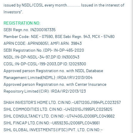
issued by NSDL/CDSL every month........... Issued in the interest of
Investors".
REGISTRATION NO:
SEBI Regn.no. INZ000167335
Member Code: NSE - 07590, BSE Sebi Regn. 943, MCX - 57480
APRN CODE: APRN06051, AMFI ARN: 39843
SEBI Registration No. (DP)- IN-DP-465-2020
NSDL:IN-DP-NSDL-34-97,DP ID:IN300343
CDSL:IN-DP-CDSL-199-2003,DP ID:12029300
Approved person Registration no. with NSDL Database
Management Limited(NDML) :IRDA/IR1/2013/004
Approved person Registration no. with Center Insurance
Repository Limited (CIR): IRDA/IR2/2013/123
SHAH INVESTOR'S HOME LTD. CIN NO:-U67120GJ1994PLC023257
SIHL COMMODITIES LTD. CIN NO:-U45201GJ1995PLC025825
SIHL CONSULTANCY LTD. CIN NO:-U74140GJ2006PLC049662
SIHL FINCAP LTD.CIN NO:-U65923GJ2006PLC049661
SIHL GLOBAL INVESTMENTS (IFSC) PVT. LTD. CIN NO:-