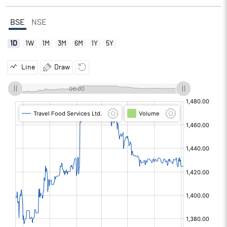
BSE
NSE
1D
1W
1M
3M
6M
1Y
5Y
Line
Draw