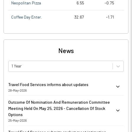
Neopolitan Pizza
6.55
-0.75
Coffee Day Enter.
32.67
-1.71
News
1 Year
Travel Food Services informs about updates
28-May-2026
Pursuant to Regulation 30 read with Schedule III of SEBI Listing
Outcome Of Nomination And Remuneration Committee
Regulations and in continuation of earlier letter dated 20th
Meeting Held On May 25, 2026 - Cancellation Of Stock
December, 2025, Travel Food Services has informed that, the
Options
Company has on May 27, 2026, received a rectification order
25-May-2026
dated May 21, 2026 from the Office of the Commissioner of
Outcome of Nomination and Remuneration Committee Meeting
CGST and Central Excise, Mumbai Central, Mumbai, demanding