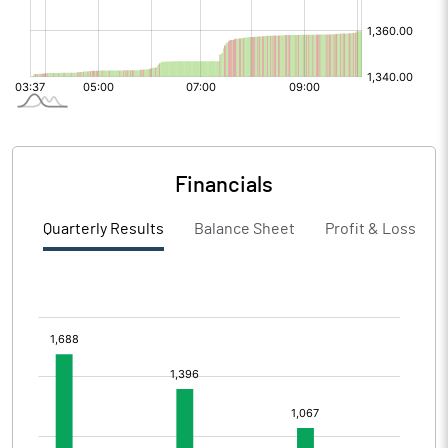
Financials
Quarterly Results
Balance Sheet
Profit & Loss