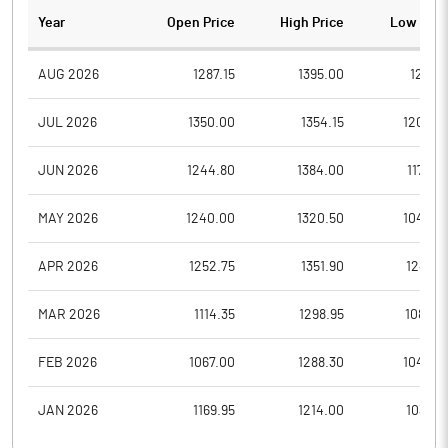
Year
Open Price
High Price
Low Pric
AUG 2026
1287.15
1395.00
1287.1
JUL 2026
1350.00
1354.15
1200.0
JUN 2026
1244.80
1384.00
1170.0
MAY 2026
1240.00
1320.50
1042.0
APR 2026
1252.75
1351.90
1240.1
MAR 2026
1114.35
1298.95
1089.0
FEB 2026
1067.00
1288.30
1040.0
JAN 2026
1169.95
1214.00
1035.0