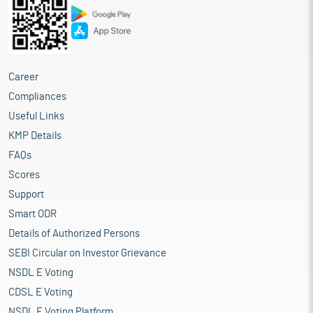
Career
Compliances
Useful Links
KMP Details
FAQs
Scores
Support
Smart ODR
Details of Authorized Persons
SEBI Circular on Investor Grievance
NSDL E Voting
CDSL E Voting
NSDL E Voting Platform