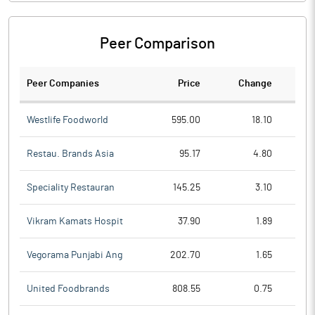
Peer Comparison
Peer Companies
Price
Change
Ch
Westlife Foodworld
595.00
18.10
Restau. Brands Asia
95.17
4.80
Speciality Restauran
145.25
3.10
Vikram Kamats Hospit
37.90
1.89
Vegorama Punjabi Ang
202.70
1.65
United Foodbrands
808.55
0.75