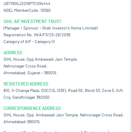
U67190GJ2016PTC094444
NSEL MemberCode :10560
SIHL AIF INVESTMENT TRUST
(Manager / Sponsor – Shah Investor’s Home Limited)
Registration No. IN/AIF3/25-26/2036
Category of AIF – Category III
ADDRESS:
SIHL House, Opp Ambawadi Jain Temple,
Nehrunagar Cross Road,
Ahmedabad, Gujarat – 380015
REGISTERED ADDRESS:
810, X-Change Plaza, DSCCSL (53E), Road 5E, Block 53, Zone 5, Gift
City, Gandhinagar 382050
CORRESPONDENCE ADDRESS:
SIHL House, Opp. Ambawadi Jain Temple, Nehrunagar Cross Road,
Ahmedabad-380015.