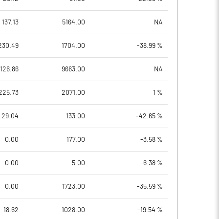
137.13
5164.00
NA
230.49
1704.00
-38.99 %
126.86
9663.00
NA
225.73
2071.00
1 %
29.04
133.00
-42.65 %
0.00
177.00
-3.58 %
0.00
5.00
-6.38 %
0.00
1723.00
-35.59 %
18.62
1028.00
-19.54 %