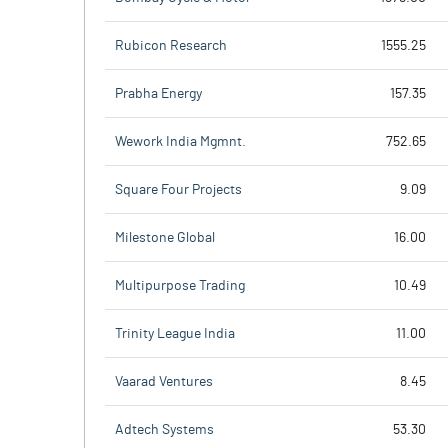
Rubicon Research
1555.25
Prabha Energy
157.35
Wework India Mgmnt.
752.65
Square Four Projects
9.09
Milestone Global
16.00
Multipurpose Trading
10.49
Trinity League India
11.00
Vaarad Ventures
8.45
Adtech Systems
53.30