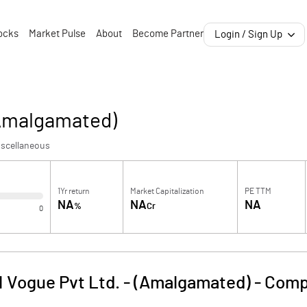
ocks
Market Pulse
About
Become Partner
Login / Sign Up
(Amalgamated)
iscellaneous
1Yr return
Market Capitalization
PE TTM
NA
NA
NA
%
Cr
0
N Vogue Pvt Ltd. - (Amalgamated)
-
Comp