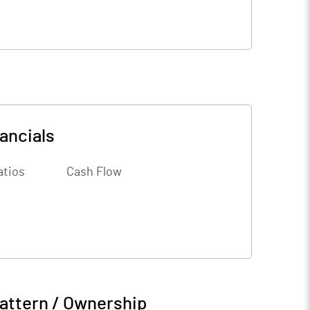
ancials
atios
Cash Flow
attern / Ownership