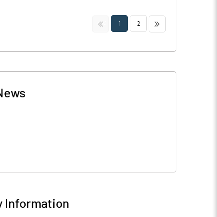
<<
>>
1
2
News
 Information