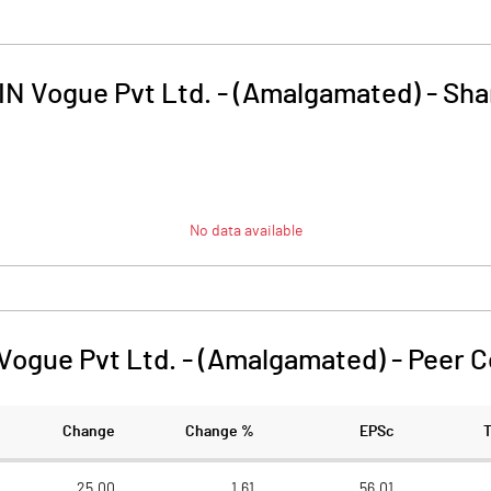
IN Vogue Pvt Ltd. - (Amalgamated)
-
Sha
No data available
Vogue Pvt Ltd. - (Amalgamated)
-
Peer 
Change
Change %
EPSc
25.00
1.61
56.01