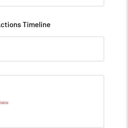
ctions Timeline
lable