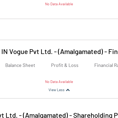
No Data Available
 IN Vogue Pvt Ltd. - (Amalgamated)
-
Fin
Balance Sheet
Profit & Loss
Financial R
No Data Available
View Less
t Ltd. - (Amalgamated)
-
Shareholding P