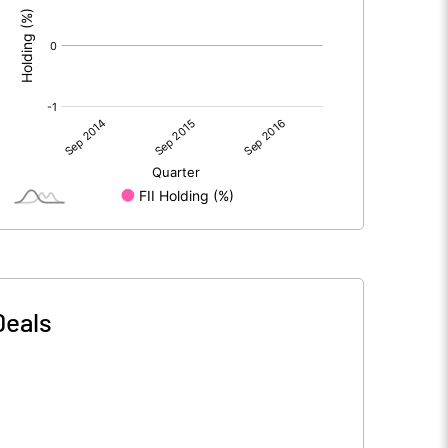
Deals