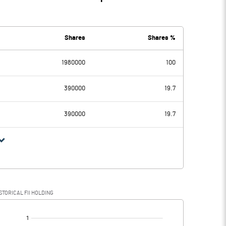
Shares
Shares %
1980000
100
390000
19.7
390000
19.7
STORICAL FII HOLDING
[/]
: