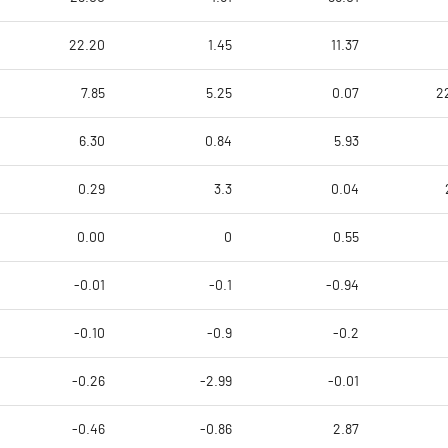
22.20
1.45
11.37
7.85
5.25
0.07
2
6.30
0.84
5.93
0.29
3.3
0.04
0.00
0
0.55
-0.01
-0.1
-0.94
-0.10
-0.9
-0.2
-0.26
-2.99
-0.01
-0.46
-0.86
2.87