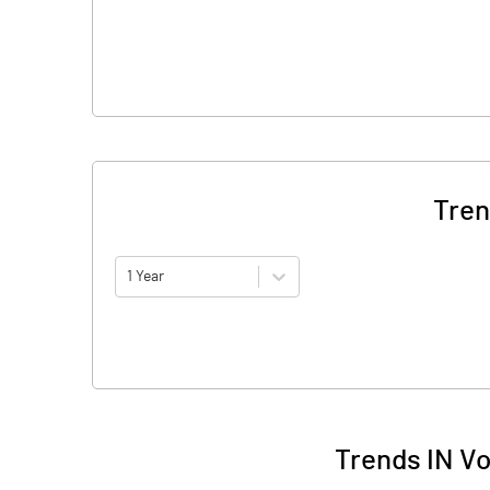
Tren
1 Year
Trends IN Vo