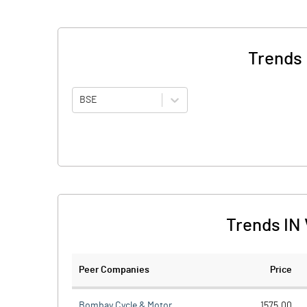
Trends 
BSE
Trends IN 
Peer Companies
Price
Bombay Cycle & Motor
1575.00