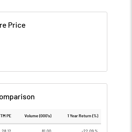
re Price
Comparison
TTM PE
Volume (000's)
1 Year Return (%)
28.12
81.00
-22.09 %