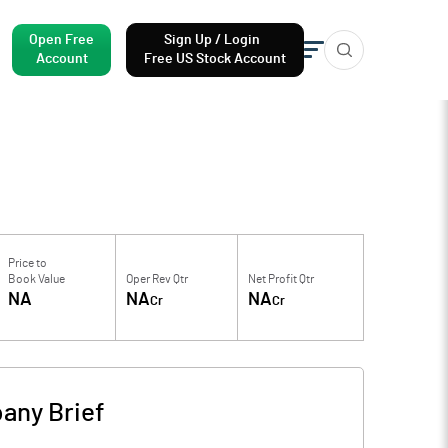
Open Free
Sign Up / Login
Account
Free US Stock Account
Price to
Book Value
Oper Rev Qtr
Net Profit Qtr
NA
NA
NA
Cr
Cr
any Brief