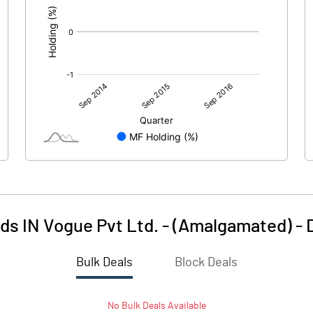
ds IN Vogue Pvt Ltd. - (Amalgamated)
-
Bulk Deals
Block Deals
No
Bulk
Deals Available