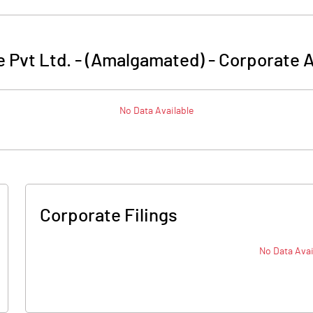
 Pvt Ltd. - (Amalgamated)
-
Corporate A
No Data Available
Corporate Filings
No Data Avai