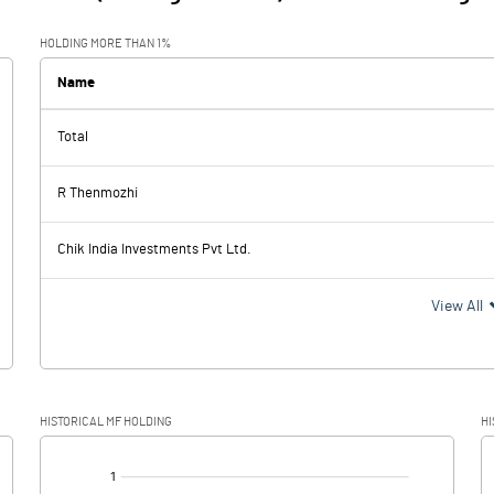
HOLDING MORE THAN 1%
Name
Total
R Thenmozhi
Chik India Investments Pvt Ltd.
View All
HISTORICAL MF HOLDING
HI
[/]
: