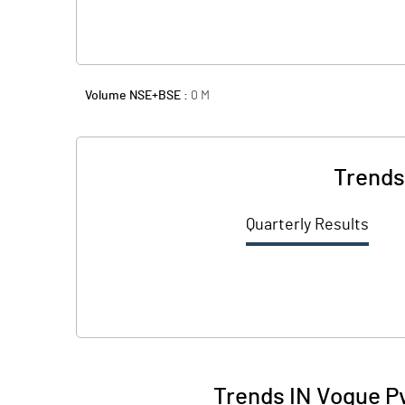
Volume NSE+BSE :
0
M
Trends
Quarterly Results
Trends IN Vogue Pv