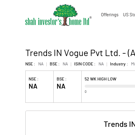
Offerings
US St
Trends IN Vogue Pvt Ltd. - 
NSE :
NA
BSE :
NA
ISIN CODE :
NA
Industry :
M
NSE :
BSE :
52 WK HIGH LOW
NA
NA
0
Trends I