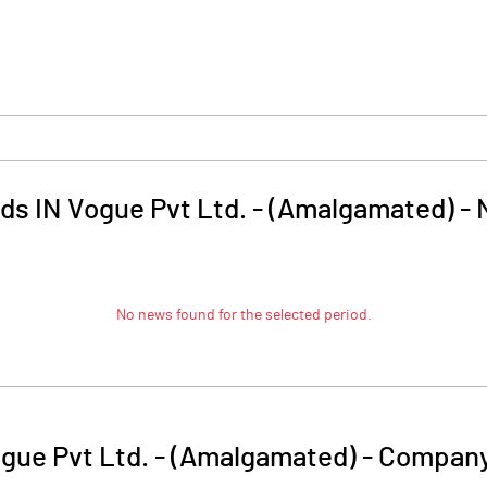
ds IN Vogue Pvt Ltd. - (Amalgamated)
-
No news found for the selected period.
gue Pvt Ltd. - (Amalgamated)
-
Company