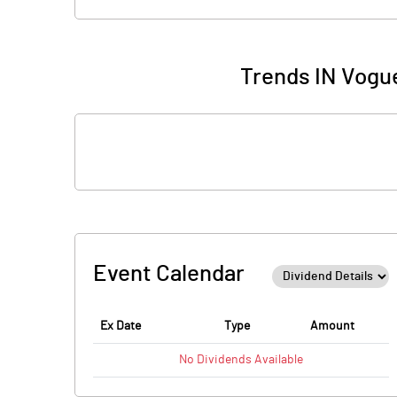
Trends IN Vogue
Event Calendar
Ex Date
Type
Amount
No
Dividends
Available