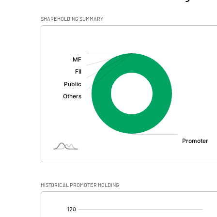
SHAREHOLDING SUMMARY
[/]
:
HISTORICAL PROMOTER HOLDING
[/]
: