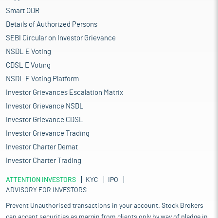
Smart ODR
Details of Authorized Persons
SEBI Circular on Investor Grievance
NSDL E Voting
CDSL E Voting
NSDL E Voting Platform
Investor Grievances Escalation Matrix
Investor Grievance NSDL
Investor Grievance CDSL
Investor Grievance Trading
Investor Charter Demat
Investor Charter Trading
ATTENTION INVESTORS
KYC
IPO
ADVISORY FOR INVESTORS
Prevent Unauthorised transactions in your account. Stock Brokers
can accept securities as margin from clients only by way of pledge in