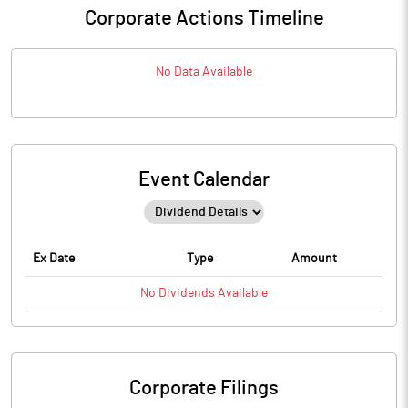
Corporate Actions Timeline
No Data Available
Event Calendar
Ex Date
Type
Amount
No
Dividends
Available
Corporate Filings