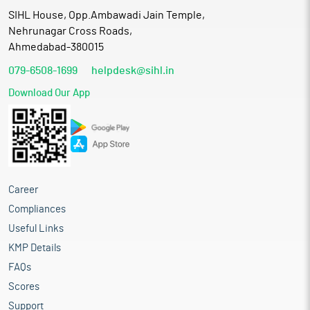
SIHL House, Opp.Ambawadi Jain Temple,
Nehrunagar Cross Roads,
Ahmedabad-380015
079-6508-1699
helpdesk@sihl.in
Download Our App
Career
Compliances
Useful Links
KMP Details
FAQs
Scores
Support