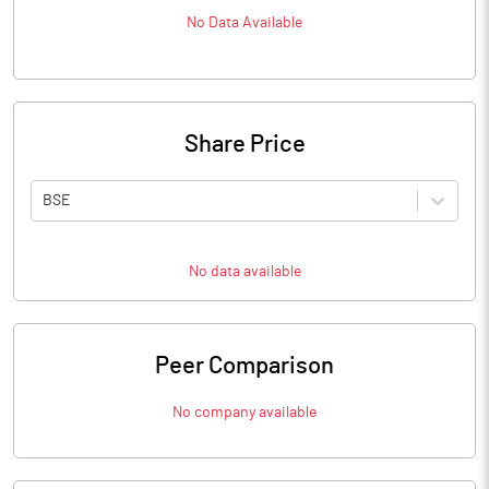
No Data Available
Share Price
BSE
No data available
Peer Comparison
No company available