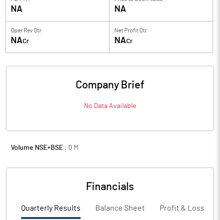
NA
NA
Oper Rev Qtr
Net Profit Qtr
NA
NA
Cr
Cr
Company Brief
No Data Available
Volume NSE+BSE :
0
M
Financials
Quarterly Results
Balance Sheet
Profit & Loss