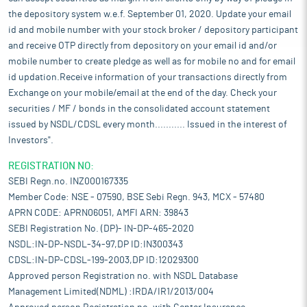
the depository system w.e.f. September 01, 2020. Update your email
id and mobile number with your stock broker / depository participant
and receive OTP directly from depository on your email id and/or
mobile number to create pledge as well as for mobile no and for email
id updation.Receive information of your transactions directly from
Exchange on your mobile/email at the end of the day. Check your
securities / MF / bonds in the consolidated account statement
issued by NSDL/CDSL every month........... Issued in the interest of
Investors".
REGISTRATION NO:
SEBI Regn.no. INZ000167335
Member Code: NSE - 07590, BSE Sebi Regn. 943, MCX - 57480
APRN CODE: APRN06051, AMFI ARN: 39843
SEBI Registration No. (DP)- IN-DP-465-2020
NSDL:IN-DP-NSDL-34-97,DP ID:IN300343
CDSL:IN-DP-CDSL-199-2003,DP ID:12029300
Approved person Registration no. with NSDL Database
Management Limited(NDML) :IRDA/IR1/2013/004