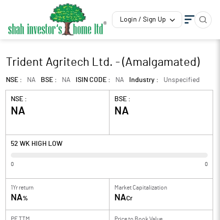
Login / Sign Up
Trident Agritech Ltd. - (Amalgamated)
NSE :
NA
BSE :
NA
ISIN CODE :
NA
Industry :
Unspecified
NSE :
BSE :
NA
NA
52 WK HIGH LOW
0
0
1Yr return
Market Capitalization
NA
NA
%
Cr
PE TTM
Price to
Book Value