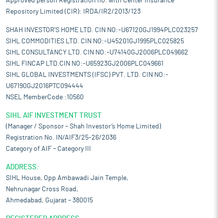
Approved person Registration no. with Center Insurance
Repository Limited (CIR): IRDA/IR2/2013/123
SHAH INVESTOR'S HOME LTD. CIN NO:-U67120GJ1994PLC023257
SIHL COMMODITIES LTD. CIN NO:-U45201GJ1995PLC025825
SIHL CONSULTANCY LTD. CIN NO:-U74140GJ2006PLC049662
SIHL FINCAP LTD.CIN NO:-U65923GJ2006PLC049661
SIHL GLOBAL INVESTMENTS (IFSC) PVT. LTD. CIN NO:-
U67190GJ2016PTC094444
NSEL MemberCode :10560
SIHL AIF INVESTMENT TRUST
(Manager / Sponsor – Shah Investor’s Home Limited)
Registration No. IN/AIF3/25-26/2036
Category of AIF – Category III
ADDRESS:
SIHL House, Opp Ambawadi Jain Temple,
Nehrunagar Cross Road,
Ahmedabad, Gujarat – 380015