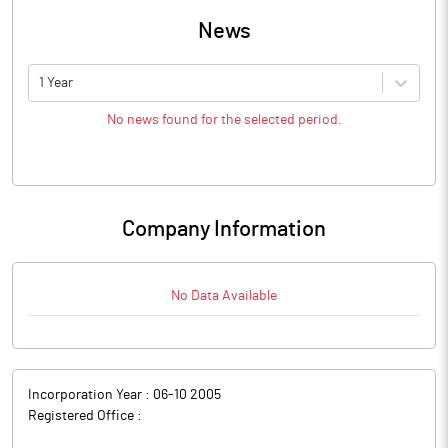
News
1 Year
No news found for the selected period.
Company Information
No Data Available
Incorporation Year :
06-10 2005
Registered Office :