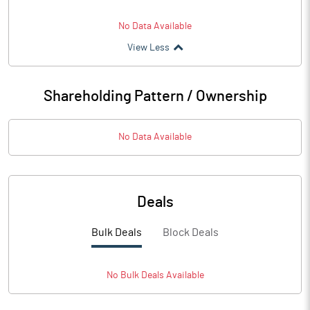
No Data Available
View Less
Shareholding Pattern / Ownership
No Data Available
Deals
Bulk Deals
Block Deals
No
Bulk
Deals Available