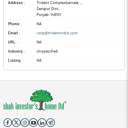
Address :
Trident Complexbarnala, ,
,
Sangrur Dist
,
Punjab
-
148101
Phone :
NA
Email :
corp@tridentindia.com
URL :
NA
Industry :
Unspecified
Listing :
NA