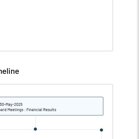
meline
30-May-2025
ard Meetings : Financial Results