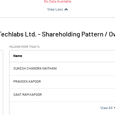
No Data Available
View Less
Techlabs Ltd.
-
Shareholding Pattern / 
HOLDING MORE THAN 1%
Name
SUKESH CHANDRA NAITHANI
PRAVEEN KAPOOR
SANT RAM KAPOOR
View All