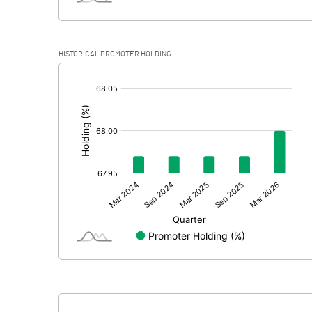
HISTORICAL PROMOTER HOLDING
[/]
: