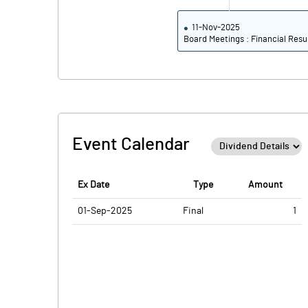
11-Nov-2025
Board Meetings : Financial Resu
Event Calendar
Ex Date
Type
Amount
01-Sep-2025
Final
1