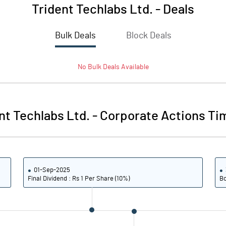
Trident Techlabs Ltd.
-
Deals
Bulk Deals
Block Deals
No
Bulk
Deals Available
nt Techlabs Ltd.
-
Corporate Actions Ti
01-Sep-2025
Final Dividend : Rs 1 Per Share (10%)
Bo