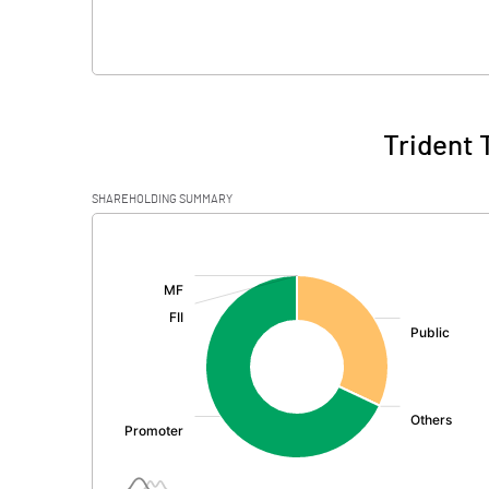
Trident 
SHAREHOLDING SUMMARY
[/]
: