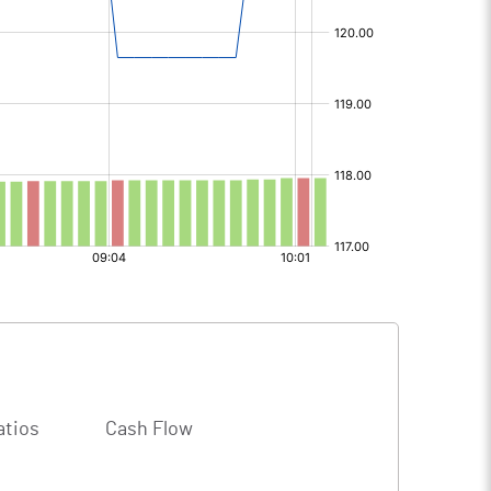
atios
Cash Flow