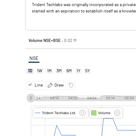
Trident Techlabs was originally incorporated as a priva
started with an aspiration to establish itself as a knowl
Volume NSE+BSE :
0.02
M
NSE
1D
1W
1M
3M
6M
1Y
5Y
Line
Draw