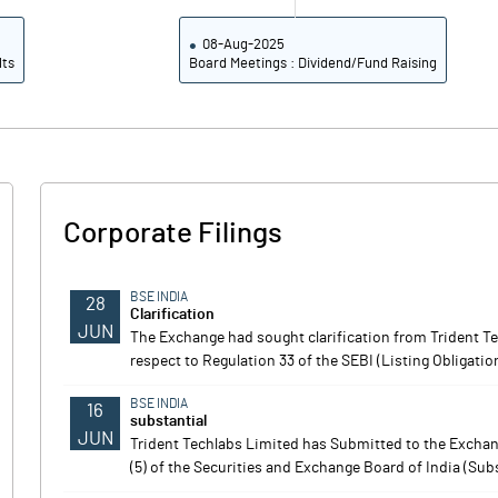
08-Aug-2025
lts
Board Meetings : Dividend/Fund Raising
Corporate Filings
BSE INDIA
28
Clarification
JUN
The Exchange had sought clarification from Trident T
respect to Regulation 33 of the SEBI (Listing Obligati
BSE INDIA
16
substantial
JUN
Trident Techlabs Limited has Submitted to the Exchang
(5) of the Securities and Exchange Board of India (Sub