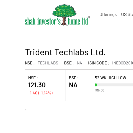
Offerings
US St
Trident Techlabs Ltd.
NSE :
TECHLABS
BSE :
NA
ISIN CODE :
INE0QD201
NSE :
BSE :
52 WK HIGH LOW
121.30
NA
105.00
-1.40
(
-1.14
%)