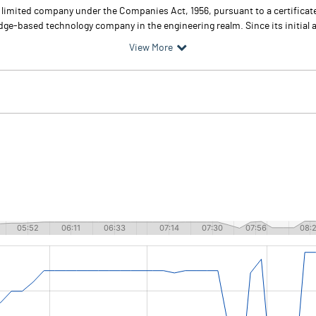
te limited company under the Companies Act, 1956, pursuant to a certific
edge-based technology company in the engineering realm. Since its initial a
View More