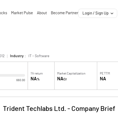
ocks
Market Pulse
About
Become Partner
Login / Sign Up
012
Industry :
IT - Software
1Yr return
Market Capitalization
PE TTM
NA
NA
NA
%
Cr
660.00
Trident Techlabs Ltd.
-
Company Brief