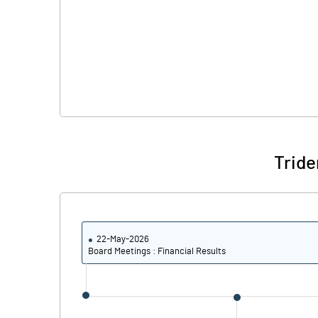
Tride
22-May-2026
Board Meetings : Financial Results