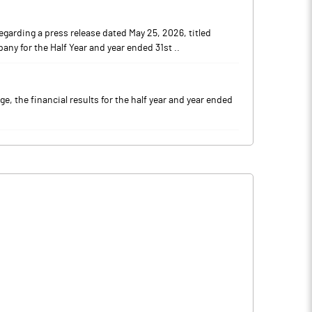
garding a press release dated May 25, 2026, titled
ny for the Half Year and year ended 31st ..
, the financial results for the half year and year ended