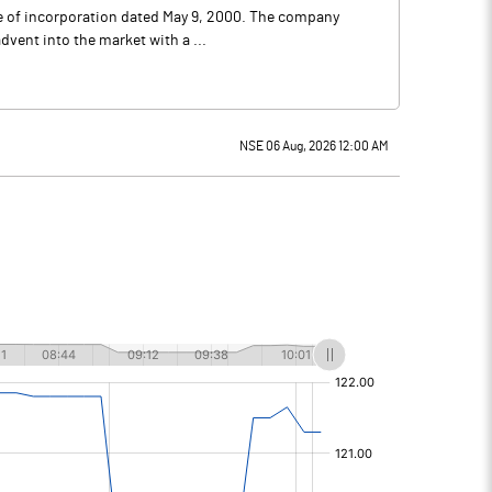
ate of incorporation dated May 9, 2000. The company
dvent into the market with a ...
NSE 06 Aug, 2026 12:00 AM