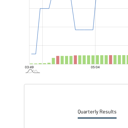
Quarterly Results