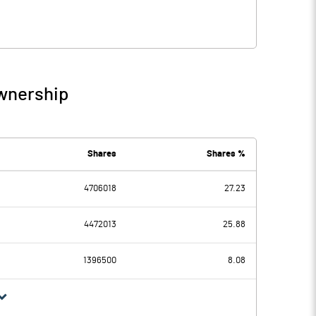
Ownership
Shares
Shares %
4706018
27.23
4472013
25.88
1396500
8.08