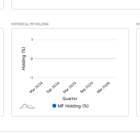
HISTORICAL MF HOLDING
HI
[/]
: