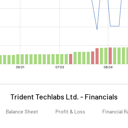
Trident Techlabs Ltd.
-
Financials
Balance Sheet
Profit & Loss
Financial R