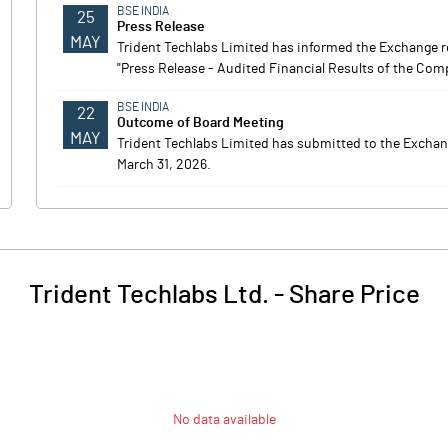
BSE INDIA
25
Press Release
MAY
Trident Techlabs Limited has informed the Exchange re
"Press Release - Audited Financial Results of the Compa
BSE INDIA
22
Outcome of Board Meeting
MAY
Trident Techlabs Limited has submitted to the Exchange
March 31, 2026.
Trident Techlabs Ltd.
-
Share Price
No data available