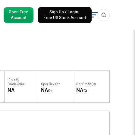
Open Free
Sign Up / Login
Account
Free US Stock Account
Price to
Book Value
Oper Rev Qtr
Net Profit Qtr
NA
NA
NA
Cr
Cr