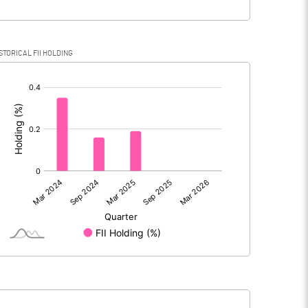
STORICAL FII HOLDING
[/]
: