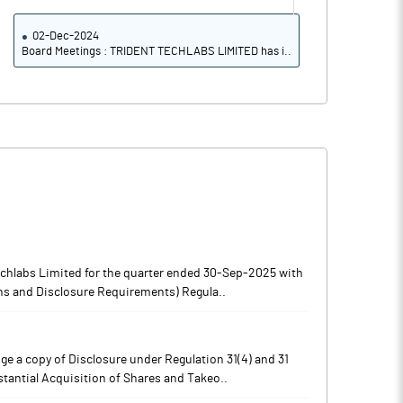
02-Dec-2024
Board Meetings : TRIDENT TECHLABS LIMITED has i..
echlabs Limited for the quarter ended 30-Sep-2025 with
ons and Disclosure Requirements) Regula..
e a copy of Disclosure under Regulation 31(4) and 31
stantial Acquisition of Shares and Takeo..