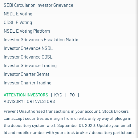
SEBI Circular on Investor Grievance
NSDL E Voting
CDSL E Voting
NSDL E Voting Platform
Investor Grievances Escalation Matrix
Investor Grievance NSDL
Investor Grievance CDSL
Investor Grievance Trading
Investor Charter Demat
Investor Charter Trading
ATTENTION INVESTORS
KYC
IPO
ADVISORY FOR INVESTORS
Prevent Unauthorised transactions in your account. Stock Brokers
can accept securities as margin from clients only by way of pledge in
the depository system w.e.f. September 01, 2020. Update your email
id and mobile number with your stock broker / depository participant