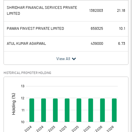
SHRIDHAR FINANCIAL SERVICES PRIVATE
Depreciation
1382003
21.18
LIMITED
Profit Before Tax
-0.23
PAWAN FINVEST PRIVATE LIMITED
659325
10.1
Tax
-0.01
ATUL KUMAR AGARWAL
439000
6.73
Provisions and contingencies
View All
Profit After Tax
-0.22
HISTORICAL PROMOTER HOLDING
Extraordinary Items
[/]
:
Prior Period Expenses
Other Adjustments
0.00
Net Profit
-0.22