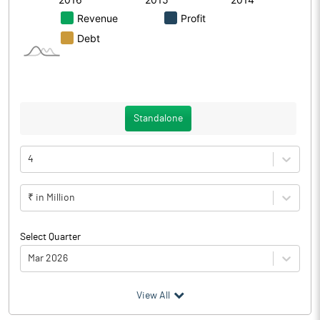
Standalone
4
₹ in Million
Select Quarter
Mar 2026
(₹ in
Million
)
View All
Particulars
Mar 2026