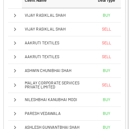
Client Name
Deal Type
VIJAY RASIKLAL SHAH
BUY
VIJAY RASIKLAL SHAH
SELL
AAKRUTI TEXTILES
SELL
AAKRUTI TEXTILES
SELL
ASHWIN CHUNIBHAI SHAH
BUY
MALAY CORPORATE SERVICES
SELL
PRIVATE LIMITED
NILESHBHAI KANUBHAI MODI
BUY
PARESH VEDAWALA
BUY
ASHLESH GUNVANTBHAI SHAH
BUY