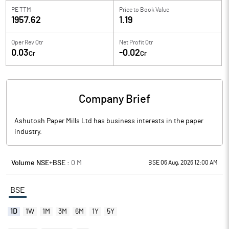
PE TTM
Price to
Book Value
1957.62
1.19
Oper Rev Qtr
Net Profit Qtr
0.03
-0.02
Cr
Cr
Company Brief
Ashutosh Paper Mills Ltd has business interests in the paper
industry.
Volume NSE+BSE :
0
M
BSE 06 Aug, 2026 12:00 AM
BSE
1D
1W
1M
3M
6M
1Y
5Y