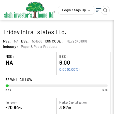
Login / Sign Up
Tridev InfraEstates Ltd.
NSE :
NA
BSE :
531568
ISIN CODE :
INE723K01018
Industry :
Paper & Paper Products
NSE :
BSE :
NA
6.00
0.00
(
0.00
%)
52 WK HIGH LOW
5.89
9.46
1Yr return
Market Capitalization
-20.84
3.92
%
Cr