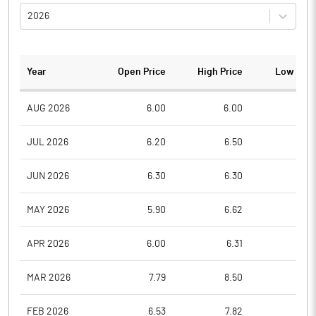
2026
Year
Open Price
High Price
Low Pric
AUG 2026
6.00
6.00
6.0
JUL 2026
6.20
6.50
6.0
JUN 2026
6.30
6.30
6.0
MAY 2026
5.90
6.62
5.8
APR 2026
6.00
6.31
5.9
MAR 2026
7.79
8.50
6.2
FEB 2026
6.53
7.82
6.5