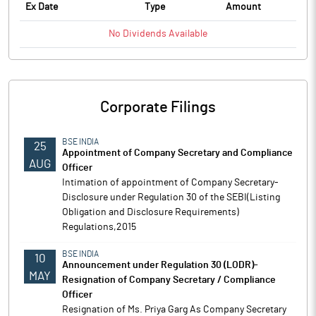
Ex Date
Type
Amount
No
Dividends
Available
Corporate Filings
BSE INDIA
25
Appointment of Company Secretary and Compliance
AUG
Officer
Intimation of appointment of Company Secretary-
Disclosure under Regulation 30 of the SEBI(Listing
Obligation and Disclosure Requirements)
Regulations,2015
BSE INDIA
10
Announcement under Regulation 30 (LODR)-
MAY
Resignation of Company Secretary / Compliance
Officer
Resignation of Ms. Priya Garg As Company Secretary