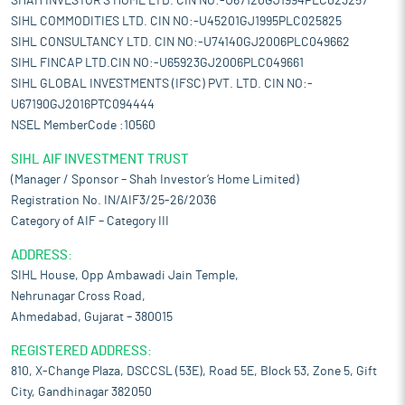
SHAH INVESTOR'S HOME LTD. CIN NO:-U67120GJ1994PLC023257
SIHL COMMODITIES LTD. CIN NO:-U45201GJ1995PLC025825
SIHL CONSULTANCY LTD. CIN NO:-U74140GJ2006PLC049662
SIHL FINCAP LTD.CIN NO:-U65923GJ2006PLC049661
SIHL GLOBAL INVESTMENTS (IFSC) PVT. LTD. CIN NO:-
U67190GJ2016PTC094444
NSEL MemberCode :10560
SIHL AIF INVESTMENT TRUST
(Manager / Sponsor – Shah Investor’s Home Limited)
Registration No. IN/AIF3/25-26/2036
Category of AIF – Category III
ADDRESS:
SIHL House, Opp Ambawadi Jain Temple,
Nehrunagar Cross Road,
Ahmedabad, Gujarat – 380015
REGISTERED ADDRESS:
810, X-Change Plaza, DSCCSL (53E), Road 5E, Block 53, Zone 5, Gift
City, Gandhinagar 382050