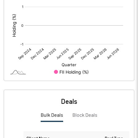
[/]
:
PBDTM%
-76.67
PBTM%
-76.67
PATM%
-73.33
Notes
Deals
Bulk Deals
Block Deals