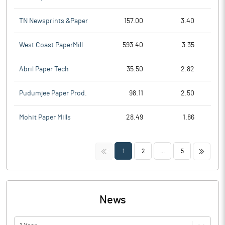
TN Newsprints &Paper
157.00
3.40
West Coast PaperMill
593.40
3.35
Abril Paper Tech
35.50
2.82
Pudumjee Paper Prod.
98.11
2.50
Mohit Paper Mills
28.49
1.86
<<
>>
1
2
...
5
News