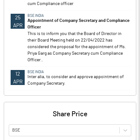
cum Compliance officer
BSE INDIA
25
Appointment of Company Secretary and Compliance
APR
Officer
This is to inform you that the Board of Director in
their Board Meeting held on 22/04/2022 has
considered the proposal for the appointment of Ms.
Priya Garg as Company Secretary cum Compliance
Officer..
BSE INDIA
12
Inter alia, to consider and approve appointment of
APR
Company Secretary.
Share Price
BSE