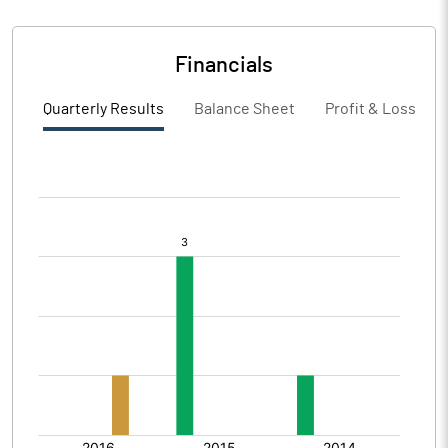
Financials
Quarterly Results
Balance Sheet
Profit & Loss