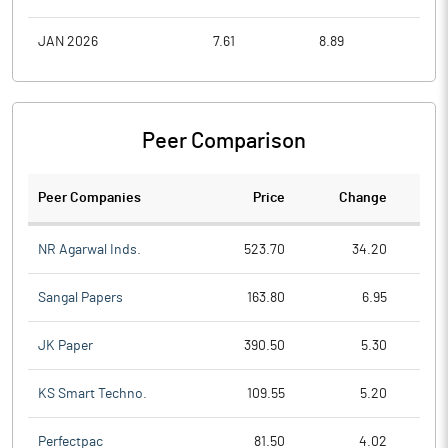
JAN 2026
7.61
8.89
6.8
Peer Comparison
Peer Companies
Price
Change
Ch
NR Agarwal Inds.
523.70
34.20
Sangal Papers
163.80
6.95
JK Paper
390.50
5.30
KS Smart Techno.
109.55
5.20
Perfectpac
81.50
4.02