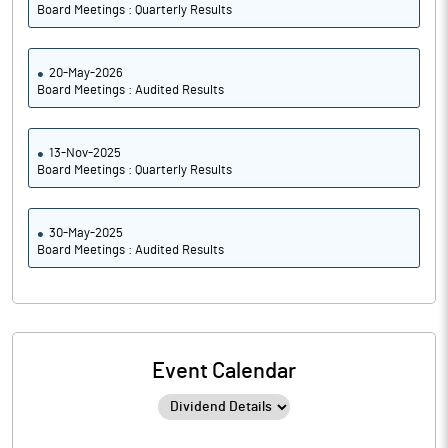
Board Meetings : Quarterly Results
20-May-2026
Board Meetings : Audited Results
13-Nov-2025
Board Meetings : Quarterly Results
30-May-2025
Board Meetings : Audited Results
Event Calendar