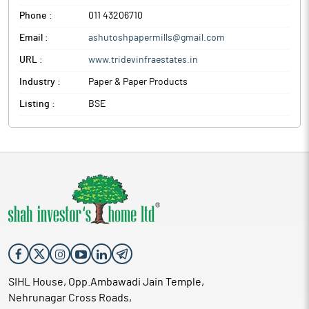
Phone :
011 43206710
Email :
ashutoshpapermills@gmail.com
URL :
www.tridevinfraestates.in
Industry :
Paper & Paper Products
Listing :
BSE
SIHL House, Opp.Ambawadi Jain Temple,
Nehrunagar Cross Roads,