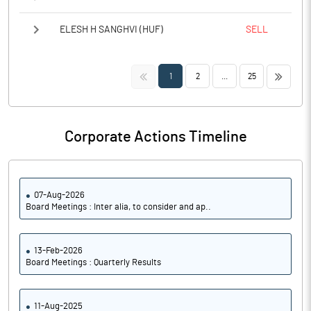
ELESH H SANGHVI (HUF)
SELL
<<
>>
1
2
...
25
Corporate Actions Timeline
07-Aug-2026
Board Meetings : Inter alia, to consider and ap..
13-Feb-2026
Board Meetings : Quarterly Results
11-Aug-2025