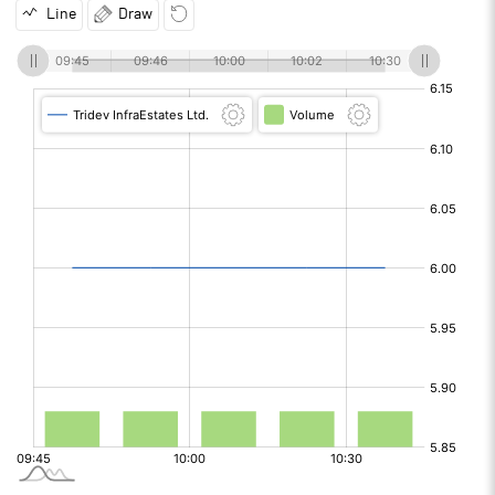
Line
Draw