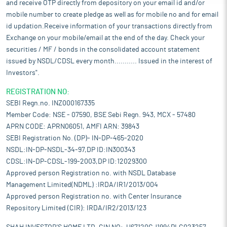
and receive OTP directly from depository on your email id and/or
mobile number to create pledge as well as for mobile no and for email
id updation.Receive information of your transactions directly from
Exchange on your mobile/email at the end of the day. Check your
securities / MF / bonds in the consolidated account statement
issued by NSDL/CDSL every month........... Issued in the interest of
Investors".
REGISTRATION NO:
SEBI Regn.no. INZ000167335
Member Code: NSE - 07590, BSE Sebi Regn. 943, MCX - 57480
APRN CODE: APRN06051, AMFI ARN: 39843
SEBI Registration No. (DP)- IN-DP-465-2020
NSDL:IN-DP-NSDL-34-97,DP ID:IN300343
CDSL:IN-DP-CDSL-199-2003,DP ID:12029300
Approved person Registration no. with NSDL Database
Management Limited(NDML) :IRDA/IR1/2013/004
Approved person Registration no. with Center Insurance
Repository Limited (CIR): IRDA/IR2/2013/123