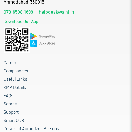
Ahmedabad-380015
079-6508-1699
helpdesk@sihl.in
Download Our App
Career
Compliances
Useful Links
KMP Details
FAQs
Scores
Support
Smart ODR
Details of Authorized Persons