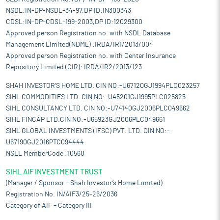
NSDL:IN-DP-NSDL-34-97,DP ID:IN300343
CDSL:IN-DP-CDSL-199-2003,DP ID:12029300
Approved person Registration no. with NSDL Database
Management Limited(NDML) :IRDA/IR1/2013/004
Approved person Registration no. with Center Insurance
Repository Limited (CIR): IRDA/IR2/2013/123
SHAH INVESTOR'S HOME LTD. CIN NO:-U67120GJ1994PLC023257
SIHL COMMODITIES LTD. CIN NO:-U45201GJ1995PLC025825
SIHL CONSULTANCY LTD. CIN NO:-U74140GJ2006PLC049662
SIHL FINCAP LTD.CIN NO:-U65923GJ2006PLC049661
SIHL GLOBAL INVESTMENTS (IFSC) PVT. LTD. CIN NO:-
U67190GJ2016PTC094444
NSEL MemberCode :10560
SIHL AIF INVESTMENT TRUST
(Manager / Sponsor – Shah Investor’s Home Limited)
Registration No. IN/AIF3/25-26/2036
Category of AIF – Category III