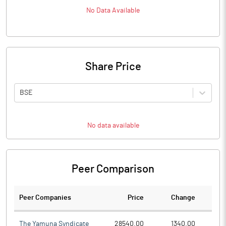
No Data Available
Share Price
BSE
No data available
Peer Comparison
Peer Companies
Price
Change
Ch
The Yamuna Syndicate
28540.00
1340.00