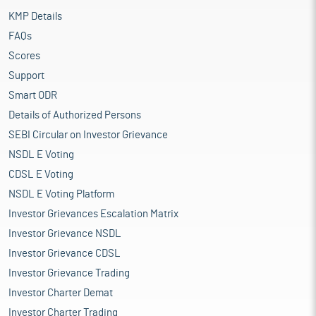
KMP Details
FAQs
Scores
Support
Smart ODR
Details of Authorized Persons
SEBI Circular on Investor Grievance
NSDL E Voting
CDSL E Voting
NSDL E Voting Platform
Investor Grievances Escalation Matrix
Investor Grievance NSDL
Investor Grievance CDSL
Investor Grievance Trading
Investor Charter Demat
Investor Charter Trading