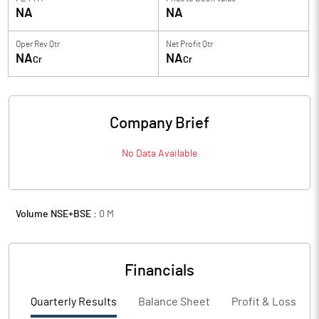
NA
NA
Oper Rev Qtr
Net Profit Qtr
NA
NA
Cr
Cr
Company Brief
No Data Available
Volume NSE+BSE :
0
M
Financials
Quarterly Results
Balance Sheet
Profit & Loss