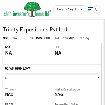
Login / Sign Up
Trinity Expositions Pvt Ltd.
NSE :
NA
BSE :
NA
ISIN CODE :
NA
Industry :
Trading
NSE :
BSE :
NA
NA
52 WK HIGH LOW
0
0
1Yr return
Market Capitalization
NA
NA
%
Cr
PE TTM
Price to
Book Value