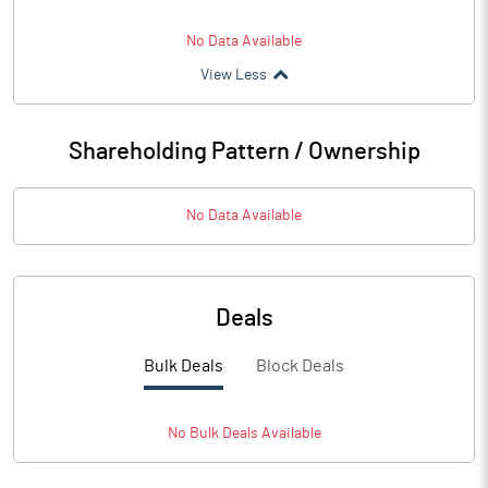
No Data Available
View Less
Shareholding Pattern / Ownership
No Data Available
Deals
Bulk Deals
Block Deals
No
Bulk
Deals Available