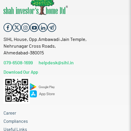
SIHL House, Opp.Ambawadi Jain Temple,
Nehrunagar Cross Roads,
Ahmedabad-380015
079-6508-1699
helpdesk@sihl.in
Download Our App
Career
Compliances
Useful Links