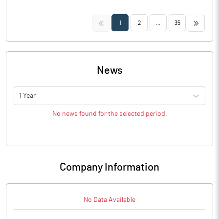
<<
>>
1
2
...
35
News
1 Year
No news found for the selected period.
Company Information
No Data Available