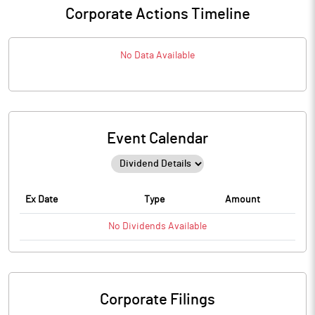
Corporate Actions Timeline
No Data Available
Event Calendar
Ex Date
Type
Amount
No
Dividends
Available
Corporate Filings