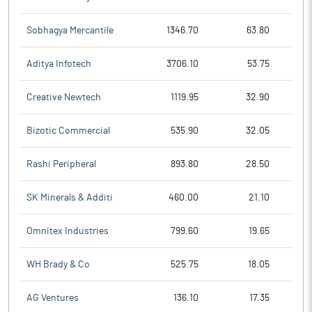
Sobhagya Mercantile
1346.70
63.80
Aditya Infotech
3706.10
53.75
Creative Newtech
1119.95
32.90
Bizotic Commercial
535.90
32.05
Rashi Peripheral
893.80
28.50
SK Minerals & Additi
460.00
21.10
Omnitex Industries
799.60
19.65
WH Brady & Co
525.75
18.05
AG Ventures
136.10
17.35