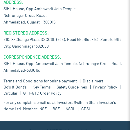
ADDRESS:
SIHL House, Opp Ambawadi Jain Temple,
Nehrunagar Cross Road,
Ahmedabad, Gujarat – 380015
REGISTERED ADDRESS:
810, X-Change Plaza, DSCCSL (53E), Road 5E, Block 53, Zone 5, Gift
City, Gandhinagar 382050
CORRESPONDENCE ADDRESS:
SIHL House, Opp. Ambawadi Jain Temple, Nehrunagar Cross Road,
Ahmedabad-380015.
Terms and Conditions for online payment
Disclaimers
Do's & Dont's
Key Terms
Safety Guidelines
Privacy Policy
Circular
GTT-GTC Order Policy
For any complains email us at
investors@sihl.in
Shah Investor's
Home Ltd. Member:
NSE
BSE
NSDL
CDSL