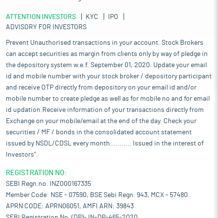
ATTENTION INVESTORS
KYC
IPO
ADVISORY FOR INVESTORS
Prevent Unauthorised transactions in your account. Stock Brokers
can accept securities as margin from clients only by way of pledge in
the depository system w.e.f. September 01, 2020. Update your email
id and mobile number with your stock broker / depository participant
and receive OTP directly from depository on your email id and/or
mobile number to create pledge as well as for mobile no and for email
id updation.Receive information of your transactions directly from
Exchange on your mobile/email at the end of the day. Check your
securities / MF / bonds in the consolidated account statement
issued by NSDL/CDSL every month........... Issued in the interest of
Investors".
REGISTRATION NO:
SEBI Regn.no. INZ000167335
Member Code: NSE - 07590, BSE Sebi Regn. 943, MCX - 57480
APRN CODE: APRN06051, AMFI ARN: 39843
SEBI Registration No. (DP)- IN-DP-465-2020