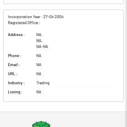
Incorporation Year :
27-04 2004
Registered Office :
Address :
NA
,
NA
,
NA
-
NA
Phone :
NA
Email :
NA
URL :
NA
Industry :
Trading
Listing :
NA