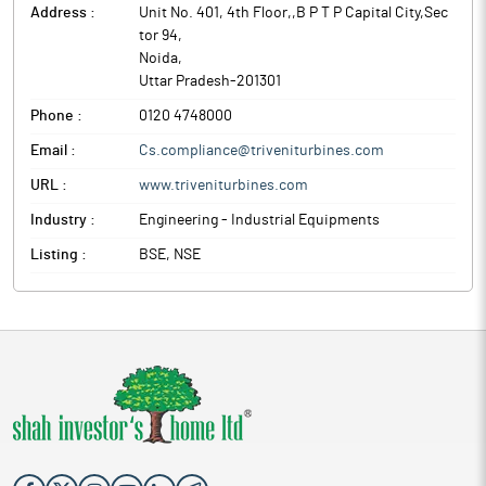
Address :
Unit No. 401, 4th Floor,,B P T P Capital City,Sec
tor 94
,
Noida
,
Uttar Pradesh
-
201301
Phone :
0120 4748000
Email :
Cs.compliance@triveniturbines.com
URL :
www.triveniturbines.com
Industry :
Engineering - Industrial Equipments
Listing :
BSE, NSE