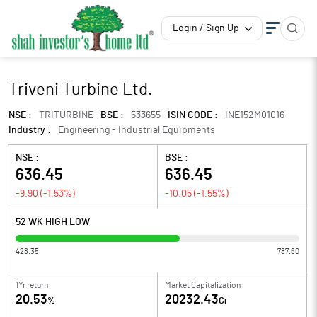
Login / Sign Up
Triveni Turbine Ltd.
NSE :
TRITURBINE
BSE :
533655
ISIN CODE :
INE152M01016
Industry :
Engineering - Industrial Equipments
NSE :
BSE :
636.45
636.45
-9.90
(
-1.53
%)
-10.05
(
-1.55
%)
52 WK HIGH LOW
428.35
787.60
1Yr return
Market Capitalization
20.53
20232.43
%
Cr