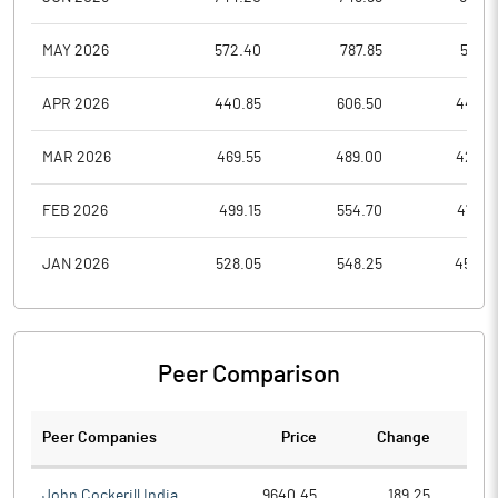
MAY 2026
572.40
787.85
543.1
APR 2026
440.85
606.50
440.5
MAR 2026
469.55
489.00
428.5
FEB 2026
499.15
554.70
478.9
JAN 2026
528.05
548.25
454.4
Peer Comparison
Peer Companies
Price
Change
Ch
John Cockerill India
9640.45
189.25