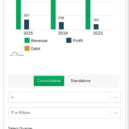
Consolidated
Standalone
4
₹ in Million
Select Quarter