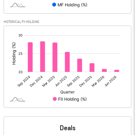
Reserves
Calculated EPS
3.20
HISTORICAL FII HOLDING
[/]
Calculated EPS (Annualised)
12.82
:
No of Public Share Holdings
140388205.00
% of Public Share Holdings
44.16
PBIDTM% (Excl OI)
18.83
PBIDTM%
21.25
PBDTM%
21.14
Deals