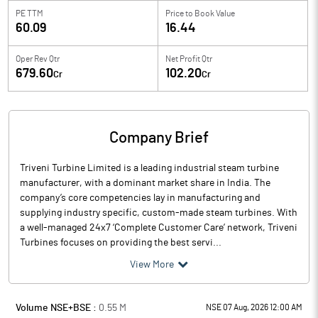
PE TTM
Price to
Book Value
60.09
16.44
Oper Rev Qtr
Net Profit Qtr
679.60
102.20
Cr
Cr
Company Brief
Triveni Turbine Limited is a leading industrial steam turbine
manufacturer, with a dominant market share in India. The
company’s core competencies lay in manufacturing and
supplying industry specific, custom-made steam turbines. With
a well-managed 24x7 ‘Complete Customer Care’ network, Triveni
Turbines focuses on providing the best servi...
View More
Volume NSE+BSE :
0.55
M
NSE 07 Aug, 2026 12:00 AM