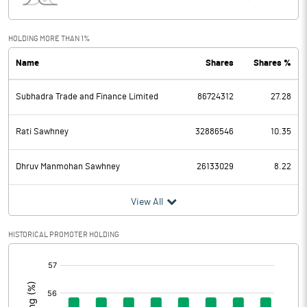
Interest
7.00
Exceptional Items
HOLDING MORE THAN 1%
Name
Shares
Shares %
PBDT
1437.00
Subhadra Trade and Finance Limited
86724312
27.28
Depreciation
90.00
Profit Before Tax
1347.00
Rati Sawhney
32886546
10.35
Tax
325.00
Dhruv Manmohan Sawhney
26133029
8.22
Provisions and contingencies
View All
Profit After Tax
1022.00
HISTORICAL PROMOTER HOLDING
[/]
Extraordinary Items
:
Prior Period Expenses