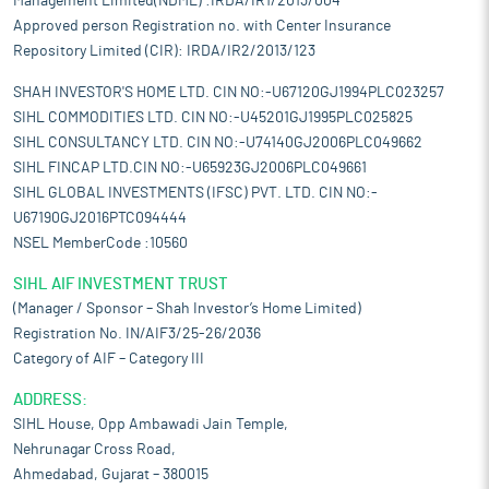
Management Limited(NDML) :IRDA/IR1/2013/004
Approved person Registration no. with Center Insurance
Repository Limited (CIR): IRDA/IR2/2013/123
SHAH INVESTOR'S HOME LTD. CIN NO:-U67120GJ1994PLC023257
SIHL COMMODITIES LTD. CIN NO:-U45201GJ1995PLC025825
SIHL CONSULTANCY LTD. CIN NO:-U74140GJ2006PLC049662
SIHL FINCAP LTD.CIN NO:-U65923GJ2006PLC049661
SIHL GLOBAL INVESTMENTS (IFSC) PVT. LTD. CIN NO:-
U67190GJ2016PTC094444
NSEL MemberCode :10560
SIHL AIF INVESTMENT TRUST
(Manager / Sponsor – Shah Investor’s Home Limited)
Registration No. IN/AIF3/25-26/2036
Category of AIF – Category III
ADDRESS:
SIHL House, Opp Ambawadi Jain Temple,
Nehrunagar Cross Road,
Ahmedabad, Gujarat – 380015