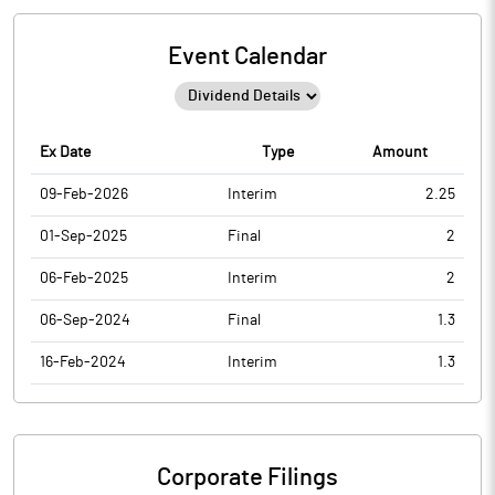
Event Calendar
Ex Date
Type
Amount
09-Feb-2026
Interim
2.25
01-Sep-2025
Final
2
06-Feb-2025
Interim
2
06-Sep-2024
Final
1.3
16-Feb-2024
Interim
1.3
Corporate Filings