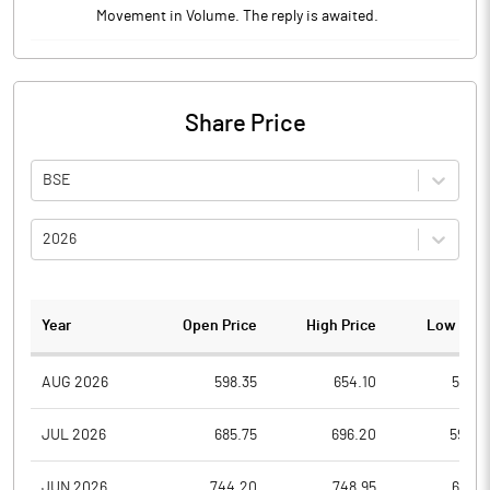
Movement in Volume. The reply is awaited.
Share Price
BSE
2026
Year
Open Price
High Price
Low Pric
AUG 2026
598.35
654.10
598.3
JUL 2026
685.75
696.20
596.4
JUN 2026
744.20
748.95
637.9