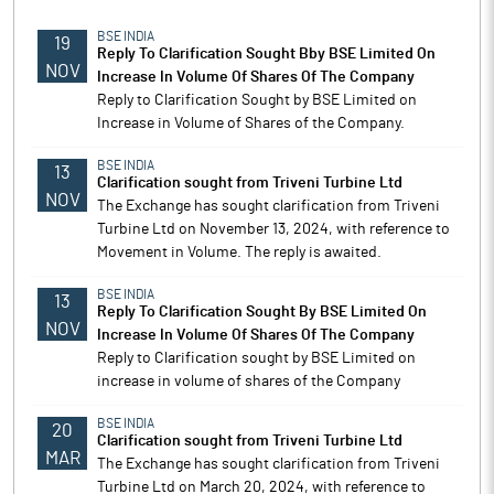
BSE INDIA
19
Reply To Clarification Sought Bby BSE Limited On
NOV
Increase In Volume Of Shares Of The Company
Reply to Clarification Sought by BSE Limited on
Increase in Volume of Shares of the Company.
BSE INDIA
13
Clarification sought from Triveni Turbine Ltd
NOV
The Exchange has sought clarification from Triveni
Turbine Ltd on November 13, 2024, with reference to
Movement in Volume. The reply is awaited.
BSE INDIA
13
Reply To Clarification Sought By BSE Limited On
NOV
Increase In Volume Of Shares Of The Company
Reply to Clarification sought by BSE Limited on
increase in volume of shares of the Company
BSE INDIA
20
Clarification sought from Triveni Turbine Ltd
MAR
The Exchange has sought clarification from Triveni
Turbine Ltd on March 20, 2024, with reference to