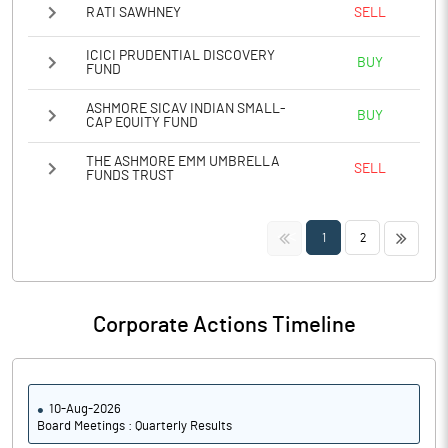
RATI SAWHNEY
SELL
ICICI PRUDENTIAL DISCOVERY
BUY
FUND
ASHMORE SICAV INDIAN SMALL-
BUY
CAP EQUITY FUND
THE ASHMORE EMM UMBRELLA
SELL
FUNDS TRUST
<<
>>
1
2
Corporate Actions Timeline
10-Aug-2026
Board Meetings : Quarterly Results