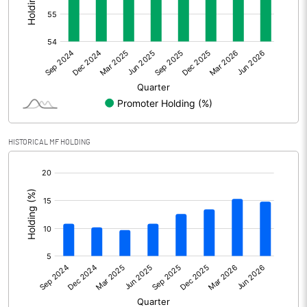
Other Adjustments
Net Profit
1022.00
Minority Interest
Shares of Associates
-3.00
HISTORICAL MF HOLDING
Other related items
[/]
:
Misc. Expenses Written off
Consolidated Net Profit
1019.00
Equity Capital
318.00
Face Value (IN RS)
1.00