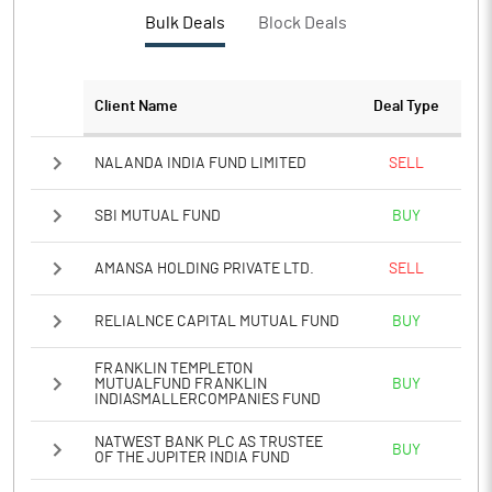
PBTM%
19.82
Bulk Deals
Block Deals
PATM%
15.04
Client Name
Deal Type
Notes
NALANDA INDIA FUND LIMITED
SELL
SBI MUTUAL FUND
BUY
AMANSA HOLDING PRIVATE LTD.
SELL
RELIALNCE CAPITAL MUTUAL FUND
BUY
FRANKLIN TEMPLETON
MUTUALFUND FRANKLIN
BUY
INDIASMALLERCOMPANIES FUND
NATWEST BANK PLC AS TRUSTEE
BUY
OF THE JUPITER INDIA FUND