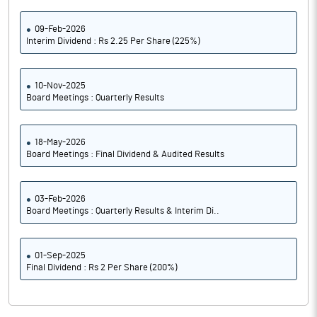
09-Feb-2026
Interim Dividend : Rs 2.25 Per Share (225%)
10-Nov-2025
Board Meetings : Quarterly Results
18-May-2026
Board Meetings : Final Dividend & Audited Results
03-Feb-2026
Board Meetings : Quarterly Results & Interim Di..
01-Sep-2025
Final Dividend : Rs 2 Per Share (200%)