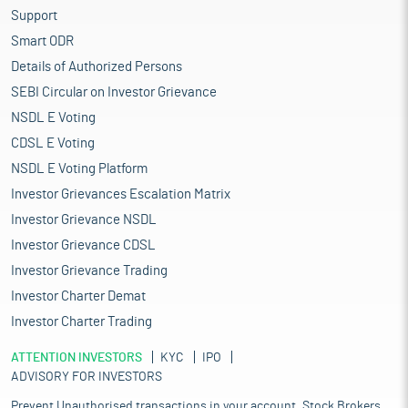
Support
Smart ODR
Details of Authorized Persons
SEBI Circular on Investor Grievance
NSDL E Voting
CDSL E Voting
NSDL E Voting Platform
Investor Grievances Escalation Matrix
Investor Grievance NSDL
Investor Grievance CDSL
Investor Grievance Trading
Investor Charter Demat
Investor Charter Trading
ATTENTION INVESTORS
KYC
IPO
ADVISORY FOR INVESTORS
Prevent Unauthorised transactions in your account. Stock Brokers