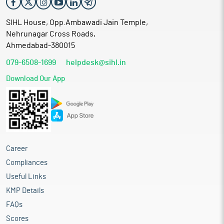
SIHL House, Opp.Ambawadi Jain Temple,
Nehrunagar Cross Roads,
Ahmedabad-380015
079-6508-1699
helpdesk@sihl.in
Download Our App
Career
Compliances
Useful Links
KMP Details
FAQs
Scores