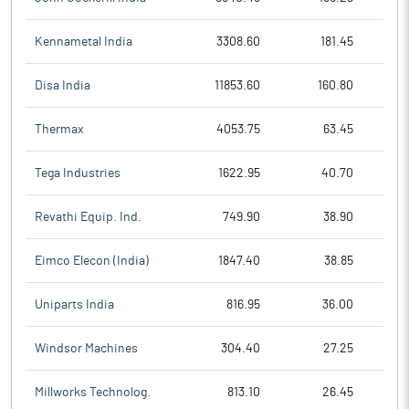
Kennametal India
3308.60
181.45
Disa India
11853.60
160.80
Thermax
4053.75
63.45
Tega Industries
1622.95
40.70
Revathi Equip. Ind.
749.90
38.90
Eimco Elecon (India)
1847.40
38.85
Uniparts India
816.95
36.00
Windsor Machines
304.40
27.25
Millworks Technolog.
813.10
26.45