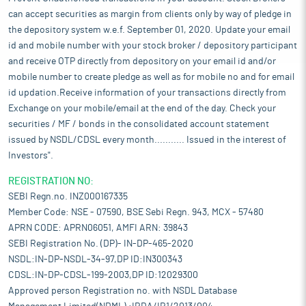
can accept securities as margin from clients only by way of pledge in
the depository system w.e.f. September 01, 2020. Update your email
id and mobile number with your stock broker / depository participant
and receive OTP directly from depository on your email id and/or
mobile number to create pledge as well as for mobile no and for email
id updation.Receive information of your transactions directly from
Exchange on your mobile/email at the end of the day. Check your
securities / MF / bonds in the consolidated account statement
issued by NSDL/CDSL every month........... Issued in the interest of
Investors".
REGISTRATION NO:
SEBI Regn.no. INZ000167335
Member Code: NSE - 07590, BSE Sebi Regn. 943, MCX - 57480
APRN CODE: APRN06051, AMFI ARN: 39843
SEBI Registration No. (DP)- IN-DP-465-2020
NSDL:IN-DP-NSDL-34-97,DP ID:IN300343
CDSL:IN-DP-CDSL-199-2003,DP ID:12029300
Approved person Registration no. with NSDL Database