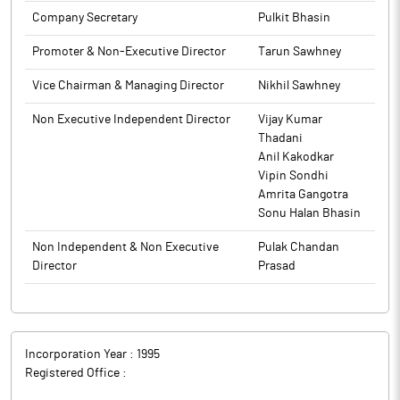
innovation through academia-industry partnerships. The two
Company Secretary
Pulkit Bhasin
institutions have previously collaborated on developing CO2
heat pump systems, a pioneering initiative in energy-efficient
Promoter & Non-Executive Director
Tarun Sawhney
industrial solution.
Triveni Turbine is a leading industrial steam turbine
Vice Chairman & Managing Director
Nikhil Sawhney
manufacturer, with a dominant market share of over 60% in
Non Executive Independent Director
Vijay Kumar
India.
Thadani
Anil Kakodkar
Vipin Sondhi
Amrita Gangotra
Sonu Halan Bhasin
Non Independent & Non Executive
Pulak Chandan
Director
Prasad
Incorporation Year :
1995
Registered Office :