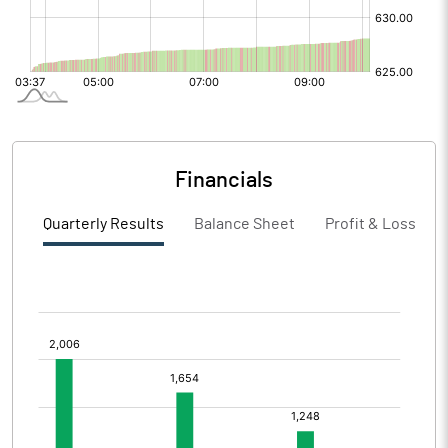
Financials
Quarterly Results
Balance Sheet
Profit & Loss