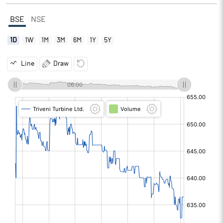
BSE
NSE
1D
1W
1M
3M
6M
1Y
5Y
Line
Draw