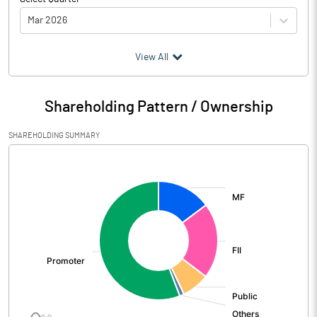
Mar 2026
(₹ in
Million
)
View All
Particulars
Mar 2026
Shareholding Pattern / Ownership
Audited / UnAudited
UnAudited
SHAREHOLDING SUMMARY
Net Sales
6796.00
[/]
:
Total Expenditure
5516.00
PBIDT (Excl OI)
1280.00
Other Income
164.00
Operating Profit
1444.00