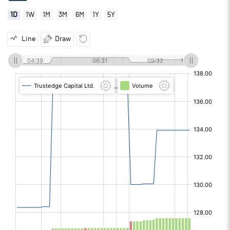
1D
1W
1M
3M
6M
1Y
5Y
Line
Draw