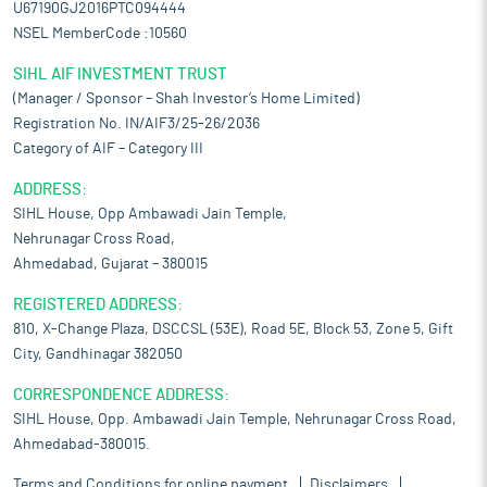
U67190GJ2016PTC094444
NSEL MemberCode :10560
SIHL AIF INVESTMENT TRUST
(Manager / Sponsor – Shah Investor’s Home Limited)
Registration No. IN/AIF3/25-26/2036
Category of AIF – Category III
ADDRESS:
SIHL House, Opp Ambawadi Jain Temple,
Nehrunagar Cross Road,
Ahmedabad, Gujarat – 380015
REGISTERED ADDRESS:
810, X-Change Plaza, DSCCSL (53E), Road 5E, Block 53, Zone 5, Gift
City, Gandhinagar 382050
CORRESPONDENCE ADDRESS:
SIHL House, Opp. Ambawadi Jain Temple, Nehrunagar Cross Road,
Ahmedabad-380015.
Terms and Conditions for online payment
Disclaimers