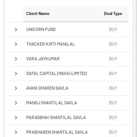
Client Name
Deal Type
UNICORN FUND
BUY
THACKER KIRTI MANILAL
BUY
VORA JAYKUMAR
BUY
SAFAL CAPITAL (INDIA) LIMITED
BUY
AVANI DHAREN SAVLA
BUY
MANOJ SHANTILAL SAVLA
BUY
PARASBHAI SHANTILAL SAVLA
BUY
PRABHABEN SHANTILAL SAVLA
BUY