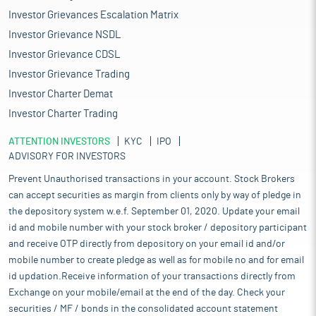
Investor Grievances Escalation Matrix
Investor Grievance NSDL
Investor Grievance CDSL
Investor Grievance Trading
Investor Charter Demat
Investor Charter Trading
ATTENTION INVESTORS
KYC
IPO
ADVISORY FOR INVESTORS
Prevent Unauthorised transactions in your account. Stock Brokers
can accept securities as margin from clients only by way of pledge in
the depository system w.e.f. September 01, 2020. Update your email
id and mobile number with your stock broker / depository participant
and receive OTP directly from depository on your email id and/or
mobile number to create pledge as well as for mobile no and for email
id updation.Receive information of your transactions directly from
Exchange on your mobile/email at the end of the day. Check your
securities / MF / bonds in the consolidated account statement