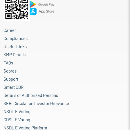
Career
Compliances
Useful Links
KMP Details
FAQs
Scores
Support
Smart ODR
Details of Authorized Persons
SEBI Circular on Investor Grievance
NSDL E Voting
CDSL E Voting
NSDL E Voting Platform