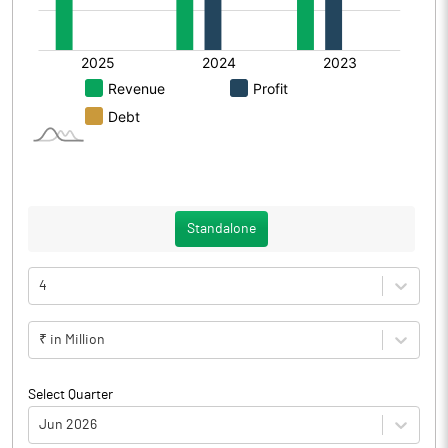
Standalone
4
₹ in Million
Select Quarter
Jun 2026