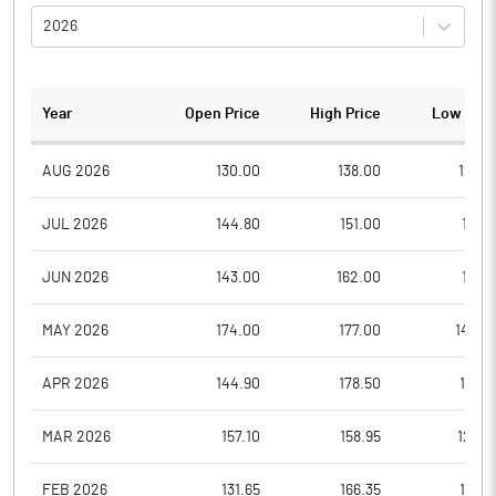
2026
Year
Open Price
High Price
Low Pric
AUG 2026
130.00
138.00
129.3
JUL 2026
144.80
151.00
121.1
JUN 2026
143.00
162.00
117.0
MAY 2026
174.00
177.00
142.0
APR 2026
144.90
178.50
136.5
MAR 2026
157.10
158.95
126.7
FEB 2026
131.65
166.35
125.1