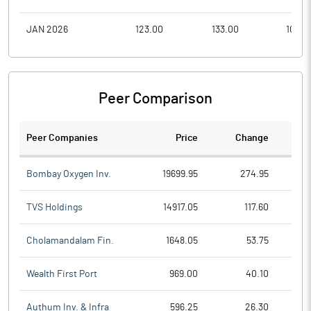
JAN 2026
123.00
133.00
105.0
Peer Comparison
Peer Companies
Price
Change
Ch
Bombay Oxygen Inv.
19699.95
274.95
TVS Holdings
14917.05
117.60
Cholamandalam Fin.
1648.05
53.75
Wealth First Port
969.00
40.10
Authum Inv. & Infra
596.25
26.30