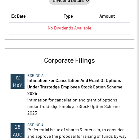
Ex Date
Type
Amount
No
Dividends
Available
Corporate Filings
BSE INDIA
12
Intimation For Cancellation And Grant Of Options
MAY
Under Trustedge Employee Stock Option Scheme
2025
Intimation for cancellation and grant of options
under Trustedge Employee Stock Option Scheme
2025
BSE INDIA
28
Preferential Issue of shares & Inter alia, to consider
AUG
and approve the proposal for raising of funds by way