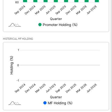
Net Profit
4.53
Equity Capital
92.28
Face Value (IN RS)
10.00
HISTORICAL MF HOLDING
Reserves
[/]
:
Calculated EPS
0.49
Calculated EPS (Annualised)
1.96
No of Public Share Holdings
2307940.00
% of Public Share Holdings
25.01