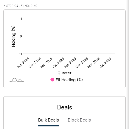
PBIDTM% (Excl OI)
32.18
HISTORICAL FII HOLDING
[/]
PBIDTM%
34.83
:
PBDTM%
24.05
PBTM%
24.02
PATM%
16.66
Notes
Deals
Bulk Deals
Block Deals