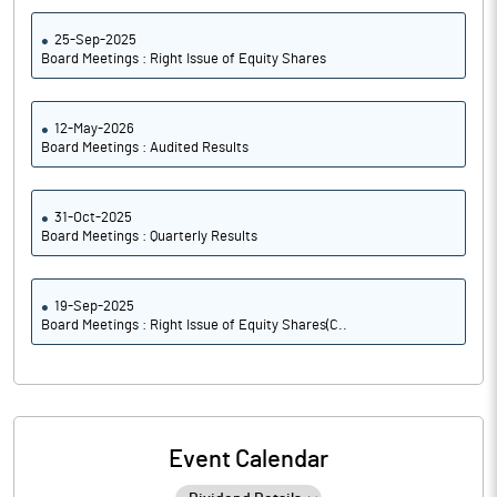
25-Sep-2025
Board Meetings : Right Issue of Equity Shares
12-May-2026
Board Meetings : Audited Results
31-Oct-2025
Board Meetings : Quarterly Results
19-Sep-2025
Board Meetings : Right Issue of Equity Shares(C..
Event Calendar