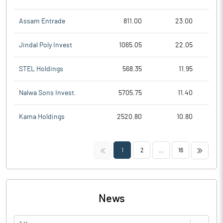
Assam Entrade
811.00
23.00
Jindal Poly Invest
1065.05
22.05
STEL Holdings
568.35
11.95
Nalwa Sons Invest.
5705.75
11.40
Kama Holdings
2520.80
10.80
<<
>>
1
2
...
16
News