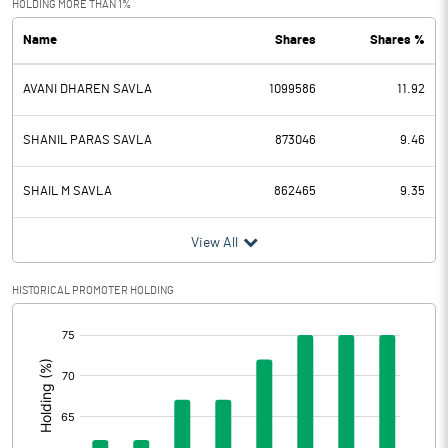
HOLDING MORE THAN 1%
Name
Shares
Shares %
PBDT
6.54
AVANI DHAREN SAVLA
1099586
11.92
Depreciation
0.01
Profit Before Tax
6.53
SHANIL PARAS SAVLA
873046
9.46
Tax
2.00
SHAIL M SAVLA
862465
9.35
Provisions and contingencies
View All
Profit After Tax
4.53
HISTORICAL PROMOTER HOLDING
[/]
Extraordinary Items
:
Prior Period Expenses
Other Adjustments
0.00