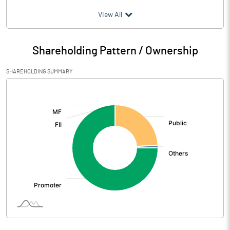
(₹ in
Million
)
View All
Particulars
Jun 2026
Shareholding Pattern / Ownership
Audited / UnAudited
UnAudited
SHAREHOLDING SUMMARY
Net Sales
27.19
[/]
:
Total Expenditure
18.44
PBIDT (Excl OI)
8.75
Other Income
0.73
Operating Profit
9.47
Interest
2.93
Exceptional Items