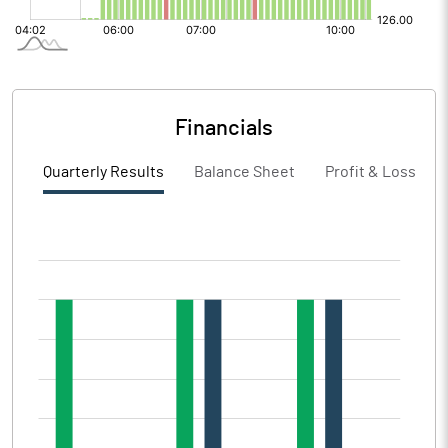
Financials
Quarterly Results
Balance Sheet
Profit & Loss