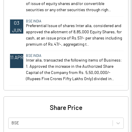
of issue of equity shares and/or convertible
securities or any other securities through righ..
BSE INDIA
03
Preferential Issue of shares Inter alia, considered and
JUN
approved the allotment of 8,85,000 Equity Shares, for
cash, at an issue price of Rs.57/- per shares including
premium of Rs.47/-, aggregating t..
BSE INDIA
11 APR
Inter alia, transacted the following items of Business:
1. Approved the increase in the Authorized Share
Capital of the Company from Rs. 5,50,00,000/-
(Rupees Five Crores Fifty Lakhs Only) divided in..
Share Price
BSE