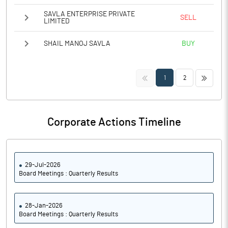
SAVLA ENTERPRISE PRIVATE
SELL
LIMITED
SHAIL MANOJ SAVLA
BUY
<<
>>
1
2
Corporate Actions Timeline
29-Jul-2026
Board Meetings : Quarterly Results
28-Jan-2026
Board Meetings : Quarterly Results