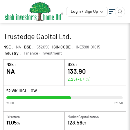
Login / Sign Up
Trustedge Capital Ltd.
NSE :
NA
BSE :
532056
ISIN CODE :
INE398H01015
Industry :
Finance - Investment
NSE :
BSE :
NA
133.90
2.25
(
+1.71
%)
52 WK HIGH LOW
78.00
178.50
1Yr return
Market Capitalization
11.05
123.56
%
Cr