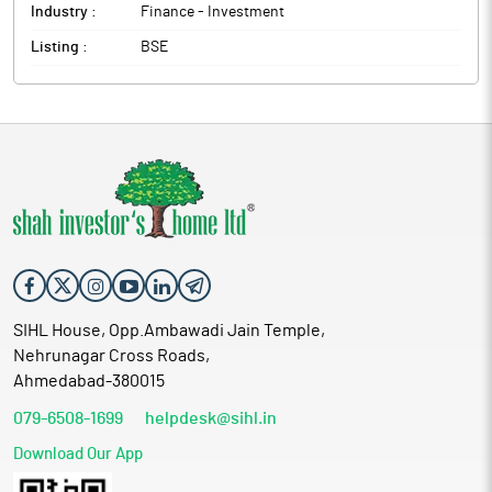
Industry :
Finance - Investment
The above information is a part of company’s filings submitted
to BSE.
Listing :
BSE
SIHL House, Opp.Ambawadi Jain Temple,
Nehrunagar Cross Roads,
Ahmedabad-380015
079-6508-1699
helpdesk@sihl.in
Download Our App