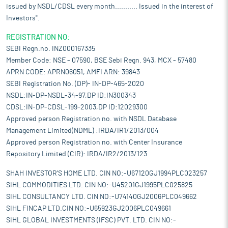
issued by NSDL/CDSL every month........... Issued in the interest of
Investors".
REGISTRATION NO:
SEBI Regn.no. INZ000167335
Member Code: NSE - 07590, BSE Sebi Regn. 943, MCX - 57480
APRN CODE: APRN06051, AMFI ARN: 39843
SEBI Registration No. (DP)- IN-DP-465-2020
NSDL:IN-DP-NSDL-34-97,DP ID:IN300343
CDSL:IN-DP-CDSL-199-2003,DP ID:12029300
Approved person Registration no. with NSDL Database
Management Limited(NDML) :IRDA/IR1/2013/004
Approved person Registration no. with Center Insurance
Repository Limited (CIR): IRDA/IR2/2013/123
SHAH INVESTOR'S HOME LTD. CIN NO:-U67120GJ1994PLC023257
SIHL COMMODITIES LTD. CIN NO:-U45201GJ1995PLC025825
SIHL CONSULTANCY LTD. CIN NO:-U74140GJ2006PLC049662
SIHL FINCAP LTD.CIN NO:-U65923GJ2006PLC049661
SIHL GLOBAL INVESTMENTS (IFSC) PVT. LTD. CIN NO:-