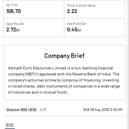
PE TTM
Price to
Book Value
106.70
2.22
Oper Rev Qtr
Net Profit Qtr
2.72
0.45
Cr
Cr
Company Brief
Adinath Exim Resources Limited is a non-banking financial
company (NBFC) registered with the Reserve Bank of India. The
company's activities primarily comprise of financing, investing
in listed shares, debt instruments of companies in a wide range
of industries and in mutual funds.
Volume NSE+BSE :
0
M
BSE 06 Aug, 2026 12:00 AM
BSE