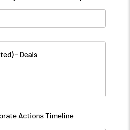
ted)
-
Deals
orate Actions Timeline