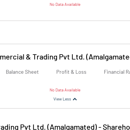
No Data Available
ercial & Trading Pvt Ltd. (Amalgamate
Balance Sheet
Profit & Loss
Financial R
No Data Available
View Less
ading Pvt Ltd. (Amalgamated)
-
Shareho