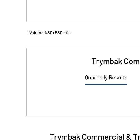
Volume NSE+BSE :
0
M
Trymbak Comm
Quarterly Results
Trymbak Commercial & Tr