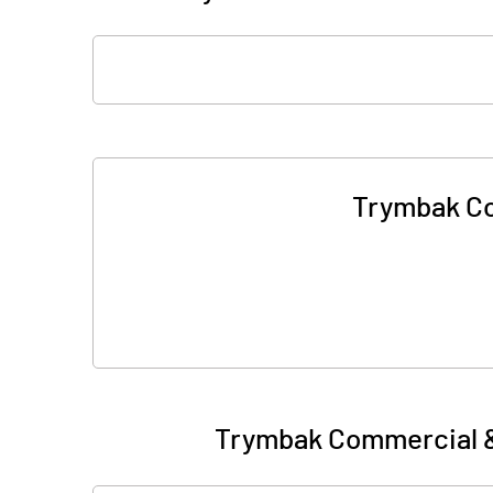
Trymbak Co
Trymbak Commercial &