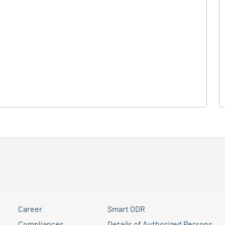
Career
Smart ODR
Compliances
Details of Authorized Persons