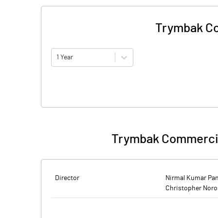
Trymbak Co
1 Year
Trymbak Commercia
Director
Nirmal Kumar Pa
Christopher Nor