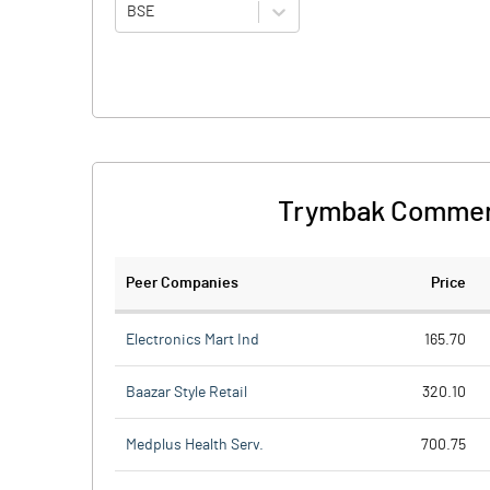
BSE
Trymbak Commerc
Peer Companies
Price
Electronics Mart Ind
165.70
Baazar Style Retail
320.10
Medplus Health Serv.
700.75