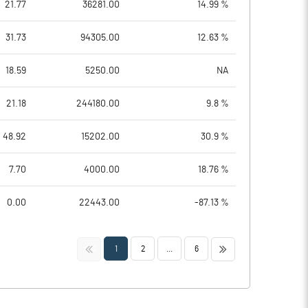
21.77
36281.00
14.99 %
31.73
94305.00
12.63 %
18.59
5250.00
NA
21.18
244180.00
9.8 %
48.92
15202.00
30.9 %
7.70
4000.00
18.76 %
0.00
22443.00
-87.13 %
<<
>>
1
2
...
6