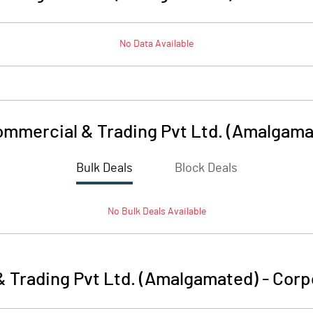
No Data Available
mmercial & Trading Pvt Ltd. (Amalgama
Bulk Deals
Block Deals
No
Bulk
Deals Available
 Trading Pvt Ltd. (Amalgamated)
-
Corp