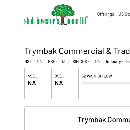
Offerings
US St
Trymbak Commercial & Tradi
NSE :
NA
BSE :
NA
ISIN CODE :
NA
Industry :
Re
NSE :
BSE :
52 WK HIGH LOW
NA
NA
0
Trymbak Commer