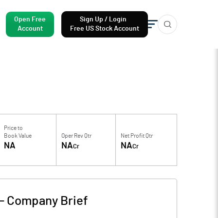
Open Free
Sign Up / Login
Account
Free US Stock Account
Price to
Book Value
Oper Rev Qtr
Net Profit Qtr
NA
NA
NA
Cr
Cr
-
Company Brief