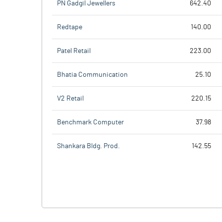
PN Gadgil Jewellers
642.40
Redtape
140.00
Patel Retail
223.00
Bhatia Communication
25.10
V2 Retail
220.15
Benchmark Computer
37.98
Shankara Bldg. Prod.
142.55