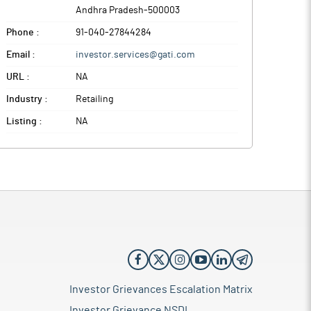
Andhra Pradesh
-
500003
Phone :
91-040-27844284
Email :
investor.services@gati.com
URL :
NA
Industry :
Retailing
Listing :
NA
Investor Grievances Escalation Matrix
Investor Grievance NSDL