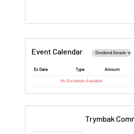
Event Calendar
Ex Date
Type
Amount
No
Dividends
Available
Trymbak Comme