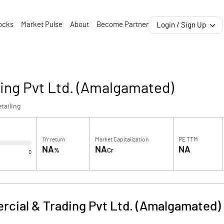
ocks
Market Pulse
About
Become Partner
Login / Sign Up
ng Pvt Ltd. (Amalgamated)
tailing
1Yr return
Market Capitalization
PE TTM
NA
NA
NA
%
Cr
0
cial & Trading Pvt Ltd. (Amalgamated)