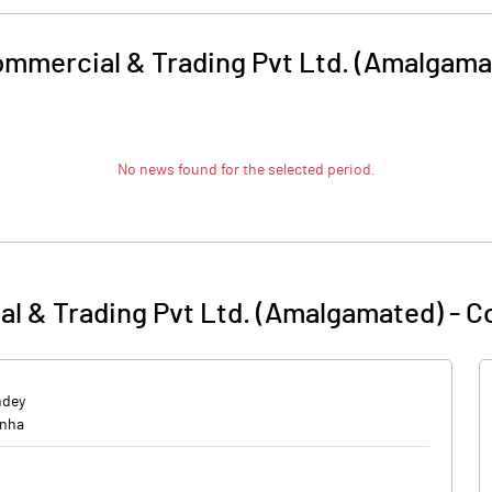
mmercial & Trading Pvt Ltd. (Amalgama
No news found for the selected period.
l & Trading Pvt Ltd. (Amalgamated)
-
C
ndey
onha