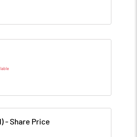
lable
)
-
Share Price