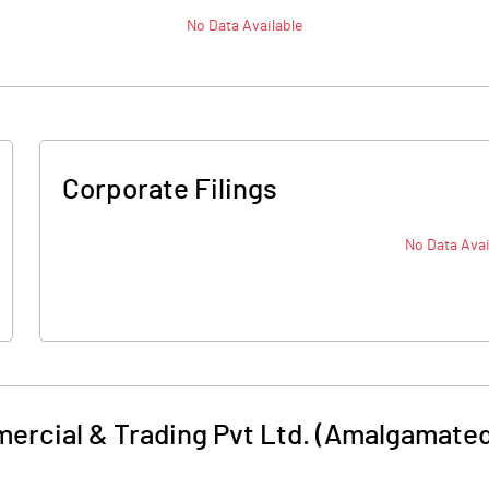
No Data Available
Corporate Filings
No Data Avai
rcial & Trading Pvt Ltd. (Amalgamated