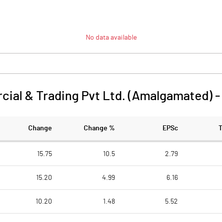
No data available
ial & Trading Pvt Ltd. (Amalgamated)
Change
Change %
EPSc
15.75
10.5
2.79
15.20
4.99
6.16
10.20
1.48
5.52