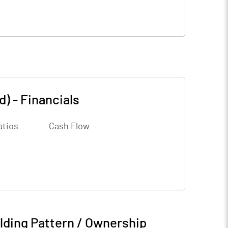
d)
-
Financials
atios
Cash Flow
lding Pattern / Ownership