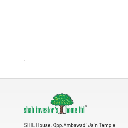
SIHL House, Opp.Ambawadi Jain Temple,