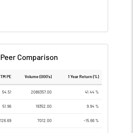
-
Peer Comparison
TTM PE
Volume (000's)
1 Year Return (%)
54.51
2086357.00
41.44 %
51.96
19352.00
9.94 %
126.69
7012.00
-15.66 %