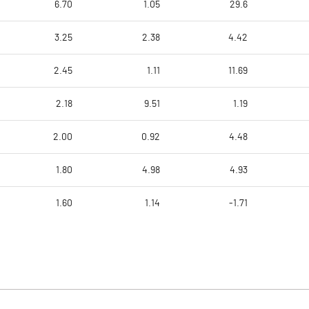
6.70
1.05
29.6
3.25
2.38
4.42
2.45
1.11
11.69
2.18
9.51
1.19
2.00
0.92
4.48
1.80
4.98
4.93
1.60
1.14
-1.71