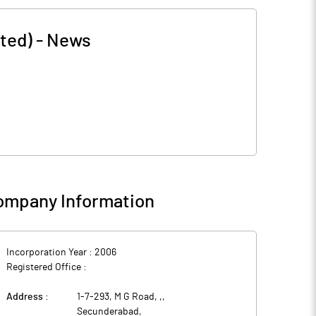
ted)
-
News
ompany Information
Incorporation Year :
2006
Registered Office :
Address :
1-7-293, M G Road, ,
,
Secunderabad
,