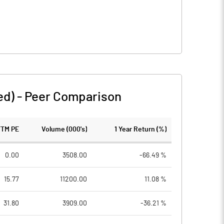
ed)
-
Peer Comparison
TTM PE
Volume (000's)
1 Year Return (%)
0.00
3508.00
-66.49 %
15.77
11200.00
11.08 %
31.80
3909.00
-36.21 %