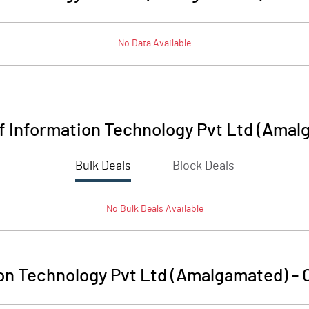
No Data Available
Of Information Technology Pvt Ltd (Ama
Bulk Deals
Block Deals
No
Bulk
Deals Available
ion Technology Pvt Ltd (Amalgamated)
-