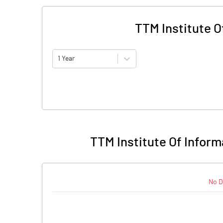
TTM Institute O
1 Year
TTM Institute Of Infor
No D