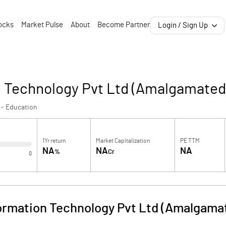
ocks
Market Pulse
About
Become Partner
Login / Sign Up
n Technology Pvt Ltd (Amalgamated
 - Education
1Yr return
Market Capitalization
PE TTM
NA
NA
NA
%
Cr
0
formation Technology Pvt Ltd (Amalgama