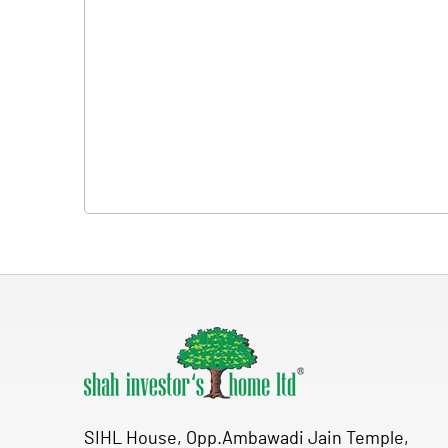
SIHL House, Opp.Ambawadi Jain Temple,