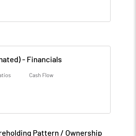
mated)
-
Financials
atios
Cash Flow
reholding Pattern / Ownership