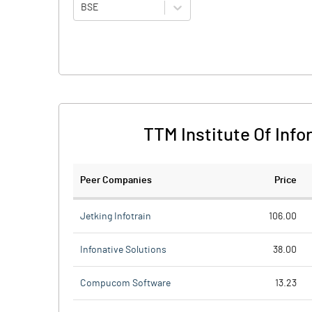
BSE
TTM Institute Of Inf
Peer Companies
Price
Jetking Infotrain
106.00
Infonative Solutions
38.00
Compucom Software
13.23