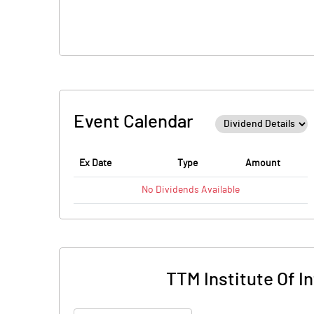
Event Calendar
Ex Date
Type
Amount
No
Dividends
Available
TTM Institute Of 