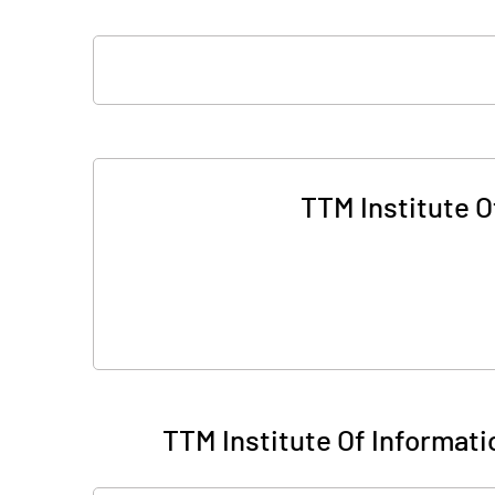
TTM Institute 
TTM Institute Of Informat