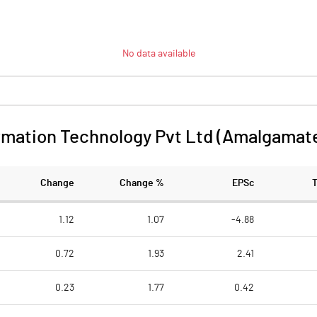
No data available
ormation Technology Pvt Ltd (Amalgamat
Change
Change %
EPSc
1.12
1.07
-4.88
0.72
1.93
2.41
0.23
1.77
0.42