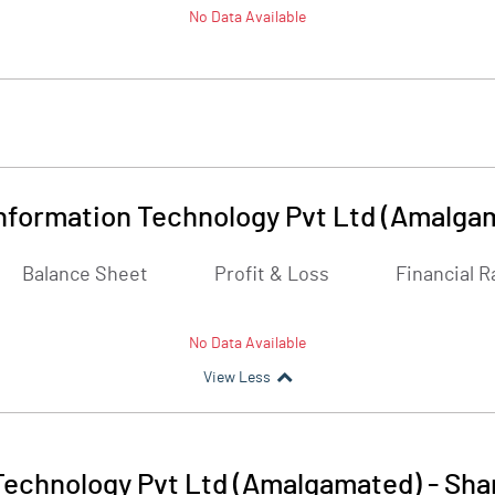
No Data Available
Information Technology Pvt Ltd (Amalga
Balance Sheet
Profit & Loss
Financial R
No Data Available
View Less
 Technology Pvt Ltd (Amalgamated)
-
Sha