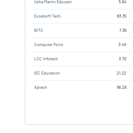
Usha Martin Educatn.
5.64
Excelsoft Tech.
83.35
BITS
7.36
Computer Point
3.40
LCC Infotech
3.70
IEC Education
21.22
Aptech
96.26