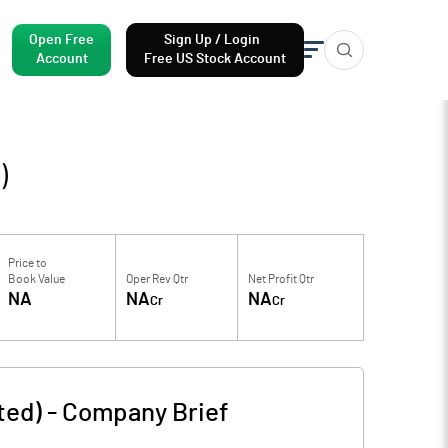
Open Free
Sign Up / Login
Account
Free US Stock Account
)
Price to
Book Value
Oper Rev Qtr
Net Profit Qtr
NA
NA
NA
Cr
Cr
ted)
-
Company Brief