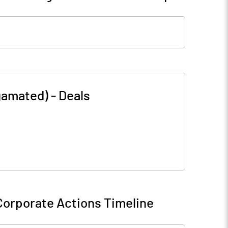
lgamated)
-
Deals
Corporate Actions Timeline