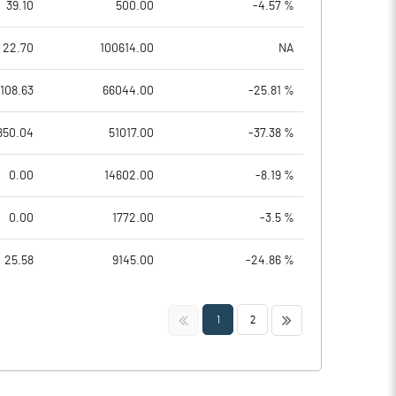
39.10
500.00
-4.57 %
22.70
100614.00
NA
108.63
66044.00
-25.81 %
850.04
51017.00
-37.38 %
0.00
14602.00
-8.19 %
0.00
1772.00
-3.5 %
25.58
9145.00
-24.86 %
<<
>>
1
2