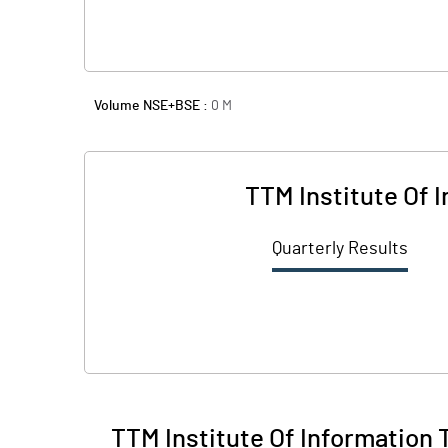
Volume NSE+BSE :
0
M
TTM Institute Of 
Quarterly Results
TTM Institute Of Information