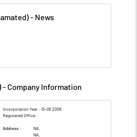
gamated)
-
News
)
-
Company Information
Incorporation Year :
15-06 2006
Registered Office :
Address :
NA
,
NA
,