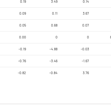
0.19
3.49
0.14
0.09
0.11
3.67
0.05
0.68
0.07
0.00
0
0
-0.19
-4.88
-0.03
-0.76
-3.46
-1.67
-0.82
-0.84
3.76