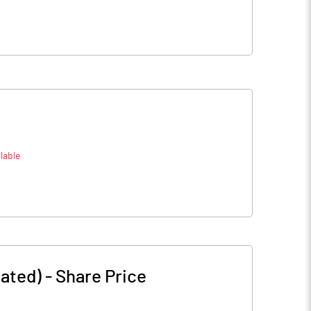
lable
mated)
-
Share Price