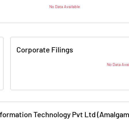
No Data Available
Corporate Filings
No Data Avai
Information Technology Pvt Ltd (Amalga