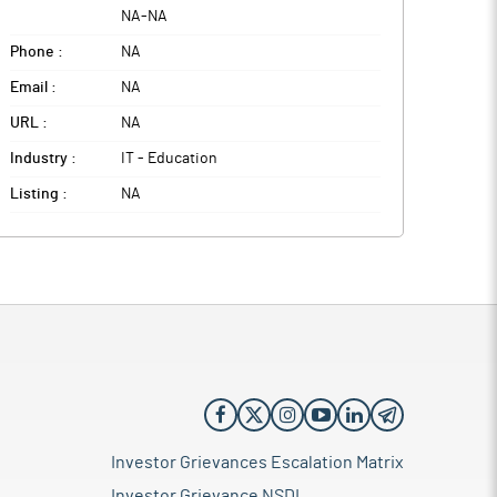
NA
-
NA
Phone :
NA
Email :
NA
URL :
NA
Industry :
IT - Education
Listing :
NA
Investor Grievances Escalation Matrix
Investor Grievance NSDL