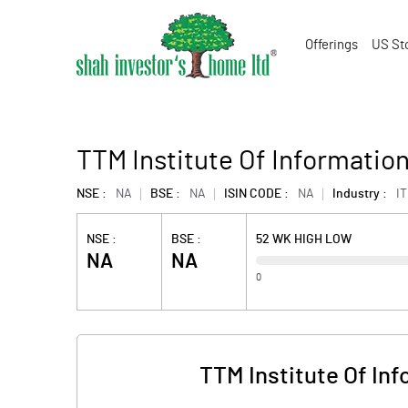
Offerings
US St
TTM Institute Of Informatio
NSE :
NA
BSE :
NA
ISIN CODE :
NA
Industry :
IT
NSE :
BSE :
52 WK HIGH LOW
NA
NA
0
TTM Institute Of In