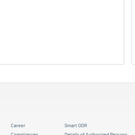
Career
Smart ODR
Compliances
Details of Authorized Persons