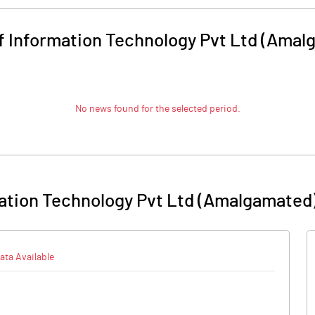
f Information Technology Pvt Ltd (Amal
No news found for the selected period.
mation Technology Pvt Ltd (Amalgamated
ata Available