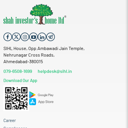
SIHL House, Opp.Ambawadi Jain Temple,
Nehrunagar Cross Roads,
Ahmedabad-380015
079-6508-1699
helpdesk@sihl.in
Download Our App
Career