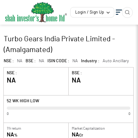
Login / Sign Up
Turbo Gears India Private Limited -
(Amalgamated)
NSE :
NA
BSE :
NA
ISIN CODE :
NA
Industry :
Auto Ancillary
NSE :
BSE :
NA
NA
52 WK HIGH LOW
0
0
1Yr return
Market Capitalization
NA
NA
%
Cr