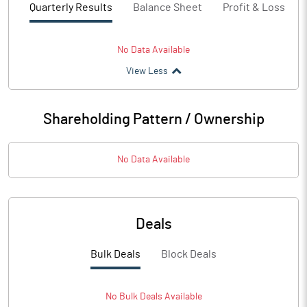
Quarterly Results
Balance Sheet
Profit & Loss
No Data Available
View Less
Shareholding Pattern / Ownership
No Data Available
Deals
Bulk Deals
Block Deals
No
Bulk
Deals Available