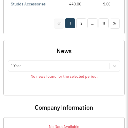
Studds Accessories
449.00
9.60
<<
>>
1
2
...
11
News
1 Year
No news found for the selected period.
Company Information
No Data Available