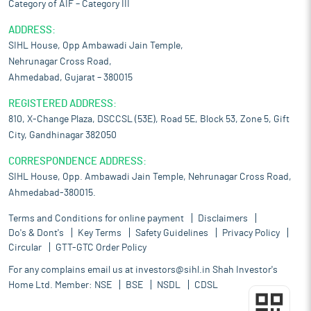
Category of AIF – Category III
ADDRESS:
SIHL House, Opp Ambawadi Jain Temple,
Nehrunagar Cross Road,
Ahmedabad, Gujarat – 380015
REGISTERED ADDRESS:
810, X-Change Plaza, DSCCSL (53E), Road 5E, Block 53, Zone 5, Gift
City, Gandhinagar 382050
CORRESPONDENCE ADDRESS:
SIHL House, Opp. Ambawadi Jain Temple, Nehrunagar Cross Road,
Ahmedabad-380015.
Terms and Conditions for online payment
Disclaimers
Do's & Dont's
Key Terms
Safety Guidelines
Privacy Policy
Circular
GTT-GTC Order Policy
For any complains email us at
investors@sihl.in
Shah Investor's
Home Ltd. Member:
NSE
BSE
NSDL
CDSL