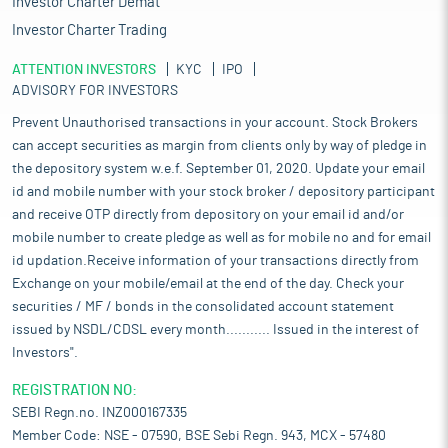
Investor Charter Demat
Investor Charter Trading
ATTENTION INVESTORS
KYC
IPO
ADVISORY FOR INVESTORS
Prevent Unauthorised transactions in your account. Stock Brokers
can accept securities as margin from clients only by way of pledge in
the depository system w.e.f. September 01, 2020. Update your email
id and mobile number with your stock broker / depository participant
and receive OTP directly from depository on your email id and/or
mobile number to create pledge as well as for mobile no and for email
id updation.Receive information of your transactions directly from
Exchange on your mobile/email at the end of the day. Check your
securities / MF / bonds in the consolidated account statement
issued by NSDL/CDSL every month........... Issued in the interest of
Investors".
REGISTRATION NO:
SEBI Regn.no. INZ000167335
Member Code: NSE - 07590, BSE Sebi Regn. 943, MCX - 57480