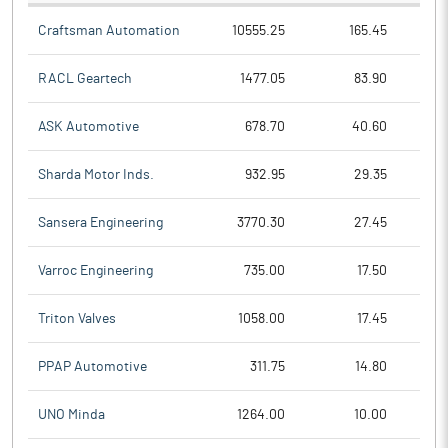
Craftsman Automation
10555.25
165.45
RACL Geartech
1477.05
83.90
ASK Automotive
678.70
40.60
Sharda Motor Inds.
932.95
29.35
Sansera Engineering
3770.30
27.45
Varroc Engineering
735.00
17.50
Triton Valves
1058.00
17.45
PPAP Automotive
311.75
14.80
UNO Minda
1264.00
10.00