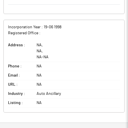
Incorporation Year :
19-06 1998
Registered Office :
Address :
NA
,
NA
,
NA
-
NA
Phone :
NA
Email :
NA
URL :
NA
Industry :
Auto Ancillary
Listing :
NA