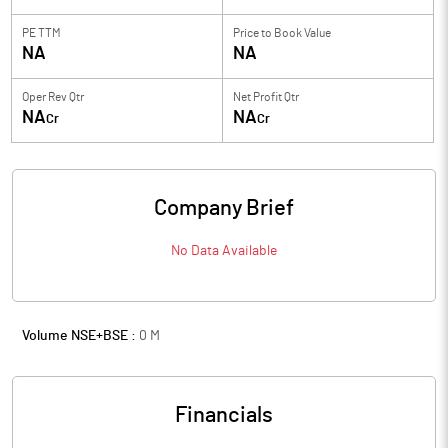
PE TTM
Price to
Book Value
NA
NA
Oper Rev Qtr
Net Profit Qtr
NA
NA
Cr
Cr
Company Brief
No Data Available
Volume NSE+BSE :
0
M
Financials