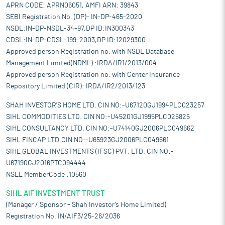
APRN CODE: APRN06051, AMFI ARN: 39843
SEBI Registration No. (DP)- IN-DP-465-2020
NSDL:IN-DP-NSDL-34-97,DP ID:IN300343
CDSL:IN-DP-CDSL-199-2003,DP ID:12029300
Approved person Registration no. with NSDL Database
Management Limited(NDML) :IRDA/IR1/2013/004
Approved person Registration no. with Center Insurance
Repository Limited (CIR): IRDA/IR2/2013/123
SHAH INVESTOR'S HOME LTD. CIN NO:-U67120GJ1994PLC023257
SIHL COMMODITIES LTD. CIN NO:-U45201GJ1995PLC025825
SIHL CONSULTANCY LTD. CIN NO:-U74140GJ2006PLC049662
SIHL FINCAP LTD.CIN NO:-U65923GJ2006PLC049661
SIHL GLOBAL INVESTMENTS (IFSC) PVT. LTD. CIN NO:-
U67190GJ2016PTC094444
NSEL MemberCode :10560
SIHL AIF INVESTMENT TRUST
(Manager / Sponsor – Shah Investor’s Home Limited)
Registration No. IN/AIF3/25-26/2036