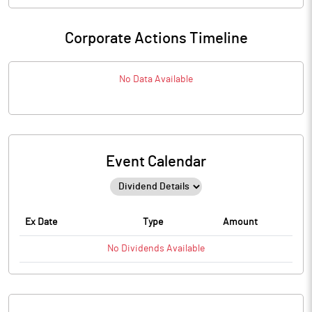
Corporate Actions Timeline
No Data Available
Event Calendar
Ex Date
Type
Amount
No
Dividends
Available