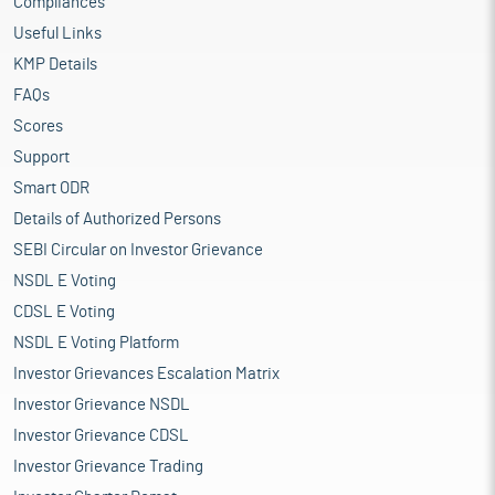
Compliances
Useful Links
KMP Details
FAQs
Scores
Support
Smart ODR
Details of Authorized Persons
SEBI Circular on Investor Grievance
NSDL E Voting
CDSL E Voting
NSDL E Voting Platform
Investor Grievances Escalation Matrix
Investor Grievance NSDL
Investor Grievance CDSL
Investor Grievance Trading