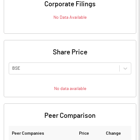
Corporate Filings
No Data Available
Share Price
BSE
No data available
Peer Comparison
Peer Companies
Price
Change
Ch