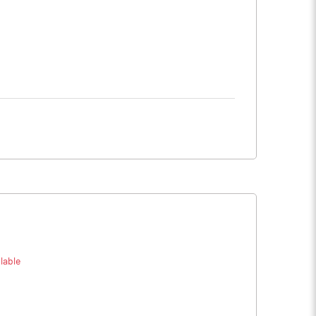
lable