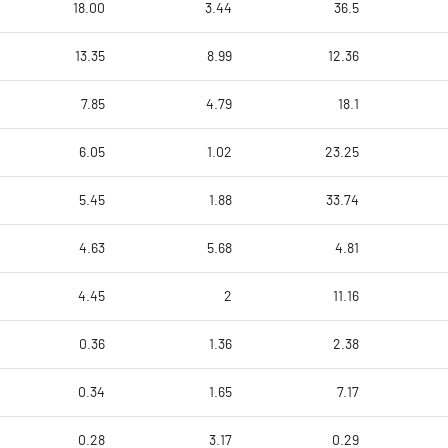
18.00
3.44
36.5
13.35
8.99
12.36
7.85
4.79
18.1
6.05
1.02
23.25
5.45
1.88
33.74
4.63
5.68
4.81
4.45
2
11.16
0.36
1.36
2.38
0.34
1.65
7.17
0.28
3.17
0.29