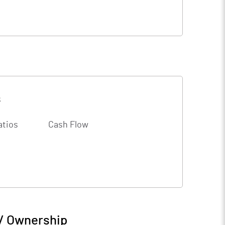
s
atios
Cash Flow
 / Ownership