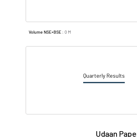
Volume NSE+BSE :
0
M
Quarterly Results
Udaan Paper