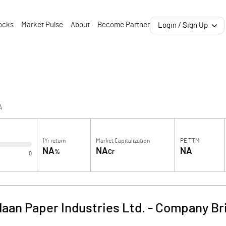
ocks
Market Pulse
About
Become Partner
Login / Sign Up
A
1Yr return
Market Capitalization
PE TTM
NA
NA
NA
%
Cr
0
aan Paper Industries Ltd.
-
Company Br