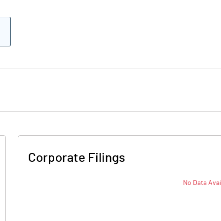
Corporate Filings
No Data Avai