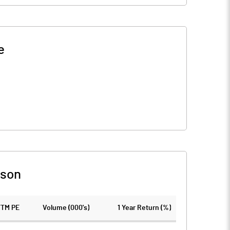
e
ison
TTM PE
Volume (000's)
1 Year Return (%)