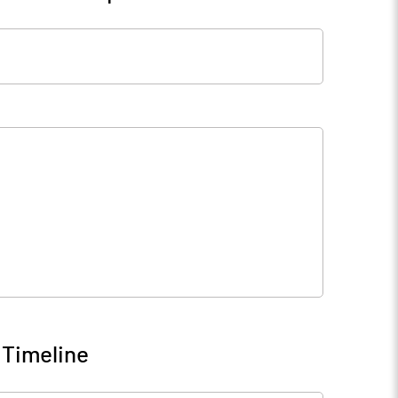
 Timeline