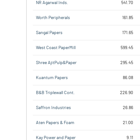
NR Agarwal Inds.
541.70
Worth Peripherals
161.85
Sangal Papers
171.65
West Coast PaperMill
599.45
Shree AjitPulp&Paper
295.45
Kuantum Papers
86.08
B&B Triplewall Cont.
226.90
Saffron Industries
26.86
Aten Papers & Foam
21.00
Kay Power and Paper
9.11