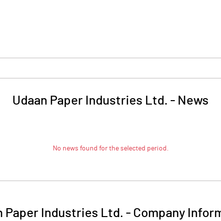
Udaan Paper Industries Ltd.
-
News
No news found for the selected period.
 Paper Industries Ltd.
-
Company Infor