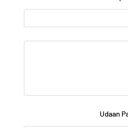
Udaan Pa