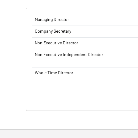
Managing Director
Company Secretary
Non Executive Director
Non Executive Independent Director
Whole Time Director