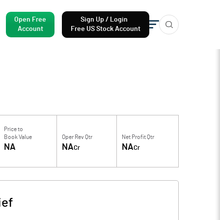
Open Free
Sign Up / Login
Account
Free US Stock Account
Price to
Book Value
Oper Rev Qtr
Net Profit Qtr
NA
NA
NA
Cr
Cr
ief