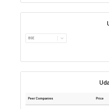
BSE
Uda
Peer Companies
Price