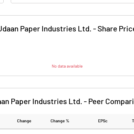
Udaan Paper Industries Ltd.
-
Share Pric
No data available
an Paper Industries Ltd.
-
Peer Compar
Change
Change %
EPSc