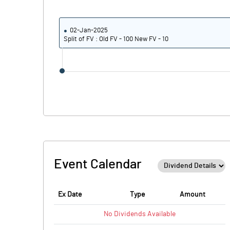
02-Jan-2025
Split of FV : Old FV - 100 New FV - 10
Event Calendar
Ex Date
Type
Amount
No
Dividends
Available