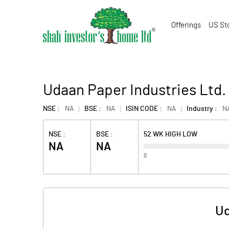
Offerings
US St
Udaan Paper Industries Ltd.
NSE :
NA
BSE :
NA
ISIN CODE :
NA
Industry :
N
NSE :
BSE :
52 WK HIGH LOW
NA
NA
0
Ud