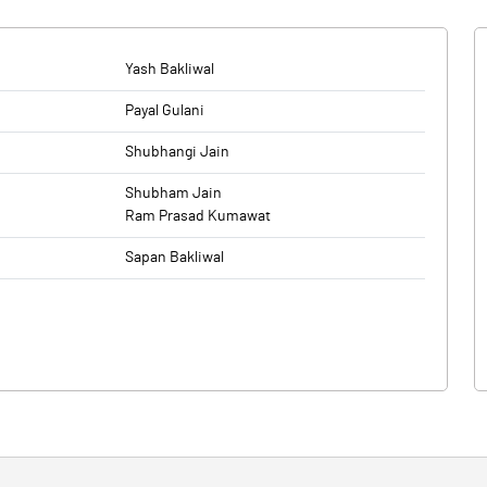
Yash Bakliwal
Payal Gulani
Shubhangi Jain
Shubham Jain
Ram Prasad Kumawat
Sapan Bakliwal