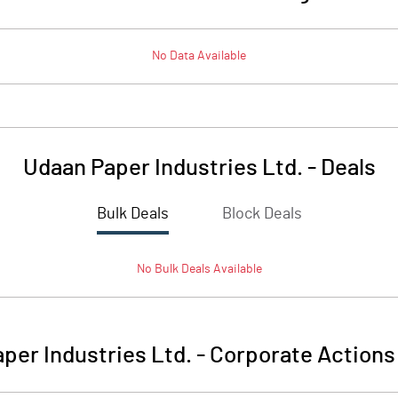
No Data Available
Udaan Paper Industries Ltd.
-
Deals
Bulk Deals
Block Deals
No
Bulk
Deals Available
per Industries Ltd.
-
Corporate Actions