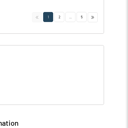
<<
>>
1
2
...
5
mation