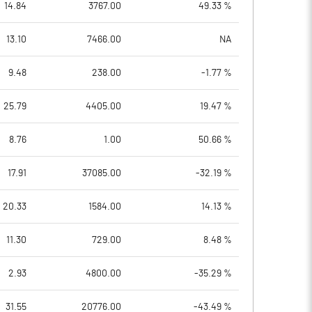
14.84
3767.00
49.33 %
13.10
7466.00
NA
9.48
238.00
-1.77 %
25.79
4405.00
19.47 %
8.76
1.00
50.66 %
17.91
37085.00
-32.19 %
20.33
1584.00
14.13 %
11.30
729.00
8.48 %
2.93
4800.00
-35.29 %
31.55
20776.00
-43.49 %