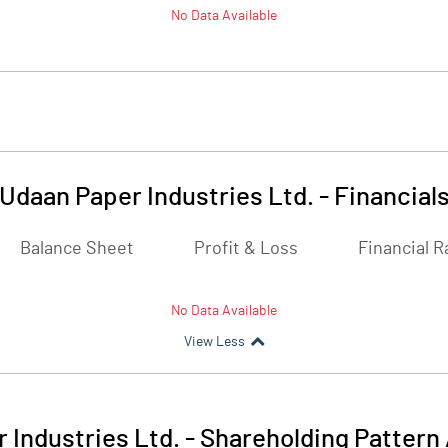
No Data Available
Udaan Paper Industries Ltd.
-
Financial
Balance Sheet
Profit & Loss
Financial R
No Data Available
View Less
 Industries Ltd.
-
Shareholding Pattern