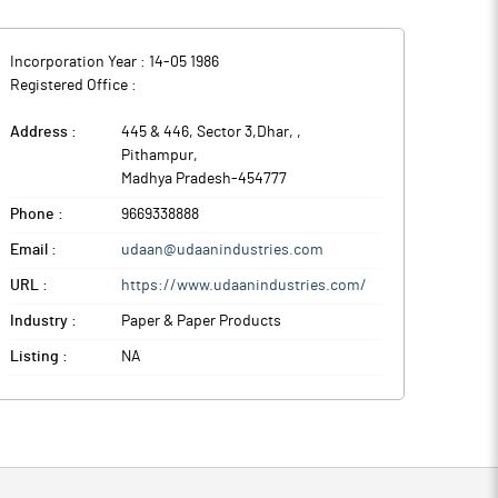
Incorporation Year :
14-05 1986
Registered Office :
Address :
445 & 446, Sector 3,Dhar,
,
Pithampur
,
Madhya Pradesh
-
454777
Phone :
9669338888
Email :
udaan@udaanindustries.com
URL :
https://www.udaanindustries.com/
Industry :
Paper & Paper Products
Listing :
NA