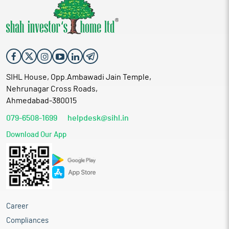
SIHL House, Opp.Ambawadi Jain Temple,
Nehrunagar Cross Roads,
Ahmedabad-380015
079-6508-1699
helpdesk@sihl.in
Download Our App
Career
Compliances