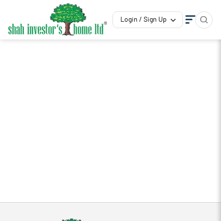
Login / Sign Up