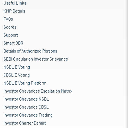
Useful Links
KMP Details
FAQs
Scores
Support
Smart ODR
Details of Authorized Persons
SEBI Circular on Investor Grievance
NSDL E Voting
CDSL E Voting
NSDL E Voting Platform
Investor Grievances Escalation Matrix
Investor Grievance NSDL
Investor Grievance CDSL
Investor Grievance Trading
Investor Charter Demat