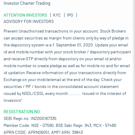
Investor Charter Trading
ATTENTION INVESTORS
KYC
IPO
ADVISORY FOR INVESTORS
Prevent Unauthorised transactions in your account. Stock Brokers
can accept securities as margin from clients only by way of pledge in
the depository system w.e.f. September 01, 2020. Update your email
id and mobile number with your stock broker / depository participant
and receive OTP directly from depository on your email id and/or
mobile number to create pledge as well as for mobile no and for email
id updation.Receive information of your transactions directly from
Exchange on your mobile/email at the end of the day. Check your
securities / MF / bonds in the consolidated account statement
issued by NSDL/CDSL every month........... Issued in the interest of
Investors".
REGISTRATION NO:
SEBI Regn.no. INZ000167335
Member Code: NSE - 07590, BSE Sebi Regn. 943, MCX - 57480
APRN CODE: APRN06051, AMFI ARN: 39843