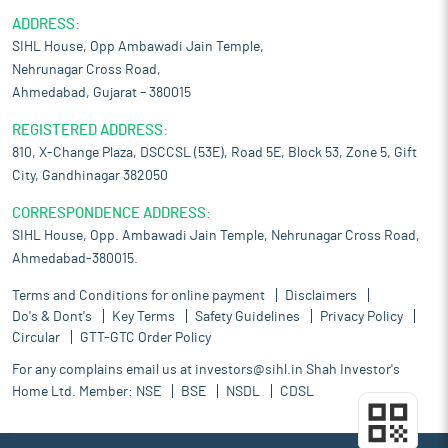
ADDRESS:
SIHL House, Opp Ambawadi Jain Temple,
Nehrunagar Cross Road,
Ahmedabad, Gujarat – 380015
REGISTERED ADDRESS:
810, X-Change Plaza, DSCCSL (53E), Road 5E, Block 53, Zone 5, Gift
City, Gandhinagar 382050
CORRESPONDENCE ADDRESS:
SIHL House, Opp. Ambawadi Jain Temple, Nehrunagar Cross Road,
Ahmedabad-380015.
Terms and Conditions for online payment
Disclaimers
Do's & Dont's
Key Terms
Safety Guidelines
Privacy Policy
Circular
GTT-GTC Order Policy
For any complains email us at
investors@sihl.in
Shah Investor's
Home Ltd. Member:
NSE
BSE
NSDL
CDSL