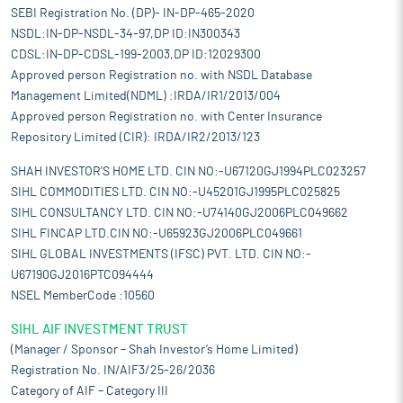
SEBI Registration No. (DP)- IN-DP-465-2020
NSDL:IN-DP-NSDL-34-97,DP ID:IN300343
CDSL:IN-DP-CDSL-199-2003,DP ID:12029300
Approved person Registration no. with NSDL Database
Management Limited(NDML) :IRDA/IR1/2013/004
Approved person Registration no. with Center Insurance
Repository Limited (CIR): IRDA/IR2/2013/123
SHAH INVESTOR'S HOME LTD. CIN NO:-U67120GJ1994PLC023257
SIHL COMMODITIES LTD. CIN NO:-U45201GJ1995PLC025825
SIHL CONSULTANCY LTD. CIN NO:-U74140GJ2006PLC049662
SIHL FINCAP LTD.CIN NO:-U65923GJ2006PLC049661
SIHL GLOBAL INVESTMENTS (IFSC) PVT. LTD. CIN NO:-
U67190GJ2016PTC094444
NSEL MemberCode :10560
SIHL AIF INVESTMENT TRUST
(Manager / Sponsor – Shah Investor’s Home Limited)
Registration No. IN/AIF3/25-26/2036
Category of AIF – Category III