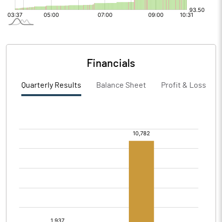
Financials
Quarterly Results
Balance Sheet
Profit & Loss