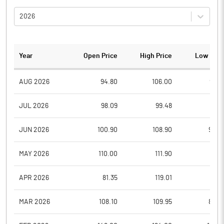
2026
Year
Open Price
High Price
Low Pric
AUG 2026
94.80
106.00
93.8
JUL 2026
98.09
99.48
91.7
JUN 2026
100.90
108.90
92.0
MAY 2026
110.00
111.90
96.1
APR 2026
81.35
119.01
81.3
MAR 2026
108.10
109.95
80.0