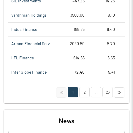
SIL Investments
447.25
14.25
Vardhman Holdings
3560.00
9.10
Indus Finance
188.85
8.40
Arman Financial Serv
2030.50
5.70
IIFL Finance
614.65
5.65
Inter Globe Finance
72.40
5.41
<<
>>
1
2
...
26
News