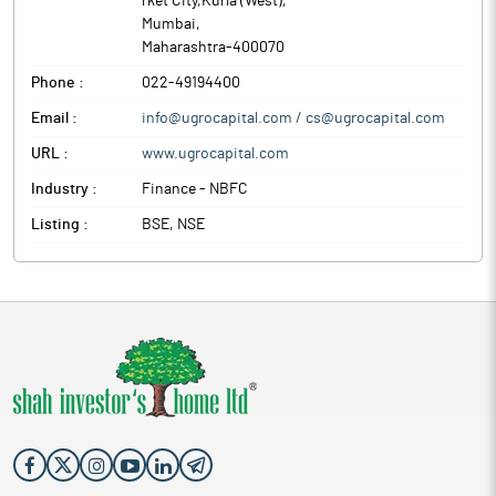
rket City,Kurla (West)
,
Mumbai
,
Maharashtra
-
400070
Phone :
022-49194400
Email :
info@ugrocapital.com / cs@ugrocapital.com
URL :
www.ugrocapital.com
Industry :
Finance - NBFC
Listing :
BSE, NSE