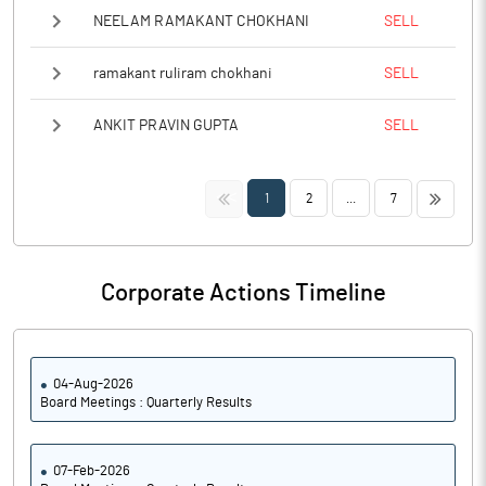
NEELAM RAMAKANT CHOKHANI
SELL
ramakant ruliram chokhani
SELL
ANKIT PRAVIN GUPTA
SELL
<<
>>
1
2
...
7
Corporate Actions Timeline
04-Aug-2026
Board Meetings : Quarterly Results
07-Feb-2026