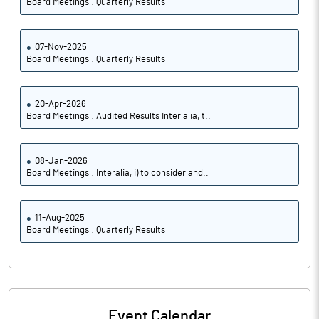
Board Meetings : Quarterly Results
07-Nov-2025
Board Meetings : Quarterly Results
20-Apr-2026
Board Meetings : Audited Results Inter alia, t..
08-Jan-2026
Board Meetings : Interalia, i) to consider and..
11-Aug-2025
Board Meetings : Quarterly Results
Event Calendar