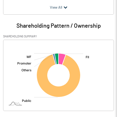
(₹ in
Million
)
View All
Particulars
Jun 2026
Shareholding Pattern / Ownership
Audited / UnAudited
UnAudited
SHAREHOLDING SUMMARY
Net Sales
4969.45
[/]
:
Total Expenditure
1707.69
PBIDT (Excl OI)
3261.76
Other Income
376.86
Operating Profit
3638.61
Interest
2889.72
Exceptional Items