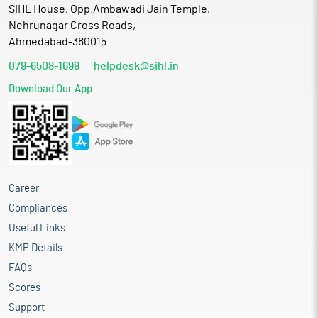
SIHL House, Opp.Ambawadi Jain Temple,
Nehrunagar Cross Roads,
Ahmedabad-380015
079-6508-1699
helpdesk@sihl.in
Download Our App
Career
Compliances
Useful Links
KMP Details
FAQs
Scores
Support