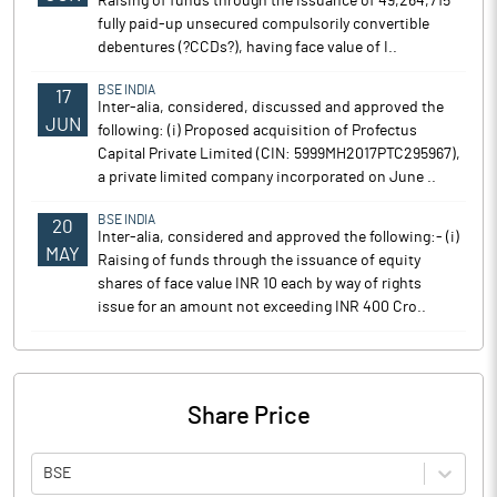
Raising of funds through the issuance of 49,264,715
fully paid-up unsecured compulsorily convertible
debentures (?CCDs?), having face value of I..
BSE INDIA
17
Inter-alia, considered, discussed and approved the
JUN
following: (i) Proposed acquisition of Profectus
Capital Private Limited (CIN: 5999MH2017PTC295967),
a private limited company incorporated on June ..
BSE INDIA
20
Inter-alia, considered and approved the following:- (i)
MAY
Raising of funds through the issuance of equity
shares of face value INR 10 each by way of rights
issue for an amount not exceeding INR 400 Cro..
Share Price
BSE