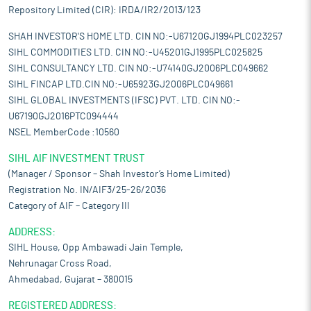
Repository Limited (CIR): IRDA/IR2/2013/123
SHAH INVESTOR'S HOME LTD. CIN NO:-U67120GJ1994PLC023257
SIHL COMMODITIES LTD. CIN NO:-U45201GJ1995PLC025825
SIHL CONSULTANCY LTD. CIN NO:-U74140GJ2006PLC049662
SIHL FINCAP LTD.CIN NO:-U65923GJ2006PLC049661
SIHL GLOBAL INVESTMENTS (IFSC) PVT. LTD. CIN NO:-
U67190GJ2016PTC094444
NSEL MemberCode :10560
SIHL AIF INVESTMENT TRUST
(Manager / Sponsor – Shah Investor’s Home Limited)
Registration No. IN/AIF3/25-26/2036
Category of AIF – Category III
ADDRESS:
SIHL House, Opp Ambawadi Jain Temple,
Nehrunagar Cross Road,
Ahmedabad, Gujarat – 380015
REGISTERED ADDRESS: