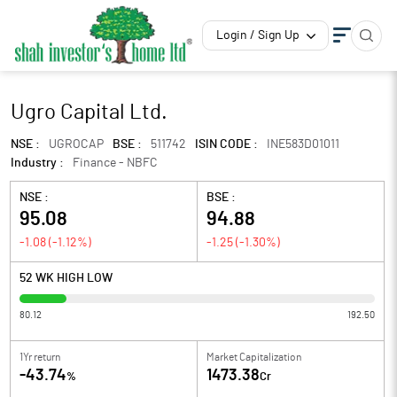
Login / Sign Up
Ugro Capital Ltd.
NSE :
UGROCAP
BSE :
511742
ISIN CODE :
INE583D01011
Industry :
Finance - NBFC
NSE :
BSE :
95.08
94.88
-1.08
(
-1.12
%)
-1.25
(
-1.30
%)
52 WK HIGH LOW
80.12
192.50
1Yr return
Market Capitalization
-43.74
1473.38
%
Cr