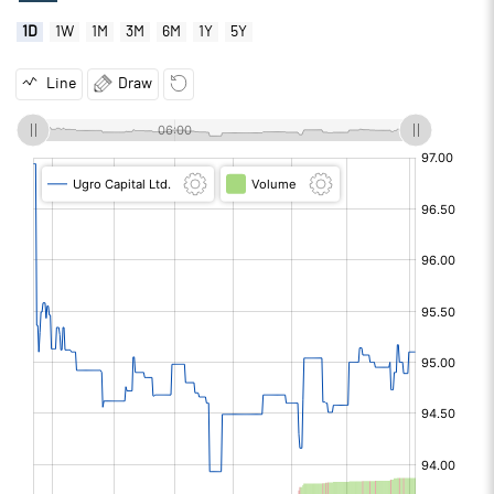
1D
1W
1M
3M
6M
1Y
5Y
Line
Draw