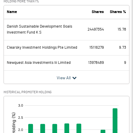
HOLDING MORE THAN 1%
Name
Shares
Shares %
PBDT
748.89
Danish Sustainable Development Goals
Depreciation
133.52
24497354
15.78
Investment Fund K S
Profit Before Tax
615.37
Clearsky Investment Holdings Pte Limited
15116279
9.73
Tax
-63.32
Newquest Asia Investments Iii Limited
13978489
9
Provisions and contingencies
View All
Profit After Tax
678.69
HISTORICAL PROMOTER HOLDING
Extraordinary Items
[/]
:
Prior Period Expenses
Other Adjustments