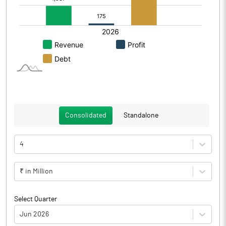
Consolidated
Standalone
4
₹ in Million
Select Quarter
Jun 2026