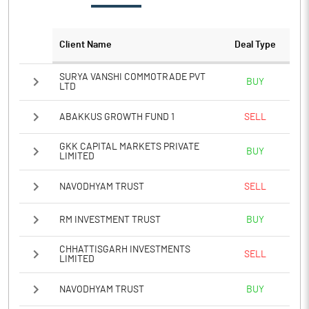
Notes
Client Name
Deal Type
SURYA VANSHI COMMOTRADE PVT
BUY
LTD
ABAKKUS GROWTH FUND 1
SELL
GKK CAPITAL MARKETS PRIVATE
BUY
LIMITED
NAVODHYAM TRUST
SELL
RM INVESTMENT TRUST
BUY
CHHATTISGARH INVESTMENTS
SELL
LIMITED
NAVODHYAM TRUST
BUY