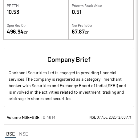
PE TTM
Price to
Book Value
10.53
0.51
Oper Rev Qtr
Net Profit Qtr
496.94
67.87
Cr
Cr
Company Brief
Chokhani Securities Ltd is engaged in providing financial
services.The company is registered as a category I merchant
banker with Securities and Exchange Board of India (SEBI) and
is involved in the activities related to investment, trading and
arbitrage in shares and securities.
Volume NSE+BSE :
0.46
M
NSE 07 Aug, 2026 12:00 AM
BSE
NSE