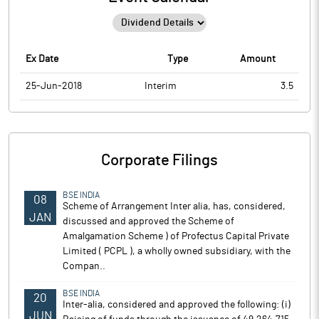
Ex Date
Type
Amount
25-Jun-2018
Interim
3.5
Corporate Filings
BSE INDIA
08
Scheme of Arrangement Inter alia, has, considered,
JAN
discussed and approved the Scheme of
Amalgamation Scheme ) of Profectus Capital Private
Limited ( PCPL ), a wholly owned subsidiary, with the
Compan..
BSE INDIA
20
Inter-alia, considered and approved the following: (i)
JUN