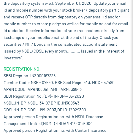
the depository system w.e.f. September 01, 2020. Update your email
id and mobile number with your stock broker / depository participant
and receive OTP directly from depository on your email id and/or
mobile number to create pledge as well as for mobile no and for email
id updation.Receive information of your transactions directly from
Exchange on your mobile/email at the end of the day. Check your
securities / MF / bonds in the consolidated account statement
issued by NSDL/CDSL every month........... Issued in the interest of
Investors".
REGISTRATION NO:
SEBI Regn.no. INZ000167335
Member Code: NSE - 07590, BSE Sebi Regn. 943, MCX - 57480
APRN CODE: APRN06051, AMFI ARN: 39843
SEBI Registration No. (DP)- IN-DP-465-2020
NSDL:IN-DP-NSDL-34-97,DP ID:IN300343
CDSL:IN-DP-CDSL-199-2003,DP ID:12029300
Approved person Registration no. with NSDL Database
Management Limited(NDML) :IRDA/IR1/2013/004
Approved person Registration no. with Center Insurance