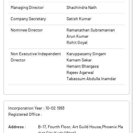
(www.ugrocapital.com).
Institutions and Non-Institutions held 30.58% and 67.18%
The above information is a part of company’s filings submitted
Managing Director
Shachindra Nath
respectively.
to BSE.
UGRO Capital has raised Rs 150 crore through the allotment of
Company Secretary
Satish Kumar
1,50,000 Listed, Rated, Senior, Secured, Transferable,
Redeemable, Non-Convertible Debentures (NCDs) denominated
Nominee Director
Ramanathan Subramanian
in Indian Rupees (INR), each having face value of Rs 10,000
Arun Kumar
through private placement. The Debentures are proposed to be
Rohit Goyal
listed on BSE. The Investment and Borrowing Committee of the
Non Executive Independent
Karuppasamy Singam
Board of Directors of the Company (Committee) on December
Director
Karnam Sekar
16, 2025 has approved allotment of the same.
Hemant Bhargava
UGRO Capital is a BSE listed, small business lending fintech
Rajeev Agarwal
platform.
Tabassum Abdulla Inamdar
Incorporation Year :
10-02 1993
Registered Office :
Address :
B-17, Fourth Floor, Art Guild House,Phoenix Ma