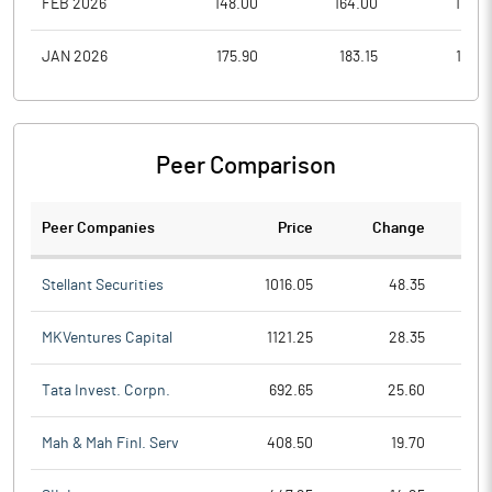
FEB 2026
148.00
164.00
110.2
JAN 2026
175.90
183.15
139.5
Peer Comparison
Peer Companies
Price
Change
Ch
Stellant Securities
1016.05
48.35
MKVentures Capital
1121.25
28.35
Tata Invest. Corpn.
692.65
25.60
Mah & Mah Finl. Serv
408.50
19.70