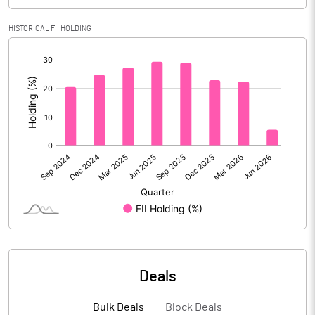
Calculated EPS
4.44
HISTORICAL FII HOLDING
Calculated EPS (Annualised)
17.76
[/]
:
No of Public Share Holdings
150811262.00
% of Public Share Holdings
97.12
PBIDTM% (Excl OI)
65.64
PBIDTM%
73.22
PBDTM%
15.07
Deals
PBTM%
12.38
Bulk Deals
Block Deals
PATM%
13.66