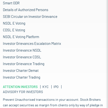
Smart ODR
Details of Authorized Persons
SEBI Circular on Investor Grievance
NSDL E Voting
CDSL E Voting
NSDL E Voting Platform
Investor Grievances Escalation Matrix
Investor Grievance NSDL
Investor Grievance CDSL
Investor Grievance Trading
Investor Charter Demat
Investor Charter Trading
ATTENTION INVESTORS
KYC
IPO
ADVISORY FOR INVESTORS
Prevent Unauthorised transactions in your account. Stock Brokers
can accept securities as margin from clients only by way of pledge in