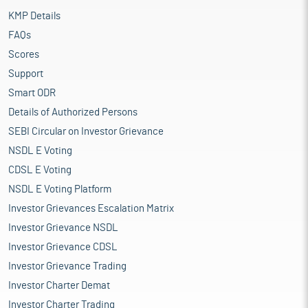
KMP Details
FAQs
Scores
Support
Smart ODR
Details of Authorized Persons
SEBI Circular on Investor Grievance
NSDL E Voting
CDSL E Voting
NSDL E Voting Platform
Investor Grievances Escalation Matrix
Investor Grievance NSDL
Investor Grievance CDSL
Investor Grievance Trading
Investor Charter Demat
Investor Charter Trading