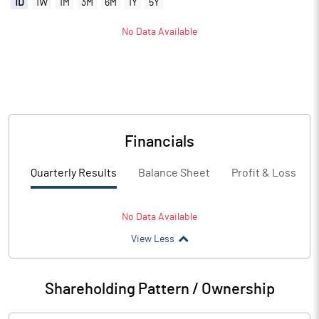
1D
1W
1M
3M
6M
1Y
5Y
No Data Available
Financials
Quarterly Results
Balance Sheet
Profit & Loss
No Data Available
View Less
Shareholding Pattern / Ownership