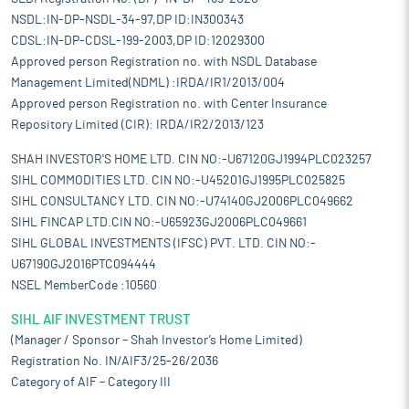
NSDL:IN-DP-NSDL-34-97,DP ID:IN300343
CDSL:IN-DP-CDSL-199-2003,DP ID:12029300
Approved person Registration no. with NSDL Database
Management Limited(NDML) :IRDA/IR1/2013/004
Approved person Registration no. with Center Insurance
Repository Limited (CIR): IRDA/IR2/2013/123
SHAH INVESTOR'S HOME LTD. CIN NO:-U67120GJ1994PLC023257
SIHL COMMODITIES LTD. CIN NO:-U45201GJ1995PLC025825
SIHL CONSULTANCY LTD. CIN NO:-U74140GJ2006PLC049662
SIHL FINCAP LTD.CIN NO:-U65923GJ2006PLC049661
SIHL GLOBAL INVESTMENTS (IFSC) PVT. LTD. CIN NO:-
U67190GJ2016PTC094444
NSEL MemberCode :10560
SIHL AIF INVESTMENT TRUST
(Manager / Sponsor – Shah Investor’s Home Limited)
Registration No. IN/AIF3/25-26/2036
Category of AIF – Category III