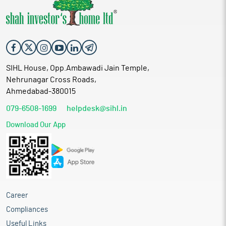
SIHL House, Opp.Ambawadi Jain Temple,
Nehrunagar Cross Roads,
Ahmedabad-380015
079-6508-1699
helpdesk@sihl.in
Download Our App
Career
Compliances
Useful Links