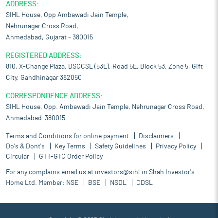
ADDRESS:
SIHL House, Opp Ambawadi Jain Temple,
Nehrunagar Cross Road,
Ahmedabad, Gujarat – 380015
REGISTERED ADDRESS:
810, X-Change Plaza, DSCCSL (53E), Road 5E, Block 53, Zone 5, Gift
City, Gandhinagar 382050
CORRESPONDENCE ADDRESS:
SIHL House, Opp. Ambawadi Jain Temple, Nehrunagar Cross Road,
Ahmedabad-380015.
Terms and Conditions for online payment
Disclaimers
Do's & Dont's
Key Terms
Safety Guidelines
Privacy Policy
Circular
GTT-GTC Order Policy
For any complains email us at
investors@sihl.in
Shah Investor's
Home Ltd. Member:
NSE
BSE
NSDL
CDSL