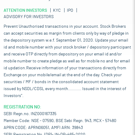
ATTENTION INVESTORS
KYC
IPO
ADVISORY FOR INVESTORS
Prevent Unauthorised transactions in your account. Stock Brokers
can accept securities as margin from clients only by way of pledge in
the depository system w.e.f. September 01, 2020. Update your email
id and mobile number with your stock broker / depository participant
and receive OTP directly from depository on your email id and/or
mobile number to create pledge as well as for mobile no and for email
id updation.Receive information of your transactions directly from
Exchange on your mobile/email at the end of the day. Check your
securities / MF / bonds in the consolidated account statement
issued by NSDL/CDSL every month........... Issued in the interest of
Investors".
REGISTRATION NO:
SEBI Regn.no. INZ000167335
Member Code: NSE - 07590, BSE Sebi Regn. 943, MCX - 57480
APRN CODE: APRN06051, AMFI ARN: 39843
SEBI Registration No. (DP)- IN-DP-465-2020