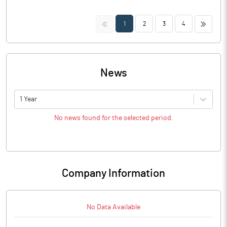
<<
>>
1
2
3
4
News
1 Year
No news found for the selected period.
Company Information
No Data Available