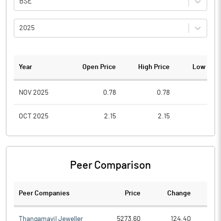
BSE
2025
Year
Open Price
High Price
Low Pric
NOV 2025
0.78
0.78
0.6
OCT 2025
2.15
2.15
1.2
Peer Comparison
Peer Companies
Price
Change
Ch
Thangamayil Jeweller
5273.60
124.40