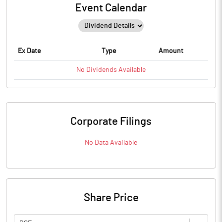
Event Calendar
Ex Date
Type
Amount
No
Dividends
Available
Corporate Filings
No Data Available
Share Price