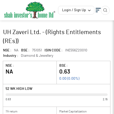
Login / Sign Up
UH Zaveri Ltd. - (Rights Entitlements
(REs))
NSE :
NA
BSE :
751051
ISIN CODE :
INE556Z20010
Industry :
Diamond & Jewellery
NSE :
BSE :
NA
0.63
0.00
(
0.00
%)
52 WK HIGH LOW
0.63
2.15
1Yr return
Market Capitalization