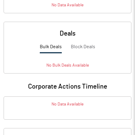
No Data Available
Deals
Bulk Deals
Block Deals
No
Bulk
Deals Available
Corporate Actions Timeline
No Data Available