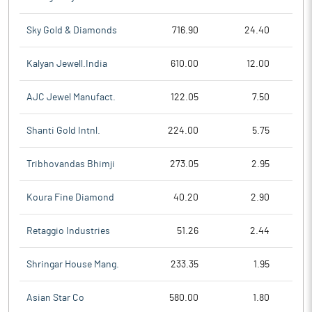
Sky Gold & Diamonds
716.90
24.40
Kalyan Jewell.India
610.00
12.00
AJC Jewel Manufact.
122.05
7.50
Shanti Gold Intnl.
224.00
5.75
Tribhovandas Bhimji
273.05
2.95
Koura Fine Diamond
40.20
2.90
Retaggio Industries
51.26
2.44
Shringar House Mang.
233.35
1.95
Asian Star Co
580.00
1.80