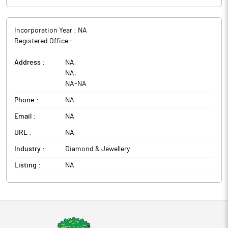
Incorporation Year :
NA
Registered Office :
Address :
NA
,
NA
,
NA
-
NA
Phone :
NA
Email :
NA
URL :
NA
Industry :
Diamond & Jewellery
Listing :
NA