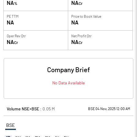
NA
NA
%
Cr
PE TTM
Price to
Book Value
NA
NA
Oper Rev Qtr
Net Profit Qtr
NA
NA
Cr
Cr
Company Brief
No Data Available
Volume NSE+BSE :
0.05
M
BSE 04 Nov, 2025 12:00 AM
BSE