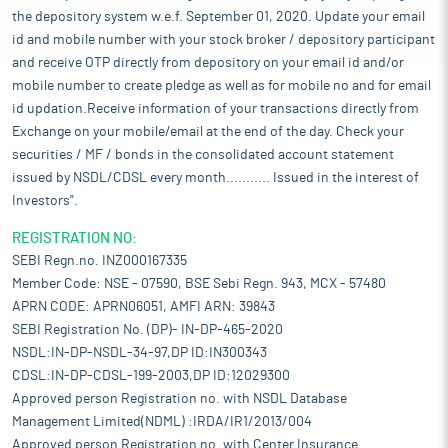
the depository system w.e.f. September 01, 2020. Update your email
id and mobile number with your stock broker / depository participant
and receive OTP directly from depository on your email id and/or
mobile number to create pledge as well as for mobile no and for email
id updation.Receive information of your transactions directly from
Exchange on your mobile/email at the end of the day. Check your
securities / MF / bonds in the consolidated account statement
issued by NSDL/CDSL every month........... Issued in the interest of
Investors".
REGISTRATION NO:
SEBI Regn.no. INZ000167335
Member Code: NSE - 07590, BSE Sebi Regn. 943, MCX - 57480
APRN CODE: APRN06051, AMFI ARN: 39843
SEBI Registration No. (DP)- IN-DP-465-2020
NSDL:IN-DP-NSDL-34-97,DP ID:IN300343
CDSL:IN-DP-CDSL-199-2003,DP ID:12029300
Approved person Registration no. with NSDL Database
Management Limited(NDML) :IRDA/IR1/2013/004
Approved person Registration no. with Center Insurance