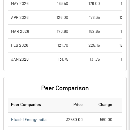
MAY 2026
163.50
176.00
127.1
APR 2026
126.00
178.35
126.0
MAR 2026
170.60
182.85
131.0
FEB 2026
121.70
225.15
120.0
JAN 2026
131.75
131.75
113.0
Peer Comparison
Peer Companies
Price
Change
Ch
Hitachi Energy India
32580.00
560.00