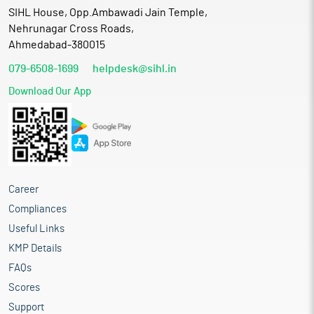
SIHL House, Opp.Ambawadi Jain Temple,
Nehrunagar Cross Roads,
Ahmedabad-380015
079-6508-1699
helpdesk@sihl.in
Download Our App
Career
Compliances
Useful Links
KMP Details
FAQs
Scores
Support