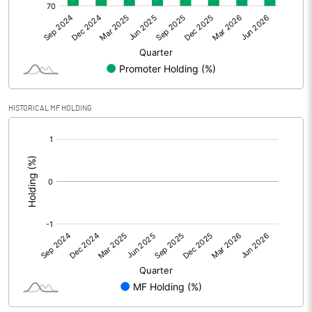
Other Adjustments
0.00
Net Profit
32.51
Equity Capital
133.40
HISTORICAL MF HOLDING
Face Value (IN RS)
1.00
[/]
:
Reserves
785.80
Calculated EPS
0.24
Calculated EPS (Annualised)
0.97
No of Public Share Holdings
33397776.00
% of Public Share Holdings
25.04