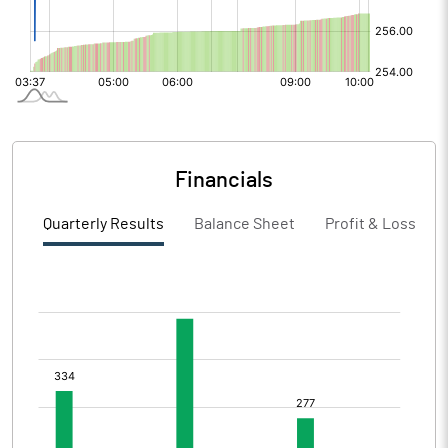
Financials
Quarterly Results
Balance Sheet
Profit & Loss