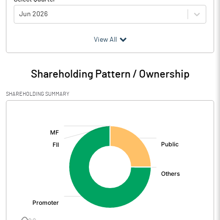
Jun 2026
(₹ in
Million
)
View All
Particulars
Jun 2026
Shareholding Pattern / Ownership
Audited / UnAudited
UnAudited
SHAREHOLDING SUMMARY
Net Sales
30.33
[/]
:
Total Expenditure
58.24
PBIDT (Excl OI)
-27.91
Other Income
71.89
Operating Profit
43.97