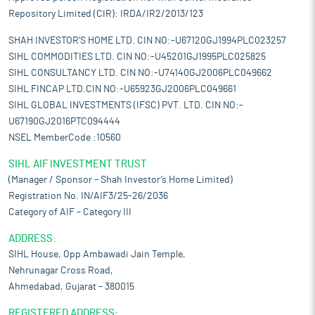
Repository Limited (CIR): IRDA/IR2/2013/123
SHAH INVESTOR'S HOME LTD. CIN NO:-U67120GJ1994PLC023257
SIHL COMMODITIES LTD. CIN NO:-U45201GJ1995PLC025825
SIHL CONSULTANCY LTD. CIN NO:-U74140GJ2006PLC049662
SIHL FINCAP LTD.CIN NO:-U65923GJ2006PLC049661
SIHL GLOBAL INVESTMENTS (IFSC) PVT. LTD. CIN NO:-
U67190GJ2016PTC094444
NSEL MemberCode :10560
SIHL AIF INVESTMENT TRUST
(Manager / Sponsor – Shah Investor’s Home Limited)
Registration No. IN/AIF3/25-26/2036
Category of AIF – Category III
ADDRESS:
SIHL House, Opp Ambawadi Jain Temple,
Nehrunagar Cross Road,
Ahmedabad, Gujarat – 380015
REGISTERED ADDRESS: