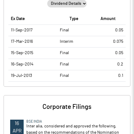
Ex Date
Type
Amount
11-Sep-2017
Final
0.05
17-Mar-2016
Interim
0.075
15-Sep-2015
Final
0.05
16-Sep-2014
Final
0.2
19-Jul-2013
Final
0.1
Corporate Filings
BSE INDIA
16
Inter alia, considered and approved the following,
APR
based on the recommendations of the Nomination