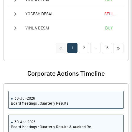
YOGESH DESAI
SELL
VIMLA DESAI
BUY
<<
>>
1
2
...
15
Corporate Actions Timeline
30-Jul-2026
Board Meetings : Quarterly Results
30-Apr-2026
Board Meetings : Quarterly Results & Audited Re..