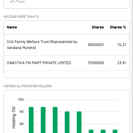
Interest
0.18
Exceptional Items
HOLDING MORE THAN 1%
Name
Shares
Shares %
PBDT
43.79
SVA Family Welfare Trust (Represented by
Depreciation
1.21
99000001
74.21
Vandana Mundra)
Profit Before Tax
42.58
SWASTIKA FIN MART PRIVATE LIMITED
31500000
23.61
Tax
10.07
Provisions and contingencies
HISTORICAL PROMOTER HOLDING
[/]
Profit After Tax
32.51
:
Extraordinary Items
Prior Period Expenses