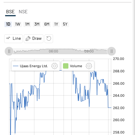
BSE
NSE
1D
1W
1M
3M
6M
1Y
5Y
Line
Draw