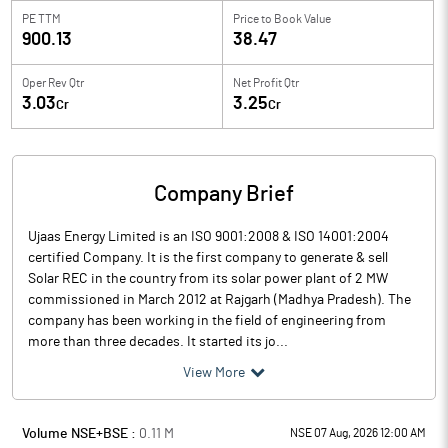
PE TTM
Price to
Book Value
900.13
38.47
Oper Rev Qtr
Net Profit Qtr
3.03
3.25
Cr
Cr
Company Brief
Ujaas Energy Limited is an ISO 9001:2008 & ISO 14001:2004
certified Company. It is the first company to generate & sell
Solar REC in the country from its solar power plant of 2 MW
commissioned in March 2012 at Rajgarh (Madhya Pradesh). The
company has been working in the field of engineering from
more than three decades. It started its jo...
View More
Volume NSE+BSE :
0.11
M
NSE 07 Aug, 2026 12:00 AM