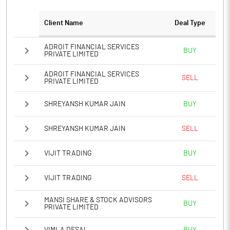
Client Name
Deal Type
ADROIT FINANCIAL SERVICES
BUY
PRIVATE LIMITED
ADROIT FINANCIAL SERVICES
SELL
PRIVATE LIMITED
SHREYANSH KUMAR JAIN
BUY
SHREYANSH KUMAR JAIN
SELL
VIJIT TRADING
BUY
VIJIT TRADING
SELL
MANSI SHARE & STOCK ADVISORS
BUY
PRIVATE LIMITED
VIMLA DESAI
BUY