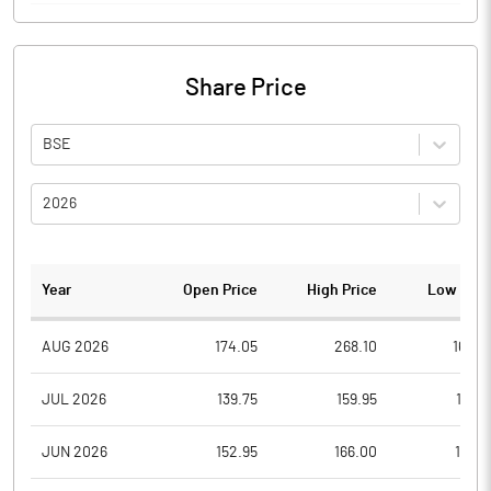
Share Price
BSE
2026
Year
Open Price
High Price
Low Pric
AUG 2026
174.05
268.10
160.7
JUL 2026
139.75
159.95
108.1
JUN 2026
152.95
166.00
125.1