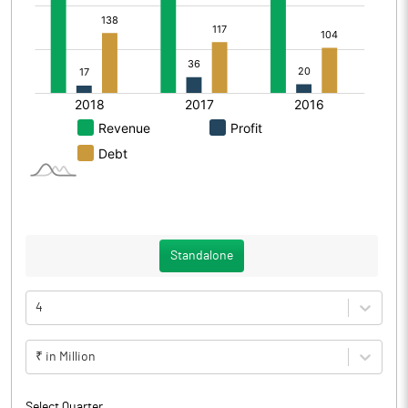
Standalone
4
₹ in Million
Select Quarter