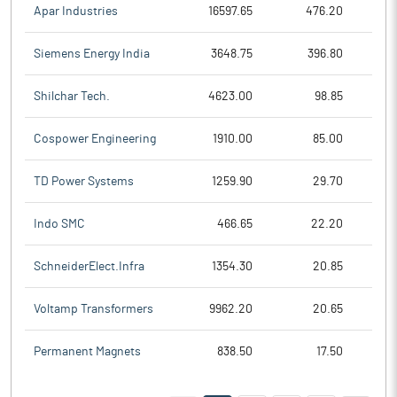
Apar Industries
16597.65
476.20
Siemens Energy India
3648.75
396.80
Shilchar Tech.
4623.00
98.85
Cospower Engineering
1910.00
85.00
TD Power Systems
1259.90
29.70
Indo SMC
466.65
22.20
SchneiderElect.Infra
1354.30
20.85
Voltamp Transformers
9962.20
20.65
Permanent Magnets
838.50
17.50