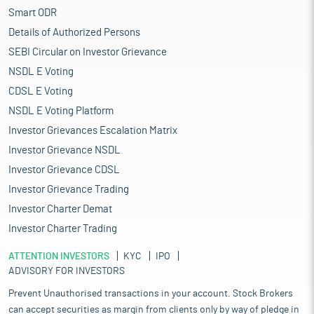
Smart ODR
Details of Authorized Persons
SEBI Circular on Investor Grievance
NSDL E Voting
CDSL E Voting
NSDL E Voting Platform
Investor Grievances Escalation Matrix
Investor Grievance NSDL
Investor Grievance CDSL
Investor Grievance Trading
Investor Charter Demat
Investor Charter Trading
ATTENTION INVESTORS
KYC
IPO
ADVISORY FOR INVESTORS
Prevent Unauthorised transactions in your account. Stock Brokers
can accept securities as margin from clients only by way of pledge in