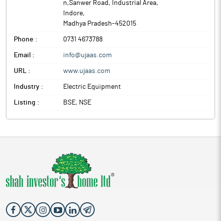
n,Sanwer Road, Industrial Area
,
Indore
,
Madhya Pradesh
-
452015
Phone :
0731 4673788
Email :
info@ujaas.com
URL :
www.ujaas.com
Industry :
Electric Equipment
Listing :
BSE, NSE