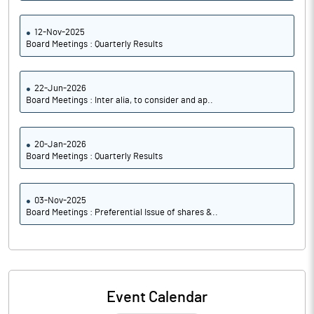
12-Nov-2025
Board Meetings : Quarterly Results
22-Jun-2026
Board Meetings : Inter alia, to consider and ap..
20-Jan-2026
Board Meetings : Quarterly Results
03-Nov-2025
Board Meetings : Preferential Issue of shares &..
Event Calendar