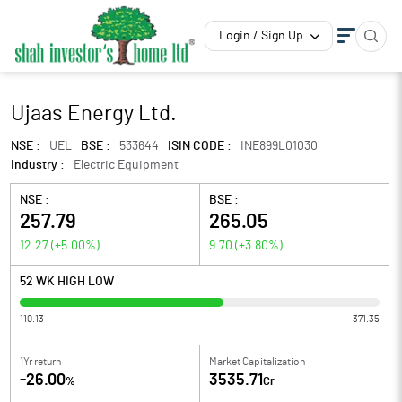
Login / Sign Up
Ujaas Energy Ltd.
NSE :
UEL
BSE :
533644
ISIN CODE :
INE899L01030
Industry :
Electric Equipment
NSE :
BSE :
257.79
265.05
12.27
(
+5.00
%)
9.70
(
+3.80
%)
52 WK HIGH LOW
110.13
371.35
1Yr return
Market Capitalization
-26.00
3535.71
%
Cr