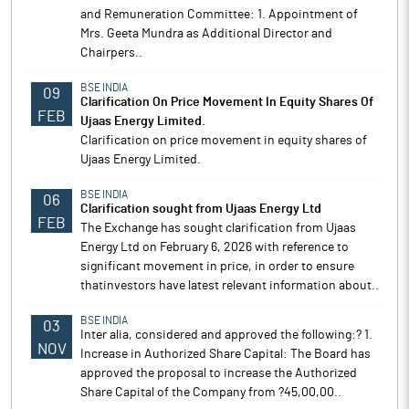
and Remuneration Committee: 1. Appointment of
Mrs. Geeta Mundra as Additional Director and
Chairpers..
BSE INDIA
09
Clarification On Price Movement In Equity Shares Of
FEB
Ujaas Energy Limited.
Clarification on price movement in equity shares of
Ujaas Energy Limited.
BSE INDIA
06
Clarification sought from Ujaas Energy Ltd
FEB
The Exchange has sought clarification from Ujaas
Energy Ltd on February 6, 2026 with reference to
significant movement in price, in order to ensure
thatinvestors have latest relevant information about..
BSE INDIA
03
Inter alia, considered and approved the following:? 1.
NOV
Increase in Authorized Share Capital: The Board has
approved the proposal to increase the Authorized
Share Capital of the Company from ?45,00,00..