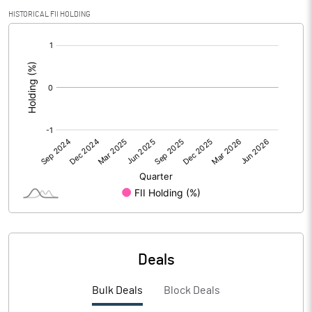
HISTORICAL FII HOLDING
[/]
PBIDTM% (Excl OI)
-92.02
:
PBIDTM%
144.97
PBDTM%
144.38
PBTM%
140.39
PATM%
107.19
Notes
Deals
Bulk Deals
Block Deals