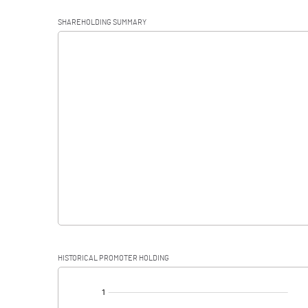
Operating Profit
SHAREHOLDING SUMMARY
Interest
Exceptional Items
PBDT
Depreciation
Profit Before Tax
Tax
Provisions and contingencies
HISTORICAL PROMOTER HOLDING
Profit After Tax
[/]
: