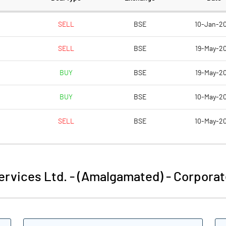
10.00
10.00
SELL
BSE
10-Jan-2
SELL
BSE
19-May-20
17.08
18.56
BUY
BSE
19-May-20
68.32
74.22
BUY
BSE
10-May-2
121750045.00
121714223.00
SELL
BSE
10-May-2
100.00
100.00
Services Ltd. - (Amalgamated)
-
Corporat
61.94
64.56
65.68
68.70