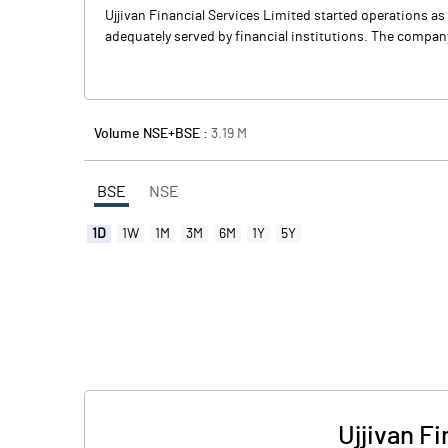
Ujjivan Financial Services Limited started operations as
adequately served by financial institutions. The company
Volume NSE+BSE :
3.19
M
BSE
NSE
1D
1W
1M
3M
6M
1Y
5Y
Ujjivan F