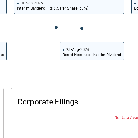
01-Sep-2023
26.55
30.47
Interim Dividend : Rs 3.5 Per Share (35%)
Bo
23.46
27.69
17.86
20.64
Notes
23-Aug-2023
Notes
lts
Board Meetings : Interim Dividend
Corporate Filings
No Data Avai