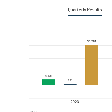
Quarterly Results