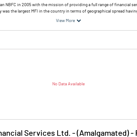
 an NBFC in 2005 with the mission of providing a full range of financial s
 was the largest MFI in the country in terms of geographical spread having
View More
No Data Available
inancial Services Ltd. - (Amalgamated)
-