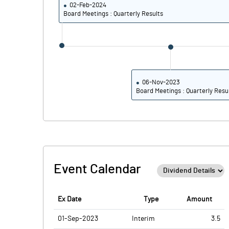
02-Feb-2024
PBDTM%
Board Meetings : Quarterly Results
PBTM%
PATM%
06-Nov-2023
Board Meetings : Quarterly Resu
Event Calendar
Ex Date
Type
Amount
01-Sep-2023
Interim
3.5