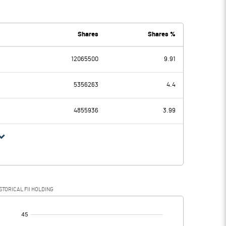
9462.70
8126.10
4994.80
4526.00
Shares
Shares %
12065500
9.91
4467.90
3600.10
5356263
4.4
392.70
419.50
4855936
3.99
4075.20
3180.60
1091.10
863.70
STORICAL FII HOLDING
2984.10
2316.90
[/]
: