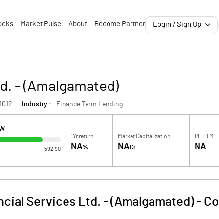
ocks
Market Pulse
About
Become Partner
Login / Sign Up
td. - (Amalgamated)
1012
Industry :
Finance Term Lending
OW
1Yr return
Market Capitalization
PE TTM
NA
NA
NA
%
Cr
592.90
ancial Services Ltd. - (Amalgamated)
-
Co