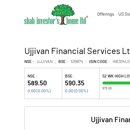
Offerings
US St
Ujjivan Financial Services L
NSE :
UJJIVAN
BSE :
539874
ISIN CODE :
INE334L0
NSE :
BSE :
52 WK HIGH L
589.50
590.35
573.00
0.00
(
0.00
%)
0.00
(
0.00
%)
Ujjivan Fin