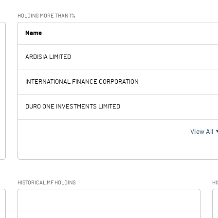
10349.70
10279.30
HOLDING MORE THAN 1%
6165.80
5720.80
Name
ARDISIA LIMITED
4183.90
4558.50
INTERNATIONAL FINANCE CORPORATION
488.10
415.90
DURO ONE INVESTMENTS LIMITED
3695.80
4142.60
View All
880.90
1054.40
HISTORICAL MF HOLDING
HI
2814.90
3088.20