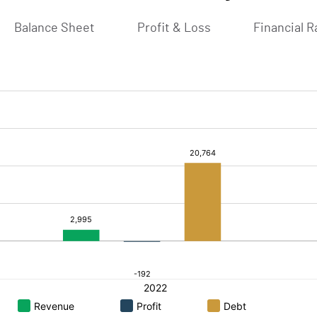
Balance Sheet
Profit & Loss
Financial R