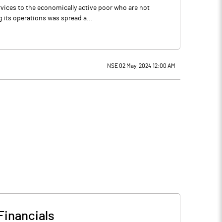
ervices to the economically active poor who are not
 its operations was spread a...
NSE 02 May, 2024 12:00 AM
Financials