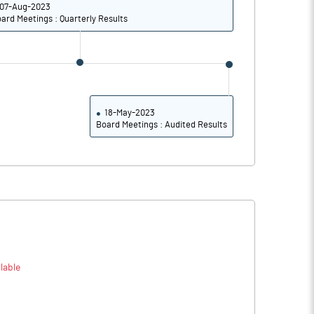
07-Aug-2023
32.49
29.24
ard Meetings : Quarterly Results
29.64
25.83
21.70
18.82
Notes
18-May-2023
Notes
Board Meetings : Audited Results
lable