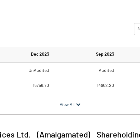
4
Dec 2023
Sep 2023
UnAudited
Audited
15756.70
14962.20
5996.40
5302.50
View All
9760.30
9659.70
589.40
619.60
vices Ltd. - (Amalgamated)
-
Shareholdin