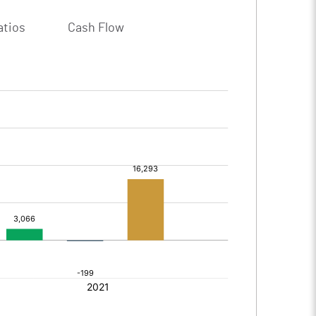
atios
Cash Flow