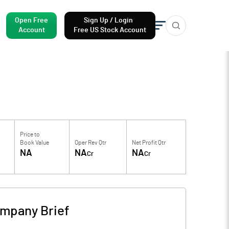
Open Free
Sign Up / Login
Account
Free US Stock Account
Price to
Book Value
Oper Rev Qtr
Net Profit Qtr
NA
NA
NA
Cr
Cr
mpany Brief