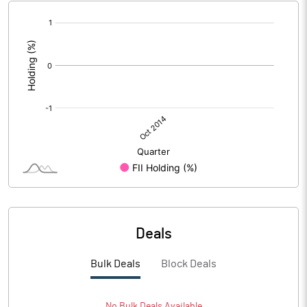
[/]
:
Deals
Bulk Deals
Block Deals
No
Bulk
Deals Available