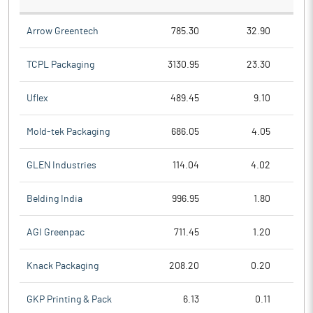
Arrow Greentech
785.30
32.90
TCPL Packaging
3130.95
23.30
Uflex
489.45
9.10
Mold-tek Packaging
686.05
4.05
GLEN Industries
114.04
4.02
Belding India
996.95
1.80
AGI Greenpac
711.45
1.20
Knack Packaging
208.20
0.20
GKP Printing & Pack
6.13
0.11