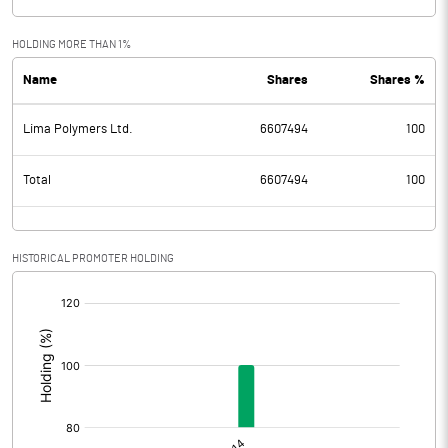
HOLDING MORE THAN 1%
Name
Shares
Shares %
Lima Polymers Ltd.
6607494
100
Total
6607494
100
HISTORICAL PROMOTER HOLDING
[/]
: