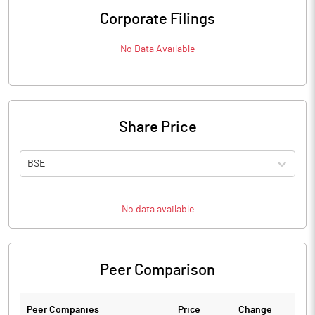
Corporate Filings
No Data Available
Share Price
BSE
No data available
Peer Comparison
Peer Companies
Price
Change
Ch