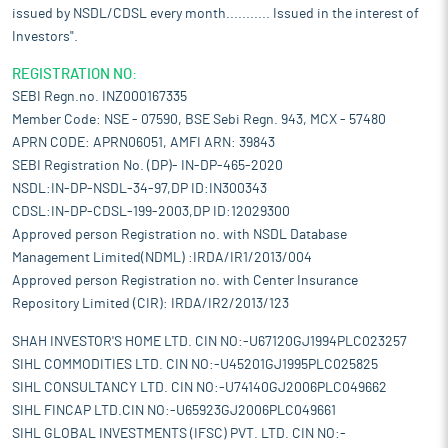
issued by NSDL/CDSL every month........... Issued in the interest of
Investors".
REGISTRATION NO:
SEBI Regn.no. INZ000167335
Member Code: NSE - 07590, BSE Sebi Regn. 943, MCX - 57480
APRN CODE: APRN06051, AMFI ARN: 39843
SEBI Registration No. (DP)- IN-DP-465-2020
NSDL:IN-DP-NSDL-34-97,DP ID:IN300343
CDSL:IN-DP-CDSL-199-2003,DP ID:12029300
Approved person Registration no. with NSDL Database
Management Limited(NDML) :IRDA/IR1/2013/004
Approved person Registration no. with Center Insurance
Repository Limited (CIR): IRDA/IR2/2013/123
SHAH INVESTOR'S HOME LTD. CIN NO:-U67120GJ1994PLC023257
SIHL COMMODITIES LTD. CIN NO:-U45201GJ1995PLC025825
SIHL CONSULTANCY LTD. CIN NO:-U74140GJ2006PLC049662
SIHL FINCAP LTD.CIN NO:-U65923GJ2006PLC049661
SIHL GLOBAL INVESTMENTS (IFSC) PVT. LTD. CIN NO:-