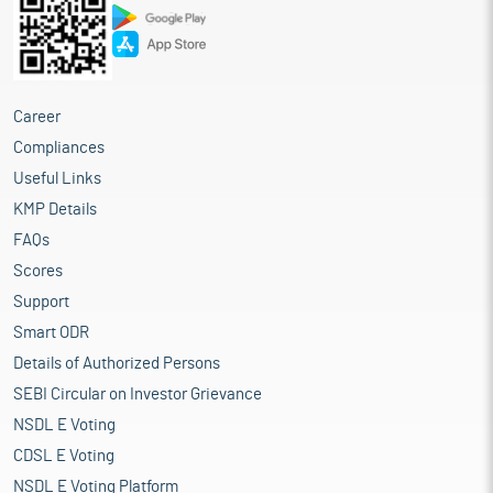
Career
Compliances
Useful Links
KMP Details
FAQs
Scores
Support
Smart ODR
Details of Authorized Persons
SEBI Circular on Investor Grievance
NSDL E Voting
CDSL E Voting
NSDL E Voting Platform