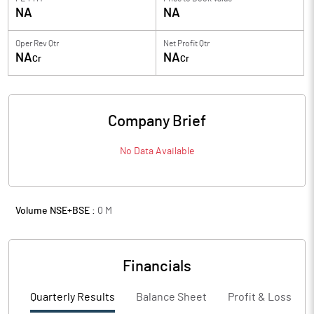
NA
NA
Oper Rev Qtr
Net Profit Qtr
NA
NA
Cr
Cr
Company Brief
No Data Available
Volume NSE+BSE :
0
M
Financials
Quarterly Results
Balance Sheet
Profit & Loss