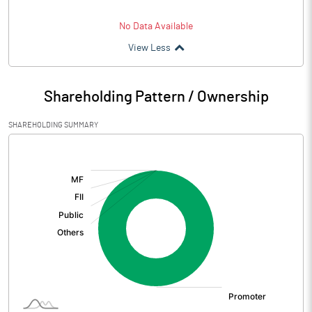
No Data Available
View Less
Shareholding Pattern / Ownership
SHAREHOLDING SUMMARY
[/]
: