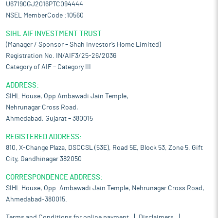
U67190GJ2016PTC094444
NSEL MemberCode :10560
SIHL AIF INVESTMENT TRUST
(Manager / Sponsor – Shah Investor’s Home Limited)
Registration No. IN/AIF3/25-26/2036
Category of AIF – Category III
ADDRESS:
SIHL House, Opp Ambawadi Jain Temple,
Nehrunagar Cross Road,
Ahmedabad, Gujarat – 380015
REGISTERED ADDRESS:
810, X-Change Plaza, DSCCSL (53E), Road 5E, Block 53, Zone 5, Gift
City, Gandhinagar 382050
CORRESPONDENCE ADDRESS:
SIHL House, Opp. Ambawadi Jain Temple, Nehrunagar Cross Road,
Ahmedabad-380015.
Terms and Conditions for online payment
Disclaimers