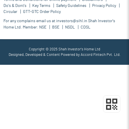
Do's & Dont's
Key Terms
Safety Guidelines
Privacy Policy
Circular
GTT-GTC Order Policy
For any complains email us at
investors@sihl.in
Shah Investor's
Home Ltd. Member:
NSE
BSE
NSDL
CDSL
Copyright © 2025 Shah Investor's Home Ltd
Designed, Developed & Content Powered by
Accord Fintech Pvt. Ltd.