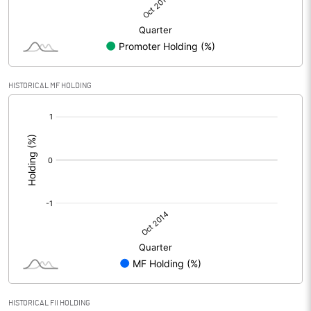
HISTORICAL MF HOLDING
[/]
:
HISTORICAL FII HOLDING