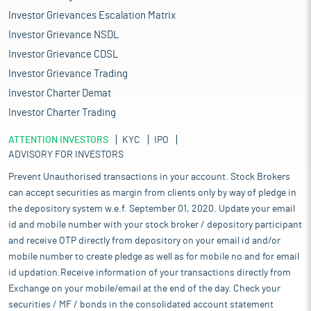
Investor Grievances Escalation Matrix
Investor Grievance NSDL
Investor Grievance CDSL
Investor Grievance Trading
Investor Charter Demat
Investor Charter Trading
ATTENTION INVESTORS
KYC
IPO
ADVISORY FOR INVESTORS
Prevent Unauthorised transactions in your account. Stock Brokers
can accept securities as margin from clients only by way of pledge in
the depository system w.e.f. September 01, 2020. Update your email
id and mobile number with your stock broker / depository participant
and receive OTP directly from depository on your email id and/or
mobile number to create pledge as well as for mobile no and for email
id updation.Receive information of your transactions directly from
Exchange on your mobile/email at the end of the day. Check your
securities / MF / bonds in the consolidated account statement