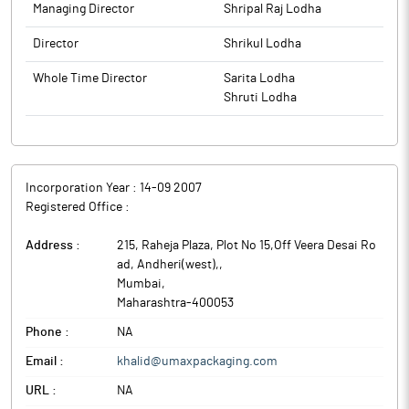
Managing Director
Shripal Raj Lodha
Director
Shrikul Lodha
Whole Time Director
Sarita Lodha
Shruti Lodha
Incorporation Year :
14-09 2007
Registered Office :
Address :
215, Raheja Plaza, Plot No 15,Off Veera Desai Ro
ad, Andheri(west),
,
Mumbai
,
Maharashtra
-
400053
Phone :
NA
Email :
khalid@umaxpackaging.com
URL :
NA