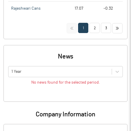
Rajeshwari Cans
17.07
-0.32
<<
>>
1
2
3
News
1 Year
No news found for the selected period.
Company Information