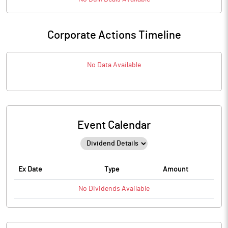
Corporate Actions Timeline
No Data Available
Event Calendar
Ex Date
Type
Amount
No
Dividends
Available