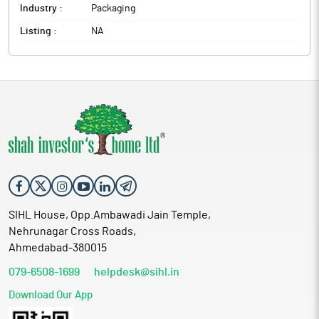
Industry :
Packaging
Listing :
NA
SIHL House, Opp.Ambawadi Jain Temple,
Nehrunagar Cross Roads,
Ahmedabad-380015
079-6508-1699
helpdesk@sihl.in
Download Our App