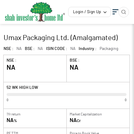
Login / Sign Up
Umax Packaging Ltd. (Amalgamated)
NSE :
NA
BSE :
NA
ISIN CODE :
NA
Industry :
Packaging
NSE :
BSE :
NA
NA
52 WK HIGH LOW
0
0
1Yr return
Market Capitalization
NA
NA
%
Cr
PE TTM
Price to
Book Value