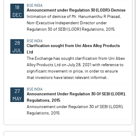
BSE INDIA
18
Announcement under Regulation 30 (LODR)-Demise
DEC
Intimation of demise of Mr. Hanumanthu R Prasad,
Non-Executive Independent Director under
Regulation 30 of SEBI (LODR) Regulations, 2015.
BSE INDIA
28
Clarification sought from Uni Abex Alloy Products
JUL
Ltd
The Exchange has sought clarification from Uni Abex
Alloy Products Ltd on July 28, 2021 with reference to
significant movement in price, in order to ensure
that investors have latest relevant informat..
BSE INDIA
27
Announcement Under Regulation 30 Of SEBI (LODR),
MAY
Regulations, 2015
Announcement under Regulation 30 of SEBI (LODR),
Regulations, 2015