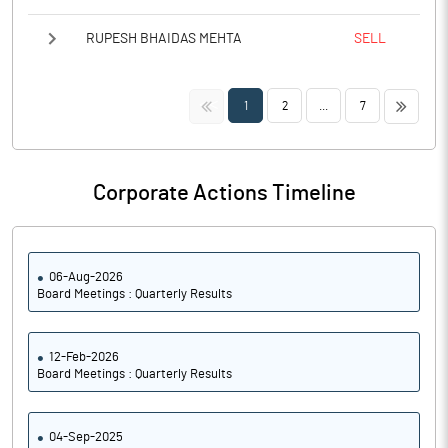
RUPESH BHAIDAS MEHTA
SELL
<<
>>
1
2
...
7
Corporate Actions Timeline
06-Aug-2026
Board Meetings : Quarterly Results
12-Feb-2026
Board Meetings : Quarterly Results
04-Sep-2025