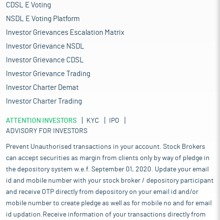
CDSL E Voting
NSDL E Voting Platform
Investor Grievances Escalation Matrix
Investor Grievance NSDL
Investor Grievance CDSL
Investor Grievance Trading
Investor Charter Demat
Investor Charter Trading
ATTENTION INVESTORS
KYC
IPO
ADVISORY FOR INVESTORS
Prevent Unauthorised transactions in your account. Stock Brokers
can accept securities as margin from clients only by way of pledge in
the depository system w.e.f. September 01, 2020. Update your email
id and mobile number with your stock broker / depository participant
and receive OTP directly from depository on your email id and/or
mobile number to create pledge as well as for mobile no and for email
id updation.Receive information of your transactions directly from