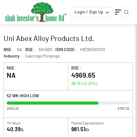
Login / Sign Up
Uni Abex Alloy Products Ltd.
NSE :
NA
BSE :
504605
ISIN CODE :
INE361D01012
Industry :
Castings/Forgings
NSE :
BSE :
NA
4969.65
98.15
(
+2.01
%)
52 WK HIGH LOW
2650.00
5750.00
1Yr return
Market Capitalization
40.39
981.51
%
Cr