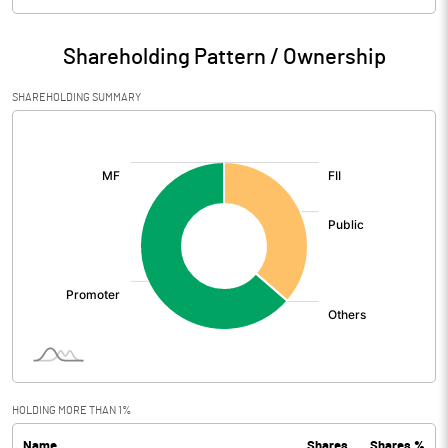
Particulars
Mar 2026
Shareholding Pattern / Ownership
Audited / UnAudited
UnAudited
SHAREHOLDING SUMMARY
Net Sales
782.90
[/]
:
Total Expenditure
540.53
PBIDT (Excl OI)
242.37
Other Income
30.39
Operating Profit
272.77
Interest
1.90
Exceptional Items
2735.30
HOLDING MORE THAN 1%
Name
Shares
Shares %