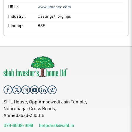
URL :
www.uniabex.com
Industry :
Castings/Forgings
Listing :
BSE
SIHL House, Opp.Ambawadi Jain Temple,
Nehrunagar Cross Roads,
Ahmedabad-380015
079-6508-1699
helpdesk@sihl.in