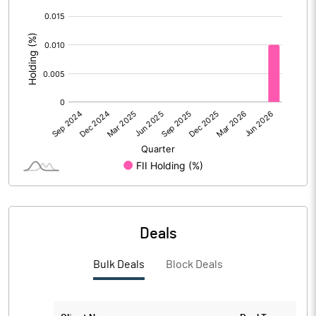
[/]
PBIDTM%
34.84
:
PBDTM%
383.98
PBTM%
382.30
PATM%
329.07
Notes
Deals
Bulk Deals
Block Deals