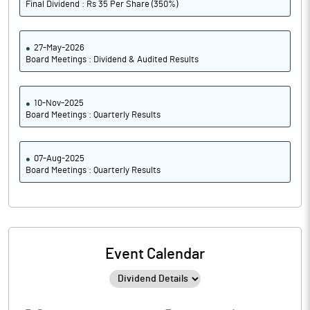
Final Dividend : Rs 35 Per Share (350%)
27-May-2026
Board Meetings : Dividend & Audited Results
10-Nov-2025
Board Meetings : Quarterly Results
07-Aug-2025
Board Meetings : Quarterly Results
Event Calendar