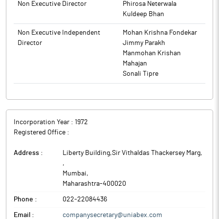
Non Executive Director
Phirosa Neterwala
Kuldeep Bhan
Non Executive Independent
Mohan Krishna Fondekar
Director
Jimmy Parakh
Manmohan Krishan
Mahajan
Sonali Tipre
Incorporation Year :
1972
Registered Office :
Address :
Liberty Building,Sir Vithaldas Thackersey Marg,
,
Mumbai
,
Maharashtra
-
400020
Phone :
022-22084436
Email :
companysecretary@uniabex.com