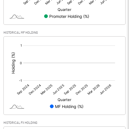
Equity Capital
19.75
Face Value (IN RS)
10.00
HISTORICAL MF HOLDING
Reserves
[/]
:
Calculated EPS
1304.45
Calculated EPS (Annualised)
5217.80
No of Public Share Holdings
718218.00
% of Public Share Holdings
36.37
PBIDTM% (Excl OI)
30.96
HISTORICAL FII HOLDING