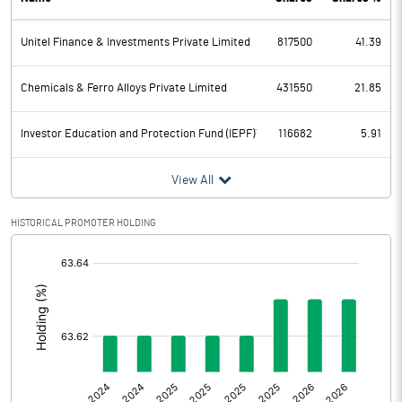
PBDT
3006.17
Unitel Finance & Investments Private Limited
817500
41.39
Depreciation
13.17
Profit Before Tax
2993.00
Chemicals & Ferro Alloys Private Limited
431550
21.85
Tax
416.71
Investor Education and Protection Fund (IEPF)`
116682
5.91
Provisions and contingencies
View All
Profit After Tax
2576.29
HISTORICAL PROMOTER HOLDING
[/]
Extraordinary Items
:
Prior Period Expenses
Other Adjustments
0.00
Net Profit
2576.29