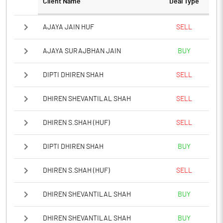
Client Name
Deal Type
AJAYA JAIN HUF
SELL
AJAYA SURAJBHAN JAIN
BUY
DIPTI DHIREN SHAH
SELL
DHIREN SHEVANTILAL SHAH
SELL
DHIREN S.SHAH (HUF)
SELL
DIPTI DHIREN SHAH
BUY
DHIREN S.SHAH (HUF)
SELL
DHIREN SHEVANTILAL SHAH
BUY
DHIREN SHEVANTILAL SHAH
BUY