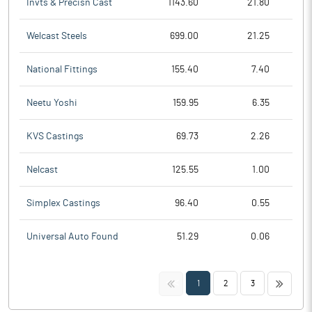
Invts & Precisn Cast
1143.60
21.80
Welcast Steels
699.00
21.25
National Fittings
155.40
7.40
Neetu Yoshi
159.95
6.35
KVS Castings
69.73
2.26
Nelcast
125.55
1.00
Simplex Castings
96.40
0.55
Universal Auto Found
51.29
0.06
<<
>>
1
2
3