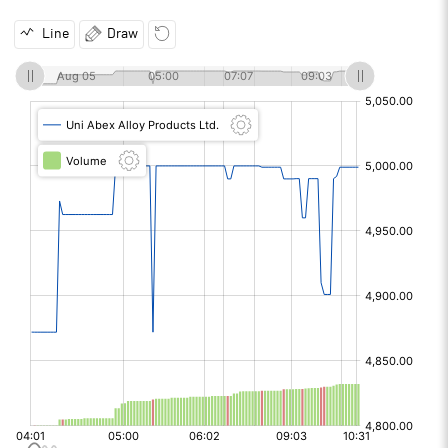
Line
Draw