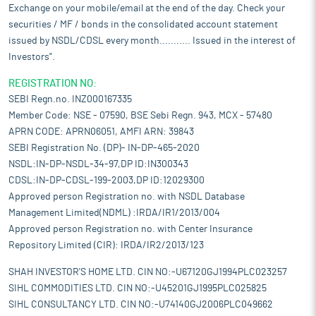
Exchange on your mobile/email at the end of the day. Check your
securities / MF / bonds in the consolidated account statement
issued by NSDL/CDSL every month........... Issued in the interest of
Investors".
REGISTRATION NO:
SEBI Regn.no. INZ000167335
Member Code: NSE - 07590, BSE Sebi Regn. 943, MCX - 57480
APRN CODE: APRN06051, AMFI ARN: 39843
SEBI Registration No. (DP)- IN-DP-465-2020
NSDL:IN-DP-NSDL-34-97,DP ID:IN300343
CDSL:IN-DP-CDSL-199-2003,DP ID:12029300
Approved person Registration no. with NSDL Database
Management Limited(NDML) :IRDA/IR1/2013/004
Approved person Registration no. with Center Insurance
Repository Limited (CIR): IRDA/IR2/2013/123
SHAH INVESTOR'S HOME LTD. CIN NO:-U67120GJ1994PLC023257
SIHL COMMODITIES LTD. CIN NO:-U45201GJ1995PLC025825
SIHL CONSULTANCY LTD. CIN NO:-U74140GJ2006PLC049662