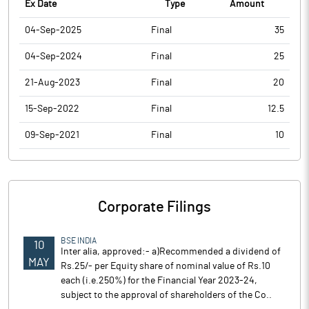
Ex Date
Type
Amount
04-Sep-2025
Final
35
04-Sep-2024
Final
25
21-Aug-2023
Final
20
15-Sep-2022
Final
12.5
09-Sep-2021
Final
10
Corporate Filings
BSE INDIA
10
Inter alia, approved:- a)Recommended a dividend of
MAY
Rs.25/- per Equity share of nominal value of Rs.10
each (i.e.250%) for the Financial Year 2023-24,
subject to the approval of shareholders of the Co..