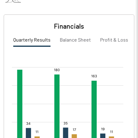
Financials
Quarterly Results
Balance Sheet
Profit & Loss