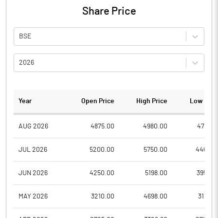
Share Price
BSE
2026
Year
Open Price
High Price
Low Pric
AUG 2026
4875.00
4980.00
4751.0
JUL 2026
5200.00
5750.00
4464.9
JUN 2026
4250.00
5198.00
3950.2
MAY 2026
3210.00
4698.00
3129.9