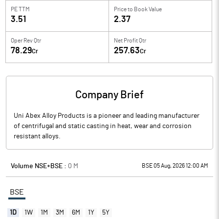
PE TTM
Price to
Book Value
3.51
2.37
Oper Rev Qtr
Net Profit Qtr
78.29
257.63
Cr
Cr
Company Brief
Uni Abex Alloy Products is a pioneer and leading manufacturer
of centrifugal and static casting in heat, wear and corrosion
resistant alloys.
Volume NSE+BSE :
0
M
BSE 05 Aug, 2026 12:00 AM
BSE
1D
1W
1M
3M
6M
1Y
5Y