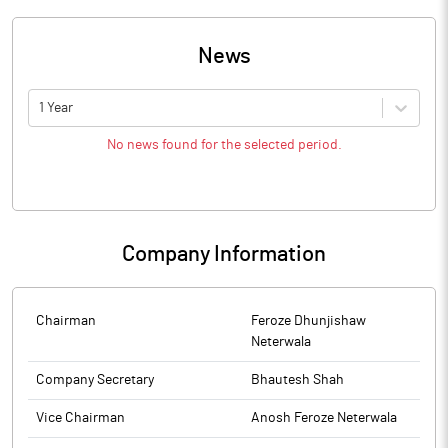
News
1 Year
No news found for the selected period.
Company Information
Chairman
Feroze Dhunjishaw
Neterwala
Company Secretary
Bhautesh Shah
Vice Chairman
Anosh Feroze Neterwala