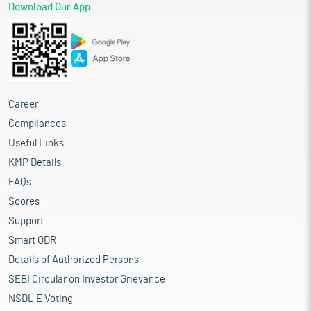
Download Our App
Career
Compliances
Useful Links
KMP Details
FAQs
Scores
Support
Smart ODR
Details of Authorized Persons
SEBI Circular on Investor Grievance
NSDL E Voting