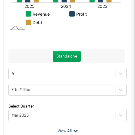
Standalone
4
₹ in Million
Select Quarter
Mar 2026
(₹ in
Million
)
View All