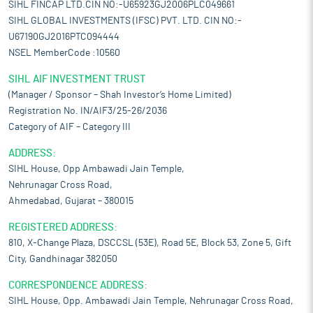
SIHL FINCAP LTD.CIN NO:-U65923GJ2006PLC049661
SIHL GLOBAL INVESTMENTS (IFSC) PVT. LTD. CIN NO:-
U67190GJ2016PTC094444
NSEL MemberCode :10560
SIHL AIF INVESTMENT TRUST
(Manager / Sponsor – Shah Investor’s Home Limited)
Registration No. IN/AIF3/25-26/2036
Category of AIF – Category III
ADDRESS:
SIHL House, Opp Ambawadi Jain Temple,
Nehrunagar Cross Road,
Ahmedabad, Gujarat – 380015
REGISTERED ADDRESS:
810, X-Change Plaza, DSCCSL (53E), Road 5E, Block 53, Zone 5, Gift
City, Gandhinagar 382050
CORRESPONDENCE ADDRESS:
SIHL House, Opp. Ambawadi Jain Temple, Nehrunagar Cross Road,