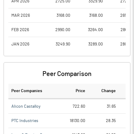
APR 2026
2725.00
3329.90
2725.0
MAR 2026
3168.00
3168.00
2650.0
FEB 2026
2990.00
3264.00
2807.0
JAN 2026
3249.90
3289.00
2808.0
Peer Comparison
Peer Companies
Price
Change
Ch
Alicon Castalloy
722.60
31.65
PTC Industries
18130.00
28.35