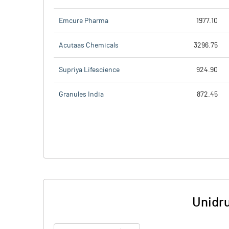
Emcure Pharma
1977.10
Acutaas Chemicals
3296.75
Supriya Lifescience
924.90
Granules India
872.45
Unidru