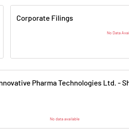
Corporate Filings
No Data Avai
Innovative Pharma Technologies Ltd.
-
Sh
No data available