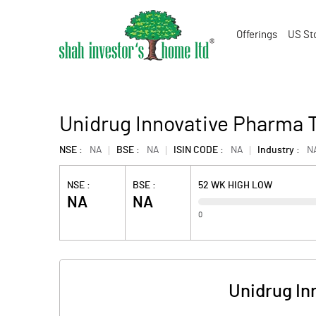
Offerings
US St
Unidrug Innovative Pharma 
NSE :
NA
BSE :
NA
ISIN CODE :
NA
Industry :
N
NSE :
BSE :
52 WK HIGH LOW
NA
NA
0
Unidrug In