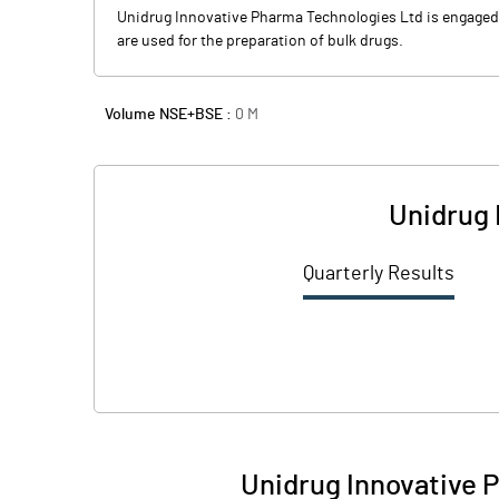
Unidrug Innovative Pharma Technologies Ltd is engaged 
are used for the preparation of bulk drugs.
Volume NSE+BSE :
0
M
Unidrug 
Quarterly Results
Unidrug Innovative 