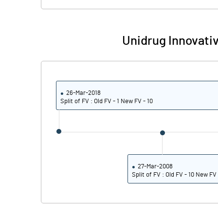
Unidrug Innovati
26-Mar-2018
Split of FV : Old FV - 1 New FV - 10
27-Mar-2008
Split of FV : Old FV - 10 New FV 