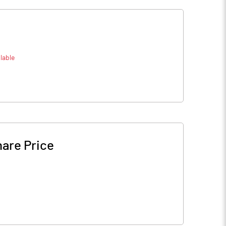
lable
are Price