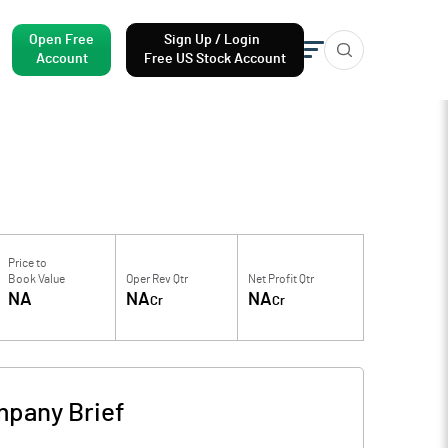
Open Free
Sign Up / Login
Account
Free US Stock Account
Price to
Book Value
Oper Rev Qtr
Net Profit Qtr
NA
NA
NA
Cr
Cr
pany Brief