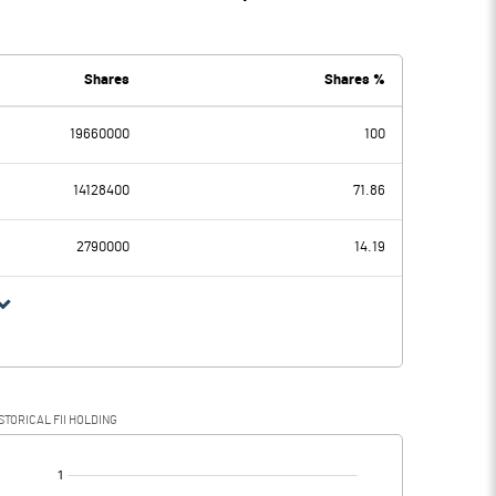
Shares
Shares %
19660000
100
14128400
71.86
2790000
14.19
STORICAL FII HOLDING
[/]
: