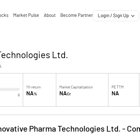
ocks
Market Pulse
About
Become Partner
Login / Sign Up
Technologies Ltd.
A
1Yr return
Market Capitalization
PE TTM
NA
NA
NA
%
Cr
0
novative Pharma Technologies Ltd.
-
Com