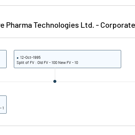
ve Pharma Technologies Ltd.
-
Corporate
12-Oct-1995
Split of FV : Old FV - 100 New FV - 10
- 1