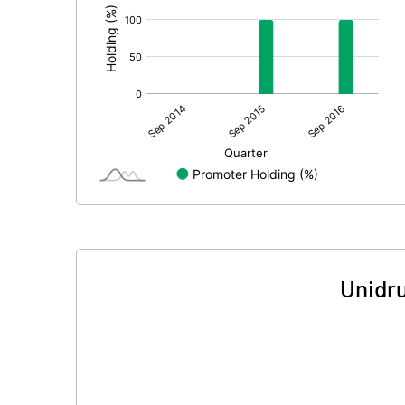
Unidru