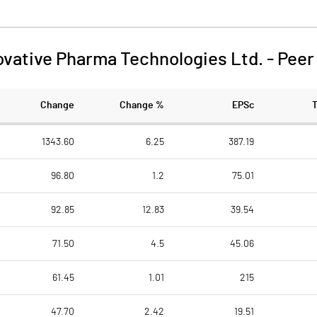
ovative Pharma Technologies Ltd.
-
Peer
Change
Change %
EPSc
1343.60
6.25
387.19
96.80
1.2
75.01
92.85
12.83
39.54
71.50
4.5
45.06
61.45
1.01
215
47.70
2.42
19.51