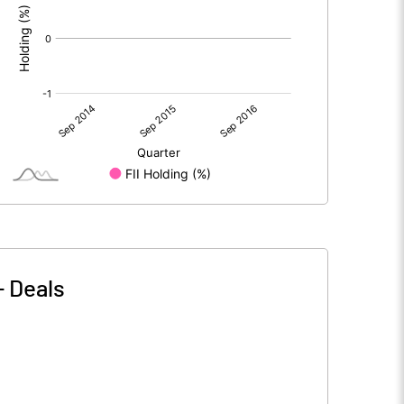
-
Deals