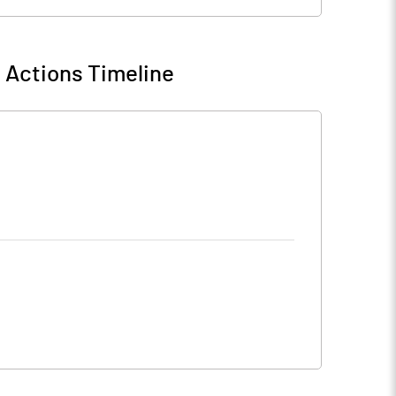
 Actions Timeline