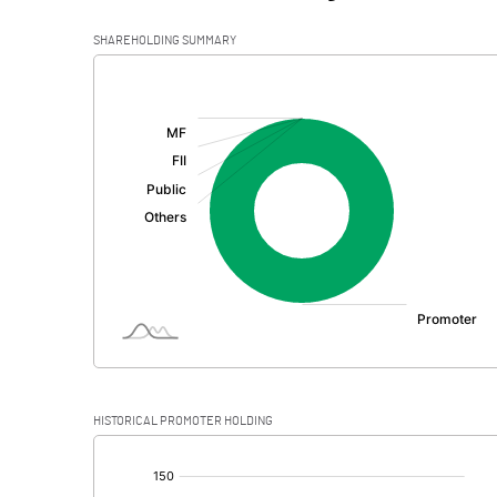
SHAREHOLDING SUMMARY
[/]
:
HISTORICAL PROMOTER HOLDING
[/]
: