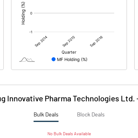
g Innovative Pharma Technologies Ltd.
Bulk Deals
Block Deals
No
Bulk
Deals Available