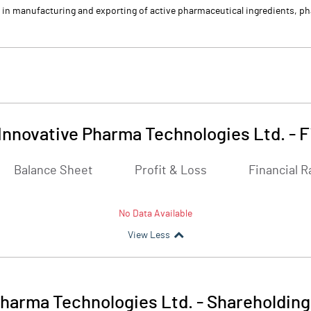
in manufacturing and exporting of active pharmaceutical ingredients, pha
Innovative Pharma Technologies Ltd.
-
F
Balance Sheet
Profit & Loss
Financial R
No Data Available
View Less
Pharma Technologies Ltd.
-
Shareholding