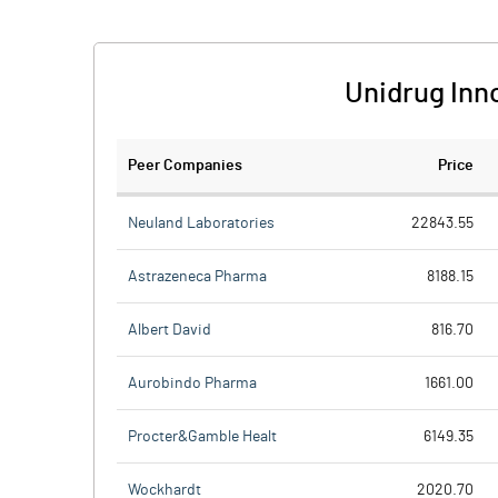
Unidrug Inn
Peer Companies
Price
Neuland Laboratories
22843.55
Astrazeneca Pharma
8188.15
Albert David
816.70
Aurobindo Pharma
1661.00
Procter&Gamble Healt
6149.35
Wockhardt
2020.70