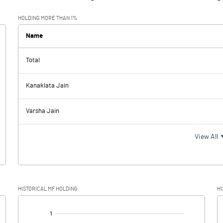
HOLDING MORE THAN 1%
Name
Total
Kanaklata Jain
Varsha Jain
View All
HISTORICAL MF HOLDING
HI
[/]
: