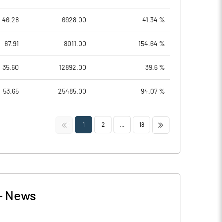
46.28
6928.00
41.34 %
67.91
8011.00
154.64 %
35.60
12892.00
39.6 %
53.65
25485.00
94.07 %
<<
>>
1
2
...
18
-
News