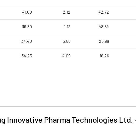
41.00
2.12
42.72
36.80
1.13
48.54
34.40
3.86
25.98
34.25
4.09
16.26
g Innovative Pharma Technologies Ltd.