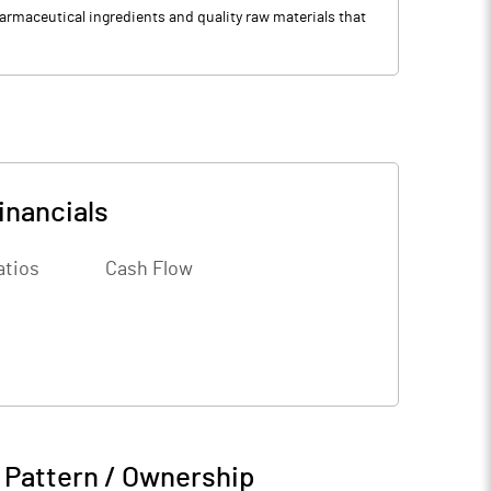
rmaceutical ingredients and quality raw materials that
inancials
atios
Cash Flow
 Pattern / Ownership