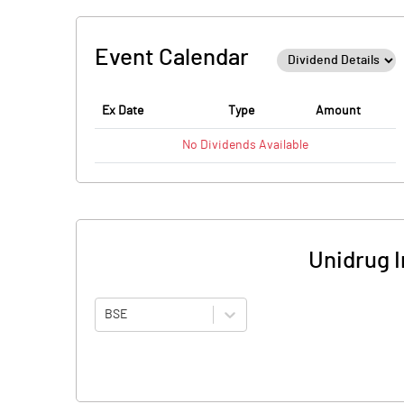
Event Calendar
Ex Date
Type
Amount
No
Dividends
Available
Unidrug 
BSE