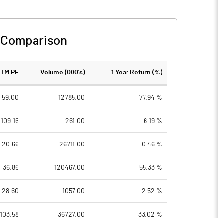
 Comparison
TTM PE
Volume (000's)
1 Year Return (%)
59.00
12785.00
77.94 %
109.16
261.00
-6.19 %
20.66
26711.00
0.46 %
36.86
120467.00
55.33 %
28.60
1057.00
-2.52 %
103.58
36727.00
33.02 %