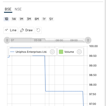
BSE
NSE
1D
1W
1M
3M
6M
1Y
5Y
Line
Draw