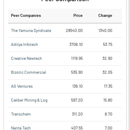
Peer Companies
Price
Change
Ch
The Yamuna Syndicate
28540.00
1340.00
Aditya Infotech
3706.10
53.75
Creative Newtech
1119.95
32.90
Bizotic Commercial
535.90
32.05
AG Ventures
136.10
17.35
Caliber Mining & Log
597.20
15.80
Transchem
311.20
8.70
Nanta Tech
407.55
7.00