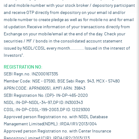
id and mobile number with your stock broker / depository participant
and receive OTP directly from depository on your email id and/or
mobile number to create pledge as well as for mobile no and for email
id updation.Receive information of your transactions directly from
Exchange on your mobile/email at the end of the day. Check your
securities / MF / bonds in the consolidated account statement
issued by NSDL/CDSL every month........... Issued in the interest of
Investors".
REGISTRATION NO:
SEBI Regn.no. INZ000167335
Member Code: NSE - 07590, BSE Sebi Regn. 943, MCX - 57480
APRN CODE: APRN06051, AMFI ARN: 39843
SEBI Registration No. (DP)- IN-DP-465-2020
NSDL:IN-DP-NSDL-34-97,DP ID:IN300343
CDSL:IN-DP-CDSL-199-2003,DP ID:12029300
Approved person Registration no. with NSDL Database
Management Limited(NDML) :IRDA/IR1/2013/004
Approved person Registration no. with Center Insurance
Repository Limited (CIR): IRDA/IR2/2013/123