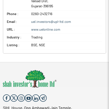
Valsad Dist
,
Gujarat
-
396195
Phone :
0260-2432716
Email :
uel.investors@upl-ltd.com
URL :
www.uelonline.com
Industry :
Trading
Listing :
BSE, NSE
SIHL House, Opp.Ambawadi Jain Temple,