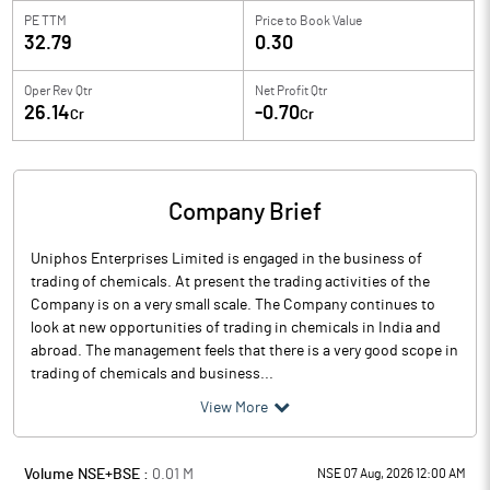
PE TTM
Price to
Book Value
32.79
0.30
Oper Rev Qtr
Net Profit Qtr
26.14
-0.70
Cr
Cr
Company Brief
Uniphos Enterprises Limited is engaged in the business of
trading of chemicals. At present the trading activities of the
Company is on a very small scale. The Company continues to
look at new opportunities of trading in chemicals in India and
abroad. The management feels that there is a very good scope in
trading of chemicals and business...
View More
Volume NSE+BSE :
0.01
M
NSE 07 Aug, 2026 12:00 AM