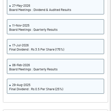
27-May-2026
Board Meetings : Dividend & Audited Results
11-Nov-2025
Board Meetings : Quarterly Results
17-Jul-2026
Final Dividend : Rs 3.5 Per Share (175%)
06-Feb-2026
Board Meetings : Quarterly Results
29-Aug-2025
Final Dividend : Rs 0.5 Per Share (25%)