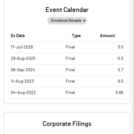
Event Calendar
Ex Date
Type
Amount
17-Jul-2026
Final
3.5
29-Aug-2025
Final
0.5
06-Sep-2024
Final
5.7
11-Aug-2023
Final
6.5
04-Aug-2022
Final
5.65
Corporate Filings