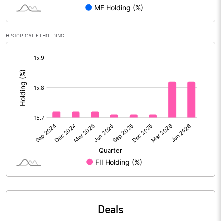
PBIDTM% (Excl OI)
-3.14
HISTORICAL FII HOLDING
[/]
PBIDTM%
-1.60
:
PBDTM%
-1.60
PBTM%
-2.25
PATM%
-2.69
Notes
Deals