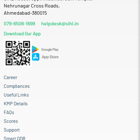
Nehrunagar Cross Roads,
Ahmedabad-380015
079-6508-1699
helpdesk@sihl.in
Download Our App
Career
Compliances
Useful Links
KMP Details
FAQs
Scores
Support
Smart ODR