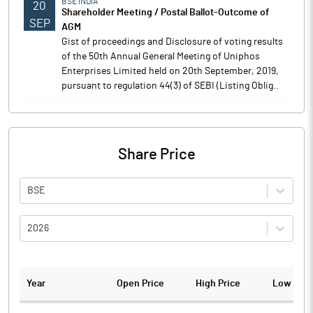
BSE INDIA
20
Shareholder Meeting / Postal Ballot-Outcome of
SEP
AGM
Gist of proceedings and Disclosure of voting results
of the 50th Annual General Meeting of Uniphos
Enterprises Limited held on 20th September, 2019,
pursuant to regulation 44(3) of SEBI (Listing Oblig..
Share Price
BSE
2026
Year
Open Price
High Price
Low Pric