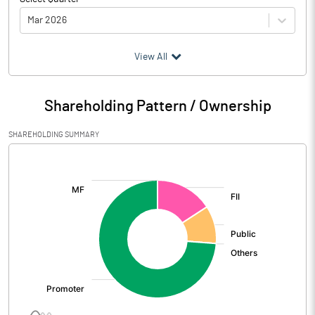
Mar 2026
(₹ in
Million
)
View All
Particulars
Mar 2026
Shareholding Pattern / Ownership
Audited / UnAudited
UnAudited
SHAREHOLDING SUMMARY
Net Sales
261.45
[/]
:
Total Expenditure
269.67
PBIDT (Excl OI)
-8.22
Other Income
4.05
Operating Profit
-4.18