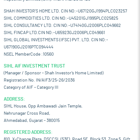
SHAH INVESTOR'S HOME LTD. CIN NO:-U67120GJ1994PLC023257
SIHL COMMODITIES LTD. CIN NO:-U45201GJ1995PLC025825
SIHL CONSULTANCY LTD. CIN NO:-U74140GJ2006PLC049662
SIHL FINCAP LTD.CIN NO:-U65923GJ2006PLC049661
SIHL GLOBAL INVESTMENTS (IFSC) PVT. LTD. CIN NO:-
U67190GJ2016PTC094444
NSEL MemberCode :10560
SIHL AIF INVESTMENT TRUST
(Manager / Sponsor – Shah Investor’s Home Limited)
Registration No. IN/AIF3/25-26/2036
Category of AIF – Category III
ADDRESS:
SIHL House, Opp Ambawadi Jain Temple,
Nehrunagar Cross Road,
Ahmedabad, Gujarat – 380015
REGISTERED ADDRESS:
810, X-Change Plaza, DSCCSL (53E), Road 5E, Block 53, Zone 5, Gift