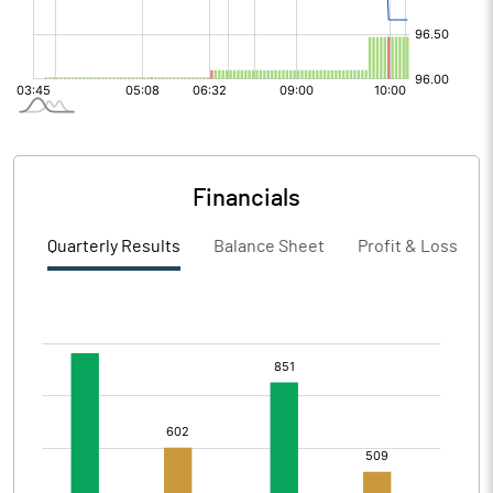
Financials
Quarterly Results
Balance Sheet
Profit & Loss