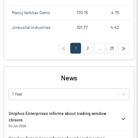
Manoj Vaibhav Gems
170.15
4.75
Jinkushal Industries
101.77
4.42
<<
>>
1
2
...
23
News
1 Year
Uniphos Enterprises informs about trading window
closure
01-Jul-2026
Uniphos Enterprises has informed that the Trading Window for