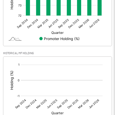
Other Adjustments
0.00
Net Profit
-7.03
Equity Capital
139.09
Face Value (IN RS)
2.00
HISTORICAL MF HOLDING
Reserves
[/]
:
Calculated EPS
-0.10
Calculated EPS (Annualised)
-0.40
No of Public Share Holdings
18231391.00
% of Public Share Holdings
26.21