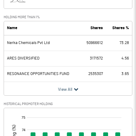
Interest
Exceptional Items
HOLDING MORE THAN 1%
Name
Shares
Shares %
PBDT
-4.18
Nerka Chemicals Pvt Ltd
50966612
73.28
Depreciation
1.71
Profit Before Tax
-5.89
ARES DIVERSIFIED
3171572
4.56
Tax
1.14
RESONANCE OPPORTUNITIES FUND
2535307
3.65
Provisions and contingencies
View All
Profit After Tax
-7.03
HISTORICAL PROMOTER HOLDING
[/]
Extraordinary Items
:
Prior Period Expenses