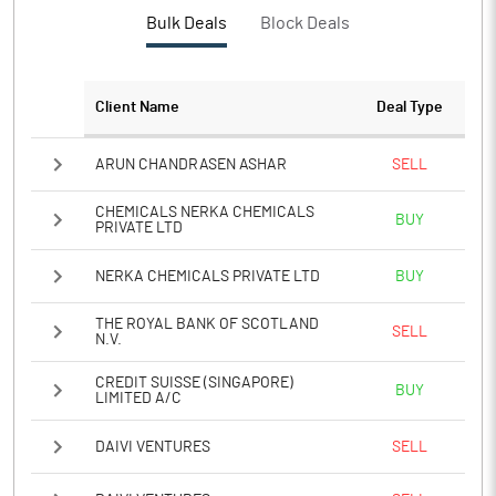
Bulk Deals
Block Deals
Client Name
Deal Type
ARUN CHANDRASEN ASHAR
SELL
CHEMICALS NERKA CHEMICALS
BUY
PRIVATE LTD
NERKA CHEMICALS PRIVATE LTD
BUY
THE ROYAL BANK OF SCOTLAND
SELL
N.V.
CREDIT SUISSE (SINGAPORE)
BUY
LIMITED A/C
DAIVI VENTURES
SELL