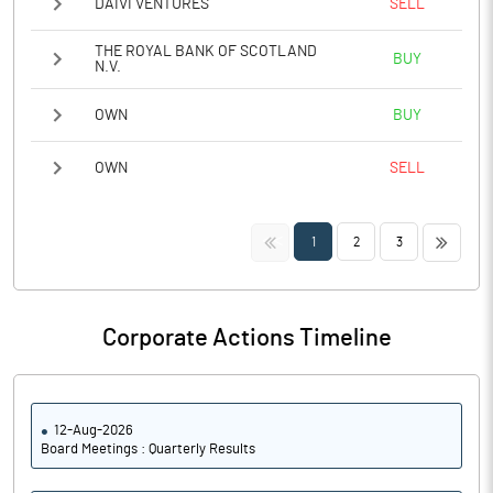
DAIVI VENTURES
SELL
THE ROYAL BANK OF SCOTLAND
BUY
N.V.
OWN
BUY
OWN
SELL
<<
>>
1
2
3
Corporate Actions Timeline
12-Aug-2026
Board Meetings : Quarterly Results