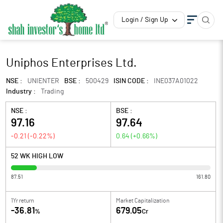
Login / Sign Up
Uniphos Enterprises Ltd.
NSE :
UNIENTER
BSE :
500429
ISIN CODE :
INE037A01022
Industry :
Trading
NSE :
BSE :
97.16
97.64
-0.21
(
-0.22
%)
0.64
(
+0.66
%)
52 WK HIGH LOW
87.51
161.80
1Yr return
Market Capitalization
-36.81
679.05
%
Cr