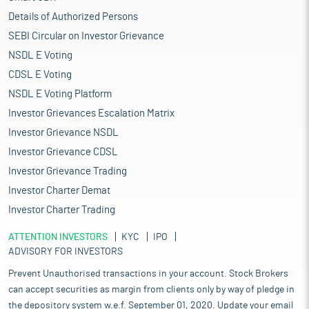
Details of Authorized Persons
SEBI Circular on Investor Grievance
NSDL E Voting
CDSL E Voting
NSDL E Voting Platform
Investor Grievances Escalation Matrix
Investor Grievance NSDL
Investor Grievance CDSL
Investor Grievance Trading
Investor Charter Demat
Investor Charter Trading
ATTENTION INVESTORS
KYC
IPO
ADVISORY FOR INVESTORS
Prevent Unauthorised transactions in your account. Stock Brokers
can accept securities as margin from clients only by way of pledge in
the depository system w.e.f. September 01, 2020. Update your email