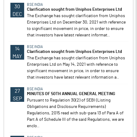
BSE INDIA
30
Clarification sought from Uniphos Enterprises Ltd
DEC
The Exchange has sought clarification from Uniphos
Enterprises Ltd on December 30, 2021 with reference
to significant movement in price, in order to ensure
that investors have latest relevant informat..
BSE INDIA
14
Clarification sought from Uniphos Enterprises Ltd
MAY
The Exchange has sought clarification from Uniphos
Enterprises Ltd on May 14, 2021 with reference to
significant movement in price, in order to ensure
that investors have latest relevant information a..
BSE INDIA
27
MINUTES OF 50TH ANNUAL GENERAL MEETING
SEP
Pursuant to Regulation 30(2) of SEBI (Listing
Obligations and Disclosure Requirements)
Regulations, 2015 read with sub-para 13 of Para A of
Part A of Schedule III of the said Regulations, we are
enclo..