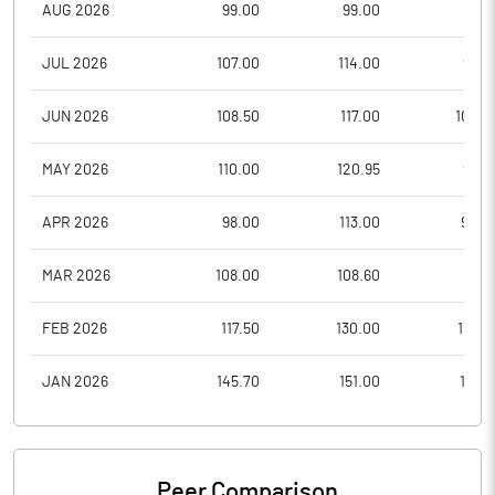
AUG 2026
99.00
99.00
95.7
JUL 2026
107.00
114.00
94.3
JUN 2026
108.50
117.00
100.5
MAY 2026
110.00
120.95
98.3
APR 2026
98.00
113.00
92.0
MAR 2026
108.00
108.60
87.3
FEB 2026
117.50
130.00
101.0
JAN 2026
145.70
151.00
112.6
Peer Comparison