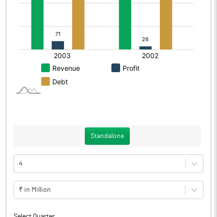
Standalone
4
₹ in Million
Select Quarter