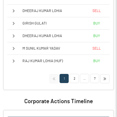
DHEERAJ KUMAR LOHIA
SELL
GIRISH GULATI
BUY
DHEERAJ KUMAR LOHIA
BUY
M SUNIL KUMAR YADAV
SELL
RAJ KUMAR LOHIA (HUF)
BUY
<<
>>
1
2
...
7
Corporate Actions Timeline