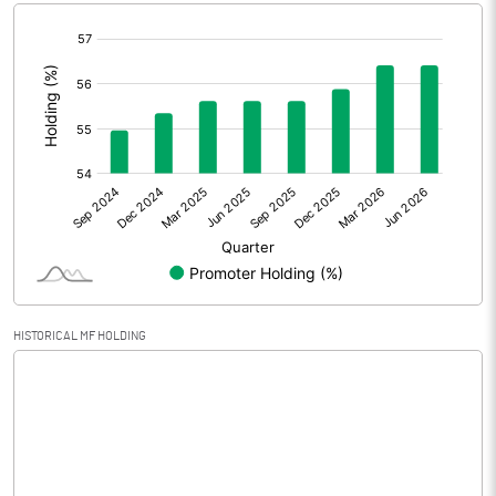
[/]
Extraordinary Items
:
Prior Period Expenses
Other Adjustments
Net Profit
1.19
Minority Interest
Shares of Associates
HISTORICAL MF HOLDING
Other related items
Misc. Expenses Written off
Consolidated Net Profit
1.20