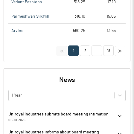
Vedant Fashions
518.25
17.10
Parmeshwari SilkMill
316.10
15.05
Arvind
560.25
13.55
<<
>>
1
2
...
18
News
1 Year
Uniroyal Industries submits board meeting intimation
01-Jul-2026
Pursuant to Regulation 29 of SEBI (Listing Obligations and
Uniroyal Industries informs about board meeting