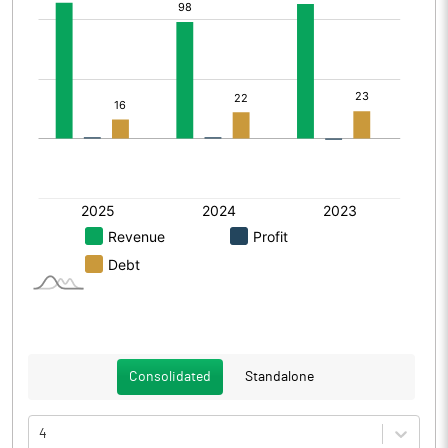
Consolidated
Standalone
4