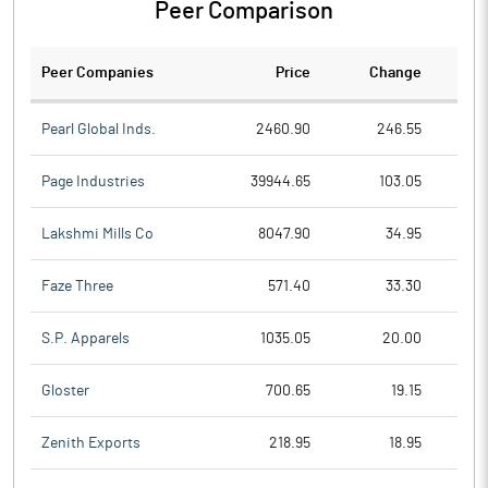
Peer Comparison
Peer Companies
Price
Change
Ch
Pearl Global Inds.
2460.90
246.55
Page Industries
39944.65
103.05
Lakshmi Mills Co
8047.90
34.95
Faze Three
571.40
33.30
S.P. Apparels
1035.05
20.00
Gloster
700.65
19.15
Zenith Exports
218.95
18.95