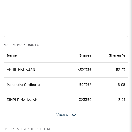
Other Income
0.56
Operating Profit
8.86
Interest
3.85
Exceptional Items
HOLDING MORE THAN 1%
Name
Shares
Shares %
PBDT
5.01
AKHIL MAHAJAN
4321736
52.27
Depreciation
4.02
Profit Before Tax
0.99
Mahendra Girdharilal
502762
6.08
Tax
-0.20
DIMPLE MAHAJAN
323350
3.91
Provisions and contingencies
View All
Profit After Tax
1.19
HISTORICAL PROMOTER HOLDING