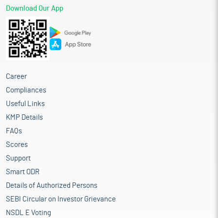
Download Our App
Career
Compliances
Useful Links
KMP Details
FAQs
Scores
Support
Smart ODR
Details of Authorized Persons
SEBI Circular on Investor Grievance
NSDL E Voting