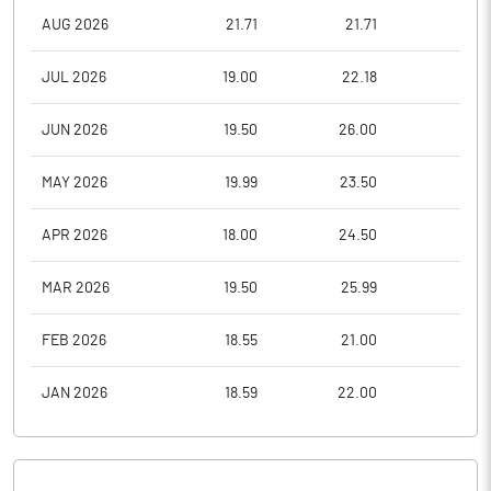
AUG 2026
21.71
21.71
18.5
JUL 2026
19.00
22.18
18.2
JUN 2026
19.50
26.00
18.5
MAY 2026
19.99
23.50
18.0
APR 2026
18.00
24.50
17.5
MAR 2026
19.50
25.99
17.4
FEB 2026
18.55
21.00
18.0
JAN 2026
18.59
22.00
16.7