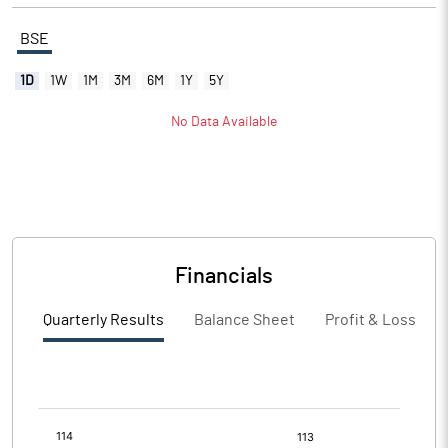
BSE
1D
1W
1M
3M
6M
1Y
5Y
No Data Available
Financials
Quarterly Results
Balance Sheet
Profit & Loss