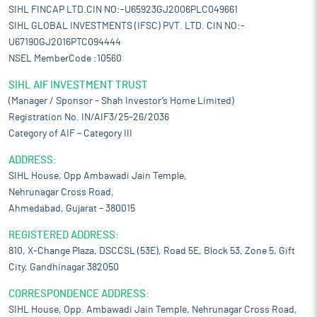
SIHL FINCAP LTD.CIN NO:-U65923GJ2006PLC049661
SIHL GLOBAL INVESTMENTS (IFSC) PVT. LTD. CIN NO:-
U67190GJ2016PTC094444
NSEL MemberCode :10560
SIHL AIF INVESTMENT TRUST
(Manager / Sponsor – Shah Investor’s Home Limited)
Registration No. IN/AIF3/25-26/2036
Category of AIF – Category III
ADDRESS:
SIHL House, Opp Ambawadi Jain Temple,
Nehrunagar Cross Road,
Ahmedabad, Gujarat – 380015
REGISTERED ADDRESS:
810, X-Change Plaza, DSCCSL (53E), Road 5E, Block 53, Zone 5, Gift
City, Gandhinagar 382050
CORRESPONDENCE ADDRESS:
SIHL House, Opp. Ambawadi Jain Temple, Nehrunagar Cross Road,