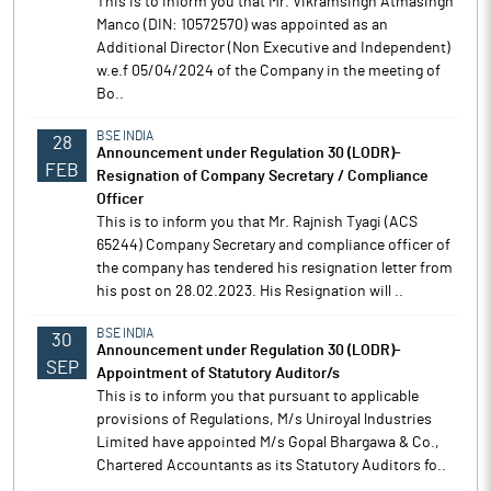
This is to inform you that Mr. Vikramsingh Atmasingh
Manco (DIN: 10572570) was appointed as an
Additional Director (Non Executive and Independent)
w.e.f 05/04/2024 of the Company in the meeting of
Bo..
BSE INDIA
28
Announcement under Regulation 30 (LODR)-
FEB
Resignation of Company Secretary / Compliance
Officer
This is to inform you that Mr. Rajnish Tyagi (ACS
65244) Company Secretary and compliance officer of
the company has tendered his resignation letter from
his post on 28.02.2023. His Resignation will ..
BSE INDIA
30
Announcement under Regulation 30 (LODR)-
SEP
Appointment of Statutory Auditor/s
This is to inform you that pursuant to applicable
provisions of Regulations, M/s Uniroyal lndustries
Limited have appointed M/s Gopal Bhargawa & Co.,
Chartered Accountants as its Statutory Auditors fo..