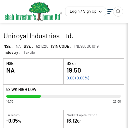
Login / Sign Up
Uniroyal Industries Ltd.
NSE :
NA
BSE :
521226
ISIN CODE :
INE980D01019
Industry :
Textile
NSE :
BSE :
NA
19.50
0.00
(
0.00
%)
52 WK HIGH LOW
16.70
26.00
1Yr return
Market Capitalization
-0.05
16.12
%
Cr