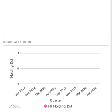
Equity Capital
82.69
Face Value (IN RS)
10.00
Reserves
Calculated EPS
0.15
HISTORICAL FII HOLDING
[/]
Calculated EPS (Annualised)
0.58
:
No of Public Share Holdings
3604077.00
% of Public Share Holdings
43.59
PBIDTM% (Excl OI)
2.35