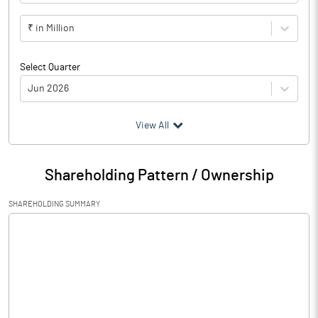
₹ in Million
Select Quarter
Jun 2026
(₹ in
Million
)
View All
Particulars
Jun 2026
Shareholding Pattern / Ownership
Audited / UnAudited
UnAudited
SHAREHOLDING SUMMARY
Net Sales
352.92
Total Expenditure
344.61
PBIDT (Excl OI)
8.31