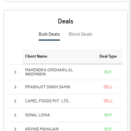
PBIDTM%
2.51
PBDTM%
1.42
Deals
PBTM%
0.28
Bulk Deals
Block Deals
PATM%
0.34
Client Name
Deal Type
Notes
MAHENDRA GIRDHARILAL
BUY
WADHWANI
PRABHJOT SINGH SAHNI
SELL
CAMEL FOODS PVT. LTD.,
SELL
SONAL LOHIA
BUY
ARVIND MAHAJAN
BUY