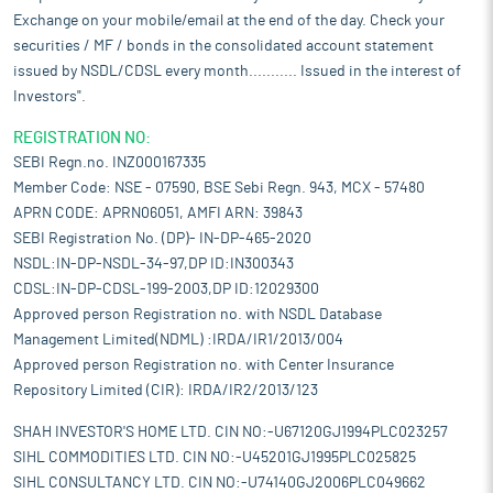
Exchange on your mobile/email at the end of the day. Check your
securities / MF / bonds in the consolidated account statement
issued by NSDL/CDSL every month........... Issued in the interest of
Investors".
REGISTRATION NO:
SEBI Regn.no. INZ000167335
Member Code: NSE - 07590, BSE Sebi Regn. 943, MCX - 57480
APRN CODE: APRN06051, AMFI ARN: 39843
SEBI Registration No. (DP)- IN-DP-465-2020
NSDL:IN-DP-NSDL-34-97,DP ID:IN300343
CDSL:IN-DP-CDSL-199-2003,DP ID:12029300
Approved person Registration no. with NSDL Database
Management Limited(NDML) :IRDA/IR1/2013/004
Approved person Registration no. with Center Insurance
Repository Limited (CIR): IRDA/IR2/2013/123
SHAH INVESTOR'S HOME LTD. CIN NO:-U67120GJ1994PLC023257
SIHL COMMODITIES LTD. CIN NO:-U45201GJ1995PLC025825
SIHL CONSULTANCY LTD. CIN NO:-U74140GJ2006PLC049662