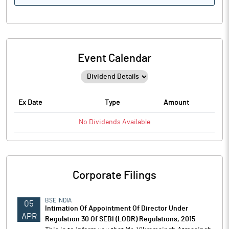
Event Calendar
Ex Date
Type
Amount
No
Dividends
Available
Corporate Filings
BSE INDIA
05
Intimation Of Appointment Of Director Under
APR
Regulation 30 Of SEBI (LODR) Regulations, 2015