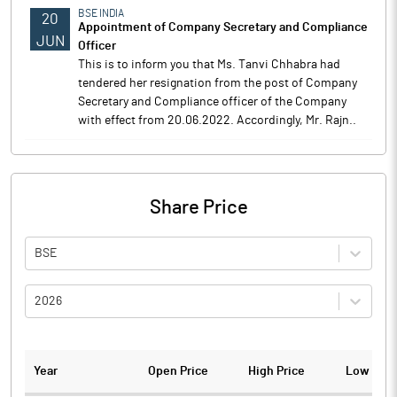
BSE INDIA
20
Appointment of Company Secretary and Compliance
JUN
Officer
This is to inform you that Ms. Tanvi Chhabra had
tendered her resignation from the post of Company
Secretary and Compliance officer of the Company
with effect from 20.06.2022. Accordingly, Mr. Rajn..
Share Price
BSE
2026
Year
Open Price
High Price
Low Pric