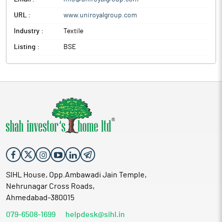
URL :
www.uniroyalgroup.com
Industry :
Textile
Listing :
BSE
SIHL House, Opp.Ambawadi Jain Temple,
Nehrunagar Cross Roads,
Ahmedabad-380015
079-6508-1699
helpdesk@sihl.in