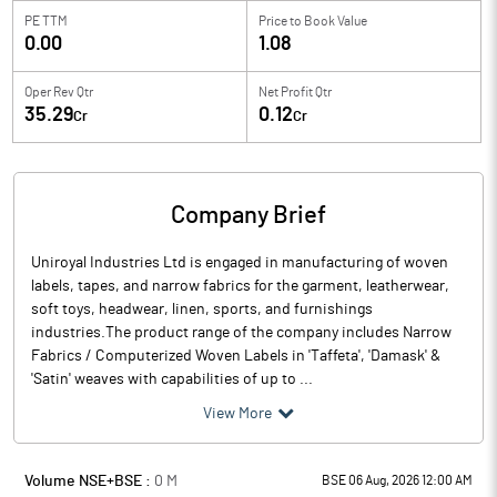
PE TTM
Price to
Book Value
0.00
1.08
Oper Rev Qtr
Net Profit Qtr
35.29
0.12
Cr
Cr
Company Brief
Uniroyal Industries Ltd is engaged in manufacturing of woven
labels, tapes, and narrow fabrics for the garment, leatherwear,
soft toys, headwear, linen, sports, and furnishings
industries.The product range of the company includes Narrow
Fabrics / Computerized Woven Labels in 'Taffeta', 'Damask' &
'Satin' weaves with capabilities of up to ...
View More
Volume NSE+BSE :
0
M
BSE 06 Aug, 2026 12:00 AM