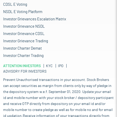
CDSL E Voting
NSDL E Voting Platform
Investor Grievances Escalation Matrix
Investor Grievance NSDL
Investor Grievance CDSL
Investor Grievance Trading
Investor Charter Demat
Investor Charter Trading
ATTENTION INVESTORS
KYC
IPO
ADVISORY FOR INVESTORS
Prevent Unauthorised transactions in your account. Stock Brokers
can accept securities as margin from clients only by way of pledge in
the depository system w.e.f. September 01, 2020. Update your email
id and mobile number with your stock broker / depository participant
and receive OTP directly from depository on your email id and/or
mobile number to create pledge as well as for mobile no and for email
id updation.Receive information of your transactions directly from