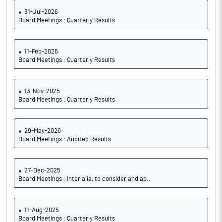
31-Jul-2026
Board Meetings : Quarterly Results
11-Feb-2026
Board Meetings : Quarterly Results
13-Nov-2025
Board Meetings : Quarterly Results
29-May-2026
Board Meetings : Audited Results
27-Dec-2025
Board Meetings : Inter alia, to consider and ap..
11-Aug-2025
Board Meetings : Quarterly Results