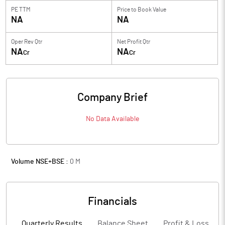
PE TTM
Price to
Book Value
NA
NA
Oper Rev Qtr
Net Profit Qtr
NA
NA
Cr
Cr
Company Brief
No Data Available
Volume NSE+BSE :
0
M
Financials
Quarterly Results
Balance Sheet
Profit & Loss