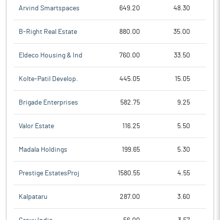
Arvind Smartspaces
649.20
48.30
B-Right Real Estate
880.00
35.00
Eldeco Housing & Ind
760.00
33.50
Kolte-Patil Develop.
445.05
15.05
Brigade Enterprises
582.75
9.25
Valor Estate
116.25
5.50
Madala Holdings
199.65
5.30
Prestige EstatesProj
1580.55
4.55
Kalpataru
287.00
3.60