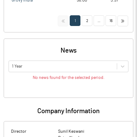
Grovy India
56.00
3.57
<<
>>
1
2
...
16
News
1 Year
No news found for the selected period.
Company Information
Director
Sunil Keswani