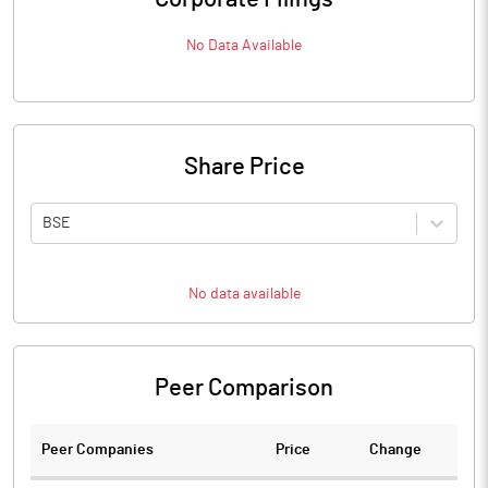
No Data Available
Share Price
BSE
No data available
Peer Comparison
Peer Companies
Price
Change
Ch