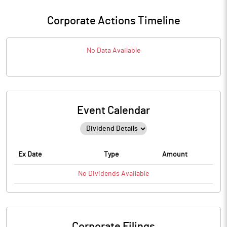
Corporate Actions Timeline
No Data Available
Event Calendar
Ex Date
Type
Amount
No
Dividends
Available
Corporate Filings