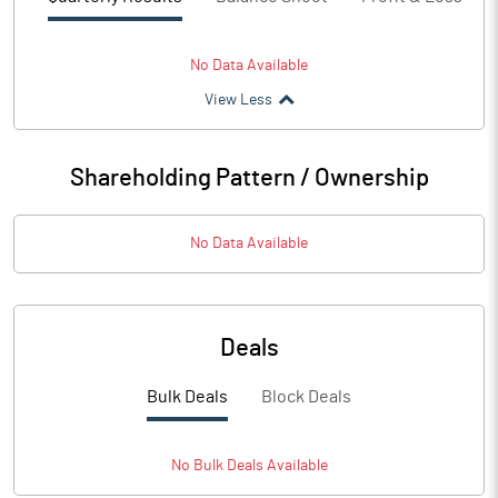
No Data Available
View Less
Shareholding Pattern / Ownership
No Data Available
Deals
Bulk Deals
Block Deals
No
Bulk
Deals Available