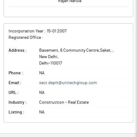
Rajan Narula
Incorporation Year :
15-01 2007
Registered Office :
Address :
Basement, 6 Community Centre,Saket,
,
New Delhi
,
Delhi
-
110017
Phone :
NA
Email :
sect.deptt@unitechgroup.com
URL :
NA
Industry :
Construction - Real Estate
Listing :
NA