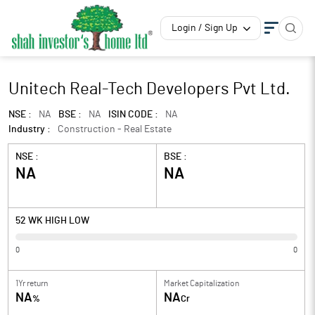
Login / Sign Up
Unitech Real-Tech Developers Pvt Ltd.
NSE :
NA
BSE :
NA
ISIN CODE :
NA
Industry :
Construction - Real Estate
NSE :
BSE :
NA
NA
52 WK HIGH LOW
0
0
1Yr return
Market Capitalization
NA
NA
%
Cr