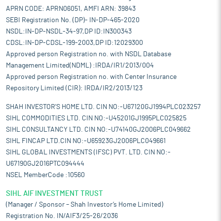
APRN CODE: APRN06051, AMFI ARN: 39843
SEBI Registration No. (DP)- IN-DP-465-2020
NSDL:IN-DP-NSDL-34-97,DP ID:IN300343
CDSL:IN-DP-CDSL-199-2003,DP ID:12029300
Approved person Registration no. with NSDL Database
Management Limited(NDML) :IRDA/IR1/2013/004
Approved person Registration no. with Center Insurance
Repository Limited (CIR): IRDA/IR2/2013/123
SHAH INVESTOR'S HOME LTD. CIN NO:-U67120GJ1994PLC023257
SIHL COMMODITIES LTD. CIN NO:-U45201GJ1995PLC025825
SIHL CONSULTANCY LTD. CIN NO:-U74140GJ2006PLC049662
SIHL FINCAP LTD.CIN NO:-U65923GJ2006PLC049661
SIHL GLOBAL INVESTMENTS (IFSC) PVT. LTD. CIN NO:-
U67190GJ2016PTC094444
NSEL MemberCode :10560
SIHL AIF INVESTMENT TRUST
(Manager / Sponsor – Shah Investor’s Home Limited)
Registration No. IN/AIF3/25-26/2036