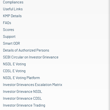
Compliances
Useful Links
KMP Details
FAQs
Scores
Support
Smart ODR
Details of Authorized Persons
SEBI Circular on Investor Grievance
NSDL E Voting
CDSL E Voting
NSDL E Voting Platform
Investor Grievances Escalation Matrix
Investor Grievance NSDL
Investor Grievance CDSL
Investor Grievance Trading