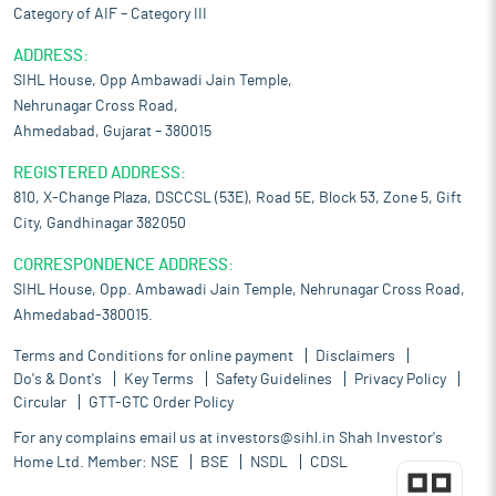
Category of AIF – Category III
ADDRESS:
SIHL House, Opp Ambawadi Jain Temple,
Nehrunagar Cross Road,
Ahmedabad, Gujarat – 380015
REGISTERED ADDRESS:
810, X-Change Plaza, DSCCSL (53E), Road 5E, Block 53, Zone 5, Gift
City, Gandhinagar 382050
CORRESPONDENCE ADDRESS:
SIHL House, Opp. Ambawadi Jain Temple, Nehrunagar Cross Road,
Ahmedabad-380015.
Terms and Conditions for online payment
Disclaimers
Do's & Dont's
Key Terms
Safety Guidelines
Privacy Policy
Circular
GTT-GTC Order Policy
For any complains email us at
investors@sihl.in
Shah Investor's
Home Ltd. Member:
NSE
BSE
NSDL
CDSL