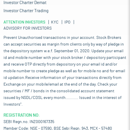
Investor Charter Demat
Investor Charter Trading
ATTENTION INVESTORS
KYC
IPO
ADVISORY FOR INVESTORS
Prevent Unauthorised transactions in your account. Stock Brokers
can accept securities as margin from clients only by way of pledge in
the depository system w.e.f. September 01, 2020. Update your email
id and mobile number with your stock broker / depository participant
and receive OTP directly from depository on your email id and/or
mobile number to create pledge as well as for mobile no and for email
id updation.Receive information of your transactions directly from
Exchange on your mobile/email at the end of the day. Check your
securities / MF / bonds in the consolidated account statement
issued by NSDL/CDSL every month........... Issued in the interest of
Investors".
REGISTRATION NO:
SEBI Regn.no. INZ000167335
Member Code: NSE - 07590, BSE Sebi Regn. 943, MCX - 57480