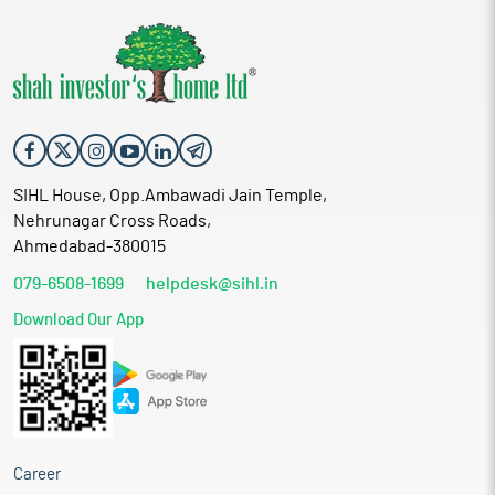
SIHL House, Opp.Ambawadi Jain Temple,
Nehrunagar Cross Roads,
Ahmedabad-380015
079-6508-1699
helpdesk@sihl.in
Download Our App
Career