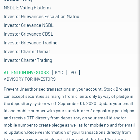
NSDL E Voting Platform
Investor Grievances Escalation Matrix
Investor Grievance NSDL
Investor Grievance CDSL
Investor Grievance Trading
Investor Charter Demat
Investor Charter Trading
ATTENTION INVESTORS
KYC
IPO
ADVISORY FOR INVESTORS
Prevent Unauthorised transactions in your account. Stock Brokers
can accept securities as margin from clients only by way of pledge in
the depository system w.e.f. September 01, 2020. Update your email
id and mobile number with your stock broker / depository participant
and receive OTP directly from depository on your email id and/or
mobile number to create pledge as well as for mobile no and for email
id updation.Receive information of your transactions directly from
Exchange on your mobile/email at the end of the day. Check your