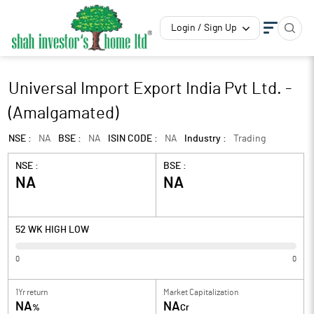
Login / Sign Up
Universal Import Export India Pvt Ltd. -
(Amalgamated)
NSE :
NA
BSE :
NA
ISIN CODE :
NA
Industry :
Trading
NSE :
BSE :
NA
NA
52 WK HIGH LOW
0
0
1Yr return
Market Capitalization
NA
NA
%
Cr