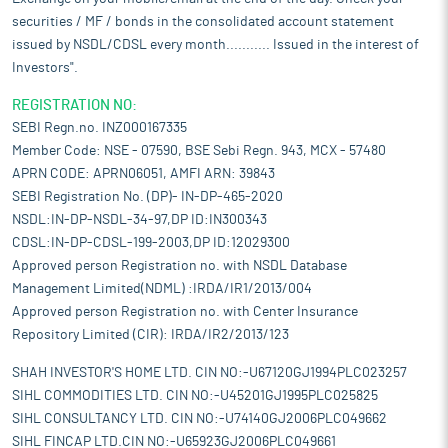
securities / MF / bonds in the consolidated account statement
issued by NSDL/CDSL every month........... Issued in the interest of
Investors".
REGISTRATION NO:
SEBI Regn.no. INZ000167335
Member Code: NSE - 07590, BSE Sebi Regn. 943, MCX - 57480
APRN CODE: APRN06051, AMFI ARN: 39843
SEBI Registration No. (DP)- IN-DP-465-2020
NSDL:IN-DP-NSDL-34-97,DP ID:IN300343
CDSL:IN-DP-CDSL-199-2003,DP ID:12029300
Approved person Registration no. with NSDL Database
Management Limited(NDML) :IRDA/IR1/2013/004
Approved person Registration no. with Center Insurance
Repository Limited (CIR): IRDA/IR2/2013/123
SHAH INVESTOR'S HOME LTD. CIN NO:-U67120GJ1994PLC023257
SIHL COMMODITIES LTD. CIN NO:-U45201GJ1995PLC025825
SIHL CONSULTANCY LTD. CIN NO:-U74140GJ2006PLC049662
SIHL FINCAP LTD.CIN NO:-U65923GJ2006PLC049661