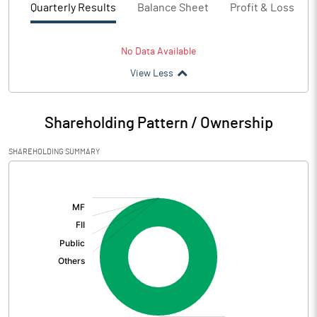
Quarterly Results
Balance Sheet
Profit & Loss
No Data Available
View Less
Shareholding Pattern / Ownership
SHAREHOLDING SUMMARY
[/]
: