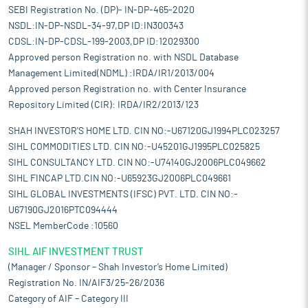
SEBI Registration No. (DP)- IN-DP-465-2020
NSDL:IN-DP-NSDL-34-97,DP ID:IN300343
CDSL:IN-DP-CDSL-199-2003,DP ID:12029300
Approved person Registration no. with NSDL Database
Management Limited(NDML) :IRDA/IR1/2013/004
Approved person Registration no. with Center Insurance
Repository Limited (CIR): IRDA/IR2/2013/123
SHAH INVESTOR'S HOME LTD. CIN NO:-U67120GJ1994PLC023257
SIHL COMMODITIES LTD. CIN NO:-U45201GJ1995PLC025825
SIHL CONSULTANCY LTD. CIN NO:-U74140GJ2006PLC049662
SIHL FINCAP LTD.CIN NO:-U65923GJ2006PLC049661
SIHL GLOBAL INVESTMENTS (IFSC) PVT. LTD. CIN NO:-
U67190GJ2016PTC094444
NSEL MemberCode :10560
SIHL AIF INVESTMENT TRUST
(Manager / Sponsor – Shah Investor’s Home Limited)
Registration No. IN/AIF3/25-26/2036
Category of AIF – Category III