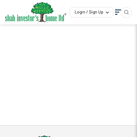
Login / Sign Up