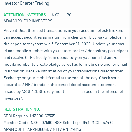
Investor Charter Trading
ATTENTION INVESTORS
KYC
IPO
ADVISORY FOR INVESTORS
Prevent Unauthorised transactions in your account. Stock Brokers
can accept securities as margin from clients only by way of pledge in
the depository system w.e.f. September 01, 2020. Update your email
id and mobile number with your stock broker / depository participant
and receive OTP directly from depository on your email id and/or
mobile number to create pledge as well as for mobile no and for email
id updation.Receive information of your transactions directly from
Exchange on your mobile/email at the end of the day. Check your
securities / MF / bonds in the consolidated account statement
issued by NSDL/CDSL every month........... Issued in the interest of
Investors".
REGISTRATION NO:
SEBI Regn.no. INZ000167335
Member Code: NSE - 07590, BSE Sebi Regn. 943, MCX - 57480
APRN CODE: APRN06051, AMFI ARN: 39843