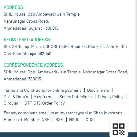
ADDRESS:
SIHL House, Opp Ambawadi Jain Temple,
Nehrunagar Cross Road,
Ahmedabad, Gujarat – 380015
REGISTERED ADDRESS:
810, X-Change Plaza, DSCCSL (53E), Road 5E, Block 53, Zone 5, Gift
City, Gandhinagar 382050
CORRESPONDENCE ADDRESS:
SIHL House, Opp. Ambawadi Jain Temple, Nehrunagar Cross Road,
Ahmedabad-380015.
Terms and Conditions for online payment
Disclaimers
Do's & Dont's
Key Terms
Safety Guidelines
Privacy Policy
Circular
GTT-GTC Order Policy
For any complains email us at
investors@sihl.in
Shah Investor's
Home Ltd. Member:
NSE
BSE
NSDL
CDSL