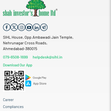
SIHL House, Opp.Ambawadi Jain Temple,
Nehrunagar Cross Roads,
Ahmedabad-380015
079-6508-1699
helpdesk@sihl.in
Download Our App
Career
Compliances