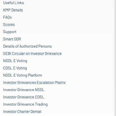
Useful Links
KMP Details
FAQs
Scores
Support
Smart ODR
Details of Authorized Persons
SEBI Circular on Investor Grievance
NSDL E Voting
CDSL E Voting
NSDL E Voting Platform
Investor Grievances Escalation Matrix
Investor Grievance NSDL
Investor Grievance CDSL
Investor Grievance Trading
Investor Charter Demat