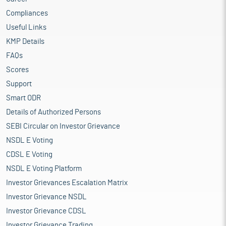
Compliances
Useful Links
KMP Details
FAQs
Scores
Support
Smart ODR
Details of Authorized Persons
SEBI Circular on Investor Grievance
NSDL E Voting
CDSL E Voting
NSDL E Voting Platform
Investor Grievances Escalation Matrix
Investor Grievance NSDL
Investor Grievance CDSL
Investor Grievance Trading