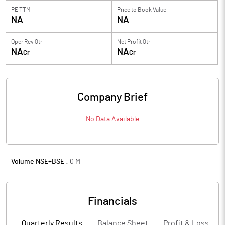
PE TTM
Price to
Book Value
NA
NA
Oper Rev Qtr
Net Profit Qtr
NA
NA
Cr
Cr
Company Brief
No Data Available
Volume NSE+BSE :
0
M
Financials
Quarterly Results
Balance Sheet
Profit & Loss