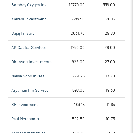
Bombay Oxygen Inv.
19779.00
336.00
Kalyani Investment
5683.50
126.15
Bajaj Finserv
2031.70
29.80
AK Capital Services
1750.00
29.00
Dhunseri Investments
922.00
27.00
Nalwa Sons Invest.
5661.75
17.20
Aryaman Fin Service
598.00
14.30
BF Investment
483.15
11.65
Paul Merchants
502.50
10.75