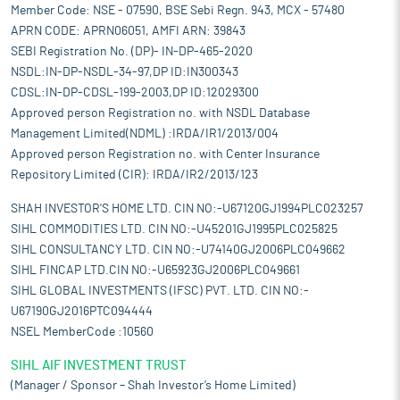
Member Code: NSE - 07590, BSE Sebi Regn. 943, MCX - 57480
APRN CODE: APRN06051, AMFI ARN: 39843
SEBI Registration No. (DP)- IN-DP-465-2020
NSDL:IN-DP-NSDL-34-97,DP ID:IN300343
CDSL:IN-DP-CDSL-199-2003,DP ID:12029300
Approved person Registration no. with NSDL Database
Management Limited(NDML) :IRDA/IR1/2013/004
Approved person Registration no. with Center Insurance
Repository Limited (CIR): IRDA/IR2/2013/123
SHAH INVESTOR'S HOME LTD. CIN NO:-U67120GJ1994PLC023257
SIHL COMMODITIES LTD. CIN NO:-U45201GJ1995PLC025825
SIHL CONSULTANCY LTD. CIN NO:-U74140GJ2006PLC049662
SIHL FINCAP LTD.CIN NO:-U65923GJ2006PLC049661
SIHL GLOBAL INVESTMENTS (IFSC) PVT. LTD. CIN NO:-
U67190GJ2016PTC094444
NSEL MemberCode :10560
SIHL AIF INVESTMENT TRUST
(Manager / Sponsor – Shah Investor’s Home Limited)