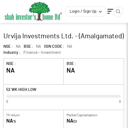
Login / Sign Up
Urvija Investments Ltd. - (Amalgamated)
NSE :
NA
BSE :
NA
ISIN CODE :
NA
Industry :
Finance - Investment
NSE :
BSE :
NA
NA
52 WK HIGH LOW
0
0
1Yr return
Market Capitalization
NA
NA
%
Cr