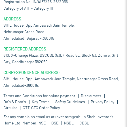
Registration No. IN/AIF3/25-26/2036
Category of AIF – Category III
ADDRESS:
SIHL House, Opp Ambawadi Jain Temple,
Nehrunagar Cross Road,
Ahmedabad, Gujarat – 380015
REGISTERED ADDRESS:
810, X-Change Plaza, DSCCSL (53E), Road 5E, Block 53, Zone 5, Gift
City, Gandhinagar 382050
CORRESPONDENCE ADDRESS:
SIHL House, Opp. Ambawadi Jain Temple, Nehrunagar Cross Road,
Ahmedabad-380015.
Terms and Conditions for online payment
Disclaimers
Do's & Dont's
Key Terms
Safety Guidelines
Privacy Policy
Circular
GTT-GTC Order Policy
For any complains email us at
investors@sihl.in
Shah Investor's
Home Ltd. Member:
NSE
BSE
NSDL
CDSL