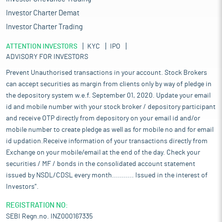
Investor Charter Demat
Investor Charter Trading
ATTENTION INVESTORS
KYC
IPO
ADVISORY FOR INVESTORS
Prevent Unauthorised transactions in your account. Stock Brokers
can accept securities as margin from clients only by way of pledge in
the depository system w.e.f. September 01, 2020. Update your email
id and mobile number with your stock broker / depository participant
and receive OTP directly from depository on your email id and/or
mobile number to create pledge as well as for mobile no and for email
id updation.Receive information of your transactions directly from
Exchange on your mobile/email at the end of the day. Check your
securities / MF / bonds in the consolidated account statement
issued by NSDL/CDSL every month........... Issued in the interest of
Investors".
REGISTRATION NO:
SEBI Regn.no. INZ000167335