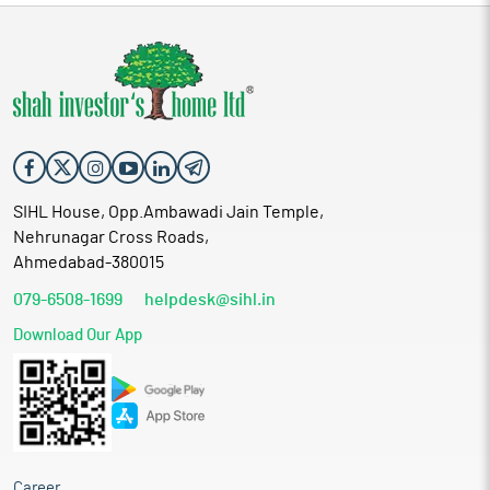
SIHL House, Opp.Ambawadi Jain Temple,
Nehrunagar Cross Roads,
Ahmedabad-380015
079-6508-1699
helpdesk@sihl.in
Download Our App
Career