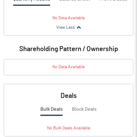
No Data Available
View Less
Shareholding Pattern / Ownership
No Data Available
Deals
Bulk Deals
Block Deals
No
Bulk
Deals Available