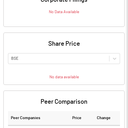
No Data Available
Share Price
BSE
No data available
Peer Comparison
Peer Companies
Price
Change
Ch