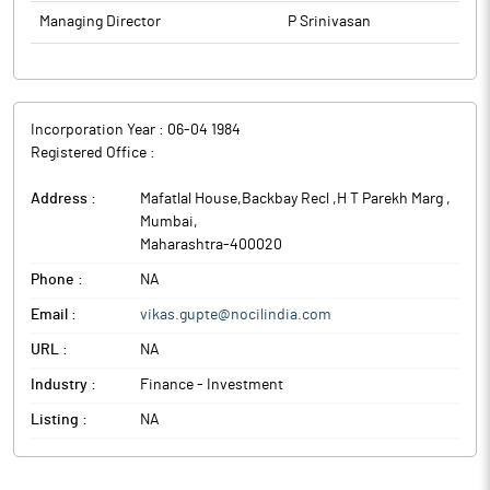
Managing Director
P Srinivasan
Incorporation Year :
06-04 1984
Registered Office :
Address :
Mafatlal House,Backbay Recl ,H T Parekh Marg
,
Mumbai
,
Maharashtra
-
400020
Phone :
NA
Email :
vikas.gupte@nocilindia.com
URL :
NA
Industry :
Finance - Investment
Listing :
NA