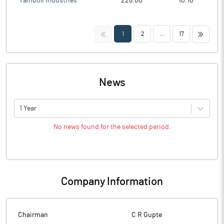
Tamboli Industries
228.00
10.10
<<
>>
1
2
...
17
News
1 Year
No news found for the selected period.
Company Information
Chairman
C R Gupte