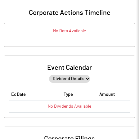
Corporate Actions Timeline
No Data Available
Event Calendar
Ex Date
Type
Amount
No
Dividends
Available
Corporate Filings