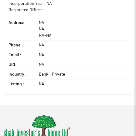
Incorporation Year :
NA
Registered Office :
Address :
NA
,
NA
,
NA
-
NA
Phone :
NA
Email :
NA
URL :
NA
Industry :
Bank - Private
Listing :
NA