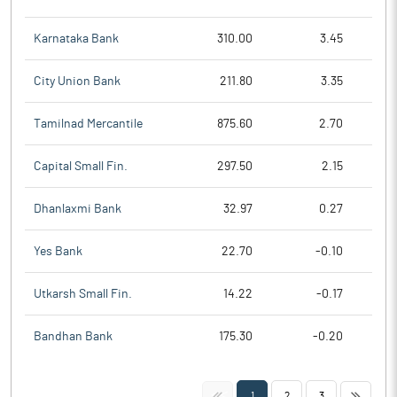
Karnataka Bank
310.00
3.45
City Union Bank
211.80
3.35
Tamilnad Mercantile
875.60
2.70
Capital Small Fin.
297.50
2.15
Dhanlaxmi Bank
32.97
0.27
Yes Bank
22.70
-0.10
Utkarsh Small Fin.
14.22
-0.17
Bandhan Bank
175.30
-0.20
<<
>>
1
2
3