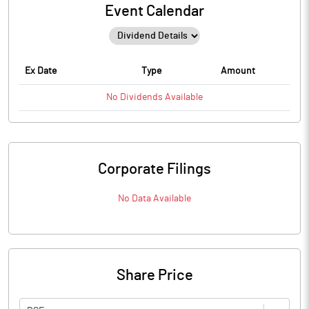
Event Calendar
Ex Date
Type
Amount
No
Dividends
Available
Corporate Filings
No Data Available
Share Price