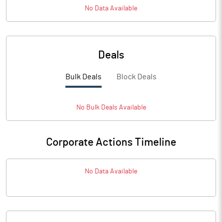
No Data Available
Deals
Bulk Deals
Block Deals
No
Bulk
Deals Available
Corporate Actions Timeline
No Data Available