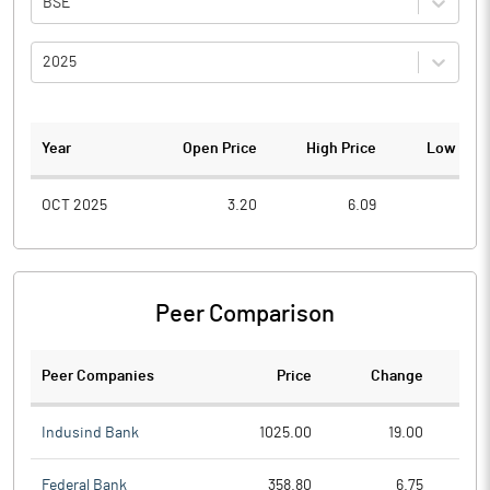
BSE
2025
Year
Open Price
High Price
Low Pric
OCT 2025
3.20
6.09
2.6
Peer Comparison
Peer Companies
Price
Change
Ch
Indusind Bank
1025.00
19.00
Federal Bank
358.80
6.75