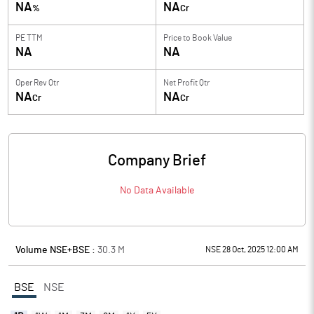
NA
NA
%
Cr
PE TTM
Price to
Book Value
NA
NA
Oper Rev Qtr
Net Profit Qtr
NA
NA
Cr
Cr
Company Brief
No Data Available
Volume NSE+BSE :
30.3
M
NSE 28 Oct, 2025 12:00 AM
BSE
NSE