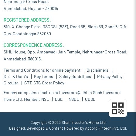
Nehrunagar Cross Road,
Ahmedabad, Gujarat – 380015
REGISTERED ADDRESS:
810, X-Change Plaza, DSCCSL (53E), Road 5E, Block 53, Zone 5, Gift
City, Gandhinagar 382050
CORRESPONDENCE ADDRESS:
SIHL House, Opp. Ambawadi Jain Temple, Nehrunagar Cross Road,
Ahmedabad-380015.
Terms and Conditions for online payment
Disclaimers
Do's & Dont's
Key Terms
Safety Guidelines
Privacy Policy
Circular
GTT-GTC Order Policy
For any complains email us at
investors@sihl.in
Shah Investor's
Home Ltd. Member:
NSE
BSE
NSDL
CDSL
Copyright © 2025 Shah Investor's Home Ltd
Designed, Developed & Content Powered by
Accord Fintech Pvt. Ltd.