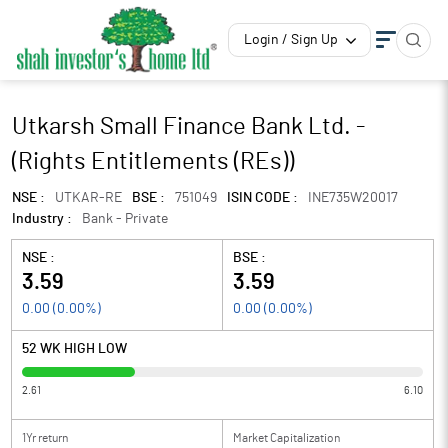
Login / Sign Up
Utkarsh Small Finance Bank Ltd. -
(Rights Entitlements (REs))
NSE :
UTKAR-RE
BSE :
751049
ISIN CODE :
INE735W20017
Industry :
Bank - Private
NSE :
BSE :
3.59
3.59
0.00
(
0.00
%)
0.00
(
0.00
%)
52 WK HIGH LOW
2.61
6.10
1Yr return
Market Capitalization