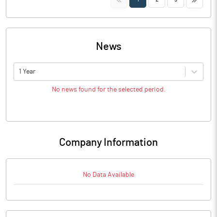
News
1 Year
No news found for the selected period.
Company Information
No Data Available