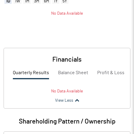
1D
1W
1M
3M
6M
1Y
5Y
No Data Available
Financials
Quarterly Results
Balance Sheet
Profit & Loss
No Data Available
View Less
Shareholding Pattern / Ownership