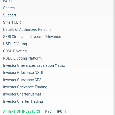
FAQs
Scores
Support
Smart ODR
Details of Authorized Persons
SEBI Circular on Investor Grievance
NSDL E Voting
CDSL E Voting
NSDL E Voting Platform
Investor Grievances Escalation Matrix
Investor Grievance NSDL
Investor Grievance CDSL
Investor Grievance Trading
Investor Charter Demat
Investor Charter Trading
ATTENTION INVESTORS
KYC
IPO