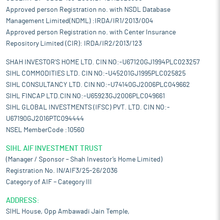
Approved person Registration no. with NSDL Database
Management Limited(NDML) :IRDA/IR1/2013/004
Approved person Registration no. with Center Insurance
Repository Limited (CIR): IRDA/IR2/2013/123
SHAH INVESTOR'S HOME LTD. CIN NO:-U67120GJ1994PLC023257
SIHL COMMODITIES LTD. CIN NO:-U45201GJ1995PLC025825
SIHL CONSULTANCY LTD. CIN NO:-U74140GJ2006PLC049662
SIHL FINCAP LTD.CIN NO:-U65923GJ2006PLC049661
SIHL GLOBAL INVESTMENTS (IFSC) PVT. LTD. CIN NO:-
U67190GJ2016PTC094444
NSEL MemberCode :10560
SIHL AIF INVESTMENT TRUST
(Manager / Sponsor – Shah Investor’s Home Limited)
Registration No. IN/AIF3/25-26/2036
Category of AIF – Category III
ADDRESS:
SIHL House, Opp Ambawadi Jain Temple,