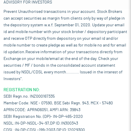
ADVISORY FOR INVESTORS
Prevent Unauthorised transactions in your account. Stock Brokers
can accept securities as margin from clients only by way of pledge in
the depository system w.e.f. September 01, 2020. Update your email
id and mobile number with your stock broker / depository participant
and receive OTP directly from depository on your email id and/or
mobile number to create pledge as well as for mobile no and for email
id updation.Receive information of your transactions directly from
Exchange on your mobile/email at the end of the day. Check your
securities / MF / bonds in the consolidated account statement
issued by NSDL/CDSL every month........... Issued in the interest of
Investors".
REGISTRATION NO:
SEBI Regn.no. INZ000167335
Member Code: NSE - 07590, BSE Sebi Regn. 943, MCX - 57480
APRN CODE: APRN06051, AMFI ARN: 39843
SEBI Registration No. (DP)- IN-DP-465-2020
NSDL:IN-DP-NSDL-34-97,DP ID:IN300343
CDSL:IN-DP-CDSL-199-2003,DP ID:12029300