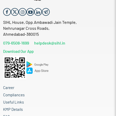
SIHL House, Opp.Ambawadi Jain Temple,
Nehrunagar Cross Roads,
Ahmedabad-380015
079-6508-1699
helpdesk@sihl.in
Download Our App
Career
Compliances
Useful Links
KMP Details