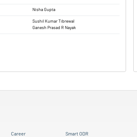
Nisha Gupta
Sushil Kumar Tibrewal
Ganesh Prasad R Nayak
Career
Smart ODR