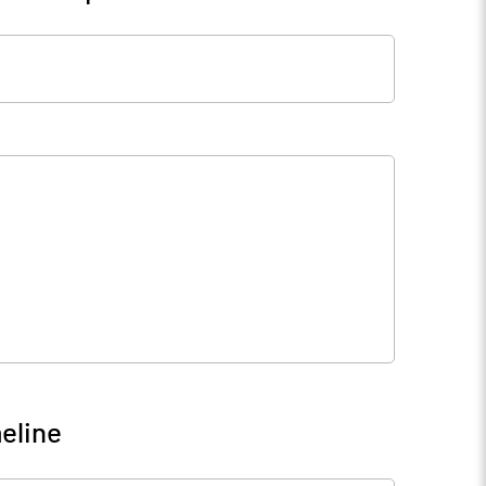
eline