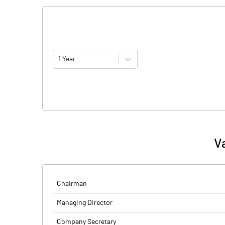
1 Year
V
Chairman
Managing Director
Company Secretary