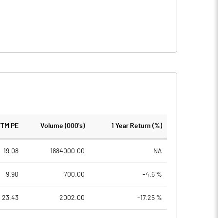
TTM PE
Volume (000's)
1 Year Return (%)
19.08
1884000.00
NA
9.90
700.00
-4.6 %
23.43
2002.00
-17.25 %