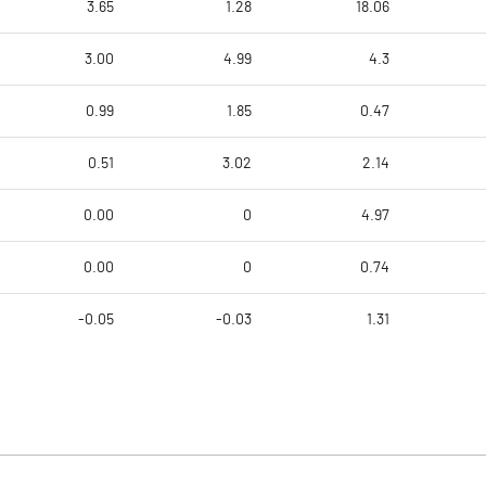
3.65
1.28
18.06
3.00
4.99
4.3
0.99
1.85
0.47
0.51
3.02
2.14
0.00
0
4.97
0.00
0
0.74
-0.05
-0.03
1.31