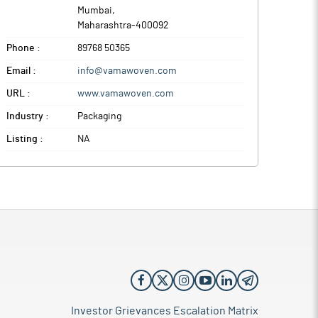
Mumbai
,
Maharashtra
-
400092
Phone :
89768 50365
Email :
info@vamawoven.com
URL :
www.vamawoven.com
Industry :
Packaging
Listing :
NA
Investor Grievances Escalation Matrix