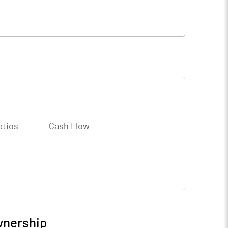
atios
Cash Flow
wnership