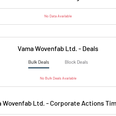
No Data Available
Vama Wovenfab Ltd.
-
Deals
Bulk Deals
Block Deals
No
Bulk
Deals Available
 Wovenfab Ltd.
-
Corporate Actions Tim