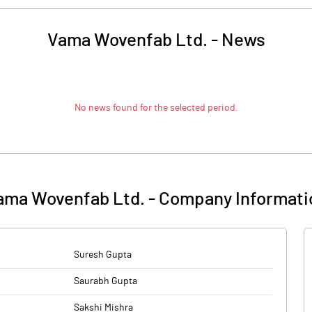
Vama Wovenfab Ltd.
-
News
No news found for the selected period.
ama Wovenfab Ltd.
-
Company Informati
Suresh Gupta
Saurabh Gupta
Sakshi Mishra