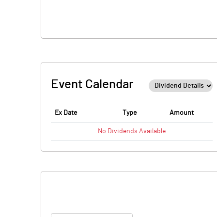
Event Calendar
Ex Date
Type
Amount
No
Dividends
Available