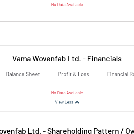
No Data Available
Vama Wovenfab Ltd.
-
Financials
Balance Sheet
Profit & Loss
Financial R
No Data Available
View Less
venfab Ltd.
-
Shareholding Pattern / O