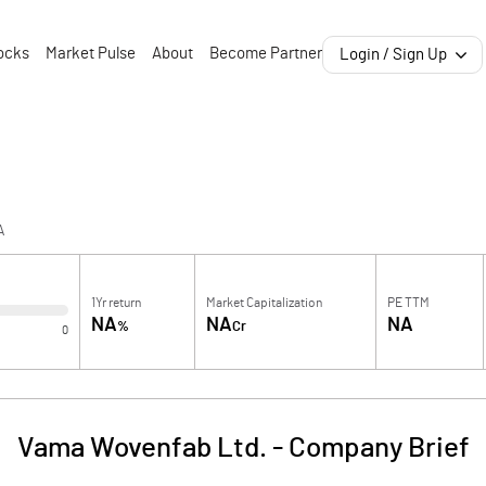
ocks
Market Pulse
About
Become Partner
Login / Sign Up
A
1Yr return
Market Capitalization
PE TTM
NA
NA
NA
%
Cr
0
Vama Wovenfab Ltd.
-
Company Brief