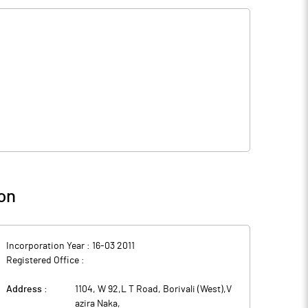
on
Incorporation Year :
16-03 2011
Registered Office :
Address :
1104, W 92,L T Road, Borivali (West),V
azira Naka
,