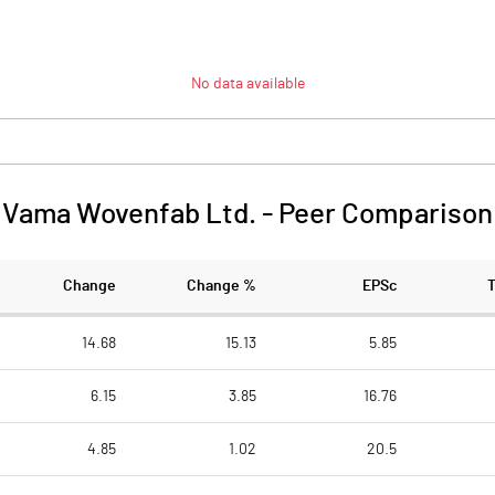
No data available
Vama Wovenfab Ltd.
-
Peer Comparison
Change
Change %
EPSc
14.68
15.13
5.85
6.15
3.85
16.76
4.85
1.02
20.5