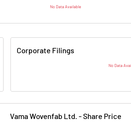
No Data Available
Corporate Filings
No Data Avai
Vama Wovenfab Ltd.
-
Share Price