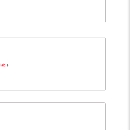
lable