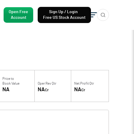
Open Free
Sign Up / Login
Account
Free US Stock Account
Price to
Book Value
Oper Rev Qtr
Net Profit Qtr
NA
NA
NA
Cr
Cr