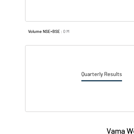
Volume NSE+BSE :
0
M
Quarterly Results
Vama Wo