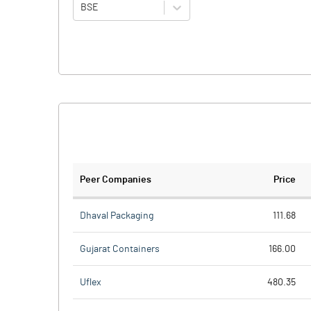
BSE
Peer Companies
Price
Dhaval Packaging
111.68
Gujarat Containers
166.00
Uflex
480.35