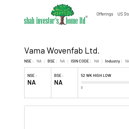
Offerings
US St
Vama Wovenfab Ltd.
NSE :
NA
BSE :
NA
ISIN CODE :
NA
Industry :
N
NSE :
BSE :
52 WK HIGH LOW
NA
NA
0