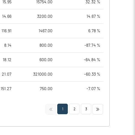
15.95
15754.00
32.32 %
14.66
3200.00
14.67 %
116.91
1467.00
6.78 %
8.14
800.00
-87.74 %
18.12
600.00
-64.84 %
21.07
321000.00
-60.33 %
151.27
750.00
-7.07 %
<<
>>
1
2
3