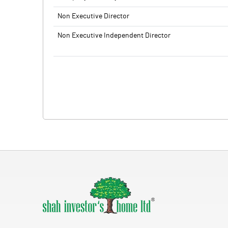
Non Executive Director
Non Executive Independent Director