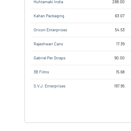
Huhtamaki India
288.00
Kahan Packaging
63.07
Oricon Enterprises
54.53
Rajeshwari Cans
17.39
Gabriel Pet Straps
90.00
3B Films
15.68
S.V.J. Enterprises
197.95