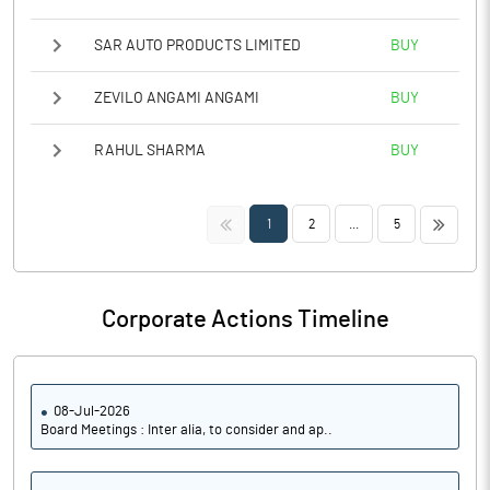
SAR AUTO PRODUCTS LIMITED
BUY
ZEVILO ANGAMI ANGAMI
BUY
RAHUL SHARMA
BUY
<<
>>
1
2
...
5
Corporate Actions Timeline
08-Jul-2026
Board Meetings : Inter alia, to consider and ap..