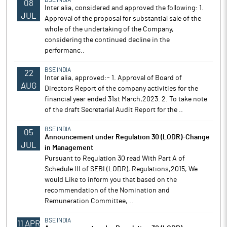
BSE INDIA
08
Inter alia, considered and approved the following: 1.
JUL
Approval of the proposal for substantial sale of the
whole of the undertaking of the Company,
considering the continued decline in the
performanc..
BSE INDIA
22
Inter alia, approved:- 1. Approval of Board of
AUG
Directors Report of the company activities for the
financial year ended 31st March,2023. 2. To take note
of the draft Secretarial Audit Report for the ..
BSE INDIA
05
Announcement under Regulation 30 (LODR)-Change
JUL
in Management
Pursuant to Regulation 30 read With Part A of
Schedule III of SEBI (LODR), Regulations,2015, We
would Like to inform you that based on the
recommendation of the Nomination and
Remuneration Committee, ..
BSE INDIA
11 APR