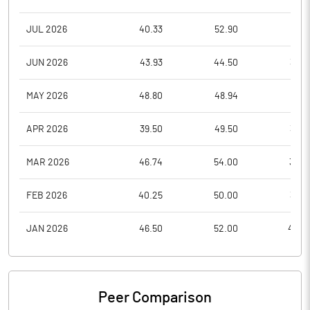
JUL 2026
40.33
52.90
37.5
JUN 2026
43.93
44.50
36.2
MAY 2026
48.80
48.94
39.1
APR 2026
39.50
49.50
39.5
MAR 2026
46.74
54.00
36.0
FEB 2026
40.25
50.00
39.0
JAN 2026
46.50
52.00
40.0
Peer Comparison