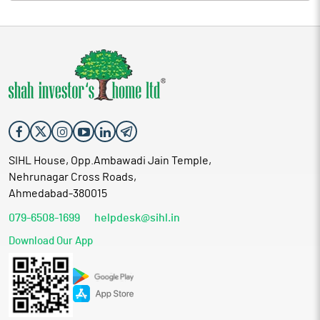
emerge from such evaluation shall be subject to further
consideration and approval by the Board of Directors and such
statutory, regulatory and shareholders' approvals, as may be
applicable. The Company shall provide all the necessary
disclosures as and when any material event or transaction is
finalized.
SIHL House, Opp.Ambawadi Jain Temple,
Nehrunagar Cross Roads,
Ahmedabad-380015
079-6508-1699
helpdesk@sihl.in
Download Our App