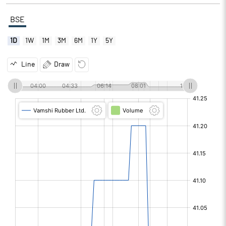
BSE
1D
1W
1M
3M
6M
1Y
5Y
Line
Draw