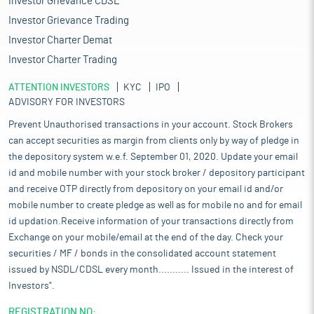
Investor Grievance CDSL
Investor Grievance Trading
Investor Charter Demat
Investor Charter Trading
ATTENTION INVESTORS
KYC
IPO
ADVISORY FOR INVESTORS
Prevent Unauthorised transactions in your account. Stock Brokers
can accept securities as margin from clients only by way of pledge in
the depository system w.e.f. September 01, 2020. Update your email
id and mobile number with your stock broker / depository participant
and receive OTP directly from depository on your email id and/or
mobile number to create pledge as well as for mobile no and for email
id updation.Receive information of your transactions directly from
Exchange on your mobile/email at the end of the day. Check your
securities / MF / bonds in the consolidated account statement
issued by NSDL/CDSL every month........... Issued in the interest of
Investors".
REGISTRATION NO: