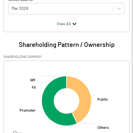
Mar 2026
(₹ in
Million
)
View All
Particulars
Mar 2026
Shareholding Pattern / Ownership
Audited / UnAudited
UnAudited
SHAREHOLDING SUMMARY
Net Sales
187.12
[/]
:
Total Expenditure
180.26
PBIDT (Excl OI)
6.86
Other Income
2.15
Operating Profit
9.00