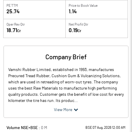
PE TTM
Price to
Book Value
25.74
1.14
Oper Rev Qtr
Net Profit Qtr
18.71
0.19
Cr
Cr
Company Brief
Vamshi Rubber Limited, established in 1993, manufactures
Precured Tread Rubber, Cushion Gum & Vulcanizing Solutions,
which are used in retreading of worn-out tyres. The company
uses the best Raw Materials to manufacture high performing
quality products. Customer gets the benefit of low cost for every
kilometer the tire has run. Its produc...
View More
Volume NSE+BSE :
0
M
BSE 07 Aug, 2026 12:00 AM