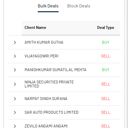
Bulk Deals
Block Deals
Client Name
Deal Type
AMITH KUMAR GUTHA
BUY
VIJAYAGOWRI PERI
SELL
MANISHKUMAR SUMATILAL MEHTA
BUY
NINJA SECURITIES PRIVATE
SELL
LIMITED
NARPAT SINGH SURANA
SELL
SAR AUTO PRODUCTS LIMITED
SELL
ZEVILO ANGAMI ANGAMI
SELL