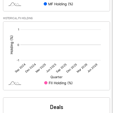
PBIDTM% (Excl OI)
3.67
HISTORICAL FII HOLDING
[/]
PBIDTM%
4.81
:
PBDTM%
2.45
PBTM%
1.19
PATM%
1.00
Notes
Deals