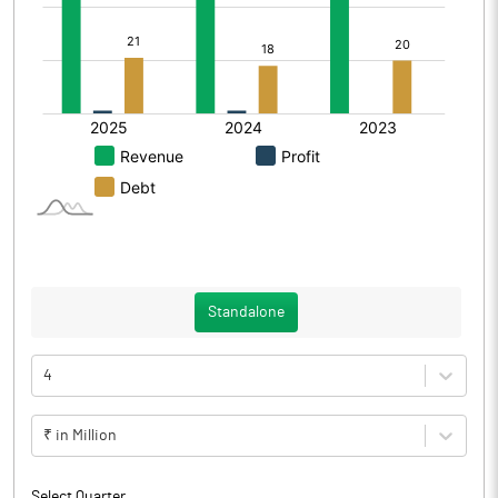
Standalone
4
₹ in Million
Select Quarter