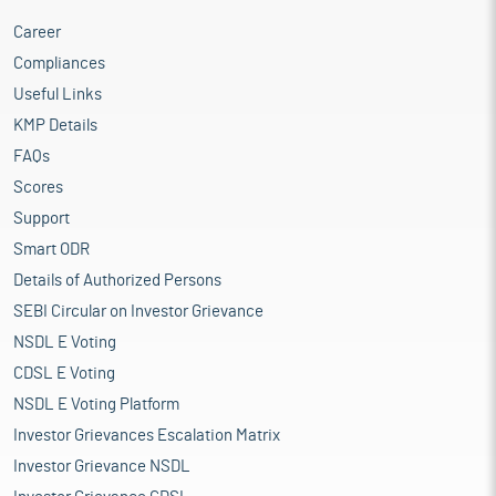
Career
Compliances
Useful Links
KMP Details
FAQs
Scores
Support
Smart ODR
Details of Authorized Persons
SEBI Circular on Investor Grievance
NSDL E Voting
CDSL E Voting
NSDL E Voting Platform
Investor Grievances Escalation Matrix
Investor Grievance NSDL