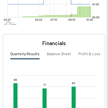
Financials
Quarterly Results
Balance Sheet
Profit & Loss