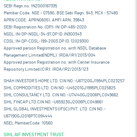
SEBI Regn.no. INZ000167335
Member Code: NSE - 07590, BSE Sebi Regn. 943, MCX - 57480
APRN CODE: APRN06051, AMFI ARN: 39843
SEBI Registration No. (DP)- IN-DP-465-2020
NSDL:IN-DP-NSDL-34-97,DP ID:IN300343
CDSL:IN-DP-CDSL-199-2003,DP ID:12029300
Approved person Registration no. with NSDL Database
Management Limited(NDML) :IRDA/IR1/2013/004
Approved person Registration no. with Center Insurance
Repository Limited (CIR): IRDA/IR2/2013/123
SHAH INVESTOR'S HOME LTD. CIN NO:-U67120GJ1994PLC023257
SIHL COMMODITIES LTD. CIN NO:-U45201GJ1995PLC025825
SIHL CONSULTANCY LTD. CIN NO:-U74140GJ2006PLC049662
SIHL FINCAP LTD.CIN NO:-U65923GJ2006PLC049661
SIHL GLOBAL INVESTMENTS (IFSC) PVT. LTD. CIN NO:-
U67190GJ2016PTC094444
NSEL MemberCode :10560
SIHL AIF INVESTMENT TRUST