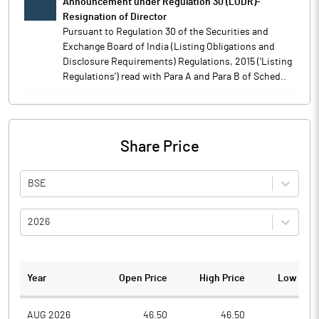
Announcement under Regulation 30 (LODR)-
Resignation of Director
Pursuant to Regulation 30 of the Securities and
Exchange Board of India (Listing Obligations and
Disclosure Requirements) Regulations, 2015 ('Listing
Regulations') read with Para A and Para B of Sched..
Share Price
BSE
2026
Year
Open Price
High Price
Low Pric
AUG 2026
46.50
46.50
38.4