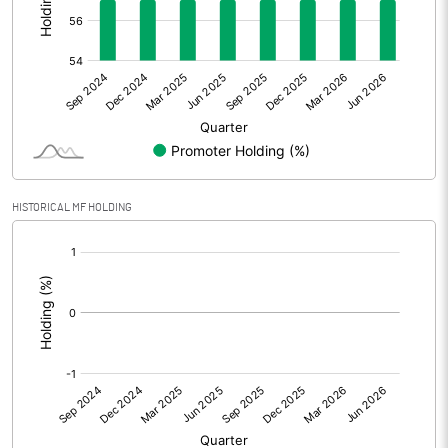
Other Adjustments
0.00
Net Profit
1.87
Equity Capital
42.07
Face Value (IN RS)
10.00
HISTORICAL MF HOLDING
Reserves
109.23
[/]
:
Calculated EPS
0.44
Calculated EPS (Annualised)
1.78
No of Public Share Holdings
1808875.00
% of Public Share Holdings
43.00