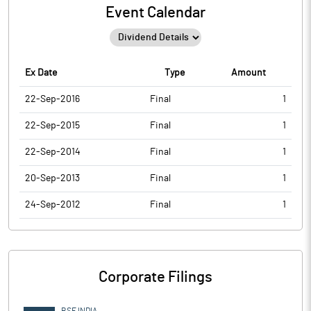
Event Calendar
Ex Date
Type
Amount
22-Sep-2016
Final
1
22-Sep-2015
Final
1
22-Sep-2014
Final
1
20-Sep-2013
Final
1
24-Sep-2012
Final
1
Corporate Filings