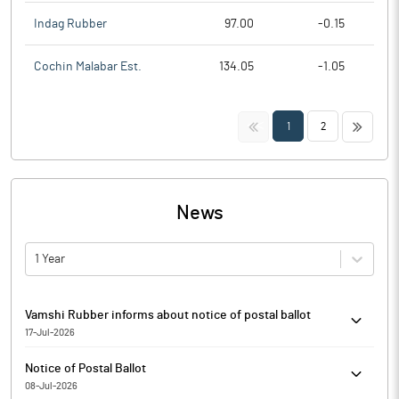
Indag Rubber
97.00
-0.15
Cochin Malabar Est.
134.05
-1.05
<<
>>
1
2
News
1 Year
Vamshi Rubber informs about notice of postal ballot
17-Jul-2026
Vamshi Rubber has informed that the Company has completed
Notice of Postal Ballot
the dispatch of Postal Ballot Notice only through electronic
08-Jul-2026
mode to the Members of the Company whose name appeared in