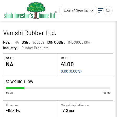
Login / Sign Up
Vamshi Rubber Ltd.
NSE :
NA
BSE :
530369
ISIN CODE :
INE380C01014
Industry :
Rubber Products
NSE :
BSE :
NA
41.00
0.00
(
0.00
%)
52 WK HIGH LOW
36.00
63.90
1Yr return
Market Capitalization
-18.41
17.25
%
Cr