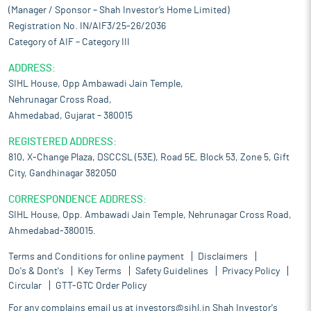
(Manager / Sponsor – Shah Investor’s Home Limited)
Registration No. IN/AIF3/25-26/2036
Category of AIF – Category III
ADDRESS:
SIHL House, Opp Ambawadi Jain Temple,
Nehrunagar Cross Road,
Ahmedabad, Gujarat – 380015
REGISTERED ADDRESS:
810, X-Change Plaza, DSCCSL (53E), Road 5E, Block 53, Zone 5, Gift
City, Gandhinagar 382050
CORRESPONDENCE ADDRESS:
SIHL House, Opp. Ambawadi Jain Temple, Nehrunagar Cross Road,
Ahmedabad-380015.
Terms and Conditions for online payment
Disclaimers
Do's & Dont's
Key Terms
Safety Guidelines
Privacy Policy
Circular
GTT-GTC Order Policy
For any complains email us at
investors@sihl.in
Shah Investor's