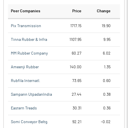
Peer Companies
Price
Change
Ch
Pix Transmission
1717.15
19.90
Tinna Rubber & Infra
1107.95
9.95
MM Rubber Company
60.27
6.02
Ameenji Rubber
140.00
1.35
Rubfila Internatl.
73.65
0.60
Sampann UtpadanIndia
27.44
0.38
Eastern Treads
30.31
0.36
Somi Conveyor Beltg.
92.21
-0.02