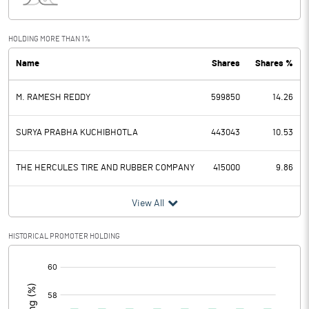
Interest
4.42
Exceptional Items
HOLDING MORE THAN 1%
Name
Shares
Shares %
PBDT
4.58
M. RAMESH REDDY
599850
14.26
Depreciation
2.36
Profit Before Tax
2.22
SURYA PRABHA KUCHIBHOTLA
443043
10.53
Tax
0.35
THE HERCULES TIRE AND RUBBER COMPANY
415000
9.86
Provisions and contingencies
View All
Profit After Tax
1.87
HISTORICAL PROMOTER HOLDING
[/]
Extraordinary Items
:
Prior Period Expenses