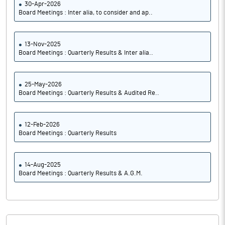
30-Apr-2026
Board Meetings : Inter alia, to consider and ap..
13-Nov-2025
Board Meetings : Quarterly Results & Inter alia..
25-May-2026
Board Meetings : Quarterly Results & Audited Re..
12-Feb-2026
Board Meetings : Quarterly Results
14-Aug-2025
Board Meetings : Quarterly Results & A.G.M.