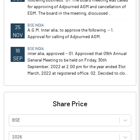
following business: 01. The board meeting was called
for approving of Adjourned AGM and cancellation of
EGM. The board in the meeting, discussed ..
BSE INDIA
25
A.G.M. Inter alia, to approve the following :- 1.
NOV
Approval for calling of Adjourned AGM.
BSE INDIA
16
inter alia, approved:- 01. Approved that 09th Annual
SEP
General Meeting to be held on Friday, 30th
September, 2022 at 2.00 pm for the year ended 31st
March, 2022 at registered office. 02. Decided to clo..
Share Price
BSE
2026