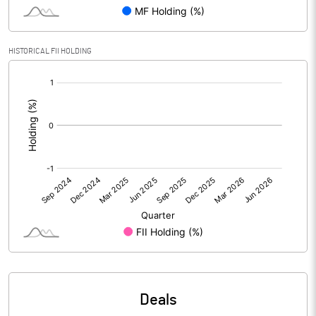
PBIDTM% (Excl OI)
-258.89
HISTORICAL FII HOLDING
[/]
PBIDTM%
81.11
:
PBDTM%
81.11
PBTM%
-537.78
PATM%
-668.89
Notes
Deals