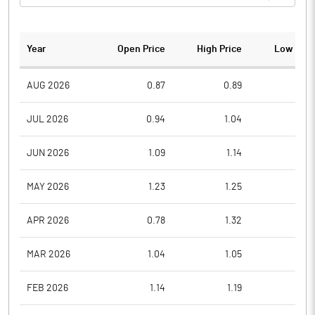
Year
Open Price
High Price
Low Pric
AUG 2026
0.87
0.89
0.8
JUL 2026
0.94
1.04
0.8
JUN 2026
1.09
1.14
0.9
MAY 2026
1.23
1.25
1.0
APR 2026
0.78
1.32
0.7
MAR 2026
1.04
1.05
0.7
FEB 2026
1.14
1.19
0.9