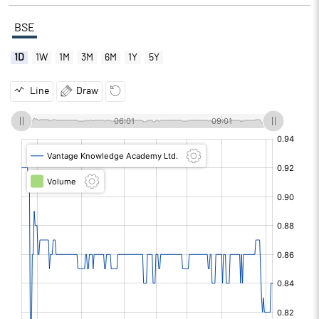
BSE
1D
1W
1M
3M
6M
1Y
5Y
Line
Draw