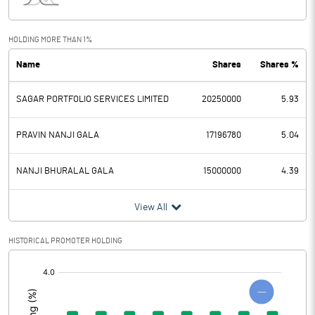
Interest
Exceptional Items
HOLDING MORE THAN 1%
Name
Shares
Shares %
PBDT
0.73
SAGAR PORTFOLIO SERVICES LIMITED
20250000
5.93
Depreciation
5.57
Profit Before Tax
-4.84
PRAVIN NANJI GALA
17196780
5.04
Tax
1.18
NANJI BHURALAL GALA
15000000
4.39
Provisions and contingencies
View All
Profit After Tax
-6.02
HISTORICAL PROMOTER HOLDING
[/]
Extraordinary Items
:
Prior Period Expenses