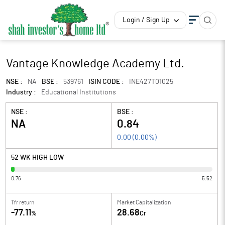
Login / Sign Up
Vantage Knowledge Academy Ltd.
NSE :
NA
BSE :
539761
ISIN CODE :
INE427T01025
Industry :
Educational Institutions
NSE :
BSE :
NA
0.84
0.00
(
0.00
%)
52 WK HIGH LOW
0.76
5.52
1Yr return
Market Capitalization
-77.11
28.68
%
Cr