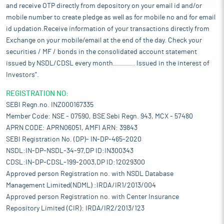
and receive OTP directly from depository on your email id and/or
mobile number to create pledge as well as for mobile no and for email
id updation.Receive information of your transactions directly from
Exchange on your mobile/email at the end of the day. Check your
securities / MF / bonds in the consolidated account statement
issued by NSDL/CDSL every month........... Issued in the interest of
Investors".
REGISTRATION NO:
SEBI Regn.no. INZ000167335
Member Code: NSE - 07590, BSE Sebi Regn. 943, MCX - 57480
APRN CODE: APRN06051, AMFI ARN: 39843
SEBI Registration No. (DP)- IN-DP-465-2020
NSDL:IN-DP-NSDL-34-97,DP ID:IN300343
CDSL:IN-DP-CDSL-199-2003,DP ID:12029300
Approved person Registration no. with NSDL Database
Management Limited(NDML) :IRDA/IR1/2013/004
Approved person Registration no. with Center Insurance
Repository Limited (CIR): IRDA/IR2/2013/123