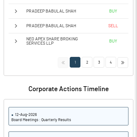
PRADEEP BABULAL SHAH
BUY
PRADEEP BABULAL SHAH
SELL
NEO APEX SHARE BROKING
BUY
SERVICES LLP
<<
>>
1
2
3
4
Corporate Actions Timeline
12-Aug-2026
Board Meetings : Quarterly Results