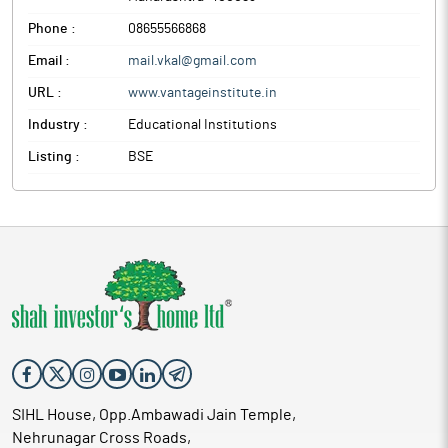
Phone :
08655566868
Email :
mail.vkal@gmail.com
URL :
www.vantageinstitute.in
Industry :
Educational Institutions
Listing :
BSE
SIHL House, Opp.Ambawadi Jain Temple,
Nehrunagar Cross Roads,