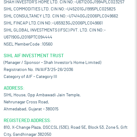
SHAH INVESTOR'S HOME LTD. CIN NO:-U67120GJ1994PLC023257
SIHL COMMODITIES LTD. CIN NO:-U45201GJ1995PLC025825
SIHL CONSULTANCY LTD. CIN NO:-U74140GJ2006PLC049662
SIHL FINCAP LTD.CIN NO:-U65923GJ2006PLC049661
SIHL GLOBAL INVESTMENTS (IFSC) PVT. LTD. CIN NO:-
U67190GJ2016PTC094444
NSEL MemberCode :10560
SIHL AIF INVESTMENT TRUST
(Manager / Sponsor – Shah Investor’s Home Limited)
Registration No. IN/AIF3/25-26/2036
Category of AIF – Category III
ADDRESS:
SIHL House, Opp Ambawadi Jain Temple,
Nehrunagar Cross Road,
Ahmedabad, Gujarat – 380015
REGISTERED ADDRESS:
810, X-Change Plaza, DSCCSL (53E), Road 5E, Block 53, Zone 5, Gift
City, Gandhinagar 382050