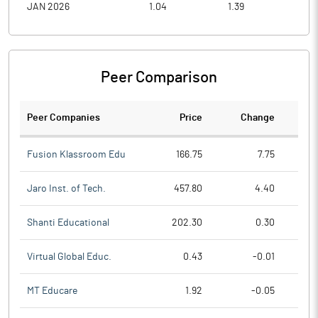
JAN 2026
1.04
1.39
0.9
Peer Comparison
Peer Companies
Price
Change
Ch
Fusion Klassroom Edu
166.75
7.75
Jaro Inst. of Tech.
457.80
4.40
Shanti Educational
202.30
0.30
Virtual Global Educ.
0.43
-0.01
MT Educare
1.92
-0.05