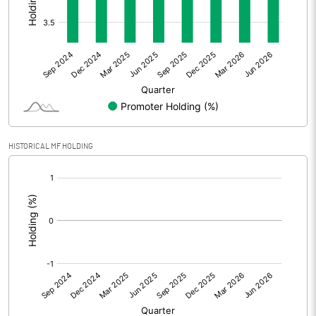
Other Adjustments
0.00
Net Profit
-6.02
Equity Capital
341.48
Face Value (IN RS)
1.00
HISTORICAL MF HOLDING
Reserves
[/]
:
Calculated EPS
-0.02
Calculated EPS (Annualised)
-0.07
No of Public Share Holdings
328827720.00
% of Public Share Holdings
96.30