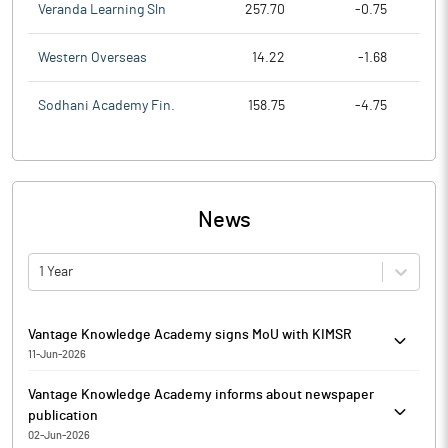
Veranda Learning Sln
257.70
-0.75
Western Overseas
14.22
-1.68
Sodhani Academy Fin.
158.75
-4.75
News
1 Year
Vantage Knowledge Academy signs MoU with KIMSR
11-Jun-2026
Vantage Knowledge Academy has entered into a Memorandum of
Vantage Knowledge Academy informs about newspaper
Understanding (MoU) with Kala Institute of Management Studies
publication
and Research (KIMSR), Mumbai. The MoU has been entered into
02-Jun-2026
with the objective of fostering academic collaboration and