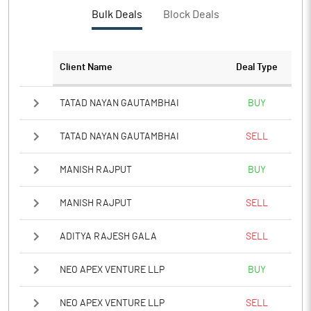
Bulk Deals
Block Deals
Client Name
Deal Type
TATAD NAYAN GAUTAMBHAI
BUY
TATAD NAYAN GAUTAMBHAI
SELL
MANISH RAJPUT
BUY
MANISH RAJPUT
SELL
ADITYA RAJESH GALA
SELL
NEO APEX VENTURE LLP
BUY
NEO APEX VENTURE LLP
SELL