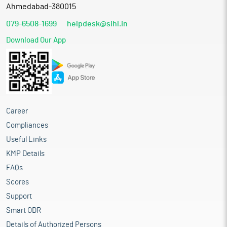
Ahmedabad-380015
079-6508-1699
helpdesk@sihl.in
Download Our App
Career
Compliances
Useful Links
KMP Details
FAQs
Scores
Support
Smart ODR
Details of Authorized Persons