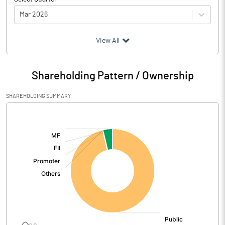
Mar 2026
(₹ in
Million
)
View All
Particulars
Mar 2026
Shareholding Pattern / Ownership
Audited / UnAudited
UnAudited
SHAREHOLDING SUMMARY
Net Sales
0.90
[/]
:
Total Expenditure
3.23
PBIDT (Excl OI)
-2.33
Other Income
3.06
Operating Profit
0.73