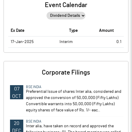
Event Calendar
Ex Date
Type
Amount
17-Jan-2025
Interim
0.1
Corporate Filings
BSE INDIA
07
Preferential Issue of shares Inter alia, considered and
OCT
approved the conversion of 50,00,000 (Fifty Lakhs)
Convertible warrants into 50,00,000 (Fifty Lakhs)
equity shares of face value of Rs. 1/- eac..
BSE INDIA
20
Inter alia, have taken on record and approved the
DEC