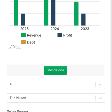
Standalone
4
₹ in Million
Select Quarter