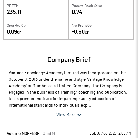
PE TTM
Price to
Book Value
235.11
0.74
Oper Rev Qtr
Net Profit Qtr
0.09
-0.60
Cr
Cr
Company Brief
Vantage Knowledge Academy Limited was incorporated on the
October 9, 2013 under the name and style ‘Vantage Knowledge
Academy’ at Mumbai as a Limited Company. The Company is
engaged in the business of Training/ coaching and publication.
It is a premier institute for imparting quality education of
international standards to individuals exp...
View More
Volume NSE+BSE :
0.56
M
BSE 07 Aug, 2026 12:00 AM