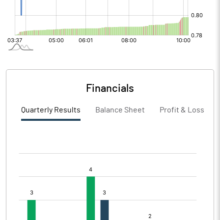
Financials
Quarterly Results
Balance Sheet
Profit & Loss