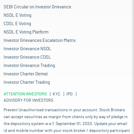
SEBI Circular on Investor Grievance
NSDL E Voting
CDSL E Voting
NSDL E Voting Platform
Investor Grievances Escalation Matrix
Investor Grievance NSDL
Investor Grievance CDSL
Investor Grievance Trading
Investor Charter Demat
Investor Charter Trading
ATTENTION INVESTORS
KYC
IPO
ADVISORY FOR INVESTORS
Prevent Unauthorised transactions in your account. Stock Brokers
can accept securities as margin from clients only by way of pledge in
the depository system w.e.f. September 01, 2020. Update your email
id and mobile number with your stock broker / depository participant