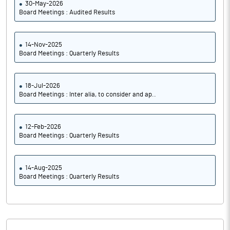
30-May-2026
Board Meetings : Audited Results
14-Nov-2025
Board Meetings : Quarterly Results
18-Jul-2026
Board Meetings : Inter alia, to consider and ap..
12-Feb-2026
Board Meetings : Quarterly Results
14-Aug-2025
Board Meetings : Quarterly Results