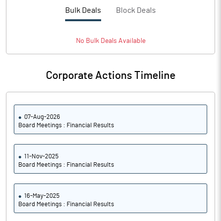
PBTM%
2.18
Bulk Deals
Block Deals
PATM%
1.71
No
Bulk
Deals Available
Notes
Corporate Actions Timeline
07-Aug-2026
Board Meetings : Financial Results
11-Nov-2025
Board Meetings : Financial Results
16-May-2025
Board Meetings : Financial Results