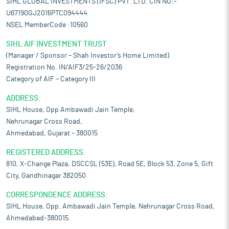
SIHL GLOBAL INVESTMENTS (IFSC) PVT. LTD. CIN NO:-
U67190GJ2016PTC094444
NSEL MemberCode :10560
SIHL AIF INVESTMENT TRUST
(Manager / Sponsor – Shah Investor’s Home Limited)
Registration No. IN/AIF3/25-26/2036
Category of AIF – Category III
ADDRESS:
SIHL House, Opp Ambawadi Jain Temple,
Nehrunagar Cross Road,
Ahmedabad, Gujarat – 380015
REGISTERED ADDRESS:
810, X-Change Plaza, DSCCSL (53E), Road 5E, Block 53, Zone 5, Gift
City, Gandhinagar 382050
CORRESPONDENCE ADDRESS:
SIHL House, Opp. Ambawadi Jain Temple, Nehrunagar Cross Road,
Ahmedabad-380015.