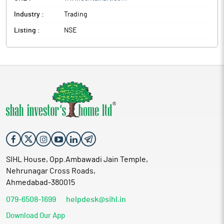
Industry :
Trading
Listing :
NSE
SIHL House, Opp.Ambawadi Jain Temple,
Nehrunagar Cross Roads,
Ahmedabad-380015
079-6508-1699
helpdesk@sihl.in
Download Our App