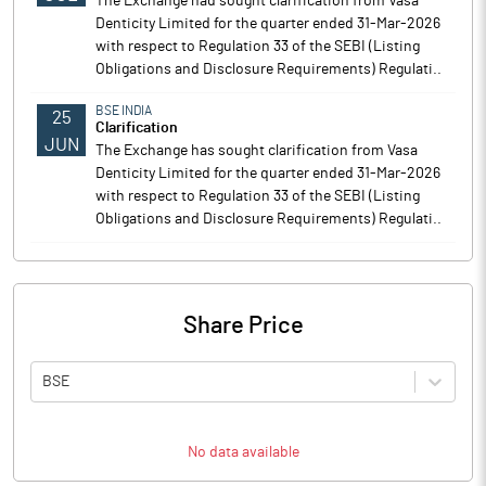
The Exchange had sought clarification from Vasa
Denticity Limited for the quarter ended 31-Mar-2026
with respect to Regulation 33 of the SEBI (Listing
Obligations and Disclosure Requirements) Regulati..
BSE INDIA
25
Clarification
JUN
The Exchange has sought clarification from Vasa
Denticity Limited for the quarter ended 31-Mar-2026
with respect to Regulation 33 of the SEBI (Listing
Obligations and Disclosure Requirements) Regulati..
Share Price
BSE
No data available