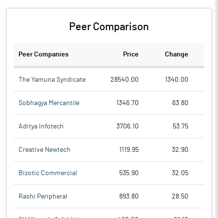
Peer Comparison
Peer Companies
Price
Change
Ch
The Yamuna Syndicate
28540.00
1340.00
Sobhagya Mercantile
1346.70
63.80
Aditya Infotech
3706.10
53.75
Creative Newtech
1119.95
32.90
Bizotic Commercial
535.90
32.05
Rashi Peripheral
893.80
28.50