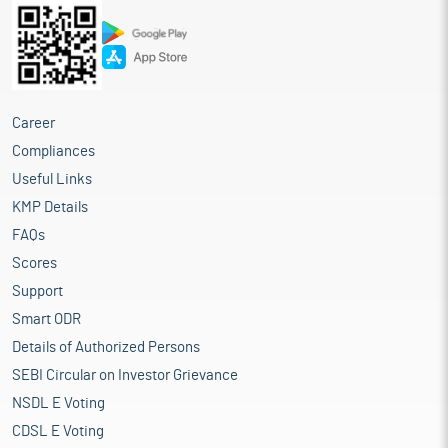
Career
Compliances
Useful Links
KMP Details
FAQs
Scores
Support
Smart ODR
Details of Authorized Persons
SEBI Circular on Investor Grievance
NSDL E Voting
CDSL E Voting