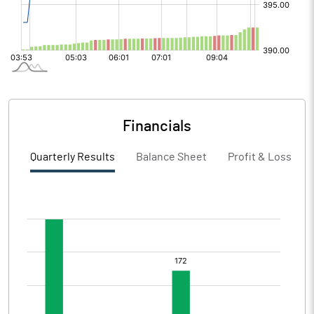
Financials
Quarterly Results
Balance Sheet
Profit & Loss