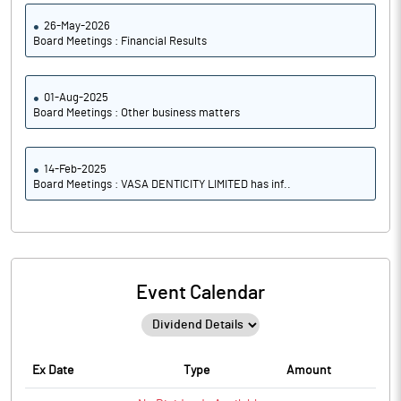
26-May-2026
Board Meetings : Financial Results
01-Aug-2025
Board Meetings : Other business matters
14-Feb-2025
Board Meetings : VASA DENTICITY LIMITED has inf..
Event Calendar
Ex Date
Type
Amount