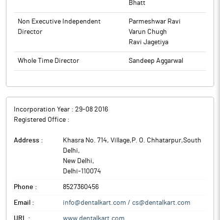
Bhatt
Non Executive Independent
Parmeshwar Ravi
Director
Varun Chugh
Ravi Jagetiya
Whole Time Director
Sandeep Aggarwal
Incorporation Year :
29-08 2016
Registered Office :
Address :
Khasra No. 714, Village,P. O. Chhatarpur,South
Delhi
,
New Delhi
,
Delhi
-
110074
Phone :
8527360456
Email :
info@dentalkart.com / cs@dentalkart.com
URL :
www.dentalkart.com