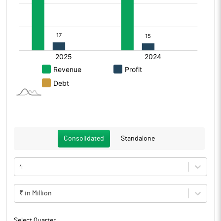
Consolidated
Standalone
4
₹ in Million
Select Quarter