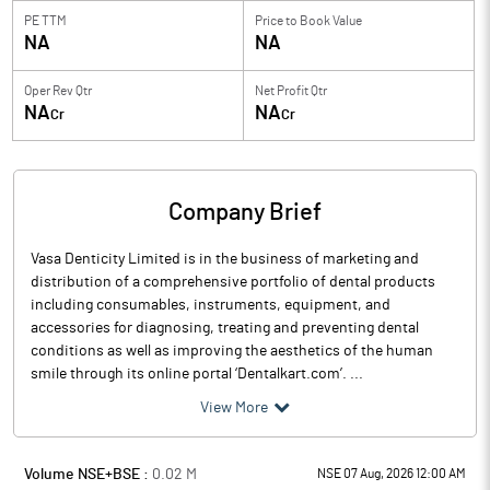
PE TTM
Price to
Book Value
NA
NA
Oper Rev Qtr
Net Profit Qtr
NA
NA
Cr
Cr
Company Brief
Vasa Denticity Limited is in the business of marketing and
distribution of a comprehensive portfolio of dental products
including consumables, instruments, equipment, and
accessories for diagnosing, treating and preventing dental
conditions as well as improving the aesthetics of the human
smile through its online portal ‘Dentalkart.com’. ...
View More
Volume NSE+BSE :
0.02
M
NSE 07 Aug, 2026 12:00 AM