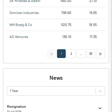
SK Minerals & Additi
460.00
21.10
Omnitex Industries
799.60
19.65
WH Brady & Co
525.75
18.05
AG Ventures
136.10
17.35
<<
>>
1
2
...
35
News
1 Year
Resignation
31-Jul-2026