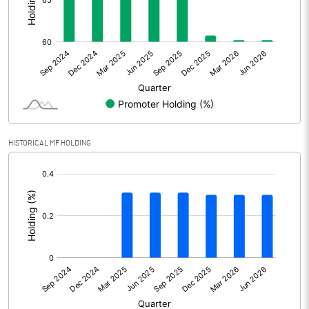
Other Adjustments
Net Profit
12.53
Minority Interest
0.90
Shares of Associates
HISTORICAL MF HOLDING
Other related items
[/]
:
Misc. Expenses Written off
Consolidated Net Profit
13.42
Equity Capital
173.44
Face Value (IN RS)
10.00