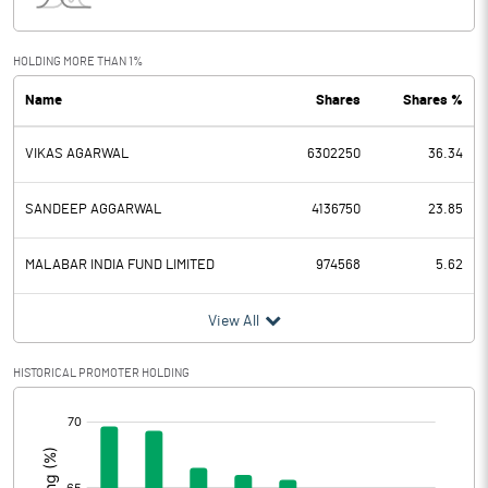
Interest
0.23
Exceptional Items
HOLDING MORE THAN 1%
Name
Shares
Shares %
PBDT
23.03
VIKAS AGARWAL
6302250
36.34
Depreciation
7.04
Profit Before Tax
15.99
SANDEEP AGGARWAL
4136750
23.85
Tax
3.46
MALABAR INDIA FUND LIMITED
974568
5.62
Provisions and contingencies
View All
Profit After Tax
12.53
HISTORICAL PROMOTER HOLDING
[/]
Extraordinary Items
:
Prior Period Expenses