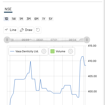
NSE
1D
1W
1M
3M
6M
1Y
5Y
Line
Draw