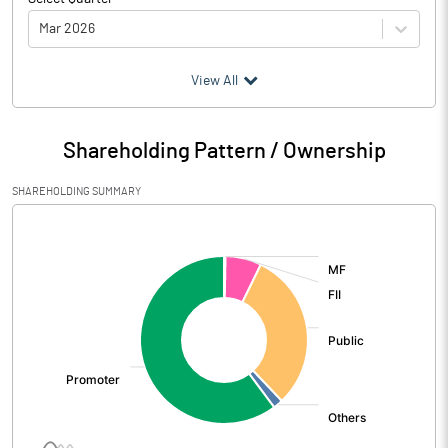
Mar 2026
(₹ in
Million
)
View All
Particulars
Mar 2026
Shareholding Pattern / Ownership
Audited / UnAudited
UnAudited
SHAREHOLDING SUMMARY
Net Sales
732.62
[/]
:
Total Expenditure
729.72
PBIDT (Excl OI)
2.90
Other Income
20.36
Operating Profit
23.26