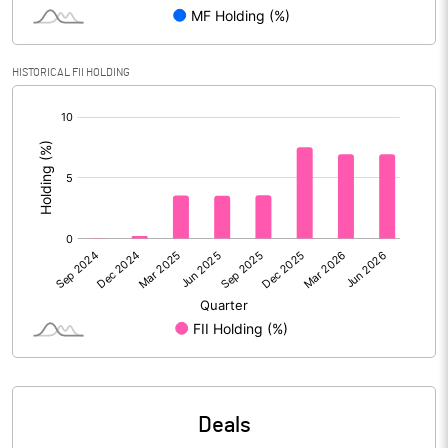
Reserves
1033.94
Calculated EPS
0.77
HISTORICAL FII HOLDING
[/]
Calculated EPS (Annualised)
3.10
:
No of Public Share Holdings
6904549.00
% of Public Share Holdings
39.81
PBIDTM% (Excl OI)
0.40
PBIDTM%
3.17
PBDTM%
3.14
Deals