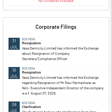
No
Dividends
Available
Corporate Filings
BSE INDIA
31
Resignation
JUL
Vasa Denticity Limited has informed the Exchange
about Resignation of Company
Secretary/Compliance Officer
BSE INDIA
10
Resignation
JUL
Vasa Denticity Limited has informed the Exchange
regarding Resignation of Mr Ravi Parmeshwar as
Non- Executive Independent Director of the company
w.e.f. August 07, 2026.
BSE INDIA
08
Clarification
JUL