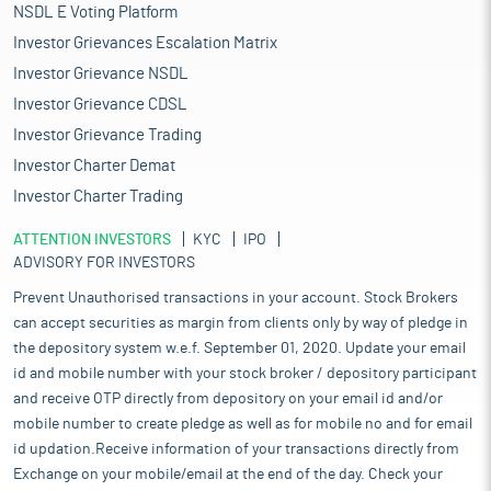
NSDL E Voting Platform
Investor Grievances Escalation Matrix
Investor Grievance NSDL
Investor Grievance CDSL
Investor Grievance Trading
Investor Charter Demat
Investor Charter Trading
ATTENTION INVESTORS
KYC
IPO
ADVISORY FOR INVESTORS
Prevent Unauthorised transactions in your account. Stock Brokers
can accept securities as margin from clients only by way of pledge in
the depository system w.e.f. September 01, 2020. Update your email
id and mobile number with your stock broker / depository participant
and receive OTP directly from depository on your email id and/or
mobile number to create pledge as well as for mobile no and for email
id updation.Receive information of your transactions directly from
Exchange on your mobile/email at the end of the day. Check your