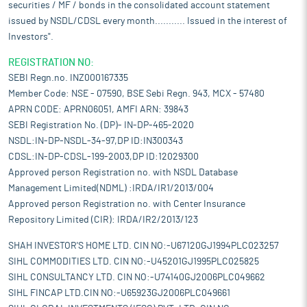
securities / MF / bonds in the consolidated account statement
issued by NSDL/CDSL every month........... Issued in the interest of
Investors".
REGISTRATION NO:
SEBI Regn.no. INZ000167335
Member Code: NSE - 07590, BSE Sebi Regn. 943, MCX - 57480
APRN CODE: APRN06051, AMFI ARN: 39843
SEBI Registration No. (DP)- IN-DP-465-2020
NSDL:IN-DP-NSDL-34-97,DP ID:IN300343
CDSL:IN-DP-CDSL-199-2003,DP ID:12029300
Approved person Registration no. with NSDL Database
Management Limited(NDML) :IRDA/IR1/2013/004
Approved person Registration no. with Center Insurance
Repository Limited (CIR): IRDA/IR2/2013/123
SHAH INVESTOR'S HOME LTD. CIN NO:-U67120GJ1994PLC023257
SIHL COMMODITIES LTD. CIN NO:-U45201GJ1995PLC025825
SIHL CONSULTANCY LTD. CIN NO:-U74140GJ2006PLC049662
SIHL FINCAP LTD.CIN NO:-U65923GJ2006PLC049661