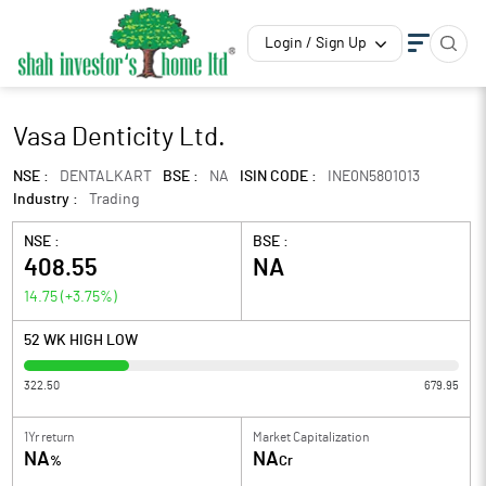
Login / Sign Up
Vasa Denticity Ltd.
NSE :
DENTALKART
BSE :
NA
ISIN CODE :
INE0N5801013
Industry :
Trading
NSE :
BSE :
408.55
NA
14.75
(
+3.75
%)
52 WK HIGH LOW
322.50
679.95
1Yr return
Market Capitalization
NA
NA
%
Cr