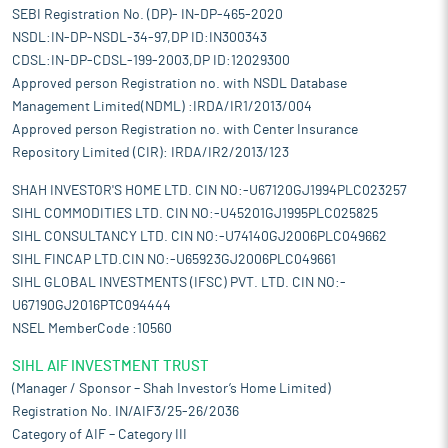
SEBI Registration No. (DP)- IN-DP-465-2020
NSDL:IN-DP-NSDL-34-97,DP ID:IN300343
CDSL:IN-DP-CDSL-199-2003,DP ID:12029300
Approved person Registration no. with NSDL Database
Management Limited(NDML) :IRDA/IR1/2013/004
Approved person Registration no. with Center Insurance
Repository Limited (CIR): IRDA/IR2/2013/123
SHAH INVESTOR'S HOME LTD. CIN NO:-U67120GJ1994PLC023257
SIHL COMMODITIES LTD. CIN NO:-U45201GJ1995PLC025825
SIHL CONSULTANCY LTD. CIN NO:-U74140GJ2006PLC049662
SIHL FINCAP LTD.CIN NO:-U65923GJ2006PLC049661
SIHL GLOBAL INVESTMENTS (IFSC) PVT. LTD. CIN NO:-
U67190GJ2016PTC094444
NSEL MemberCode :10560
SIHL AIF INVESTMENT TRUST
(Manager / Sponsor – Shah Investor’s Home Limited)
Registration No. IN/AIF3/25-26/2036
Category of AIF – Category III