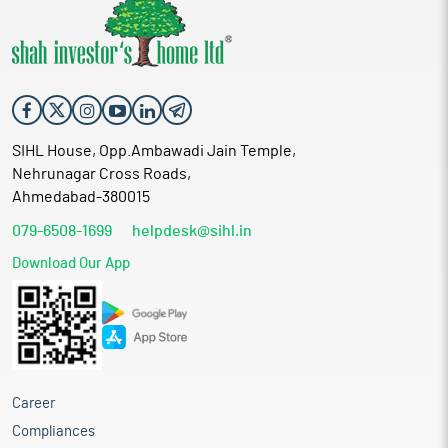
SIHL House, Opp.Ambawadi Jain Temple,
Nehrunagar Cross Roads,
Ahmedabad-380015
079-6508-1699
helpdesk@sihl.in
Download Our App
Career
Compliances