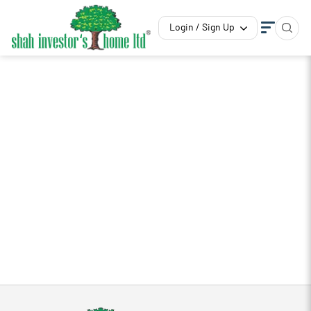
Login / Sign Up