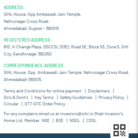
ADDRESS:
SIHL House, Opp Ambawadi Jain Temple,
Nehrunagar Cross Road,
Ahmedabad, Gujarat – 380015
REGISTERED ADDRESS:
810, X-Change Plaza, DSCCSL (53E), Road 5E, Block 53, Zone 5, Gift
City, Gandhinagar 382050
CORRESPONDENCE ADDRESS:
SIHL House, Opp. Ambawadi Jain Temple, Nehrunagar Cross Road,
Ahmedabad-380015.
Terms and Conditions for online payment
Disclaimers
Do's & Dont's
Key Terms
Safety Guidelines
Privacy Policy
Circular
GTT-GTC Order Policy
For any complains email us at
investors@sihl.in
Shah Investor's
Home Ltd. Member:
NSE
BSE
NSDL
CDSL