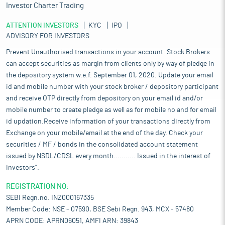
Investor Charter Trading
ATTENTION INVESTORS
KYC
IPO
ADVISORY FOR INVESTORS
Prevent Unauthorised transactions in your account. Stock Brokers
can accept securities as margin from clients only by way of pledge in
the depository system w.e.f. September 01, 2020. Update your email
id and mobile number with your stock broker / depository participant
and receive OTP directly from depository on your email id and/or
mobile number to create pledge as well as for mobile no and for email
id updation.Receive information of your transactions directly from
Exchange on your mobile/email at the end of the day. Check your
securities / MF / bonds in the consolidated account statement
issued by NSDL/CDSL every month........... Issued in the interest of
Investors".
REGISTRATION NO:
SEBI Regn.no. INZ000167335
Member Code: NSE - 07590, BSE Sebi Regn. 943, MCX - 57480
APRN CODE: APRN06051, AMFI ARN: 39843