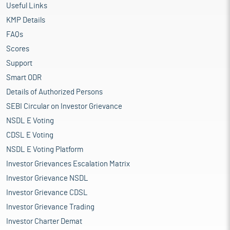
Useful Links
KMP Details
FAQs
Scores
Support
Smart ODR
Details of Authorized Persons
SEBI Circular on Investor Grievance
NSDL E Voting
CDSL E Voting
NSDL E Voting Platform
Investor Grievances Escalation Matrix
Investor Grievance NSDL
Investor Grievance CDSL
Investor Grievance Trading
Investor Charter Demat