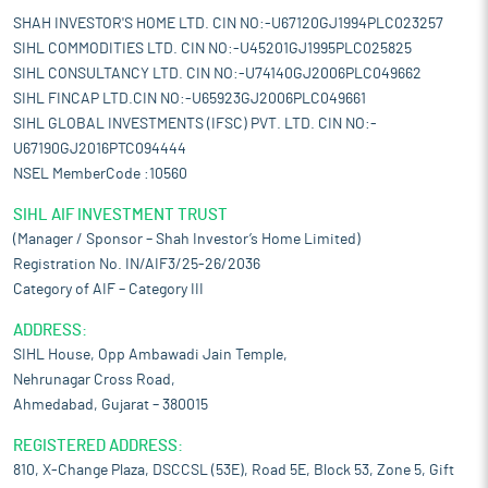
SHAH INVESTOR'S HOME LTD. CIN NO:-U67120GJ1994PLC023257
SIHL COMMODITIES LTD. CIN NO:-U45201GJ1995PLC025825
SIHL CONSULTANCY LTD. CIN NO:-U74140GJ2006PLC049662
SIHL FINCAP LTD.CIN NO:-U65923GJ2006PLC049661
SIHL GLOBAL INVESTMENTS (IFSC) PVT. LTD. CIN NO:-
U67190GJ2016PTC094444
NSEL MemberCode :10560
SIHL AIF INVESTMENT TRUST
(Manager / Sponsor – Shah Investor’s Home Limited)
Registration No. IN/AIF3/25-26/2036
Category of AIF – Category III
ADDRESS:
SIHL House, Opp Ambawadi Jain Temple,
Nehrunagar Cross Road,
Ahmedabad, Gujarat – 380015
REGISTERED ADDRESS:
810, X-Change Plaza, DSCCSL (53E), Road 5E, Block 53, Zone 5, Gift