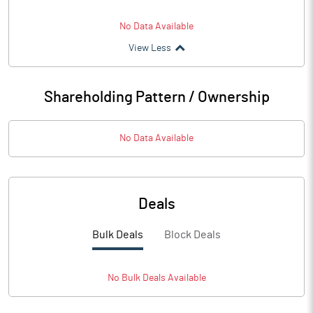
No Data Available
View Less
Shareholding Pattern / Ownership
No Data Available
Deals
Bulk Deals
Block Deals
No
Bulk
Deals Available