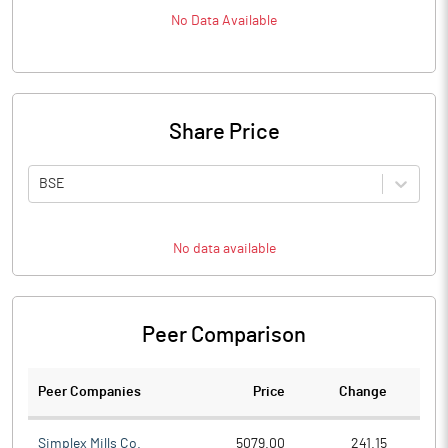
No Data Available
Share Price
BSE
No data available
Peer Comparison
Peer Companies
Price
Change
Ch
Simplex Mills Co.
5079.00
241.15