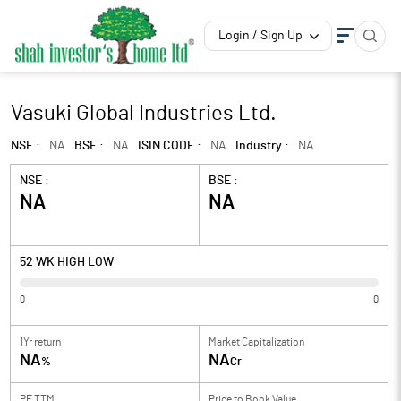
Login / Sign Up
Vasuki Global Industries Ltd.
NSE :
NA
BSE :
NA
ISIN CODE :
NA
Industry :
NA
NSE :
BSE :
NA
NA
52 WK HIGH LOW
0
0
1Yr return
Market Capitalization
NA
NA
%
Cr
PE TTM
Price to
Book Value