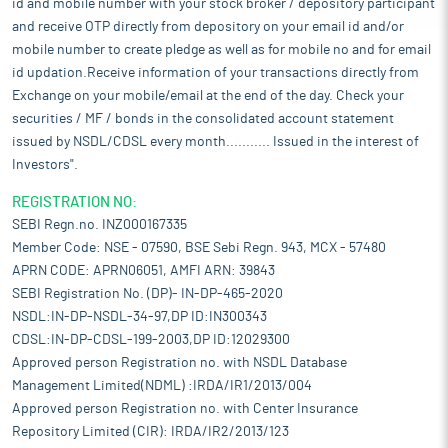
id and mobile number with your stock broker / depository participant
and receive OTP directly from depository on your email id and/or
mobile number to create pledge as well as for mobile no and for email
id updation.Receive information of your transactions directly from
Exchange on your mobile/email at the end of the day. Check your
securities / MF / bonds in the consolidated account statement
issued by NSDL/CDSL every month........... Issued in the interest of
Investors".
REGISTRATION NO:
SEBI Regn.no. INZ000167335
Member Code: NSE - 07590, BSE Sebi Regn. 943, MCX - 57480
APRN CODE: APRN06051, AMFI ARN: 39843
SEBI Registration No. (DP)- IN-DP-465-2020
NSDL:IN-DP-NSDL-34-97,DP ID:IN300343
CDSL:IN-DP-CDSL-199-2003,DP ID:12029300
Approved person Registration no. with NSDL Database
Management Limited(NDML) :IRDA/IR1/2013/004
Approved person Registration no. with Center Insurance
Repository Limited (CIR): IRDA/IR2/2013/123