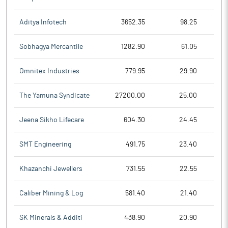
Aditya Infotech
3652.35
98.25
Sobhagya Mercantile
1282.90
61.05
Omnitex Industries
779.95
29.90
The Yamuna Syndicate
27200.00
25.00
Jeena Sikho Lifecare
604.30
24.45
SMT Engineering
491.75
23.40
Khazanchi Jewellers
731.55
22.55
Caliber Mining & Log
581.40
21.40
SK Minerals & Additi
438.90
20.90