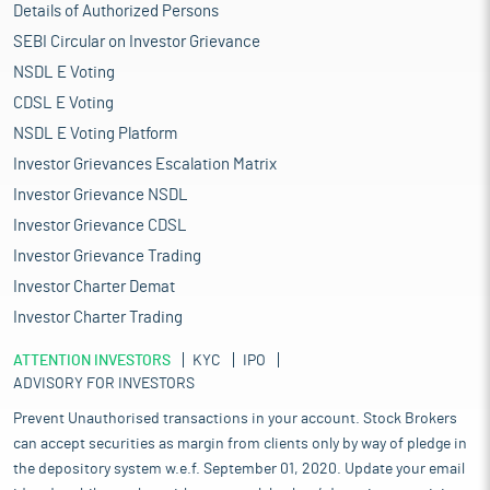
Details of Authorized Persons
SEBI Circular on Investor Grievance
NSDL E Voting
CDSL E Voting
NSDL E Voting Platform
Investor Grievances Escalation Matrix
Investor Grievance NSDL
Investor Grievance CDSL
Investor Grievance Trading
Investor Charter Demat
Investor Charter Trading
ATTENTION INVESTORS
KYC
IPO
ADVISORY FOR INVESTORS
Prevent Unauthorised transactions in your account. Stock Brokers
can accept securities as margin from clients only by way of pledge in
the depository system w.e.f. September 01, 2020. Update your email