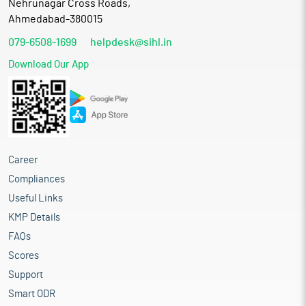
Nehrunagar Cross Roads,
Ahmedabad-380015
079-6508-1699
helpdesk@sihl.in
Download Our App
Career
Compliances
Useful Links
KMP Details
FAQs
Scores
Support
Smart ODR