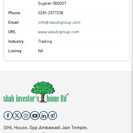
Gujarat
-
360007
Phone :
0281-2577298
Email :
info@vasukigroup.com
URL :
www.vasukigroup.com
Industry :
Trading
Listing :
NA
SIHL House, Opp.Ambawadi Jain Temple,