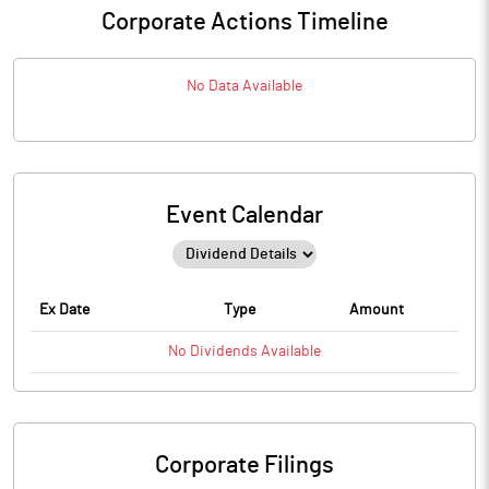
Corporate Actions Timeline
No Data Available
Event Calendar
Ex Date
Type
Amount
No
Dividends
Available
Corporate Filings