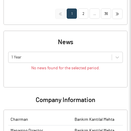
<<
>>
1
2
...
36
News
1 Year
No news found for the selected period.
Company Information
Chairman
Bankim Kantilal Mehta
Managing Director
Bankim Kantilal Mehta