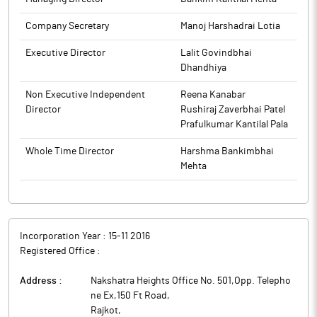
Company Secretary
Manoj Harshadrai Lotia
Executive Director
Lalit Govindbhai
Dhandhiya
Non Executive Independent
Reena Kanabar
Director
Rushiraj Zaverbhai Patel
Prafulkumar Kantilal Pala
Whole Time Director
Harshma Bankimbhai
Mehta
Incorporation Year :
15-11 2016
Registered Office :
Address :
Nakshatra Heights Office No. 501,Opp. Telepho
ne Ex,150 Ft Road
,
Rajkot
,