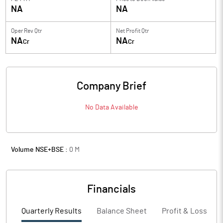
NA
NA
Oper Rev Qtr
Net Profit Qtr
NA
NA
Cr
Cr
Company Brief
No Data Available
Volume NSE+BSE :
0
M
Financials
Quarterly Results
Balance Sheet
Profit & Loss