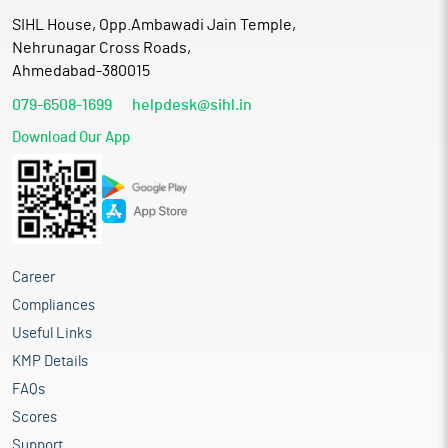
SIHL House, Opp.Ambawadi Jain Temple,
Nehrunagar Cross Roads,
Ahmedabad-380015
079-6508-1699
helpdesk@sihl.in
Download Our App
Career
Compliances
Useful Links
KMP Details
FAQs
Scores
Support