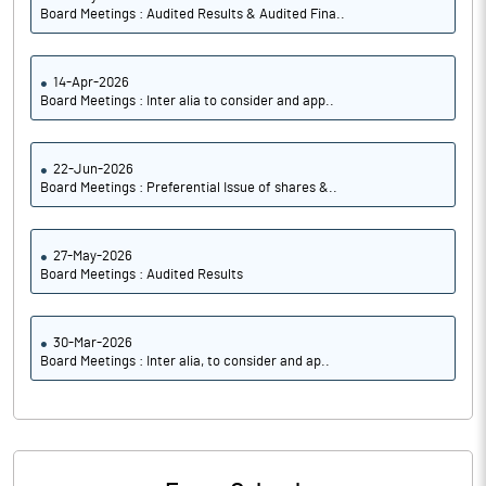
Board Meetings : Audited Results & Audited Fina..
14-Apr-2026
Board Meetings : Inter alia to consider and app..
22-Jun-2026
Board Meetings : Preferential Issue of shares &..
27-May-2026
Board Meetings : Audited Results
30-Mar-2026
Board Meetings : Inter alia, to consider and ap..