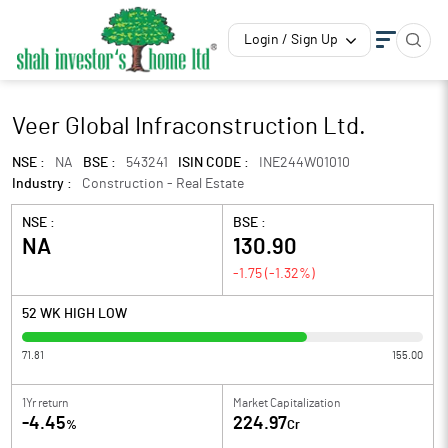
Login / Sign Up
Veer Global Infraconstruction Ltd.
NSE :
NA
BSE :
543241
ISIN CODE :
INE244W01010
Industry :
Construction - Real Estate
NSE :
BSE :
NA
130.90
-1.75
(
-1.32
%)
52 WK HIGH LOW
71.81
155.00
1Yr return
Market Capitalization
-4.45
224.97
%
Cr