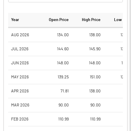
Year
Open Price
High Price
Low Pric
AUG 2026
134.00
138.00
130.0
JUL 2026
144.60
145.90
130.0
JUN 2026
148.00
148.00
137.3
MAY 2026
139.25
151.00
128.0
APR 2026
71.81
138.00
71.8
MAR 2026
90.00
90.00
75.5
FEB 2026
110.99
110.99
77.1