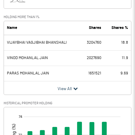
Interest
4.21
Exceptional Items
HOLDING MORE THAN 1%
Name
Shares
Shares %
PBDT
8.56
VIJAYBHAI VAGJIBHAI BHANSHALI
3204760
18.8
Depreciation
0.21
Profit Before Tax
8.35
VINOD MOHANLAL JAIN
2027690
11.9
Tax
2.51
PARAS MOHANLAL JAIN
1651521
9.69
Provisions and contingencies
View All
Profit After Tax
5.84
HISTORICAL PROMOTER HOLDING
[/]
Extraordinary Items
:
Prior Period Expenses