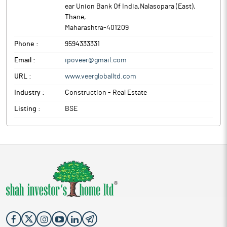
ear Union Bank Of India,Nalasopara (East)
,
Thane
,
Maharashtra
-
401209
Phone :
9594333331
Email :
ipoveer@gmail.com
URL :
www.veergloballtd.com
Industry :
Construction - Real Estate
Listing :
BSE