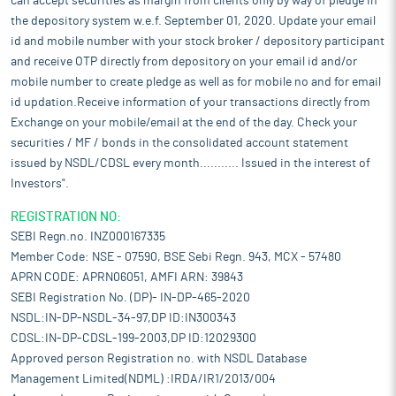
can accept securities as margin from clients only by way of pledge in
the depository system w.e.f. September 01, 2020. Update your email
id and mobile number with your stock broker / depository participant
and receive OTP directly from depository on your email id and/or
mobile number to create pledge as well as for mobile no and for email
id updation.Receive information of your transactions directly from
Exchange on your mobile/email at the end of the day. Check your
securities / MF / bonds in the consolidated account statement
issued by NSDL/CDSL every month........... Issued in the interest of
Investors".
REGISTRATION NO:
SEBI Regn.no. INZ000167335
Member Code: NSE - 07590, BSE Sebi Regn. 943, MCX - 57480
APRN CODE: APRN06051, AMFI ARN: 39843
SEBI Registration No. (DP)- IN-DP-465-2020
NSDL:IN-DP-NSDL-34-97,DP ID:IN300343
CDSL:IN-DP-CDSL-199-2003,DP ID:12029300
Approved person Registration no. with NSDL Database
Management Limited(NDML) :IRDA/IR1/2013/004