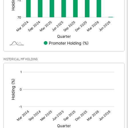
Other Adjustments
0.00
Net Profit
5.84
Equity Capital
162.43
Face Value (IN RS)
10.00
HISTORICAL MF HOLDING
Reserves
[/]
:
Calculated EPS
0.36
Calculated EPS (Annualised)
1.44
No of Public Share Holdings
4316078.00
% of Public Share Holdings
26.57