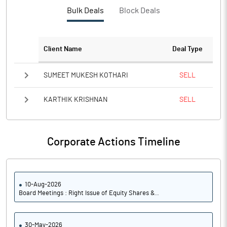
Bulk Deals
Block Deals
Client Name
Deal Type
SUMEET MUKESH KOTHARI
SELL
KARTHIK KRISHNAN
SELL
Corporate Actions Timeline
10-Aug-2026
Board Meetings : Right Issue of Equity Shares &..
30-May-2026