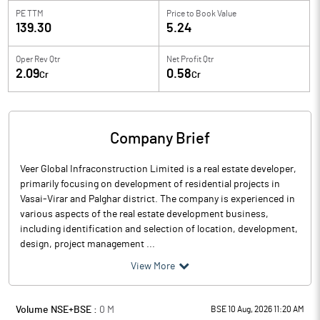
PE TTM
Price to
Book Value
139.30
5.24
Oper Rev Qtr
Net Profit Qtr
2.09
0.58
Cr
Cr
Company Brief
Veer Global Infraconstruction Limited is a real estate developer,
primarily focusing on development of residential projects in
Vasai-Virar and Palghar district. The company is experienced in
various aspects of the real estate development business,
including identification and selection of location, development,
design, project management ...
View More
Volume NSE+BSE :
0
M
BSE 10 Aug, 2026 11:20 AM