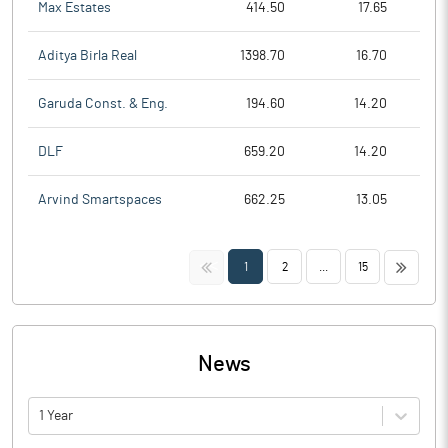
Max Estates
414.50
17.65
Aditya Birla Real
1398.70
16.70
Garuda Const. & Eng.
194.60
14.20
DLF
659.20
14.20
Arvind Smartspaces
662.25
13.05
<<
>>
1
2
...
15
News
1 Year