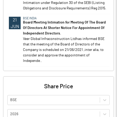
Intimation under Regulation 30 of the SEBI (Listing
Obligations and Disclosure Requirements) Reg 2015.
BSE INDIA
21
Board Meeting Intimation for Meeting Of The Board
JUN
Of Directors At Shorter Notice For Appointment Of
Independent Directors.
Veer Global Infraconstruction Ltdhas informed BSE
that the meeting of the Board of Directors of the
Company is scheduled on 21/06/2021 ,inter alia, to
consider and approve the appointment of
Independe..
Share Price
BSE
2026