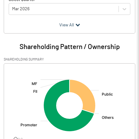
Mar 2026
(₹ in
Million
)
View All
Particulars
Mar 2026
Shareholding Pattern / Ownership
Audited / UnAudited
UnAudited
SHAREHOLDING SUMMARY
Net Sales
20.87
[/]
:
Total Expenditure
6.65
PBIDT (Excl OI)
14.22
Other Income
-1.45
Operating Profit
12.77