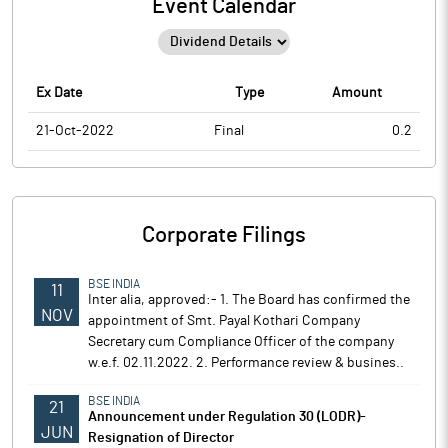
Event Calendar
Ex Date
Type
Amount
21-Oct-2022
Final
0.2
Corporate Filings
BSE INDIA
11
Inter alia, approved:- 1. The Board has confirmed the
NOV
appointment of Smt. Payal Kothari Company
Secretary cum Compliance Officer of the company
w.e.f. 02.11.2022. 2. Performance review & busines..
BSE INDIA
21
Announcement under Regulation 30 (LODR)-
JUN
Resignation of Director