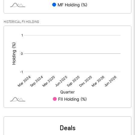
PBIDTM% (Excl OI)
68.14
HISTORICAL FII HOLDING
[/]
PBIDTM%
61.19
:
PBDTM%
41.02
PBTM%
40.01
PATM%
27.98
Notes
Deals