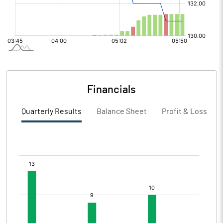
Financials
Quarterly Results
Balance Sheet
Profit & Loss