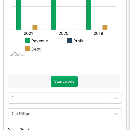
Standalone
4
₹ in Million
Select Quarter