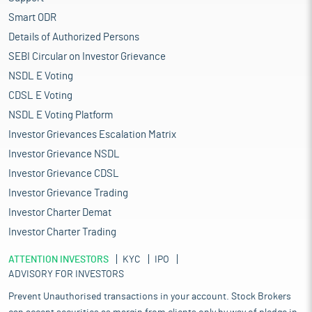
Smart ODR
Details of Authorized Persons
SEBI Circular on Investor Grievance
NSDL E Voting
CDSL E Voting
NSDL E Voting Platform
Investor Grievances Escalation Matrix
Investor Grievance NSDL
Investor Grievance CDSL
Investor Grievance Trading
Investor Charter Demat
Investor Charter Trading
ATTENTION INVESTORS
KYC
IPO
ADVISORY FOR INVESTORS
Prevent Unauthorised transactions in your account. Stock Brokers