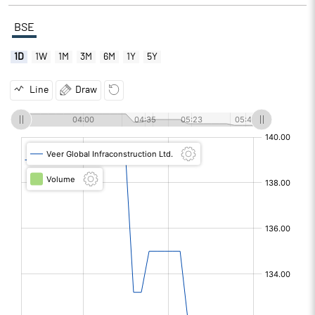
BSE
1D
1W
1M
3M
6M
1Y
5Y
Line
Draw