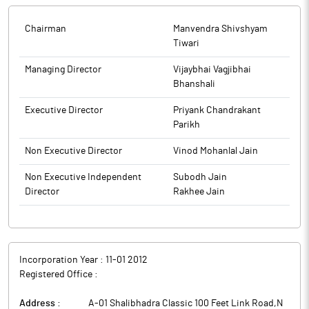
Ordinary General Meeting of the Company to be held on
Saturday, April 25, 2026, at 12:00 pm (IST) through Video
Chairman
Manvendra Shivshyam
Conferencing (‘VC’) Other Audio Visual Means (‘OAVM’) and
Tiwari
information on E-voting and other related information
published on Thursday, April 16, 2026, in the newspapers: The
Managing Director
Vijaybhai Vagjibhai
Free Press Journal (English) and Nav Shakti (Marathi).
Bhanshali
The above information is a part of company’s filings submitted
Executive Director
Priyank Chandrakant
to BSE.
Parikh
Non Executive Director
Vinod Mohanlal Jain
Non Executive Independent
Subodh Jain
Director
Rakhee Jain
Incorporation Year :
11-01 2012
Registered Office :
Address :
A-01 Shalibhadra Classic 100 Feet Link Road,N