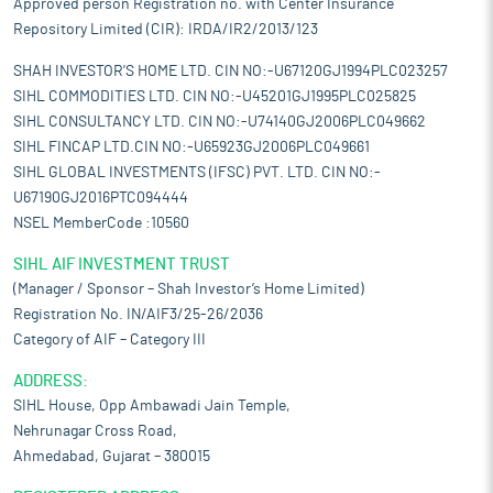
Approved person Registration no. with Center Insurance
Repository Limited (CIR): IRDA/IR2/2013/123
SHAH INVESTOR'S HOME LTD. CIN NO:-U67120GJ1994PLC023257
SIHL COMMODITIES LTD. CIN NO:-U45201GJ1995PLC025825
SIHL CONSULTANCY LTD. CIN NO:-U74140GJ2006PLC049662
SIHL FINCAP LTD.CIN NO:-U65923GJ2006PLC049661
SIHL GLOBAL INVESTMENTS (IFSC) PVT. LTD. CIN NO:-
U67190GJ2016PTC094444
NSEL MemberCode :10560
SIHL AIF INVESTMENT TRUST
(Manager / Sponsor – Shah Investor’s Home Limited)
Registration No. IN/AIF3/25-26/2036
Category of AIF – Category III
ADDRESS:
SIHL House, Opp Ambawadi Jain Temple,
Nehrunagar Cross Road,
Ahmedabad, Gujarat – 380015