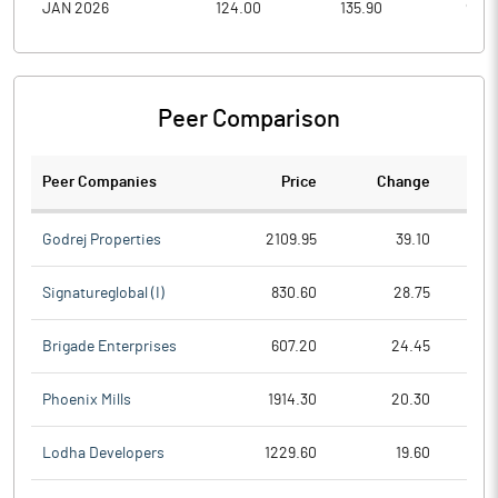
JAN 2026
124.00
135.90
95.6
Peer Comparison
Peer Companies
Price
Change
Ch
Godrej Properties
2109.95
39.10
Signatureglobal (I)
830.60
28.75
Brigade Enterprises
607.20
24.45
Phoenix Mills
1914.30
20.30
Lodha Developers
1229.60
19.60