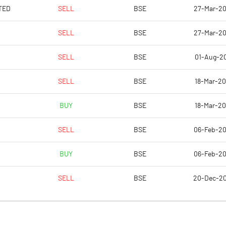
-5750.00
TED
SELL
BSE
27-Mar-2
-5750.00
SELL
BSE
27-Mar-2
-343250.00
SELL
BSE
01-Aug-2
-349950.00
SELL
BSE
18-Mar-2
-349950.00
BUY
BSE
18-Mar-2
Notes
Notes
SELL
BSE
06-Feb-2
BUY
BSE
06-Feb-2
SELL
BSE
20-Dec-2