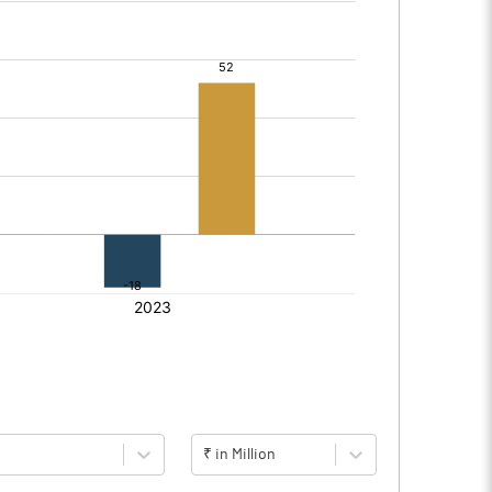
₹ in Million