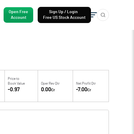
Open Free
Sign Up / Login
Account
Free US Stock Account
Price to
Book Value
Oper Rev Qtr
Net Profit Qtr
-0.97
0.00
-7.00
Cr
Cr