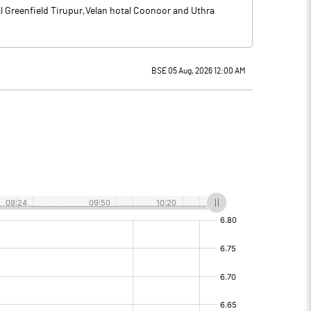
al Greenfield Tirupur,Velan hotal Coonoor and Uthra
BSE 05 Aug, 2026 12:00 AM