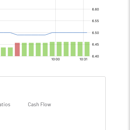
atios
Cash Flow