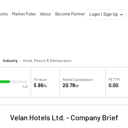
ocks
Market Pulse
About
Become Partner
Login / Sign Up
Industry :
Hotel, Resort & Restaurants
1Yr return
Market Capitalization
PE TTM
5.86
20.78
0.00
%
Cr
7.47
Velan Hotels Ltd.
-
Company Brief