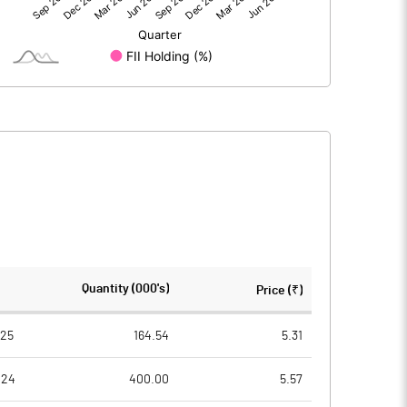
-5.64
-4.43
319.64
319.64
10.00
10.00
-458.67
-0.18
-0.14
-0.71
-0.55
7991030.00
7991030.00
Quantity (000's)
Price (₹)
25.00
25.00
025
164.54
5.31
024
400.00
5.57