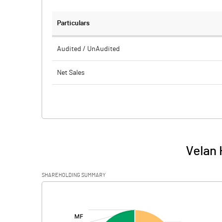
Particulars
Audited / UnAudited
Net Sales
Total Expenditure
PBIDT (Excl OI)
Other Income
Velan 
Operating Profit
SHAREHOLDING SUMMARY
Interest
[/]
:
Exceptional Items