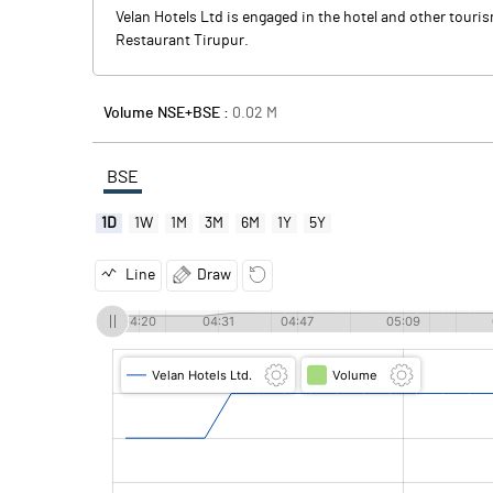
Velan Hotels Ltd is engaged in the hotel and other touri
Restaurant Tirupur.
Volume NSE+BSE :
0.02
M
BSE
1D
1W
1M
3M
6M
1Y
5Y
Line
Draw