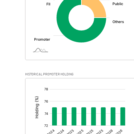
PBDT
Depreciation
Profit Before Tax
Tax
Provisions and contingencies
HISTORICAL PROMOTER HOLDING
Profit After Tax
[/]
:
Extraordinary Items
Prior Period Expenses
Other Adjustments