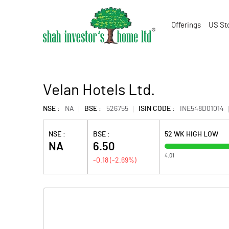
Offerings
US St
Velan Hotels Ltd.
NSE :
NA
BSE :
526755
ISIN CODE :
INE548D01014
NSE :
BSE :
52 WK HIGH LOW
NA
6.50
4.01
-0.18
(
-2.69
%)