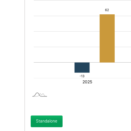
Standalone