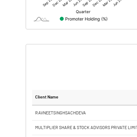
Net Profit
Equity Capital
Face Value (IN RS)
Reserves
Calculated EPS
Calculated EPS (Annualised)
No of Public Share Holdings
Client Name
% of Public Share Holdings
RAVNEETSINGHSACHDEVA
MULTIPLIER SHARE & STOCK ADVISORS PRIVATE LIMI