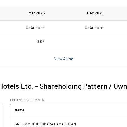
Mar 2026
Dec 2025
UnAudited
UnAudited
0.02
1.17
1.09
View All
-1.15
-1.09
Hotels Ltd.
-
Shareholding Pattern / Ow
-1.15
-1.09
HOLDING MORE THAN 1%
67.50
2.52
Name
SRI.E.V.MUTHUKUMARA RAMALINGAM