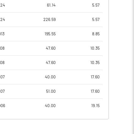
-3560.00
-210.71
024
61.14
5.57
-3560.00
-210.71
024
226.59
5.57
-8600.00
-1103.57
013
195.55
8.85
-11280.00
-1582.14
008
47.60
10.35
-11280.00
-1582.14
008
47.60
10.35
Notes
Notes
007
40.00
17.60
007
51.00
17.60
006
40.00
19.15