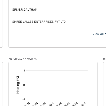
-68.65
-3.61
SRI.M.R.GAUTHAM
1.34
1.34
SHREE VALLEE ENTERPRISES PVT LTD
-69.99
-4.95
View All
HISTORICAL MF HOLDING
HI
-69.99
-4.95
[/]
:
0.00
0.00