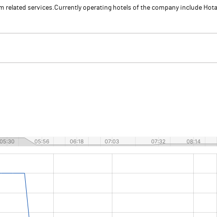
sm related services.Currently operating hotels of the company include Hot