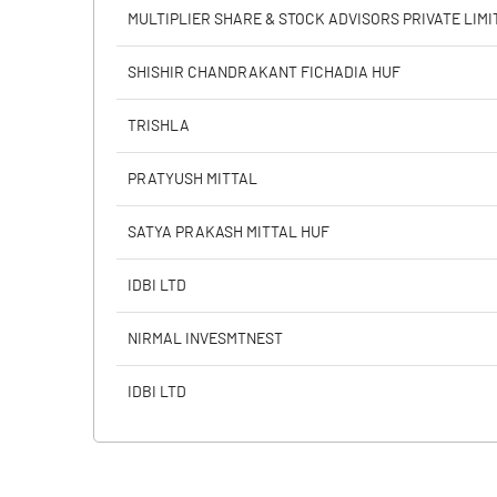
PBIDTM% (Excl OI)
MULTIPLIER SHARE & STOCK ADVISORS PRIVATE LIMI
PBIDTM%
SHISHIR CHANDRAKANT FICHADIA HUF
PBDTM%
TRISHLA
PBTM%
PRATYUSH MITTAL
PATM%
SATYA PRAKASH MITTAL HUF
IDBI LTD
NIRMAL INVESMTNEST
IDBI LTD