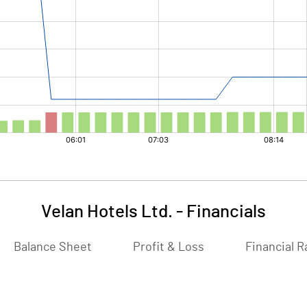
Velan Hotels Ltd.
-
Financials
Balance Sheet
Profit & Loss
Financial R