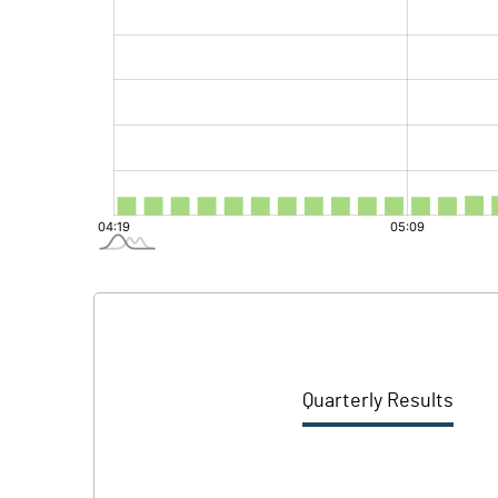
Quarterly Results