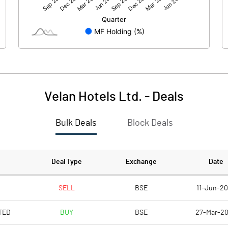
-69.99
-4.95
319.64
319.64
10.00
10.00
-533.27
-463.46
Velan Hotels Ltd.
-
Deals
-2.19
-0.15
Bulk Deals
Block Deals
-8.76
-0.62
7991030.00
7991030.00
Deal Type
Exchange
Date
25.00
25.00
SELL
BSE
11-Jun-2
TED
BUY
BSE
27-Mar-2