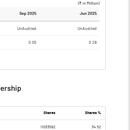
(₹ in
Million
)
Sep 2025
Jun 2025
UnAudited
UnAudited
0.05
0.28
1.83
0.87
-1.78
-0.59
nership
-1.78
-0.59
2.52
2.50
Shares
Shares %
11033592
34.52