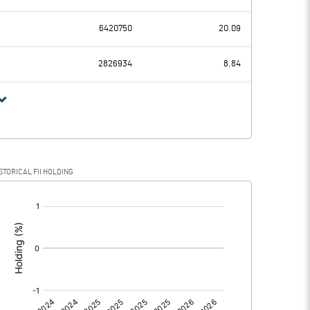
-4.30
-3.09
6420750
20.09
1.34
1.34
2826934
8.84
-5.64
-4.43
STORICAL FII HOLDING
-5.64
-4.43
[/]
:
0.00
0.00