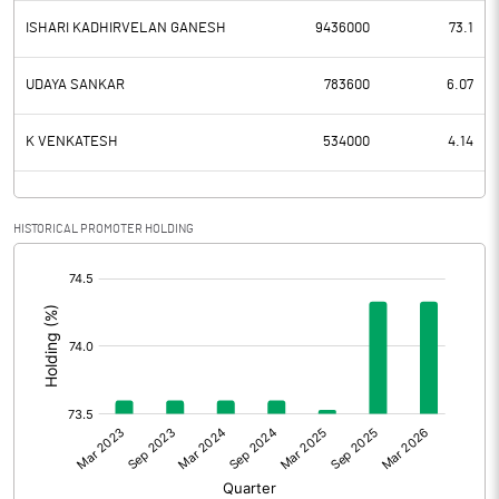
ISHARI KADHIRVELAN GANESH
9436000
73.1
UDAYA SANKAR
783600
6.07
K VENKATESH
534000
4.14
HISTORICAL PROMOTER HOLDING
[/]
: