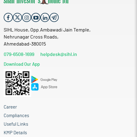
SIHL House, Opp.Ambawadi Jain Temple,
Nehrunagar Cross Roads,
Ahmedabad-380015
079-6508-1699
helpdesk@sihl.in
Download Our App
Career
Compliances
Useful Links
KMP Details