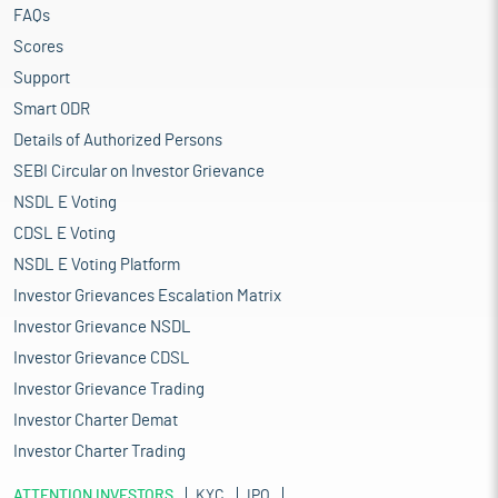
FAQs
Scores
Support
Smart ODR
Details of Authorized Persons
SEBI Circular on Investor Grievance
NSDL E Voting
CDSL E Voting
NSDL E Voting Platform
Investor Grievances Escalation Matrix
Investor Grievance NSDL
Investor Grievance CDSL
Investor Grievance Trading
Investor Charter Demat
Investor Charter Trading
ATTENTION INVESTORS
KYC
IPO