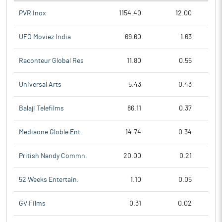
PVR Inox
1154.40
12.00
UFO Moviez India
69.60
1.63
Raconteur Global Res
11.80
0.55
Universal Arts
5.43
0.43
Balaji Telefilms
86.11
0.37
Mediaone Globle Ent.
14.74
0.34
Pritish Nandy Commn.
20.00
0.21
52 Weeks Entertain.
1.10
0.05
GV Films
0.31
0.02