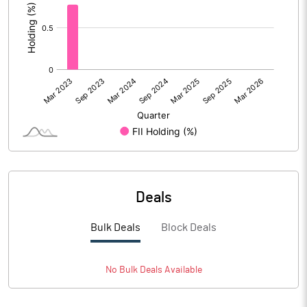
Deals
Bulk Deals
Block Deals
No
Bulk
Deals Available