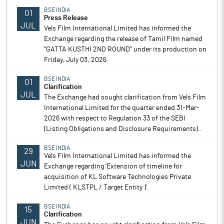
BSE INDIA
01
Press Release
JUL
Vels Film International Limited has informed the
Exchange regarding the release of Tamil Film named
"GATTA KUSTHI 2ND ROUND" under its production on
Friday, July 03, 2026.
BSE INDIA
01
Clarification
JUL
The Exchange had sought clarification from Vels Film
International Limited for the quarter ended 31-Mar-
2026 with respect to Regulation 33 of the SEBI
(Listing Obligations and Disclosure Requirements)..
BSE INDIA
29
Vels Film International Limited has informed the
JUN
Exchange regarding 'Extension of timeline for
acquisition of KL Software Technologies Private
Limited ( KLSTPL / Target Entity )'.
BSE INDIA
15
Clarification
JUN