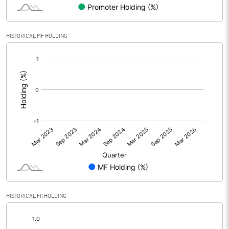
HISTORICAL MF HOLDING
[/]
:
HISTORICAL FII HOLDING
[/]
: