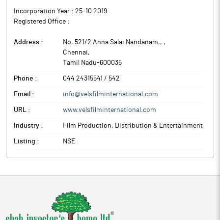
Incorporation Year :
25-10 2019
Registered Office :
Address :
No, 521/2 Anna Salai Nandanam,,
,
Chennai
,
Tamil Nadu
-
600035
Phone :
044 24315541 / 542
Email :
info@velsfilminternational.com
URL :
www.velsfilminternational.com
Industry :
Film Production, Distribution & Entertainment
Listing :
NSE