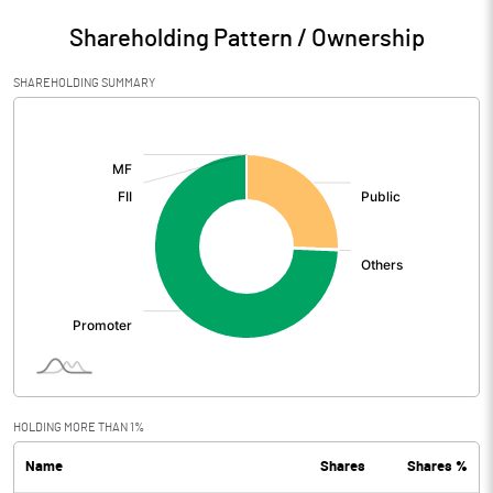
Shareholding Pattern / Ownership
SHAREHOLDING SUMMARY
[/]
:
HOLDING MORE THAN 1%
Name
Shares
Shares %