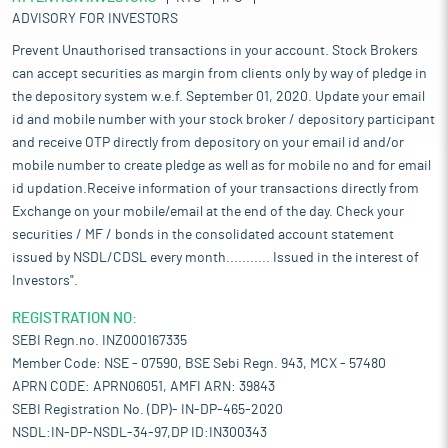
ADVISORY FOR INVESTORS
Prevent Unauthorised transactions in your account. Stock Brokers
can accept securities as margin from clients only by way of pledge in
the depository system w.e.f. September 01, 2020. Update your email
id and mobile number with your stock broker / depository participant
and receive OTP directly from depository on your email id and/or
mobile number to create pledge as well as for mobile no and for email
id updation.Receive information of your transactions directly from
Exchange on your mobile/email at the end of the day. Check your
securities / MF / bonds in the consolidated account statement
issued by NSDL/CDSL every month........... Issued in the interest of
Investors".
REGISTRATION NO:
SEBI Regn.no. INZ000167335
Member Code: NSE - 07590, BSE Sebi Regn. 943, MCX - 57480
APRN CODE: APRN06051, AMFI ARN: 39843
SEBI Registration No. (DP)- IN-DP-465-2020
NSDL:IN-DP-NSDL-34-97,DP ID:IN300343