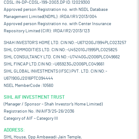
CDSL:IN-DP-CDSL-199-2003,DP ID:12029300
Approved person Registration no. with NSDL Database
Management Limited(NDML) :IRDA/IR1/2013/004
Approved person Registration no. with Center Insurance
Repository Limited (CIR): IRDA/IR2/2013/123
SHAH INVESTOR'S HOME LTD. CIN NO:-U67120GJ1994PLC023257
SIHL COMMODITIES LTD. CIN NO:-U45201GJ1995PLC025825
SIHL CONSULTANCY LTD. CIN NO:-U74140GJ2006PLC049662
SIHL FINCAP LTD.CIN NO:-U65923GJ2006PLC049661
SIHL GLOBAL INVESTMENTS (IFSC) PVT. LTD. CIN NO:-
U67190GJ2016PTC094444
NSEL MemberCode :10560
SIHL AIF INVESTMENT TRUST
(Manager / Sponsor – Shah Investor’s Home Limited)
Registration No. IN/AIF3/25-26/2036
Category of AIF – Category III
ADDRESS:
SIHL House, Opp Ambawadi Jain Temple,