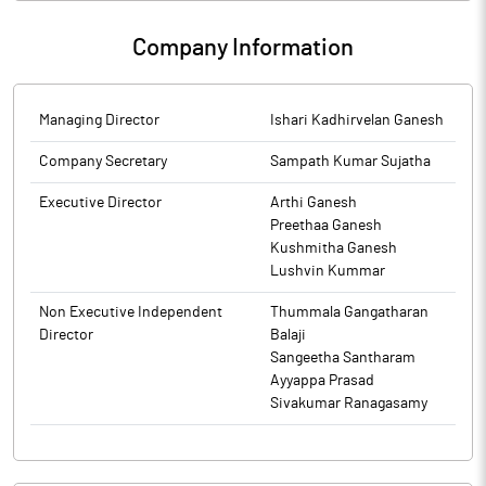
about Compliance Certificate under Regulation 3(5) and 3(6) of
SEBI (Prohibition of Insider Trading) Regulations, 2015 ("SEBI PIT
Company Information
Regulations") for the quarter ended March 31, 2026.
Managing Director
Ishari Kadhirvelan Ganesh
Company Secretary
Sampath Kumar Sujatha
Executive Director
Arthi Ganesh
Preethaa Ganesh
Kushmitha Ganesh
Lushvin Kummar
Non Executive Independent
Thummala Gangatharan
Director
Balaji
Sangeetha Santharam
Ayyappa Prasad
Sivakumar Ranagasamy