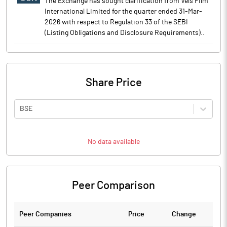
The Exchange has sought clarification from Vels Film
International Limited for the quarter ended 31-Mar-
2026 with respect to Regulation 33 of the SEBI
(Listing Obligations and Disclosure Requirements)..
Share Price
BSE
No data available
Peer Comparison
Peer Companies
Price
Change
Ch