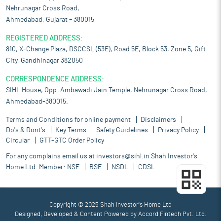
Nehrunagar Cross Road,
Ahmedabad, Gujarat – 380015
REGISTERED ADDRESS:
810, X-Change Plaza, DSCCSL (53E), Road 5E, Block 53, Zone 5, Gift
City, Gandhinagar 382050
CORRESPONDENCE ADDRESS:
SIHL House, Opp. Ambawadi Jain Temple, Nehrunagar Cross Road,
Ahmedabad-380015.
Terms and Conditions for online payment
Disclaimers
Do's & Dont's
Key Terms
Safety Guidelines
Privacy Policy
Circular
GTT-GTC Order Policy
For any complains email us at
investors@sihl.in
Shah Investor's
Home Ltd. Member:
NSE
BSE
NSDL
CDSL
Copyright © 2025 Shah Investor's Home Ltd
Designed, Developed & Content Powered by
Accord Fintech Pvt. Ltd.