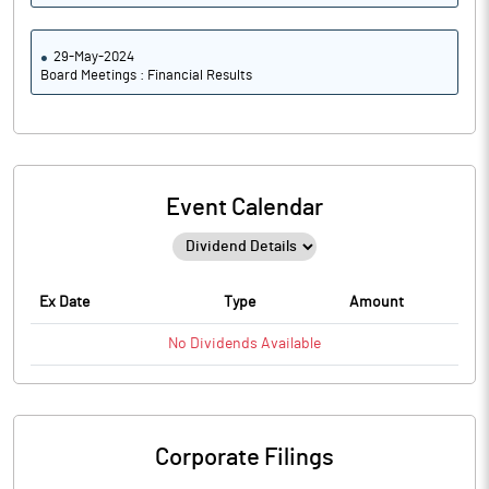
29-May-2024
Board Meetings : Financial Results
Event Calendar
Ex Date
Type
Amount
No
Dividends
Available
Corporate Filings