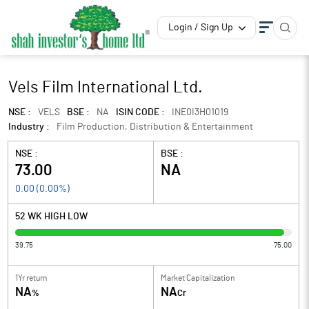
Login / Sign Up
Vels Film International Ltd.
NSE :
VELS
BSE :
NA
ISIN CODE :
INE0I3H01019
Industry :
Film Production, Distribution & Entertainment
NSE :
BSE :
73.00
NA
0.00
(
0.00
%)
52 WK HIGH LOW
39.75
75.00
1Yr return
Market Capitalization
NA
NA
%
Cr