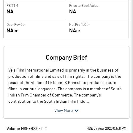
PE TTM
Price to
Book Value
NA
NA
Oper Rev Qtr
Net Profit Qtr
NA
NA
Cr
Cr
Company Brief
Vels Film International Limited is primarily in the business of
production of films and sale of film rights. The company is the
result of the vision of Dr Ishari K Ganesh to produce feature
films in various languages. The company is a member of South
Indian Film Chamber of Commerce. The company's
contribution to the South Indian Film Indu...
View More
Volume NSE+BSE :
0
M
NSE 07 Aug, 2026 03:31 PM