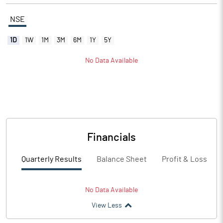
NSE
1D
1W
1M
3M
6M
1Y
5Y
No Data Available
Financials
Quarterly Results
Balance Sheet
Profit & Loss
No Data Available
View Less