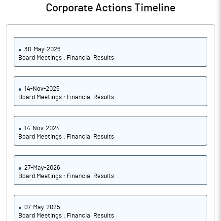
Corporate Actions Timeline
30-May-2026
Board Meetings : Financial Results
14-Nov-2025
Board Meetings : Financial Results
14-Nov-2024
Board Meetings : Financial Results
27-May-2026
Board Meetings : Financial Results
07-May-2025
Board Meetings : Financial Results