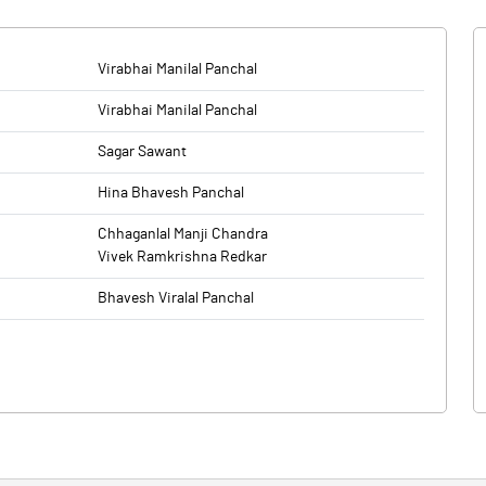
Virabhai Manilal Panchal
Virabhai Manilal Panchal
Sagar Sawant
Hina Bhavesh Panchal
Chhaganlal Manji Chandra
Vivek Ramkrishna Redkar
Bhavesh Viralal Panchal