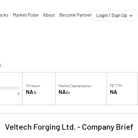
ocks
Market Pulse
About
Become Partner
Login / Sign Up
A
1Yr return
Market Capitalization
PE TTM
NA
NA
NA
%
Cr
0
Veltech Forging Ltd.
-
Company Brief