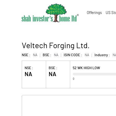
Offerings
US St
Veltech Forging Ltd.
NSE :
NA
BSE :
NA
ISIN CODE :
NA
Industry :
N
NSE :
BSE :
52 WK HIGH LOW
NA
NA
0