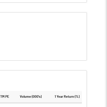
TTM PE
Volume (000's)
1 Year Return (%)