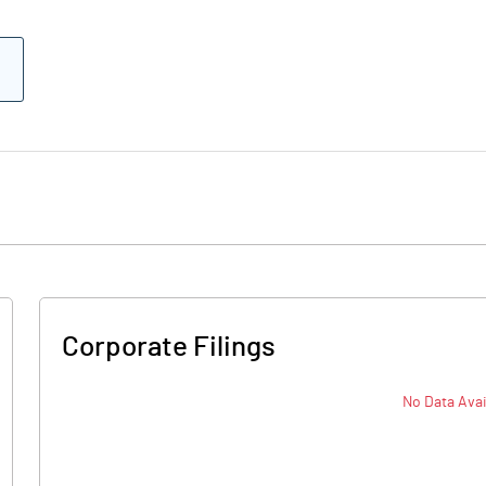
Corporate Filings
No Data Avai