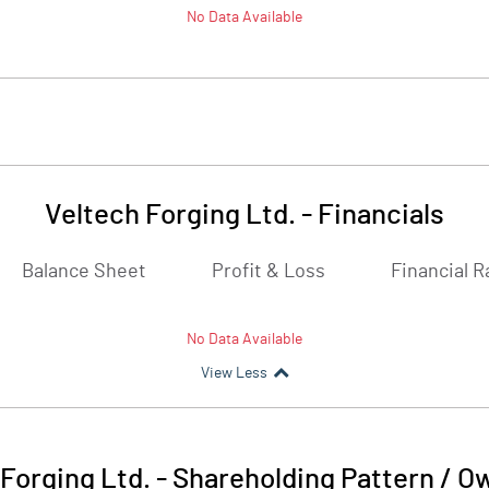
No Data Available
Veltech Forging Ltd.
-
Financials
Balance Sheet
Profit & Loss
Financial R
No Data Available
View Less
Forging Ltd.
-
Shareholding Pattern / O