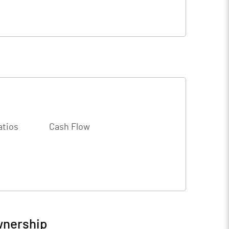
atios
Cash Flow
wnership