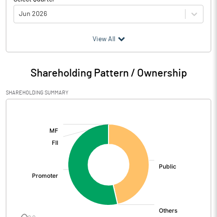
Jun 2026
(₹ in
Million
)
View All
Particulars
Jun 2026
Shareholding Pattern / Ownership
Audited / UnAudited
UnAudited
SHAREHOLDING SUMMARY
Net Sales
0.22
[/]
:
Total Expenditure
0.41
PBIDT (Excl OI)
-0.19
Other Income
Operating Profit
-0.19