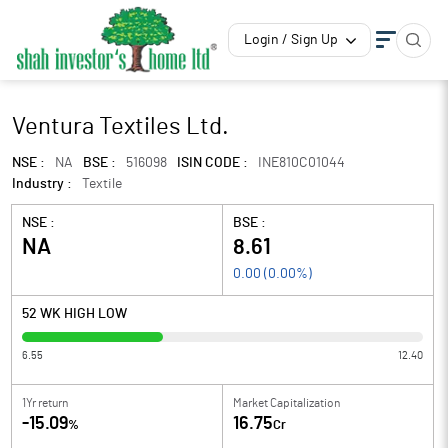
Login / Sign Up
Ventura Textiles Ltd.
NSE :
NA
BSE :
516098
ISIN CODE :
INE810C01044
Industry :
Textile
NSE :
BSE :
NA
8.61
0.00
(
0.00
%)
52 WK HIGH LOW
6.55
12.40
1Yr return
Market Capitalization
-15.09
16.75
%
Cr