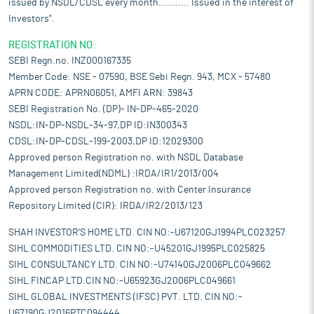
issued by NSDL/CDSL every month........... Issued in the interest of
Investors".
REGISTRATION NO:
SEBI Regn.no. INZ000167335
Member Code: NSE - 07590, BSE Sebi Regn. 943, MCX - 57480
APRN CODE: APRN06051, AMFI ARN: 39843
SEBI Registration No. (DP)- IN-DP-465-2020
NSDL:IN-DP-NSDL-34-97,DP ID:IN300343
CDSL:IN-DP-CDSL-199-2003,DP ID:12029300
Approved person Registration no. with NSDL Database
Management Limited(NDML) :IRDA/IR1/2013/004
Approved person Registration no. with Center Insurance
Repository Limited (CIR): IRDA/IR2/2013/123
SHAH INVESTOR'S HOME LTD. CIN NO:-U67120GJ1994PLC023257
SIHL COMMODITIES LTD. CIN NO:-U45201GJ1995PLC025825
SIHL CONSULTANCY LTD. CIN NO:-U74140GJ2006PLC049662
SIHL FINCAP LTD.CIN NO:-U65923GJ2006PLC049661
SIHL GLOBAL INVESTMENTS (IFSC) PVT. LTD. CIN NO:-
U67190GJ2016PTC094444