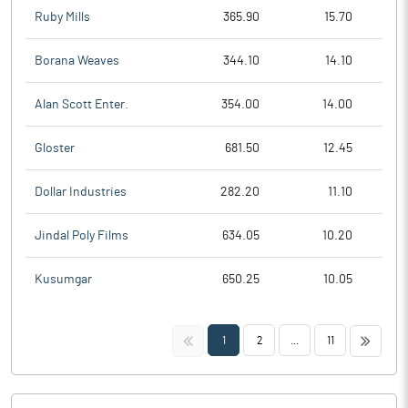
Ruby Mills
365.90
15.70
Borana Weaves
344.10
14.10
Alan Scott Enter.
354.00
14.00
Gloster
681.50
12.45
Dollar Industries
282.20
11.10
Jindal Poly Films
634.05
10.20
Kusumgar
650.25
10.05
<<
>>
1
2
...
11