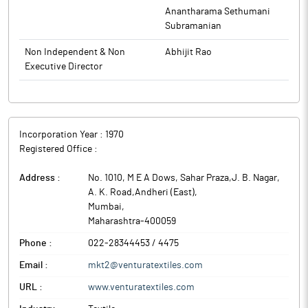
Anantharama Sethumani
Subramanian
Non Independent & Non
Abhijit Rao
Executive Director
Incorporation Year :
1970
Registered Office :
Address :
No. 1010, M E A Dows, Sahar Praza,J. B. Nagar,
A. K. Road,Andheri (East)
,
Mumbai
,
Maharashtra
-
400059
Phone :
022-28344453 / 4475
Email :
mkt2@venturatextiles.com
URL :
www.venturatextiles.com