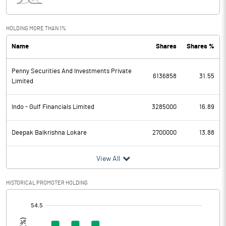
Interest
0.44
Exceptional Items
HOLDING MORE THAN 1%
Name
Shares
Shares %
PBDT
-0.63
Penny Securities And Investments Private
Depreciation
0.04
6136858
31.55
Limited
Profit Before Tax
-0.67
Indo - Gulf Financials Limited
3285000
16.89
Tax
Deepak Balkrishna Lokare
2700000
13.88
Provisions and contingencies
View All
Profit After Tax
-0.67
HISTORICAL PROMOTER HOLDING
Extraordinary Items
[/]
:
Prior Period Expenses