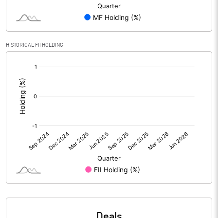
PBIDTM% (Excl OI)
-86.36
HISTORICAL FII HOLDING
PBIDTM%
-86.36
[/]
:
PBDTM%
-286.36
PBTM%
-304.55
PATM%
-304.55
Notes
Deals