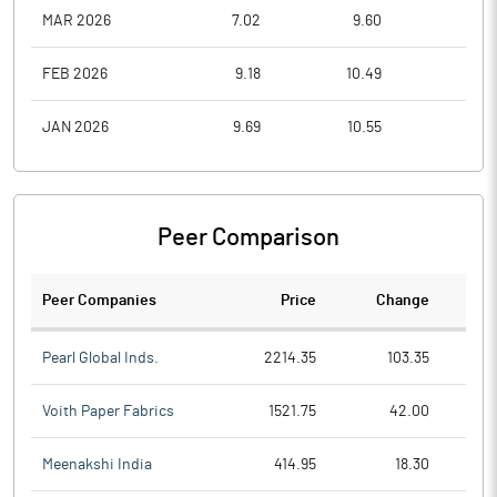
MAR 2026
7.02
9.60
6.5
FEB 2026
9.18
10.49
7.8
JAN 2026
9.69
10.55
7.8
Peer Comparison
Peer Companies
Price
Change
Ch
Pearl Global Inds.
2214.35
103.35
Voith Paper Fabrics
1521.75
42.00
Meenakshi India
414.95
18.30