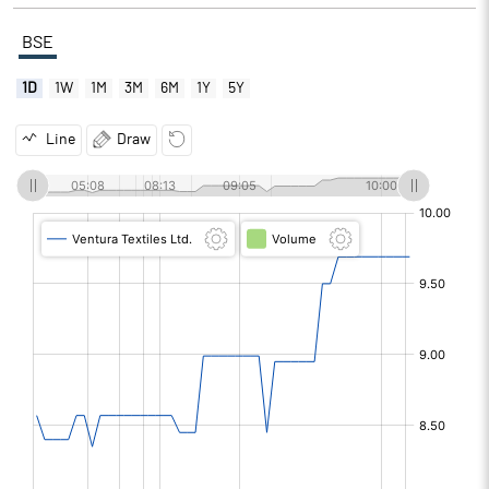
BSE
1D
1W
1M
3M
6M
1Y
5Y
Line
Draw