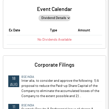
Event Calendar
Ex Date
Type
Amount
No
Dividends
Available
Corporate Filings
BSE INDIA
18
Inter alia, to consider and approve the following: 1) A
AUG
proposal to reduce the Paid-up Share Capital of the
Company to eliminate the accumulated losses of the
Company to the extent possible and 2) ..
BSE INDIA
11