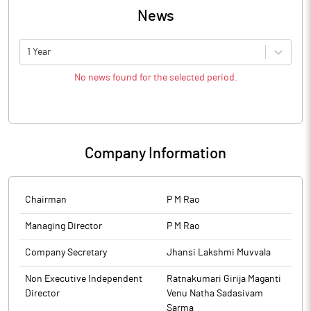
News
1 Year
No news found for the selected period.
Company Information
Chairman
P M Rao
Managing Director
P M Rao
Company Secretary
Jhansi Lakshmi Muvvala
Non Executive Independent
Ratnakumari Girija Maganti
Director
Venu Natha Sadasivam
Sarma