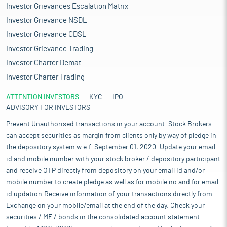
Investor Grievances Escalation Matrix
Investor Grievance NSDL
Investor Grievance CDSL
Investor Grievance Trading
Investor Charter Demat
Investor Charter Trading
ATTENTION INVESTORS
KYC
IPO
ADVISORY FOR INVESTORS
Prevent Unauthorised transactions in your account. Stock Brokers
can accept securities as margin from clients only by way of pledge in
the depository system w.e.f. September 01, 2020. Update your email
id and mobile number with your stock broker / depository participant
and receive OTP directly from depository on your email id and/or
mobile number to create pledge as well as for mobile no and for email
id updation.Receive information of your transactions directly from
Exchange on your mobile/email at the end of the day. Check your
securities / MF / bonds in the consolidated account statement