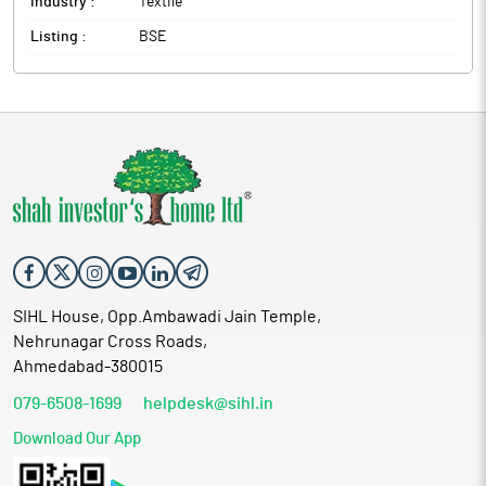
Industry :
Textile
Listing :
BSE
SIHL House, Opp.Ambawadi Jain Temple,
Nehrunagar Cross Roads,
Ahmedabad-380015
079-6508-1699
helpdesk@sihl.in
Download Our App