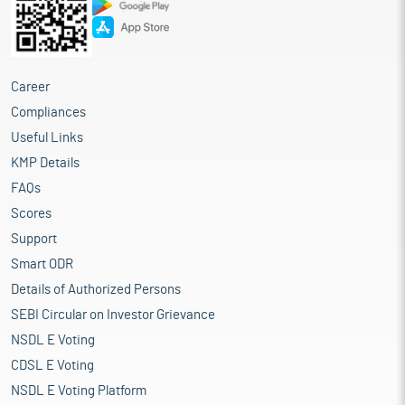
Career
Compliances
Useful Links
KMP Details
FAQs
Scores
Support
Smart ODR
Details of Authorized Persons
SEBI Circular on Investor Grievance
NSDL E Voting
CDSL E Voting
NSDL E Voting Platform