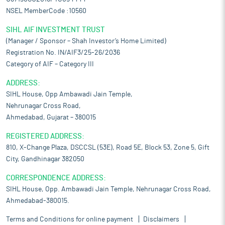
NSEL MemberCode :10560
SIHL AIF INVESTMENT TRUST
(Manager / Sponsor – Shah Investor’s Home Limited)
Registration No. IN/AIF3/25-26/2036
Category of AIF – Category III
ADDRESS:
SIHL House, Opp Ambawadi Jain Temple,
Nehrunagar Cross Road,
Ahmedabad, Gujarat – 380015
REGISTERED ADDRESS:
810, X-Change Plaza, DSCCSL (53E), Road 5E, Block 53, Zone 5, Gift
City, Gandhinagar 382050
CORRESPONDENCE ADDRESS:
SIHL House, Opp. Ambawadi Jain Temple, Nehrunagar Cross Road,
Ahmedabad-380015.
Terms and Conditions for online payment
Disclaimers