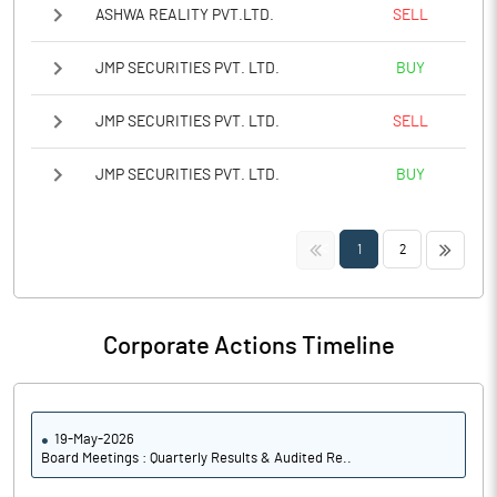
ASHWA REALITY PVT.LTD.
SELL
JMP SECURITIES PVT. LTD.
BUY
JMP SECURITIES PVT. LTD.
SELL
JMP SECURITIES PVT. LTD.
BUY
<<
>>
1
2
Corporate Actions Timeline
19-May-2026
Board Meetings : Quarterly Results & Audited Re..