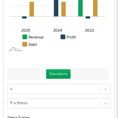
Standalone
4
₹ in Million
Select Quarter