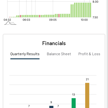
Financials
Quarterly Results
Balance Sheet
Profit & Loss