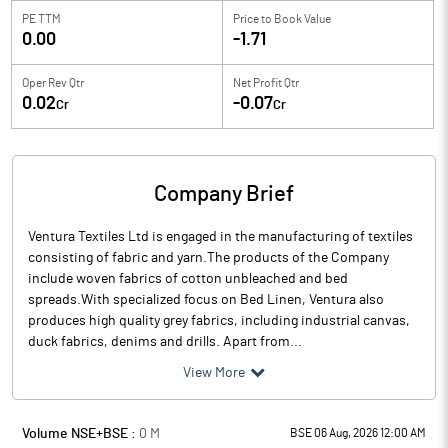
PE TTM
Price to
Book Value
0.00
-1.71
Oper Rev Qtr
Net Profit Qtr
0.02
-0.07
Cr
Cr
Company Brief
Ventura Textiles Ltd is engaged in the manufacturing of textiles
consisting of fabric and yarn.The products of the Company
include woven fabrics of cotton unbleached and bed
spreads.With specialized focus on Bed Linen, Ventura also
produces high quality grey fabrics, including industrial canvas,
duck fabrics, denims and drills. Apart from...
View More
Volume NSE+BSE :
0
M
BSE 06 Aug, 2026 12:00 AM