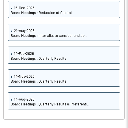
16-Dec-2025
Board Meetings : Reduction of Capital
21-Aug-2025
Board Meetings : Inter alia, to consider and ap..
14-Feb-2026
Board Meetings : Quarterly Results
14-Nov-2025
Board Meetings : Quarterly Results
14-Aug-2025
Board Meetings : Quarterly Results & Preferenti..