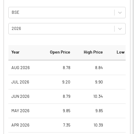
BSE
2026
Year
Open Price
High Price
Low Pric
AUG 2026
8.78
8.84
8.4
JUL 2026
9.20
9.90
7.6
JUN 2026
8.79
10.34
8.0
MAY 2026
9.85
9.85
7.7
APR 2026
7.35
10.39
7.1