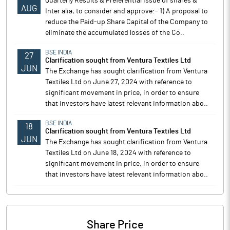
Quarterly Results & Preferential Issue of shares &
AUG
Inter alia, to consider and approve:- 1) A proposal to
reduce the Paid-up Share Capital of the Company to
eliminate the accumulated losses of the Co..
BSE INDIA
27
Clarification sought from Ventura Textiles Ltd
JUN
The Exchange has sought clarification from Ventura
Textiles Ltd on June 27, 2024 with reference to
significant movement in price, in order to ensure
that investors have latest relevant information abo..
BSE INDIA
18
Clarification sought from Ventura Textiles Ltd
JUN
The Exchange has sought clarification from Ventura
Textiles Ltd on June 18, 2024 with reference to
significant movement in price, in order to ensure
that investors have latest relevant information abo..
Share Price