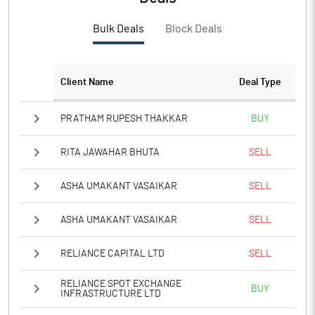
Bulk Deals
Block Deals
Client Name
Deal Type
PRATHAM RUPESH THAKKAR
BUY
RITA JAWAHAR BHUTA
SELL
ASHA UMAKANT VASAIKAR
SELL
ASHA UMAKANT VASAIKAR
SELL
RELIANCE CAPITAL LTD
SELL
RELIANCE SPOT EXCHANGE
BUY
INFRASTRUCTURE LTD