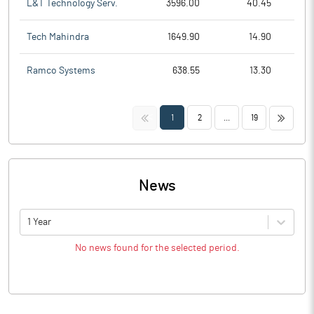
L&T Technology Serv.
3596.00
40.45
Tech Mahindra
1649.90
14.90
Ramco Systems
638.55
13.30
<<
>>
1
2
...
19
News
1 Year
No news found for the selected period.