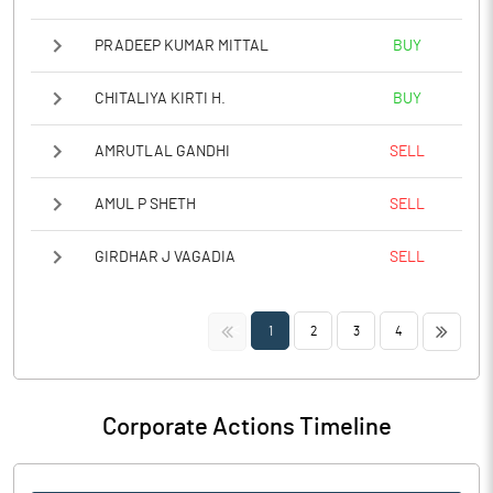
PRADEEP KUMAR MITTAL
BUY
CHITALIYA KIRTI H.
BUY
AMRUTLAL GANDHI
SELL
AMUL P SHETH
SELL
GIRDHAR J VAGADIA
SELL
<<
>>
1
2
3
4
Corporate Actions Timeline