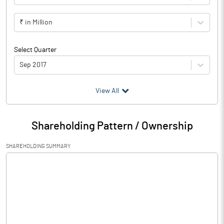
₹ in Million
Select Quarter
Sep 2017
(₹ in
Million
)
View All
Particulars
Sep 2017
Shareholding Pattern / Ownership
Audited / UnAudited
UnAudited
SHAREHOLDING SUMMARY
Net Sales
0.12
Total Expenditure
0.25
PBIDT (Excl OI)
-0.13