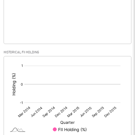
No of Public Share Holdings
48330600.00
% of Public Share Holdings
96.21
PBIDTM% (Excl OI)
-108.33
HISTORICAL FII HOLDING
[/]
PBIDTM%
-108.33
:
PBDTM%
-108.33
PBTM%
-141.67
PATM%
-141.67
Notes