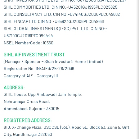
SHAH INVESTOR'S HOME LTD. CIN NO:-U67120GJ1994PLC023257
SIHL COMMODITIES LTD. CIN NO:-U45201GJ1995PLC025825
SIHL CONSULTANCY LTD. CIN NO:-U74140GJ2006PLC049662
SIHL FINCAP LTD.CIN NO:-U65923GJ2006PLC049661
SIHL GLOBAL INVESTMENTS (IFSC) PVT. LTD. CIN NO:-
U67190GJ2016PTC094444
NSEL MemberCode :10560
SIHL AIF INVESTMENT TRUST
(Manager / Sponsor – Shah Investor’s Home Limited)
Registration No. IN/AIF3/25-26/2036
Category of AIF – Category III
ADDRESS:
SIHL House, Opp Ambawadi Jain Temple,
Nehrunagar Cross Road,
Ahmedabad, Gujarat – 380015
REGISTERED ADDRESS:
810, X-Change Plaza, DSCCSL (53E), Road 5E, Block 53, Zone 5, Gift
City, Gandhinagar 382050