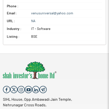
Phone :
Email :
venusuniversal@yahoo.com
URL :
NA
Industry :
IT - Software
Listing :
BSE
SIHL House, Opp.Ambawadi Jain Temple,
Nehrunagar Cross Roads,