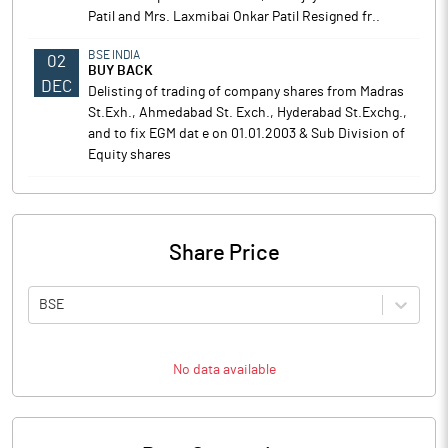
Patil and Mrs. Laxmibai Onkar Patil Resigned fr..
BSE INDIA
02
BUY BACK
DEC
Delisting of trading of company shares from Madras
St.Exh., Ahmedabad St. Exch., Hyderabad St.Exchg.,
and to fix EGM dat e on 01.01.2003 & Sub Division of
Equity shares
Share Price
BSE
No data available