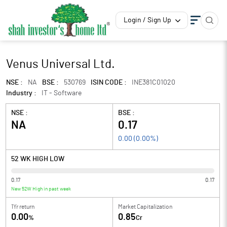
Login / Sign Up
Venus Universal Ltd.
NSE :
NA
BSE :
530769
ISIN CODE :
INE381C01020
Industry :
IT - Software
NSE :
BSE :
NA
0.17
0.00
(
0.00
%)
52 WK HIGH LOW
0.17
0.17
New 52W High in past week
1Yr return
Market Capitalization
0.00
0.85
%
Cr