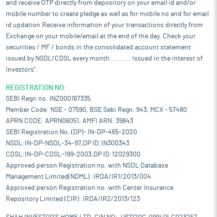
and receive OTP directly from depository on your email id and/or
mobile number to create pledge as well as for mobile no and for email
id updation.Receive information of your transactions directly from
Exchange on your mobile/email at the end of the day. Check your
securities / MF / bonds in the consolidated account statement
issued by NSDL/CDSL every month........... Issued in the interest of
Investors".
REGISTRATION NO:
SEBI Regn.no. INZ000167335
Member Code: NSE - 07590, BSE Sebi Regn. 943, MCX - 57480
APRN CODE: APRN06051, AMFI ARN: 39843
SEBI Registration No. (DP)- IN-DP-465-2020
NSDL:IN-DP-NSDL-34-97,DP ID:IN300343
CDSL:IN-DP-CDSL-199-2003,DP ID:12029300
Approved person Registration no. with NSDL Database
Management Limited(NDML) :IRDA/IR1/2013/004
Approved person Registration no. with Center Insurance
Repository Limited (CIR): IRDA/IR2/2013/123