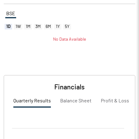
BSE
1D
1W
1M
3M
6M
1Y
5Y
No Data Available
Financials
Quarterly Results
Balance Sheet
Profit & Loss