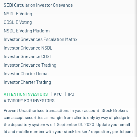
SEBI Circular on Investor Grievance
NSDL E Voting
CDSL E Voting
NSDL E Voting Platform
Investor Grievances Escalation Matrix
Investor Grievance NSDL
Investor Grievance CDSL
Investor Grievance Trading
Investor Charter Demat
Investor Charter Trading
ATTENTION INVESTORS
KYC
IPO
ADVISORY FOR INVESTORS
Prevent Unauthorised transactions in your account. Stock Brokers
can accept securities as margin from clients only by way of pledge in
the depository system w.e.f. September 01, 2020. Update your email
id and mobile number with your stock broker / depository participant