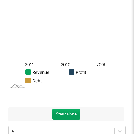
Standalone
4