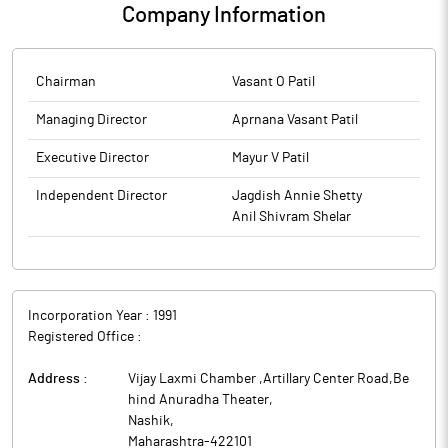
Company Information
Chairman
Vasant O Patil
Managing Director
Aprnana Vasant Patil
Executive Director
Mayur V Patil
Independent Director
Jagdish Annie Shetty
Anil Shivram Shelar
Incorporation Year :
1991
Registered Office :
Address :
Vijay Laxmi Chamber ,Artillary Center Road,Be
hind Anuradha Theater
,
Nashik
,
Maharashtra
-
422101