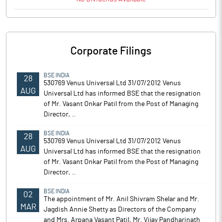
Corporate Filings
BSE INDIA
28
530769 Venus Universal Ltd 31/07/2012 Venus
AUG
Universal Ltd has informed BSE that the resignation
of Mr. Vasant Onkar Patil from the Post of Managing
Director, ..
BSE INDIA
28
530769 Venus Universal Ltd 31/07/2012 Venus
AUG
Universal Ltd has informed BSE that the resignation
of Mr. Vasant Onkar Patil from the Post of Managing
Director, ..
BSE INDIA
02
The appointment of Mr. Anil Shivram Shelar and Mr.
MAR
Jagdish Annie Shetty as Directors of the Company
and Mrs. Arpana Vasant Patil, Mr. Vijay Pandharinath