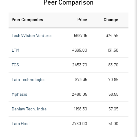
Peer Comparison
Peer Companies
Price
Change
Ch
TechNVision Ventures
5687.15
374.45
LTM
4665.00
131.50
TCS
2453.70
83.70
Tata Technologies
873.35
70.95
Mphasis
2480.05
58.55
Danlaw Tech. India
1198.30
57.05
Tata Elxsi
3780.00
51.00