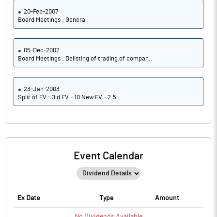
20-Feb-2007
Board Meetings : General
05-Dec-2002
Board Meetings : Delisting of trading of compan..
23-Jan-2003
Split of FV : Old FV - 10 New FV - 2.5
Event Calendar
Ex Date
Type
Amount
No
Dividends
Available