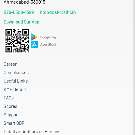
Ahmedabad-380015
079-6508-1699
helpdesk@sihl.in
Download Our App
Career
Compliances
Useful Links
KMP Details
FAQs
Scores
Support
Smart ODR
Details of Authorized Persons