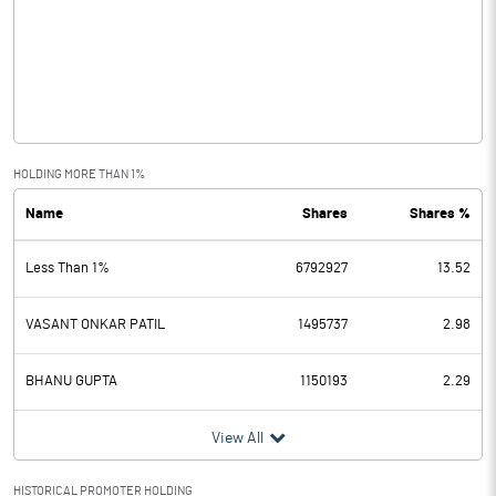
Other Income
Operating Profit
-0.13
Interest
Exceptional Items
HOLDING MORE THAN 1%
Name
Shares
Shares %
PBDT
-0.13
Less Than 1%
6792927
13.52
Depreciation
0.04
Profit Before Tax
-0.17
VASANT ONKAR PATIL
1495737
2.98
Tax
BHANU GUPTA
1150193
2.29
Provisions and contingencies
View All
Profit After Tax
-0.17
HISTORICAL PROMOTER HOLDING