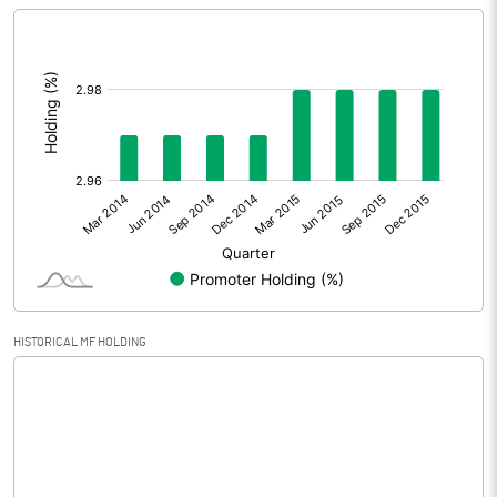
[/]
Extraordinary Items
:
Prior Period Expenses
Other Adjustments
Net Profit
-0.17
Equity Capital
125.50
Face Value (IN RS)
2.50
HISTORICAL MF HOLDING
Reserves
Calculated EPS
0.00
Calculated EPS (Annualised)
-0.01