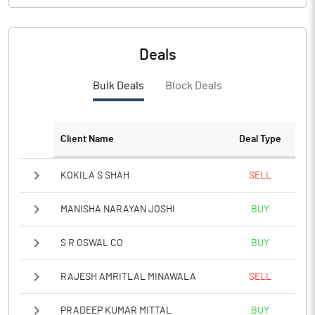
Deals
Bulk Deals
Block Deals
Client Name
Deal Type
KOKILA S SHAH
SELL
MANISHA NARAYAN JOSHI
BUY
S R OSWAL CO
BUY
RAJESH AMRITLAL MINAWALA
SELL
PRADEEP KUMAR MITTAL
BUY