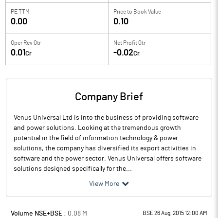
PE TTM
Price to
Book Value
0.00
0.10
Oper Rev Qtr
Net Profit Qtr
0.01
-0.02
Cr
Cr
Company Brief
Venus Universal Ltd is into the business of providing software
and power solutions. Looking at the tremendous growth
potential in the field of information technology & power
solutions, the company has diversified its export activities in
software and the power sector. Venus Universal offers software
solutions designed specifically for the...
View More
Volume NSE+BSE :
0.08
M
BSE 26 Aug, 2015 12:00 AM