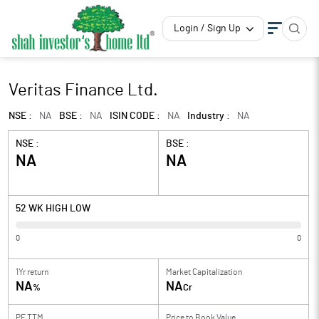
Login / Sign Up
Veritas Finance Ltd.
NSE :
NA
BSE :
NA
ISIN CODE :
NA
Industry :
NA
NSE :
BSE :
NA
NA
52 WK HIGH LOW
0
0
1Yr return
Market Capitalization
NA
NA
%
Cr
PE TTM
Price to
Book Value