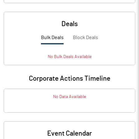
Deals
Bulk Deals
Block Deals
No
Bulk
Deals Available
Corporate Actions Timeline
No Data Available
Event Calendar