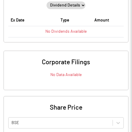
Ex Date
Type
Amount
No
Dividends
Available
Corporate Filings
No Data Available
Share Price
BSE