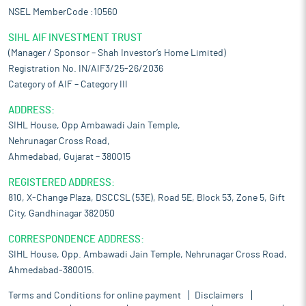
NSEL MemberCode :10560
SIHL AIF INVESTMENT TRUST
(Manager / Sponsor – Shah Investor’s Home Limited)
Registration No. IN/AIF3/25-26/2036
Category of AIF – Category III
ADDRESS:
SIHL House, Opp Ambawadi Jain Temple,
Nehrunagar Cross Road,
Ahmedabad, Gujarat – 380015
REGISTERED ADDRESS:
810, X-Change Plaza, DSCCSL (53E), Road 5E, Block 53, Zone 5, Gift
City, Gandhinagar 382050
CORRESPONDENCE ADDRESS:
SIHL House, Opp. Ambawadi Jain Temple, Nehrunagar Cross Road,
Ahmedabad-380015.
Terms and Conditions for online payment
Disclaimers