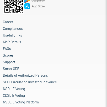
Career
Compliances
Useful Links
KMP Details
FAQs
Scores
Support
Smart ODR
Details of Authorized Persons
SEBI Circular on Investor Grievance
NSDL E Voting
CDSL E Voting
NSDL E Voting Platform