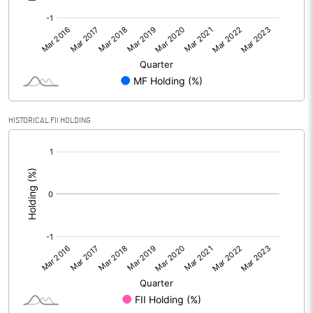
HISTORICAL FII HOLDING
[/]
: