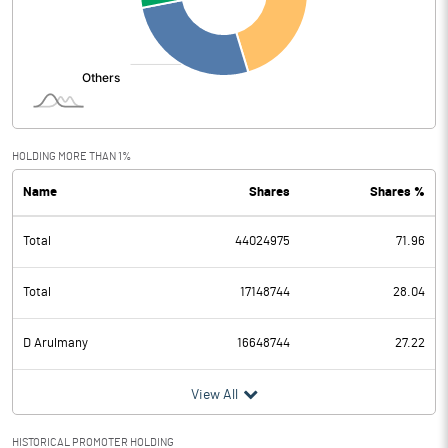
HOLDING MORE THAN 1%
Name
Shares
Shares %
Total
44024975
71.96
Total
17148744
28.04
D Arulmany
16648744
27.22
View All
HISTORICAL PROMOTER HOLDING