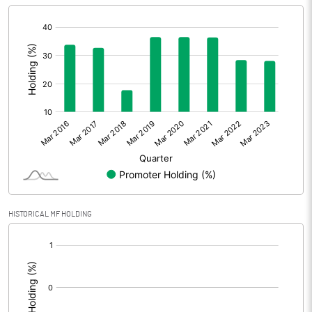
[/]
:
HISTORICAL MF HOLDING
[/]
: