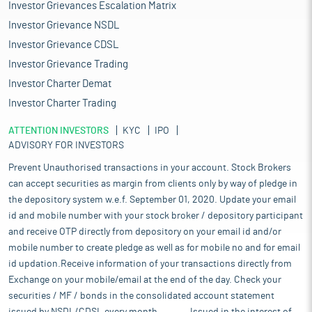
Investor Grievances Escalation Matrix
Investor Grievance NSDL
Investor Grievance CDSL
Investor Grievance Trading
Investor Charter Demat
Investor Charter Trading
ATTENTION INVESTORS
KYC
IPO
ADVISORY FOR INVESTORS
Prevent Unauthorised transactions in your account. Stock Brokers
can accept securities as margin from clients only by way of pledge in
the depository system w.e.f. September 01, 2020. Update your email
id and mobile number with your stock broker / depository participant
and receive OTP directly from depository on your email id and/or
mobile number to create pledge as well as for mobile no and for email
id updation.Receive information of your transactions directly from
Exchange on your mobile/email at the end of the day. Check your
securities / MF / bonds in the consolidated account statement