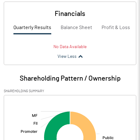
Financials
Quarterly Results
Balance Sheet
Profit & Loss
No Data Available
View Less
Shareholding Pattern / Ownership
SHAREHOLDING SUMMARY
[/]
: