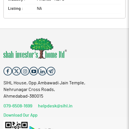
Listing :
NA
SIHL House, Opp.Ambawadi Jain Temple,
Nehrunagar Cross Roads,
Ahmedabad-380015
079-6508-1699
helpdesk@sihl.in
Download Our App