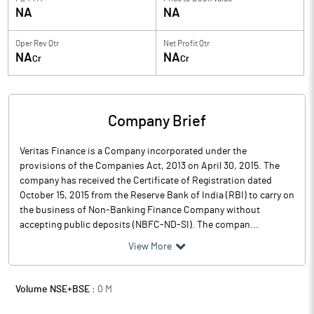
NA
NA
Oper Rev Qtr
Net Profit Qtr
NA
NA
Cr
Cr
Company Brief
Veritas Finance is a Company incorporated under the
provisions of the Companies Act, 2013 on April 30, 2015. The
company has received the Certificate of Registration dated
October 15, 2015 from the Reserve Bank of India (RBI) to carry on
the business of Non-Banking Finance Company without
accepting public deposits (NBFC-ND-SI). The compan...
View More
Volume NSE+BSE :
0
M