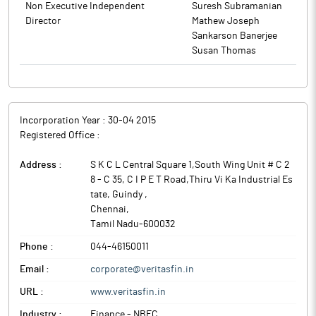
Non Executive Independent
Suresh Subramanian
Director
Mathew Joseph
Sankarson Banerjee
Susan Thomas
Incorporation Year :
30-04 2015
Registered Office :
Address :
S K C L Central Square 1,South Wing Unit # C 2
8 - C 35, C I P E T Road,Thiru Vi Ka Industrial Es
tate, Guindy
,
Chennai
,
Tamil Nadu
-
600032
Phone :
044-46150011
Email :
corporate@veritasfin.in
URL :
www.veritasfin.in
Industry :
Finance - NBFC