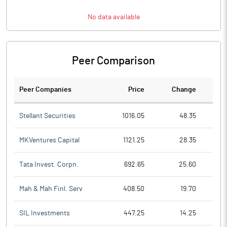
No data available
Peer Comparison
Peer Companies
Price
Change
Ch
Stellant Securities
1016.05
48.35
MKVentures Capital
1121.25
28.35
Tata Invest. Corpn.
692.65
25.60
Mah & Mah Finl. Serv
408.50
19.70
SIL Investments
447.25
14.25