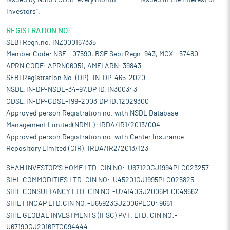
issued by NSDL/CDSL every month........... Issued in the interest of
Investors".
REGISTRATION NO:
SEBI Regn.no. INZ000167335
Member Code: NSE - 07590, BSE Sebi Regn. 943, MCX - 57480
APRN CODE: APRN06051, AMFI ARN: 39843
SEBI Registration No. (DP)- IN-DP-465-2020
NSDL:IN-DP-NSDL-34-97,DP ID:IN300343
CDSL:IN-DP-CDSL-199-2003,DP ID:12029300
Approved person Registration no. with NSDL Database
Management Limited(NDML) :IRDA/IR1/2013/004
Approved person Registration no. with Center Insurance
Repository Limited (CIR): IRDA/IR2/2013/123
SHAH INVESTOR'S HOME LTD. CIN NO:-U67120GJ1994PLC023257
SIHL COMMODITIES LTD. CIN NO:-U45201GJ1995PLC025825
SIHL CONSULTANCY LTD. CIN NO:-U74140GJ2006PLC049662
SIHL FINCAP LTD.CIN NO:-U65923GJ2006PLC049661
SIHL GLOBAL INVESTMENTS (IFSC) PVT. LTD. CIN NO:-
U67190GJ2016PTC094444