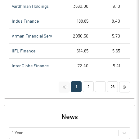
Vardhman Holdings
3560.00
9.10
Indus Finance
188.85
8.40
Arman Financial Serv
2030.50
5.70
IIFL Finance
614.65
5.65
Inter Globe Finance
72.40
5.41
<<
>>
1
2
...
26
News
1 Year