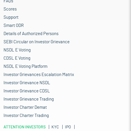
FAQs
Scores
Support
Smart ODR
Details of Authorized Persons
SEBI Circular on Investor Grievance
NSDL E Voting
CDSL E Voting
NSDL E Voting Platform
Investor Grievances Escalation Matrix
Investor Grievance NSDL
Investor Grievance CDSL
Investor Grievance Trading
Investor Charter Demat
Investor Charter Trading
ATTENTION INVESTORS
KYC
IPO