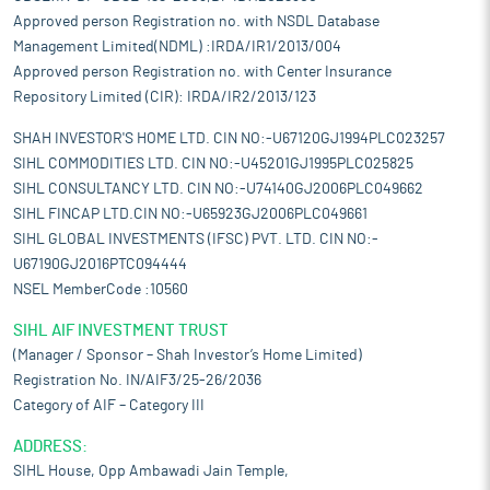
Approved person Registration no. with NSDL Database
Management Limited(NDML) :IRDA/IR1/2013/004
Approved person Registration no. with Center Insurance
Repository Limited (CIR): IRDA/IR2/2013/123
SHAH INVESTOR'S HOME LTD. CIN NO:-U67120GJ1994PLC023257
SIHL COMMODITIES LTD. CIN NO:-U45201GJ1995PLC025825
SIHL CONSULTANCY LTD. CIN NO:-U74140GJ2006PLC049662
SIHL FINCAP LTD.CIN NO:-U65923GJ2006PLC049661
SIHL GLOBAL INVESTMENTS (IFSC) PVT. LTD. CIN NO:-
U67190GJ2016PTC094444
NSEL MemberCode :10560
SIHL AIF INVESTMENT TRUST
(Manager / Sponsor – Shah Investor’s Home Limited)
Registration No. IN/AIF3/25-26/2036
Category of AIF – Category III
ADDRESS:
SIHL House, Opp Ambawadi Jain Temple,