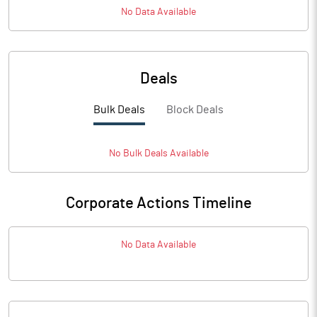
No Data Available
Deals
Bulk Deals
Block Deals
No
Bulk
Deals Available
Corporate Actions Timeline
No Data Available