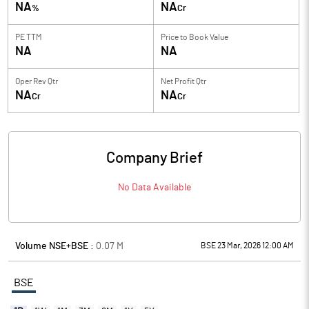
NA
NA
%
Cr
PE TTM
Price to
Book Value
NA
NA
Oper Rev Qtr
Net Profit Qtr
NA
NA
Cr
Cr
Company Brief
No Data Available
Volume NSE+BSE :
0.07
M
BSE 23 Mar, 2026 12:00 AM
BSE