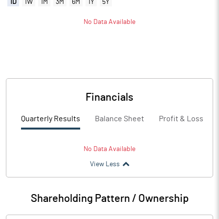
1D
1W
1M
3M
6M
1Y
5Y
No Data Available
Financials
Quarterly Results
Balance Sheet
Profit & Loss
No Data Available
View Less
Shareholding Pattern / Ownership