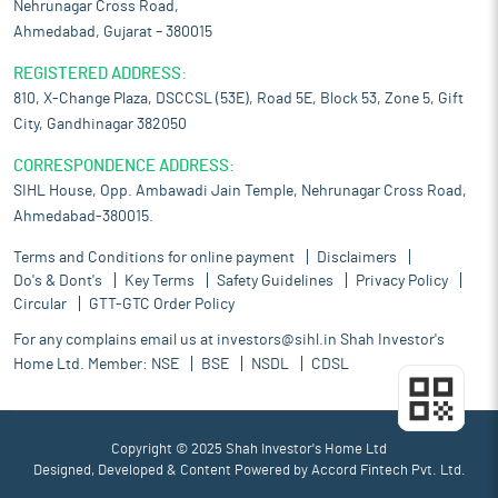
Nehrunagar Cross Road,
Ahmedabad, Gujarat – 380015
REGISTERED ADDRESS:
810, X-Change Plaza, DSCCSL (53E), Road 5E, Block 53, Zone 5, Gift
City, Gandhinagar 382050
CORRESPONDENCE ADDRESS:
SIHL House, Opp. Ambawadi Jain Temple, Nehrunagar Cross Road,
Ahmedabad-380015.
Terms and Conditions for online payment
Disclaimers
Do's & Dont's
Key Terms
Safety Guidelines
Privacy Policy
Circular
GTT-GTC Order Policy
For any complains email us at
investors@sihl.in
Shah Investor's
Home Ltd. Member:
NSE
BSE
NSDL
CDSL
Copyright © 2025 Shah Investor's Home Ltd
Designed, Developed & Content Powered by
Accord Fintech Pvt. Ltd.