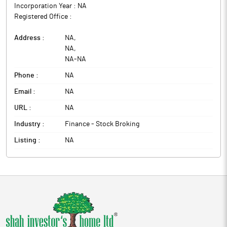
Incorporation Year :
NA
Registered Office :
Address :
NA
,
NA
,
NA
-
NA
Phone :
NA
Email :
NA
URL :
NA
Industry :
Finance - Stock Broking
Listing :
NA