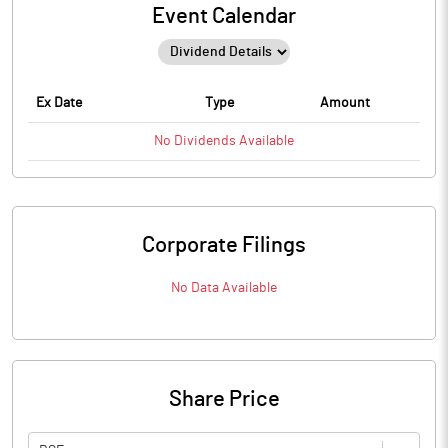
Event Calendar
Ex Date
Type
Amount
No
Dividends
Available
Corporate Filings
No Data Available
Share Price