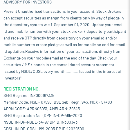
ADVISORY FOR INVESTORS
Prevent Unauthorised transactions in your account. Stock Brokers
can accept securities as margin from clients only by way of pledge in
the depository system w.e.f. September 01, 2020. Update your email
id and mobile number with your stock broker / depository participant
and receive OTP directly from depository on your email id and/or
mobile number to create pledge as well as for mobile no and for email
id updation.Receive information of your transactions directly from
Exchange on your mobile/email at the end of the day. Check your
securities / MF / bonds in the consolidated account statement
issued by NSDL/CDSL every month........... Issued in the interest of
Investors".
REGISTRATION NO:
SEBI Regn.no. INZ000167335
Member Code: NSE - 07590, BSE Sebi Regn. 943, MCX - 57480
APRN CODE: APRN06051, AMFI ARN: 39843
SEBI Registration No. (DP)- IN-DP-465-2020
NSDL:IN-DP-NSDL-34-97,DP ID:IN300343
CDSL:IN-DP-CDSL-199-2003,DP ID:12029300