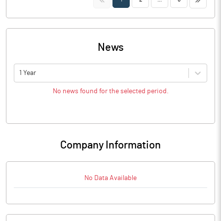
News
1 Year
No news found for the selected period.
Company Information
No Data Available