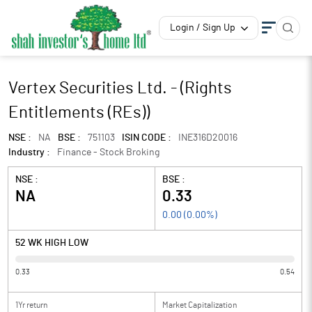
Login / Sign Up
Vertex Securities Ltd. - (Rights
Entitlements (REs))
NSE :
NA
BSE :
751103
ISIN CODE :
INE316D20016
Industry :
Finance - Stock Broking
NSE :
BSE :
NA
0.33
0.00
(
0.00
%)
52 WK HIGH LOW
0.33
0.54
1Yr return
Market Capitalization