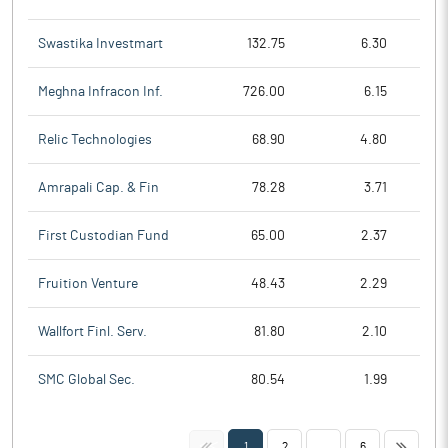
Swastika Investmart
132.75
6.30
Meghna Infracon Inf.
726.00
6.15
Relic Technologies
68.90
4.80
Amrapali Cap. & Fin
78.28
3.71
First Custodian Fund
65.00
2.37
Fruition Venture
48.43
2.29
Wallfort Finl. Serv.
81.80
2.10
SMC Global Sec.
80.54
1.99
<<
>>
1
2
...
6