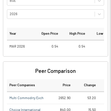
BSE
2026
Year
Open Price
High Price
Low Pric
MAR 2026
0.54
0.54
0.3
Peer Comparison
Peer Companies
Price
Change
Ch
Multi Commodity Exch
2652.90
53.20
Choice International
840.00
15.50