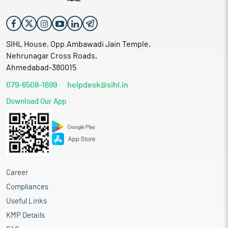
SIHL House, Opp.Ambawadi Jain Temple,
Nehrunagar Cross Roads,
Ahmedabad-380015
079-6508-1699
helpdesk@sihl.in
Download Our App
Career
Compliances
Useful Links
KMP Details